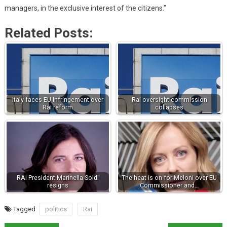
managers, in the exclusive interest of the citizens.”
Related Posts:
Italy faces EU Infringement over
Rai oversight commission
Rai reform
collapses
RAI President Marinella Soldi
The heat is on for Meloni over EU
resigns
Commissioner and…
Tagged
politics
Rai