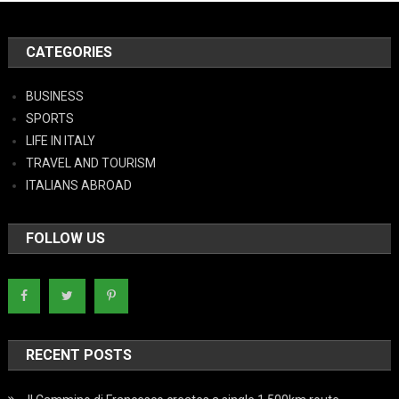
CATEGORIES
BUSINESS
SPORTS
LIFE IN ITALY
TRAVEL AND TOURISM
ITALIANS ABROAD
FOLLOW US
RECENT POSTS