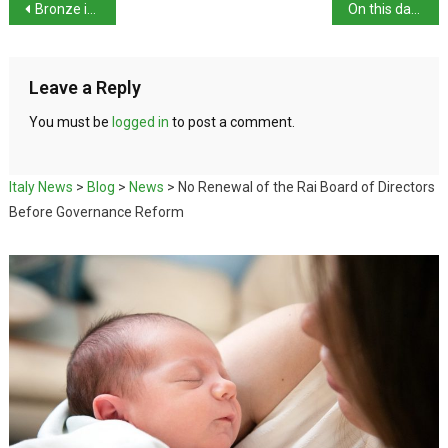
Bronze in the velodrome
On this day in history: execution of Ugo Bassi
Leave a Reply
You must be
logged in
to post a comment.
Italy News
>
Blog
>
News
>
No Renewal of the Rai Board of Directors
Before Governance Reform