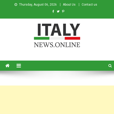
Thursday, August 06, 2026
About Us
Contact us
Italy News
News from Italy in English