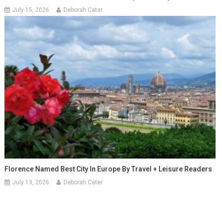
July 15, 2026
Deborah Cater
Florence Named Best City In Europe By Travel + Leisure Readers
July 13, 2026
Deborah Cater