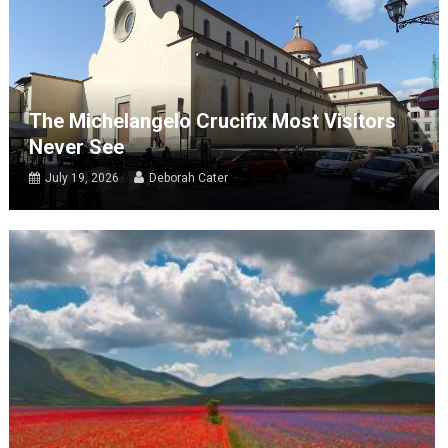
The Michelangelo Crucifix Most Visitors
Never See
July 19, 2026
Deborah Cater