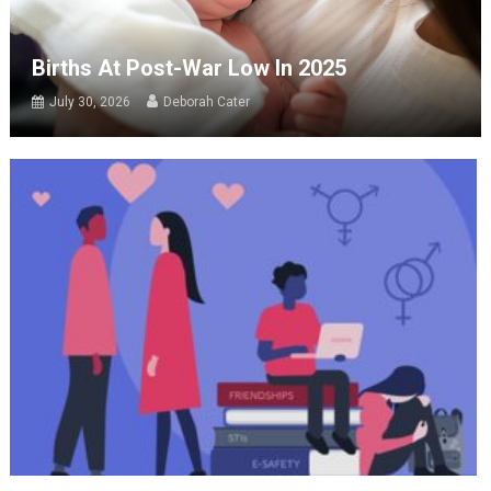
Births At Post-War Low In 2025
July 30, 2026
Deborah Cater