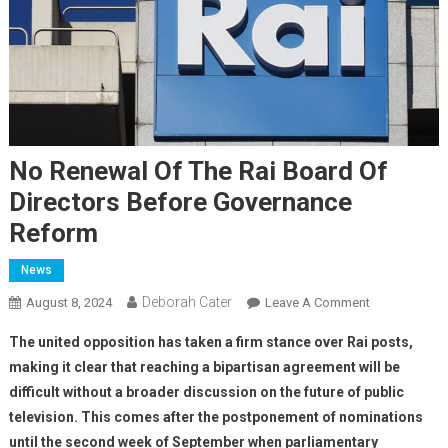
No Renewal Of The Rai Board Of
Directors Before Governance
Reform
News
Deborah Cater
August 8, 2024
Leave A Comment
The united opposition has taken a firm stance over Rai posts,
making it clear that reaching a bipartisan agreement will be
difficult without a broader discussion on the future of public
television. This comes after the postponement of nominations
until the second week of September when parliamentary