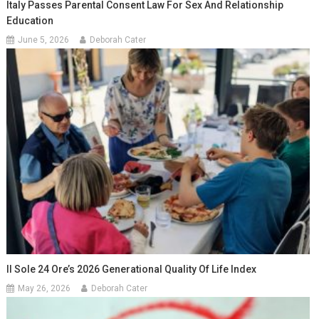
Italy Passes Parental Consent Law For Sex And Relationship
Education
June 5, 2026
Deborah Cater
Il Sole 24 Ore’s 2026 Generational Quality Of Life Index
May 26, 2026
Deborah Cater