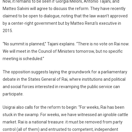
Now, it remains to be seen if Giorgia Meloni, Antonio Tajani, and
Matteo Salvini will agree to discuss the reform. They have recently
claimed to be open to dialogue, noting that the law wasn’t approved
by a center-right government but by Matteo Renzi’s executive in
2015.
“No summit is planned,” Tajani explains. “There is no vote on Rai now.
We will meet in the Council of Ministers tomorrow, but no specific
meeting is scheduled.”
The opposition suggests laying the groundwork for a parliamentary
debate in the States General of Rai, where institutions and political
and social forces interested in revamping the public service can
participate.
Usigrai also calls for the reform to begin: “For weeks, Rai has been
stuck in the swamp. For weeks, we have witnessed an ignoble cattle
market. Rai is a national treasure: it must be removed from party
control (all of them) and entrusted to competent, independent