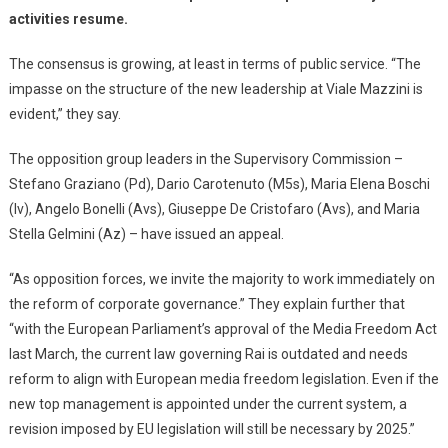
activities resume.
The consensus is growing, at least in terms of public service. “The
impasse on the structure of the new leadership at Viale Mazzini is
evident,” they say.
The opposition group leaders in the Supervisory Commission –
Stefano Graziano (Pd), Dario Carotenuto (M5s), Maria Elena Boschi
(Iv), Angelo Bonelli (Avs), Giuseppe De Cristofaro (Avs), and Maria
Stella Gelmini (Az) – have issued an appeal.
“As opposition forces, we invite the majority to work immediately on
the reform of corporate governance.” They explain further that
“with the European Parliament’s approval of the Media Freedom Act
last March, the current law governing Rai is outdated and needs
reform to align with European media freedom legislation. Even if the
new top management is appointed under the current system, a
revision imposed by EU legislation will still be necessary by 2025.”