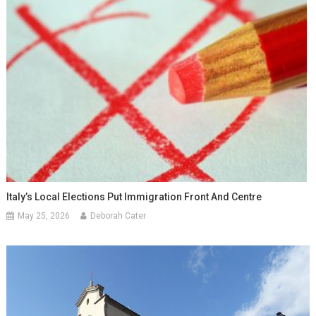
Italy’s Local Elections Put Immigration Front And Centre
May 25, 2026
Deborah Cater