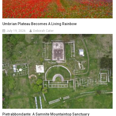
Umbrian Plateau Becomes A Living Rainbow
July 19, 2026
Deborah Cater
Pietrabbondante: A Samnite Mountaintop Sanctuary