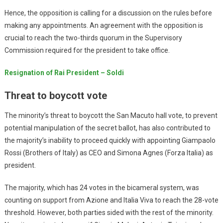
Hence, the opposition is calling for a discussion on the rules before
making any appointments. An agreement with the opposition is
crucial to reach the two-thirds quorum in the Supervisory
Commission required for the president to take office.
Resignation of Rai President – Soldi
Threat to boycott vote
The minority’s threat to boycott the San Macuto hall vote, to prevent
potential manipulation of the secret ballot, has also contributed to
the majority’s inability to proceed quickly with appointing Giampaolo
Rossi (Brothers of Italy) as CEO and Simona Agnes (Forza Italia) as
president.
The majority, which has 24 votes in the bicameral system, was
counting on support from Azione and Italia Viva to reach the 28-vote
threshold. However, both parties sided with the rest of the minority.