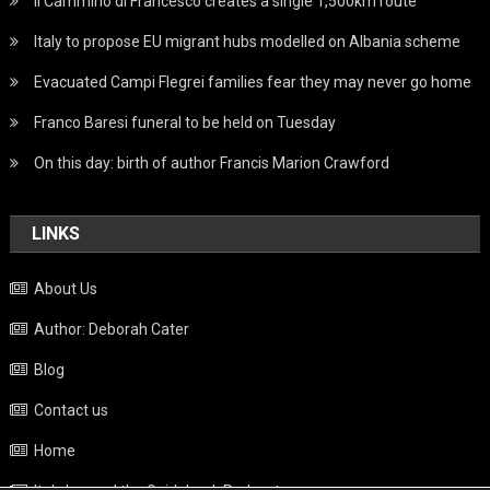
Il Cammino di Francesco creates a single 1,500km route
Italy to propose EU migrant hubs modelled on Albania scheme
Evacuated Campi Flegrei families fear they may never go home
Franco Baresi funeral to be held on Tuesday
On this day: birth of author Francis Marion Crawford
LINKS
About Us
Author: Deborah Cater
Blog
Contact us
Home