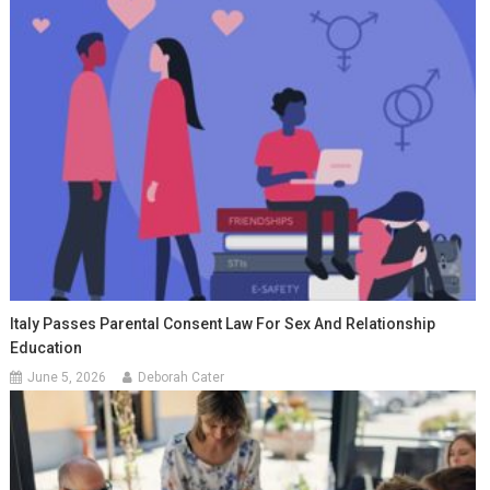
Italy Passes Parental Consent Law For Sex And Relationship
Education
June 5, 2026
Deborah Cater