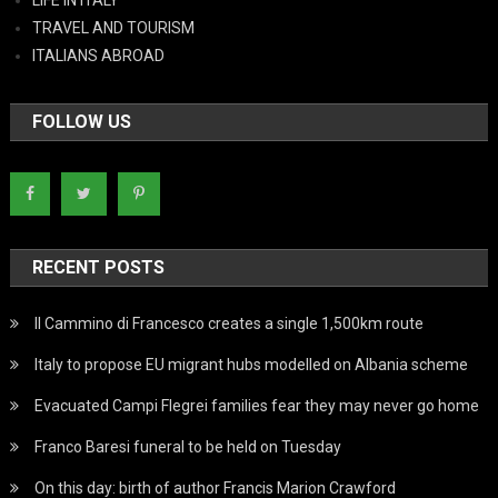
TRAVEL AND TOURISM
ITALIANS ABROAD
FOLLOW US
RECENT POSTS
Il Cammino di Francesco creates a single 1,500km route
Italy to propose EU migrant hubs modelled on Albania scheme
Evacuated Campi Flegrei families fear they may never go home
Franco Baresi funeral to be held on Tuesday
On this day: birth of author Francis Marion Crawford