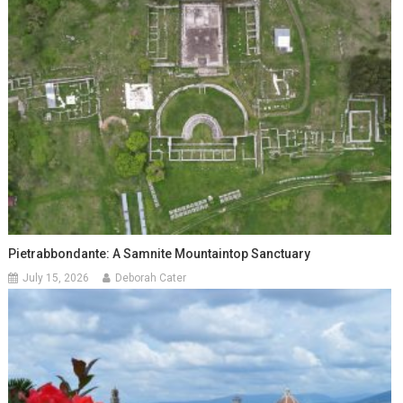
Pietrabbondante: A Samnite Mountaintop Sanctuary
July 15, 2026
Deborah Cater