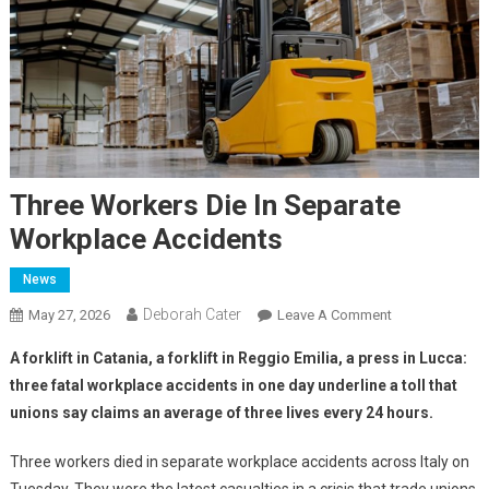
Three Workers Die In Separate
Workplace Accidents
News
Deborah Cater
May 27, 2026
Leave A Comment
A forklift in Catania, a forklift in Reggio Emilia, a press in Lucca:
three fatal workplace accidents in one day underline a toll that
unions say claims an average of three lives every 24 hours.
Three workers died in separate workplace accidents across Italy on
Tuesday. They were the latest casualties in a crisis that trade unions