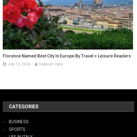
Florence Named Best City In Europe By Travel + Leisure Readers
July 13, 2026
Deborah Cater
CATEGORIES
BUSINESS
SPORTS
LIFE IN ITALY