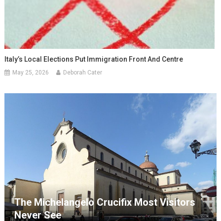
Italy’s Local Elections Put Immigration Front And Centre
May 25, 2026
Deborah Cater
The Michelangelo Crucifix Most Visitors
Never See