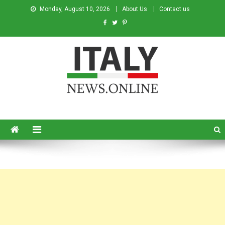
Monday, August 10, 2026
About Us
Contact us
Italy News
News from Italy in English