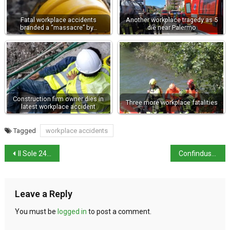
Fatal workplace accidents
Another workplace tragedy as 5
branded a “massacre” by…
die near Palermo
Construction firm owner dies in
Three more workplace fatalities
latest workplace accident
Tagged
workplace accidents
Il Sole 24 Ore’s 2026 generational quality of life index
Confindustria proposes reallocation of €20billion in budget
Leave a Reply
You must be
logged in
to post a comment.