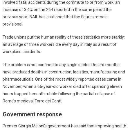
involved fatal accidents during the commute to or from work, an
increase of 3.4% on the 264 reported in the same period the
previous year. INAIL has cautioned that the figures remain
provisional.
Trade unions put the human reality of these statistics more starkly:
an average of three workers die every day in Italy as a result of
workplace accidents.
The problem is not confined to any single sector. Recent months
have produced deaths in construction, logistics, manufacturing and
pharmaceuticals. One of the most widely reported cases came in
November, when a 66-year-old worker died after spending eleven
hours trapped beneath rubble following the partial collapse of
Rome’s medieval Torre dei Conti.
Government response
Premier Giorgia Meloni’s government has said that improving health