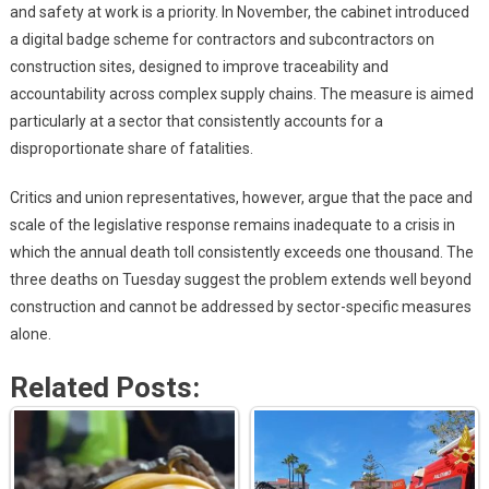
and safety at work is a priority. In November, the cabinet introduced
a digital badge scheme for contractors and subcontractors on
construction sites, designed to improve traceability and
accountability across complex supply chains. The measure is aimed
particularly at a sector that consistently accounts for a
disproportionate share of fatalities.
Critics and union representatives, however, argue that the pace and
scale of the legislative response remains inadequate to a crisis in
which the annual death toll consistently exceeds one thousand. The
three deaths on Tuesday suggest the problem extends well beyond
construction and cannot be addressed by sector-specific measures
alone.
Related Posts: