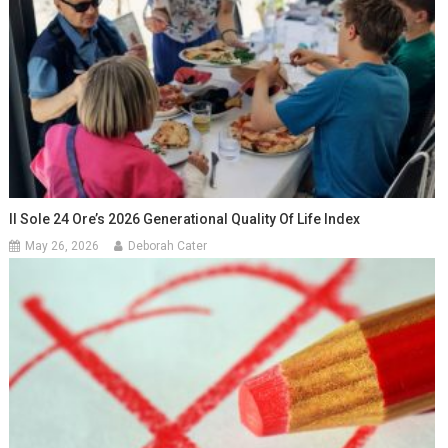
Il Sole 24 Ore’s 2026 Generational Quality Of Life Index
May 26, 2026
Deborah Cater