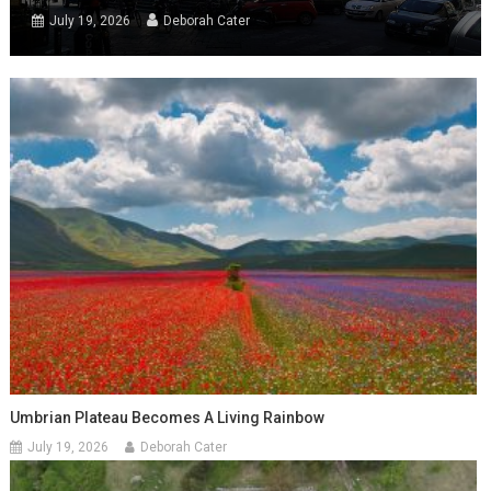
July 19, 2026
Deborah Cater
Umbrian Plateau Becomes A Living Rainbow
July 19, 2026
Deborah Cater