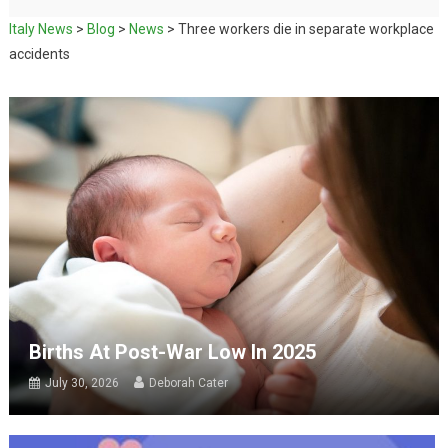
Italy News
>
Blog
>
News
>
Three workers die in separate workplace
accidents
Births At Post-War Low In 2025
July 30, 2026
Deborah Cater