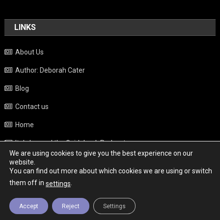
LINKS
About Us
Author: Deborah Cater
Blog
Contact us
Home
Italy beyond the Guidebook Podcast
We are using cookies to give you the best experience on our
Privacy Policy
website.
You can find out more about which cookies we are using or switch
Weather
them off in
.
settings
Accept
Reject
Settings
Copyright - Italy News
|
Theme: News Portal by
Mystery Themes
.