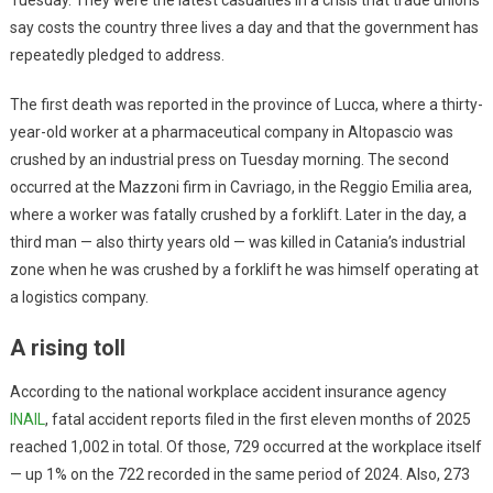
say costs the country three lives a day and that the government has
repeatedly pledged to address.
The first death was reported in the province of Lucca, where a thirty-
year-old worker at a pharmaceutical company in Altopascio was
crushed by an industrial press on Tuesday morning. The second
occurred at the Mazzoni firm in Cavriago, in the Reggio Emilia area,
where a worker was fatally crushed by a forklift. Later in the day, a
third man — also thirty years old — was killed in Catania’s industrial
zone when he was crushed by a forklift he was himself operating at
a logistics company.
A rising toll
According to the national workplace accident insurance agency
INAIL
, fatal accident reports filed in the first eleven months of 2025
reached 1,002 in total. Of those, 729 occurred at the workplace itself
— up 1% on the 722 recorded in the same period of 2024. Also, 273