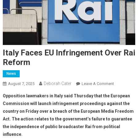
Italy Faces EU Infringement Over Rai
Reform
News
Deborah Cater
August 7, 2025
Leave A Comment
Opposition lawmakers in Italy said Thursday that the European
Commission will launch infringement proceedings against the
country on Friday over a breach of the European Media Freedom
Act. The action relates to the government’s failure to guarantee
the independence of public broadcaster Rai from political
influence.