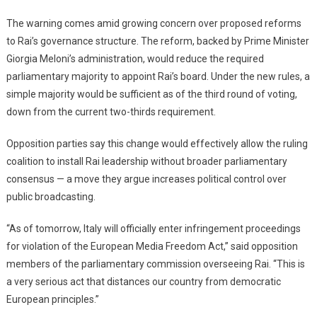
The warning comes amid growing concern over proposed reforms
to Rai’s governance structure. The reform, backed by Prime Minister
Giorgia Meloni’s administration, would reduce the required
parliamentary majority to appoint Rai’s board. Under the new rules, a
simple majority would be sufficient as of the third round of voting,
down from the current two-thirds requirement.
Opposition parties say this change would effectively allow the ruling
coalition to install Rai leadership without broader parliamentary
consensus — a move they argue increases political control over
public broadcasting.
“As of tomorrow, Italy will officially enter infringement proceedings
for violation of the European Media Freedom Act,” said opposition
members of the parliamentary commission overseeing Rai. “This is
a very serious act that distances our country from democratic
European principles.”