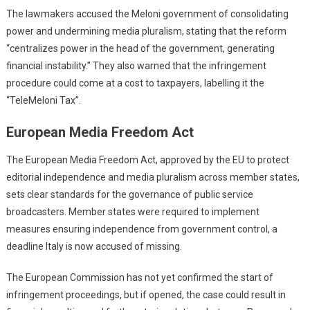
The lawmakers accused the Meloni government of consolidating
power and undermining media pluralism, stating that the reform
“centralizes power in the head of the government, generating
financial instability.” They also warned that the infringement
procedure could come at a cost to taxpayers, labelling it the
“TeleMeloni Tax”.
European Media Freedom Act
The European Media Freedom Act, approved by the EU to protect
editorial independence and media pluralism across member states,
sets clear standards for the governance of public service
broadcasters. Member states were required to implement
measures ensuring independence from government control, a
deadline Italy is now accused of missing.
The European Commission has not yet confirmed the start of
infringement proceedings, but if opened, the case could result in