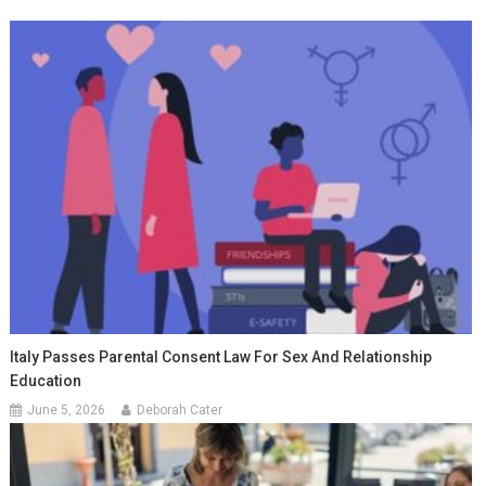
Italy Passes Parental Consent Law For Sex And Relationship
Education
June 5, 2026
Deborah Cater