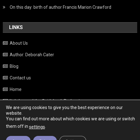
On this day: birth of author Francis Marion Crawford
LINKS
About Us
Author: Deborah Cater
Blog
Contact us
Home
Italy beyond the Guidebook Podcast
We are using cookies to give you the best experience on our
Privacy Policy
website.
You can find out more about which cookies we are using or switch
Weather
them off in
.
settings