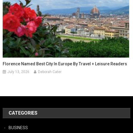
Florence Named Best City In Europe By Travel + Leisure Readers
July 13, 2026
Deborah Cater
CATEGORIES
BUSINESS