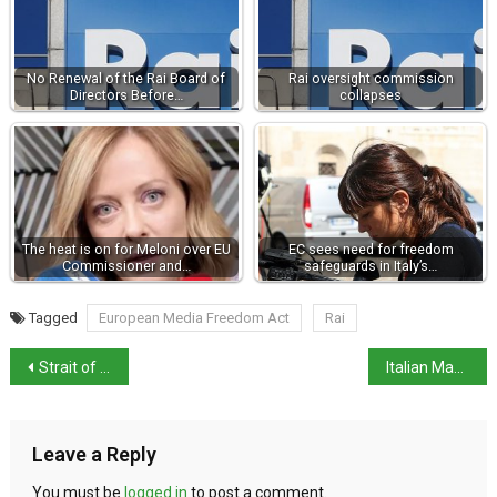
No Renewal of the Rai Board of
Rai oversight commission
Directors Before…
collapses
The heat is on for Meloni over EU
EC sees need for freedom
Commissioner and…
safeguards in Italy’s…
Tagged
European Media Freedom Act
Rai
Strait of Messina Bridge approval received
Italian Magistrates defend Judiciary
Leave a Reply
You must be
logged in
to post a comment.