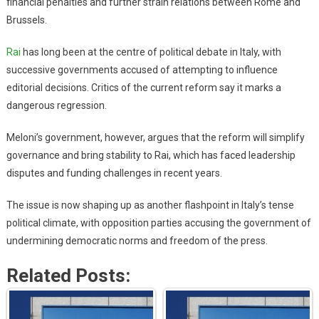
financial penalties and further strain relations between Rome and
Brussels.
Rai
has long been at the centre of political debate in Italy, with
successive governments accused of attempting to influence
editorial decisions. Critics of the current reform say it marks a
dangerous regression.
Meloni’s government, however, argues that the reform will simplify
governance and bring stability to Rai, which has faced leadership
disputes and funding challenges in recent years.
The issue is now shaping up as another flashpoint in Italy’s tense
political climate, with opposition parties accusing the government of
undermining democratic norms and freedom of the press.
Related Posts: