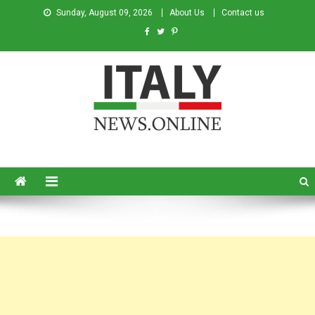
Sunday, August 09, 2026
About Us
Contact us
Italy News
News from Italy in English