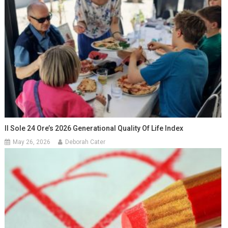
Il Sole 24 Ore’s 2026 Generational Quality Of Life Index
May 26, 2026
Deborah Cater