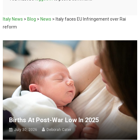
Italy News
>
Blog
>
News
>
Italy faces EU Infringement over Rai
reform
Births At Post-War Low In 2025
July 30, 2026
Deborah Cater