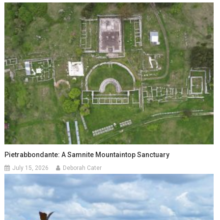
Pietrabbondante: A Samnite Mountaintop Sanctuary
July 15, 2026
Deborah Cater