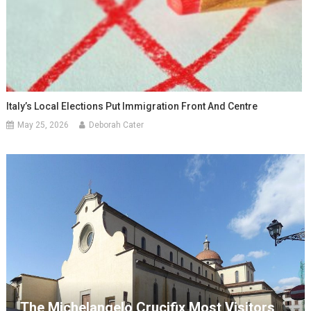
Italy’s Local Elections Put Immigration Front And Centre
May 25, 2026
Deborah Cater
The Michelangelo Crucifix Most Visitors