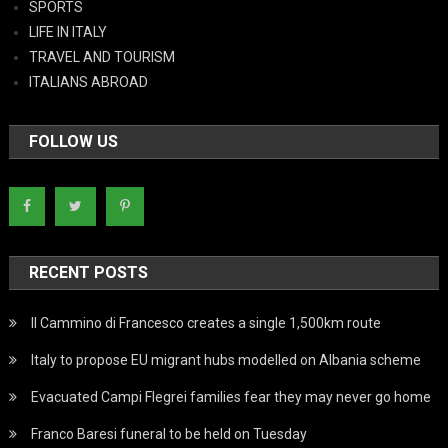
SPORTS
LIFE IN ITALY
TRAVEL AND TOURISM
ITALIANS ABROAD
FOLLOW US
RECENT POSTS
Il Cammino di Francesco creates a single 1,500km route
Italy to propose EU migrant hubs modelled on Albania scheme
Evacuated Campi Flegrei families fear they may never go home
Franco Baresi funeral to be held on Tuesday