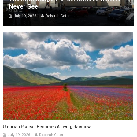
Never See
July 19, 2026
Deborah Cater
Umbrian Plateau Becomes A Living Rainbow
July 19, 2026
Deborah Cater