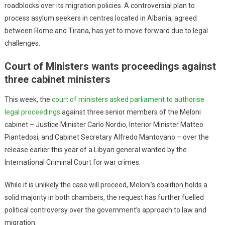
roadblocks over its migration policies. A controversial plan to
process asylum seekers in centres located in Albania, agreed
between Rome and Tirana, has yet to move forward due to legal
challenges.
Court of Ministers wants proceedings against
three cabinet ministers
This week, the
court of ministers asked parliament to authorise
legal proceedings
against three senior members of the Meloni
cabinet – Justice Minister Carlo Nordio, Interior Minister Matteo
Piantedosi, and Cabinet Secretary Alfredo Mantovano – over the
release earlier this year of a Libyan general wanted by the
International Criminal Court for war crimes.
While it is unlikely the case will proceed, Meloni’s coalition holds a
solid majority in both chambers, the request has further fuelled
political controversy over the government’s approach to law and
migration.