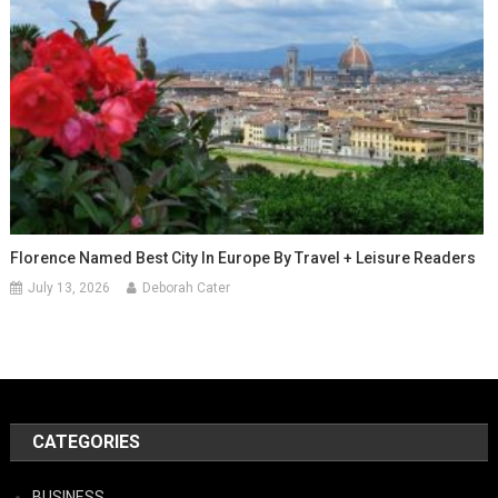
Florence Named Best City In Europe By Travel + Leisure Readers
July 13, 2026
Deborah Cater
CATEGORIES
BUSINESS