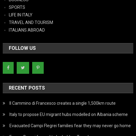
SPORTS
LIFE IN ITALY
TRAVEL AND TOURISM
ITALIANS ABROAD
FOLLOW US
RECENT POSTS
Il Cammino di Francesco creates a single 1,500km route
Italy to propose EU migrant hubs modelled on Albania scheme
Evacuated Campi Flegrei families fear they may never go home