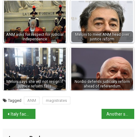
ANM asks for respect for judicial
Meloni to meet ANM head over
independence
justice reform
Meloni says she will not resign if
Nordio defends judiciary reform
justice reform fails
ahead of referendum
Tagged
ANM
magistrates
Italy faces EU Infringement over Rai reform
Another suspected femicide – Foggia