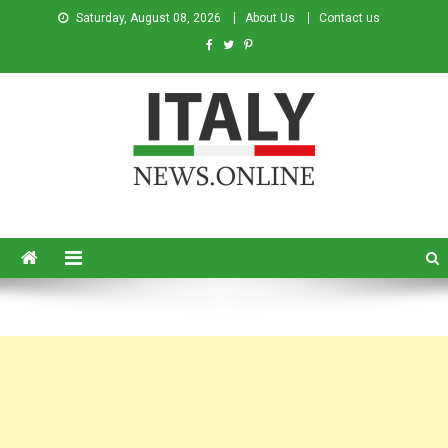
Saturday, August 08, 2026
About Us
Contact us
Italy News
News from Italy in English