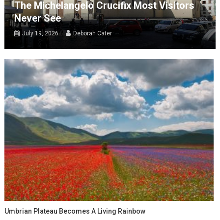
The Michelangelo Crucifix Most Visitors
Never See
July 19, 2026
Deborah Cater
Umbrian Plateau Becomes A Living Rainbow