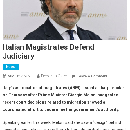
Italian Magistrates Defend
Judiciary
News
Deborah Cater
August 7, 2025
Leave A Comment
Italy’s association of magistrates (ANM) issued a sharp rebuke
on Thursday after Prime Minister Giorgia Meloni suggested
recent court decisions related to migration showed a
coordinated effort to undermine her government’s authority.
Speaking earlier this week, Meloni said she saw a “design” behind
several recent rulings, linking them to her administration’s proposed