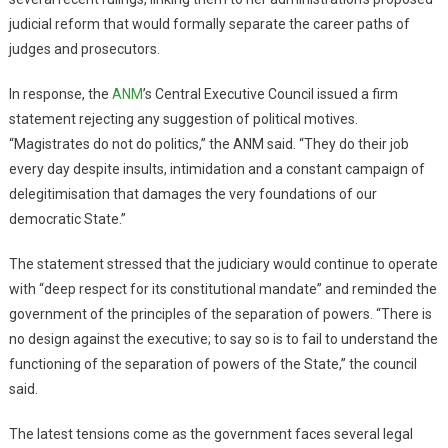
judicial reform that would formally separate the career paths of
judges and prosecutors.
In response, the
ANM
’s Central Executive Council issued a firm
statement rejecting any suggestion of political motives.
“Magistrates do not do politics,” the ANM said. “They do their job
every day despite insults, intimidation and a constant campaign of
delegitimisation that damages the very foundations of our
democratic State.”
The statement stressed that the judiciary would continue to operate
with “deep respect for its constitutional mandate” and reminded the
government of the principles of the separation of powers. “There is
no design against the executive; to say so is to fail to understand the
functioning of the separation of powers of the State,” the council
said.
The latest tensions come as the government faces several legal