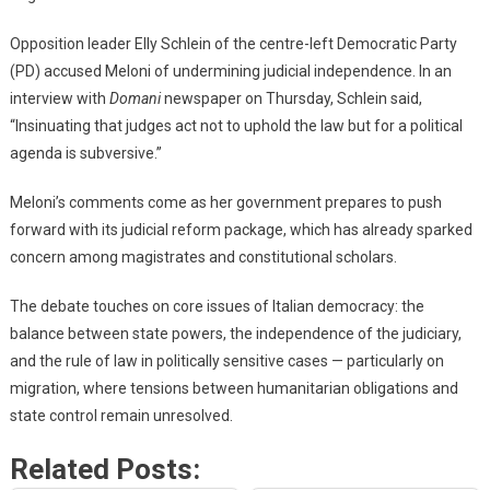
Opposition leader Elly Schlein of the centre-left Democratic Party
(PD) accused Meloni of undermining judicial independence. In an
interview with
Domani
newspaper on Thursday, Schlein said,
“Insinuating that judges act not to uphold the law but for a political
agenda is subversive.”
Meloni’s comments come as her government prepares to push
forward with its judicial reform package, which has already sparked
concern among magistrates and constitutional scholars.
The debate touches on core issues of Italian democracy: the
balance between state powers, the independence of the judiciary,
and the rule of law in politically sensitive cases — particularly on
migration, where tensions between humanitarian obligations and
state control remain unresolved.
Related Posts: