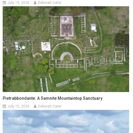
July 19, 2026
Deborah Cater
Pietrabbondante: A Samnite Mountaintop Sanctuary
July 15, 2026
Deborah Cater