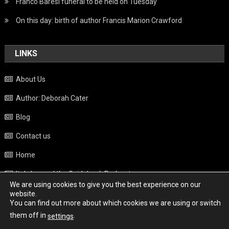
Franco Baresi funeral to be held on Tuesday
On this day: birth of author Francis Marion Crawford
LINKS
About Us
Author: Deborah Cater
Blog
Contact us
Home
Italy beyond the Guidebook Podcast
We are using cookies to give you the best experience on our
Privacy Policy
website.
You can find out more about which cookies we are using or switch
Weather
them off in
.
settings