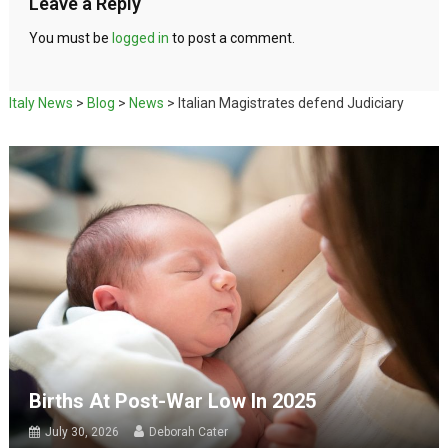
Leave a Reply
You must be
logged in
to post a comment.
Italy News
>
Blog
>
News
>
Italian Magistrates defend Judiciary
Births At Post-War Low In 2025
July 30, 2026
Deborah Cater