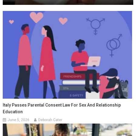
Italy Passes Parental Consent Law For Sex And Relationship
Education
June 5, 2026
Deborah Cater