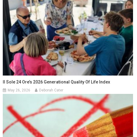
Il Sole 24 Ore’s 2026 Generational Quality Of Life Index
May 26, 2026
Deborah Cater