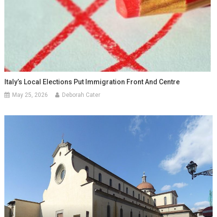
Italy’s Local Elections Put Immigration Front And Centre
May 25, 2026
Deborah Cater