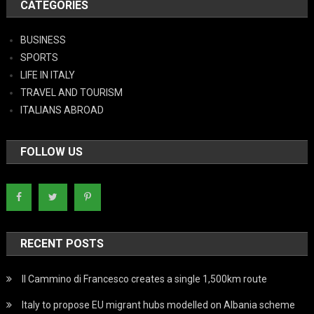
CATEGORIES
BUSINESS
SPORTS
LIFE IN ITALY
TRAVEL AND TOURISM
ITALIANS ABROAD
FOLLOW US
RECENT POSTS
Il Cammino di Francesco creates a single 1,500km route
Italy to propose EU migrant hubs modelled on Albania scheme