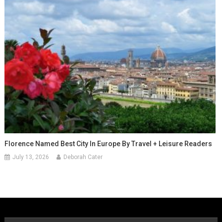
Florence Named Best City In Europe By Travel + Leisure Readers
July 13, 2026
Deborah Cater