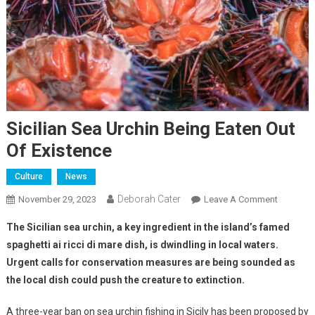
Sicilian Sea Urchin Being Eaten Out
Of Existence
Culture
News
Deborah Cater
November 29, 2023
Leave A Comment
The Sicilian sea urchin, a key ingredient in the island’s famed
spaghetti ai ricci di mare dish, is dwindling in local waters.
Urgent calls for conservation measures are being sounded as
the local dish could push the creature to extinction.
A three-year ban on sea urchin fishing in Sicily has been proposed by