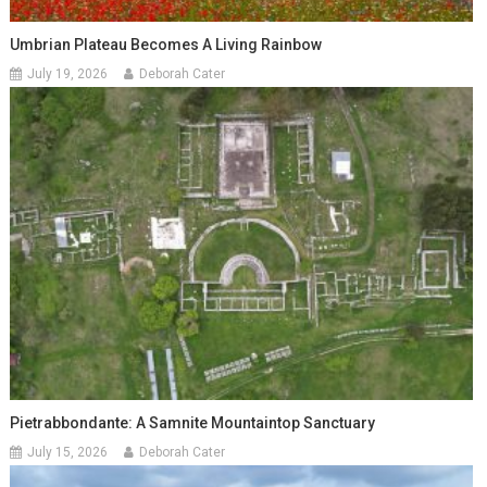
Umbrian Plateau Becomes A Living Rainbow
July 19, 2026
Deborah Cater
Pietrabbondante: A Samnite Mountaintop Sanctuary
July 15, 2026
Deborah Cater