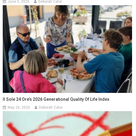
June 5, 2026
Deborah Cater
Il Sole 24 Ore’s 2026 Generational Quality Of Life Index
May 26, 2026
Deborah Cater