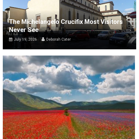
The Michelangelo Crucifix Most Visitors
Never See
July 19, 2026
Deborah Cater