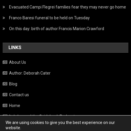
Evacuated Campi Flegrei families fear they may never go home
Franco Baresi funeral to be held on Tuesday
On this day: birth of author Francis Marion Crawford
LINKS
About Us
Author: Deborah Cater
Blog
Contact us
Home
Italy beyond the Guidebook Podcast
We are using cookies to give you the best experience on our
Privacy Policy
website.