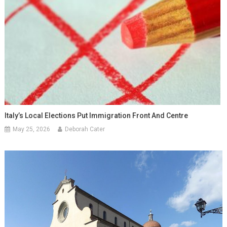
Italy’s Local Elections Put Immigration Front And Centre
May 25, 2026
Deborah Cater