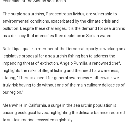
extinction of the Sicilian sea urchin.
The purple sea urchins, Paracentrotus lividus, are vulnerable to
environmental conditions, exacerbated by the climate crisis and
pollution. Despite these challenges, it is the demand for sea urchins
as a delicacy that intensifies their depletion in Sicilian waters.
Nello Dipasquale, a member of the Democratic party, is working on a
legislative proposal for a sea urchin fishing ban to address the
impending threat of extinction. Angelo Pumilia, a renowned chef,
highlights the risks of illegal fishing and the need for awareness,
stating, “There is a need for general awareness – otherwise, we
truly risk having to do without one of the main culinary delicacies of
our region.”
Meanwhile, in California, a surge in the sea urchin population is
causing ecological havoc, highlighting the delicate balance required
to sustain marine ecosystems globally.