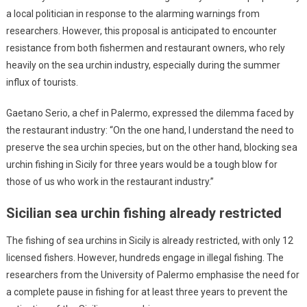
a local politician in response to the alarming warnings from
researchers. However, this proposal is anticipated to encounter
resistance from both fishermen and restaurant owners, who rely
heavily on the sea urchin industry, especially during the summer
influx of tourists.
Gaetano Serio, a chef in Palermo, expressed the dilemma faced by
the restaurant industry: “On the one hand, I understand the need to
preserve the sea urchin species, but on the other hand, blocking sea
urchin fishing in Sicily for three years would be a tough blow for
those of us who work in the restaurant industry.”
Sicilian sea urchin fishing already restricted
The fishing of sea urchins in Sicily is already restricted, with only 12
licensed fishers. However, hundreds engage in illegal fishing. The
researchers from the University of Palermo emphasise the need for
a complete pause in fishing for at least three years to prevent the