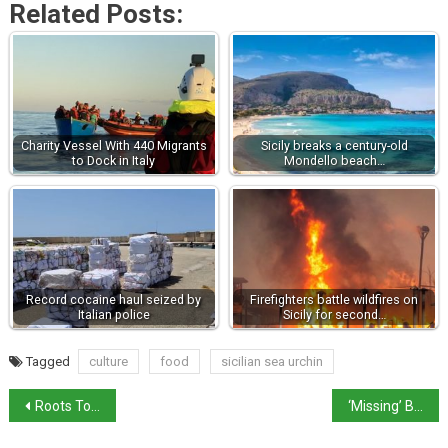
Related Posts:
Charity Vessel With 440 Migrants
Sicily breaks a century-old
to Dock in Italy
Mondello beach…
Record cocaine haul seized by
Firefighters battle wildfires on
Italian police
Sicily for second…
Tagged
culture
food
sicilian sea urchin
Roots Tourism project close to Tajani’s heart
‘Missing’ Botticelli found after 50 years