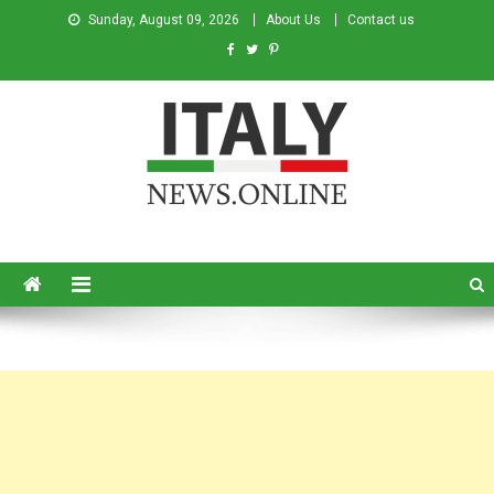
Sunday, August 09, 2026
About Us
Contact us
Italy News
News from Italy in English