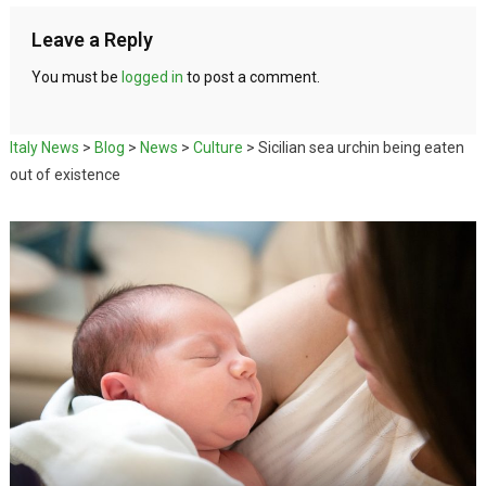
Leave a Reply
You must be
logged in
to post a comment.
Italy News
>
Blog
>
News
>
Culture
>
Sicilian sea urchin being eaten
out of existence