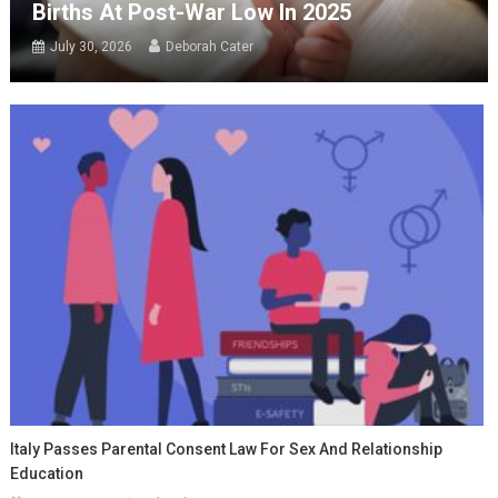
Births At Post-War Low In 2025
July 30, 2026
Deborah Cater
Italy Passes Parental Consent Law For Sex And Relationship
Education