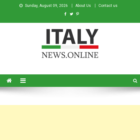
Sunday, August 09, 2026
About Us
Contact us
Italy News
News from Italy in English