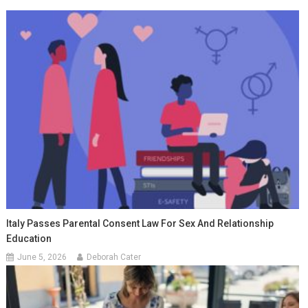
Italy Passes Parental Consent Law For Sex And Relationship
Education
June 5, 2026
Deborah Cater