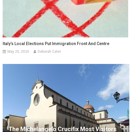
Italy’s Local Elections Put Immigration Front And Centre
May 25, 2026
Deborah Cater
The Michelangelo Crucifix Most Visitors