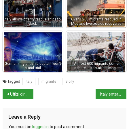
Italy allows charity rescue ships to
Over 1,200 migrants rescued in
dock
Med and five bodies recovered
German migrant ship captain won’t
Almost 600 migrants come
stand trial
ashore in Italy after being…
Tagged
italy
migrants
Sicily
Uffizi director asks museums to confront society’s ‘toxic’ past
Italy enters 2022 with higher than average temperatures
Leave a Reply
You must be
logged in
to post a comment.