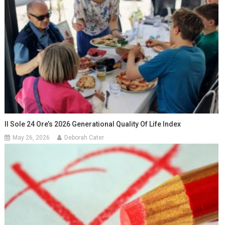
Il Sole 24 Ore’s 2026 Generational Quality Of Life Index
May 26, 2026
Deborah Cater