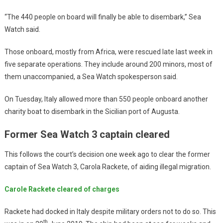
“The 440 people on board will finally be able to disembark,” Sea
Watch said.
Those onboard, mostly from Africa, were rescued late last week in
five separate operations. They include around 200 minors, most of
them unaccompanied, a Sea Watch spokesperson said.
On Tuesday, Italy allowed more than 550 people onboard another
charity boat to disembark in the Sicilian port of Augusta.
Former Sea Watch 3 captain cleared
This follows the court’s decision one week ago to clear the former
captain of Sea Watch 3, Carola Rackete, of aiding illegal migration.
Carole Rackete cleared of charges
Rackete had docked in Italy despite military orders not to do so. This
th