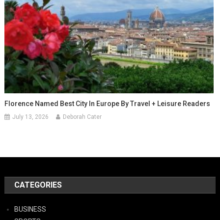
Florence Named Best City In Europe By Travel + Leisure Readers
July 13, 2026
Deborah Cater
CATEGORIES
BUSINESS