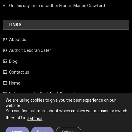
On this day: birth of author Francis Marion Crawford
LINKS
About Us
Author: Deborah Cater
Blog
Contact us
Home
Italy beyond the Guidebook Podcast
We are using cookies to give you the best experience on our
Privacy Policy
website.
You can find out more about which cookies we are using or switch
Weather
them off in
.
settings
Accept
Reject
Settings