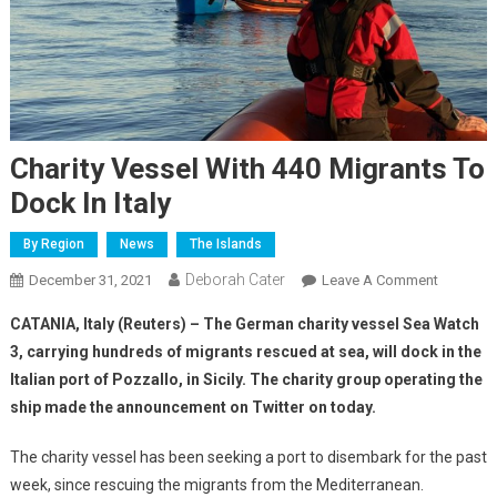
Charity Vessel With 440 Migrants To
Dock In Italy
By Region
News
The Islands
Deborah Cater
December 31, 2021
Leave A Comment
CATANIA, Italy (Reuters) – The German charity vessel Sea Watch
3, carrying hundreds of migrants rescued at sea, will dock in the
Italian port of Pozzallo, in Sicily. The charity group operating the
ship made the announcement on Twitter on today.
The charity vessel has been seeking a port to disembark for the past
week, since rescuing the migrants from the Mediterranean.