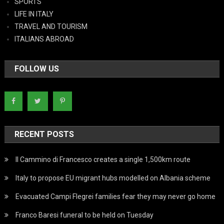
SPORTS
LIFE IN ITALY
TRAVEL AND TOURISM
ITALIANS ABROAD
FOLLOW US
RECENT POSTS
Il Cammino di Francesco creates a single 1,500km route
Italy to propose EU migrant hubs modelled on Albania scheme
Evacuated Campi Flegrei families fear they may never go home
Franco Baresi funeral to be held on Tuesday