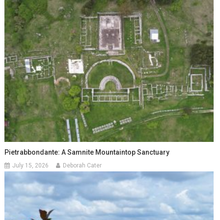
Pietrabbondante: A Samnite Mountaintop Sanctuary
July 15, 2026
Deborah Cater