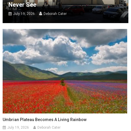
Never See
July 19, 2026
Deborah Cater
Umbrian Plateau Becomes A Living Rainbow
July 19, 2026
Deborah Cater