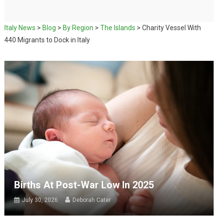
Italy News
>
Blog
>
By Region
>
The Islands
>
Charity Vessel With
440 Migrants to Dock in Italy
Births At Post-War Low In 2025
July 30, 2026
Deborah Cater