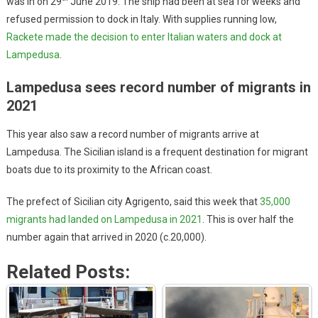
was in on 29
June 2019. The ship had been at sea for weeks and
refused permission to dock in Italy. With supplies running low,
Rackete made the decision to enter Italian waters and dock at
Lampedusa
.
Lampedusa sees record number of migrants in
2021
This year also saw a record number of migrants arrive at
Lampedusa. The Sicilian island is a frequent destination for migrant
boats due to its proximity to the African coast.
The prefect of Sicilian city Agrigento, said this week that
35,000
migrants had landed on Lampedusa in 2021
. This is over half the
number again that arrived in 2020 (c.20,000).
Related Posts: