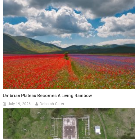
Umbrian Plateau Becomes A Living Rainbow
July 19, 2026
Deborah Cater