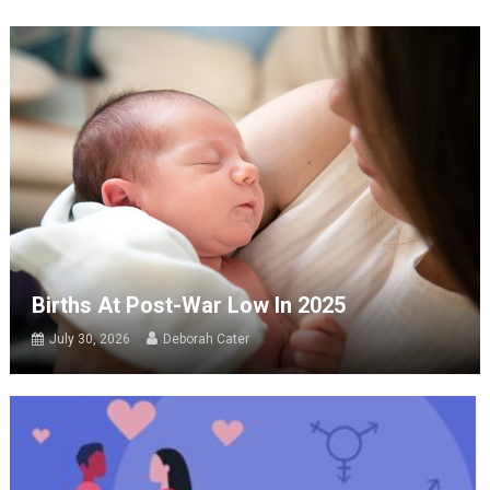
Births At Post-War Low In 2025
July 30, 2026
Deborah Cater