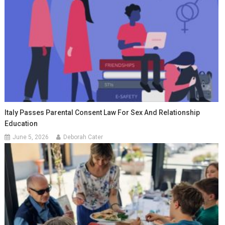
Italy Passes Parental Consent Law For Sex And Relationship
Education
June 5, 2026
Deborah Cater