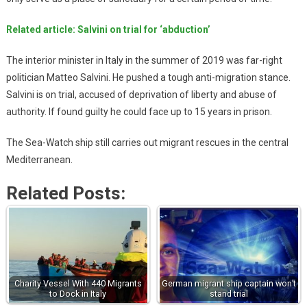
Related article: Salvini on trial for ‘abduction’
The interior minister in Italy in the summer of 2019 was far-right
politician Matteo Salvini. He pushed a tough anti-migration stance.
Salvini is on trial, accused of deprivation of liberty and abuse of
authority. If found guilty he could face up to 15 years in prison.
The Sea-Watch ship still carries out migrant rescues in the central
Mediterranean.
Related Posts:
Charity Vessel With 440 Migrants
German migrant ship captain won’t
to Dock in Italy
stand trial