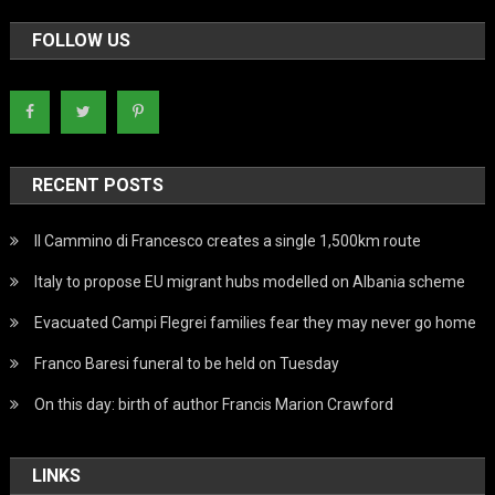
FOLLOW US
RECENT POSTS
Il Cammino di Francesco creates a single 1,500km route
Italy to propose EU migrant hubs modelled on Albania scheme
Evacuated Campi Flegrei families fear they may never go home
Franco Baresi funeral to be held on Tuesday
On this day: birth of author Francis Marion Crawford
LINKS