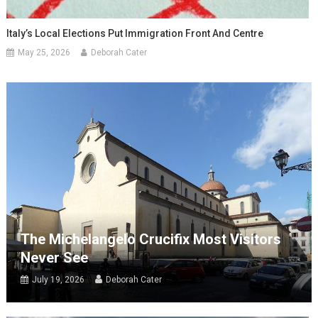
Italy’s Local Elections Put Immigration Front And Centre
May 25, 2026
Deborah Cater
The Michelangelo Crucifix Most Visitors
Never See
July 19, 2026
Deborah Cater