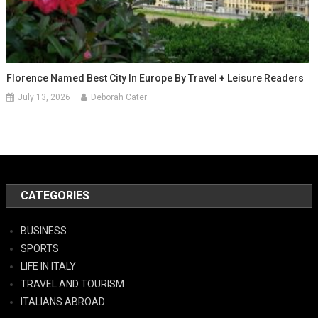
Florence Named Best City In Europe By Travel + Leisure Readers
July 13, 2026
Deborah Cater
CATEGORIES
BUSINESS
SPORTS
LIFE IN ITALY
TRAVEL AND TOURISM
ITALIANS ABROAD