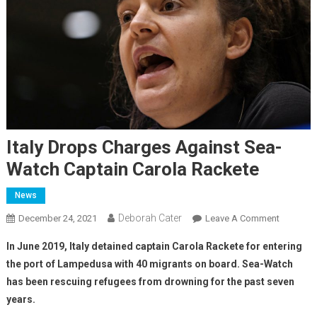
Italy Drops Charges Against Sea-
Watch Captain Carola Rackete
News
Deborah Cater
December 24, 2021
Leave A Comment
In June 2019, Italy detained captain Carola Rackete for entering
the port of Lampedusa with 40 migrants on board. Sea-Watch
has been rescuing refugees from drowning for the past seven
years.