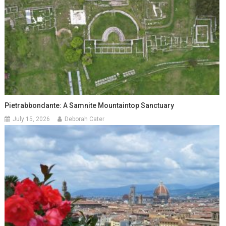
Pietrabbondante: A Samnite Mountaintop Sanctuary
July 15, 2026
Deborah Cater