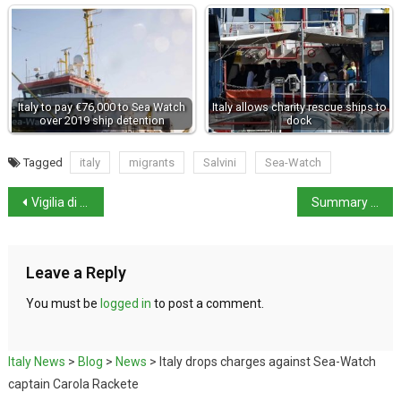
Italy to pay €76,000 to Sea Watch
Italy allows charity rescue ships to
over 2019 ship detention
dock
Tagged
italy
migrants
Salvini
Sea-Watch
Vigilia di Natale – Christmas Eve: a fish feast
Summary of new measures in Italy
Leave a Reply
You must be
logged in
to post a comment.
Italy News
>
Blog
>
News
>
Italy drops charges against Sea-Watch
captain Carola Rackete