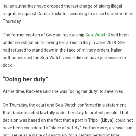
Italian authorities have dropped the last charge of aiding illegal
migration against Carola Rackete, according to a court statement on
Thursday.
The former captain of German rescue ship
Sea-Watch
3 had been
under investigation following her arrest in Italy in June 2019. She
had refused to stand down in the face of military orders. Italian
authorities said the Sea-Watch vessel did not have permission to
dock.
“Doing her duty”
At the time, Rackete said she was “doing her duty” to save lives.
On Thursday, the court and Sea-Watch confirmed in a statement
that Rackete acted lawfully under her duty to protect people. That
decision was based on the fact that a port in Tripoli (Libya), could not
have been considered a “place of safety”. Furthermore, a vessel can
only serve as a place of sanctuary for a certain period of time.