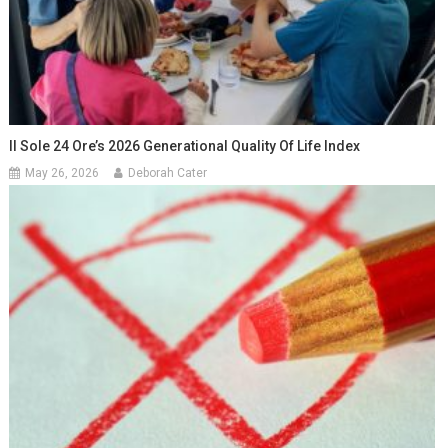
Il Sole 24 Ore’s 2026 Generational Quality Of Life Index
May 26, 2026
Deborah Cater