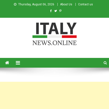
Thursday, August 06, 2026
About Us
Contact us
Italy News
News from Italy in English