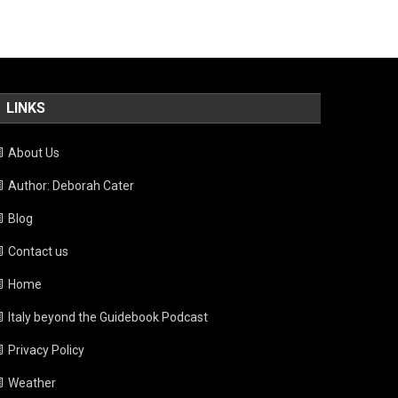
LINKS
About Us
Author: Deborah Cater
Blog
Contact us
Home
Italy beyond the Guidebook Podcast
Privacy Policy
Weather