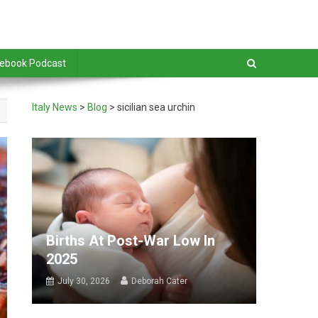
debook Podcast
Italy News
>
Blog
>
sicilian sea urchin
Births At Post-War Low In
2025
July 30, 2026
Deborah Cater