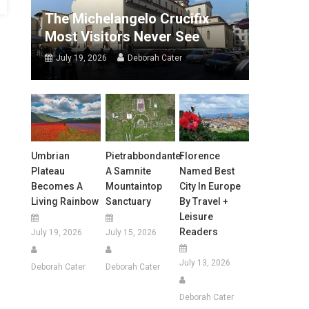
The Michelangelo Crucifix
Most Visitors Never See
July 19, 2026
Deborah Cater
Umbrian
Pietrabbondante:
Florence
Plateau
A Samnite
Named Best
Becomes A
Mountaintop
City In Europe
Living Rainbow
Sanctuary
By Travel +
Leisure
Readers
July 19, 2026
July 15, 2026
July 13, 2026
Deborah Cater
Deborah Cater
Deborah Cater