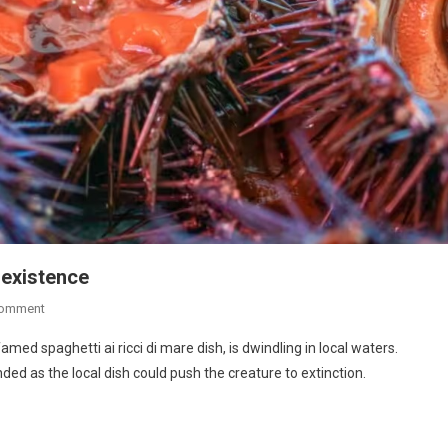
 existence
Comment
famed spaghetti ai ricci di mare dish, is dwindling in local waters.
ed as the local dish could push the creature to extinction.