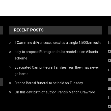
RECENT POSTS
Il Cammino di Francesco creates a single 1,500km route
Italy to propose EU migrant hubs modelled on Albania
scheme
Evacuated Campi Flegrei families fear they may never
go home
Franco Baresi funeral to be held on Tuesday
On this day: birth of author Francis Marion Crawford