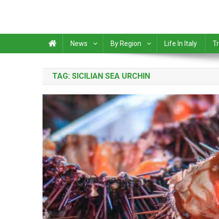
News
By Region
Life In Italy
Tr
TAG:
SICILIAN SEA URCHIN