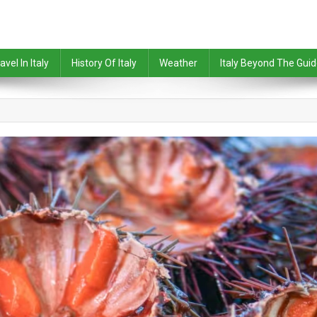
avel In Italy
History Of Italy
Weather
Italy Beyond The Gui