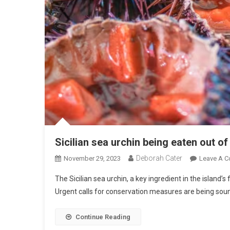
Sicilian sea urchin being eaten out of
Deborah Cater
November 29, 2023
Leave A 
The Sicilian sea urchin, a key ingredient in the island’s 
Urgent calls for conservation measures are being sound
Continue Reading