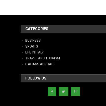
CATEGORIES
BUSINESS
SPORTS
LIFE IN ITALY
TRAVEL AND TOURISM
ITALIANS ABROAD
FOLLOW US