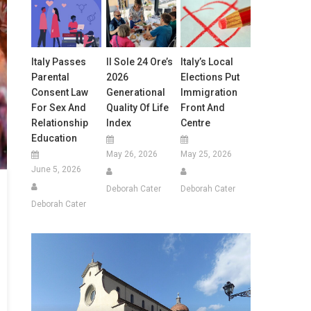
Italy Passes
Il Sole 24 Ore’s
Italy’s Local
Parental
2026
Elections Put
Consent Law
Generational
Immigration
For Sex And
Quality Of Life
Front And
Relationship
Index
Centre
Education
May 26, 2026
May 25, 2026
June 5, 2026
Deborah Cater
Deborah Cater
Deborah Cater