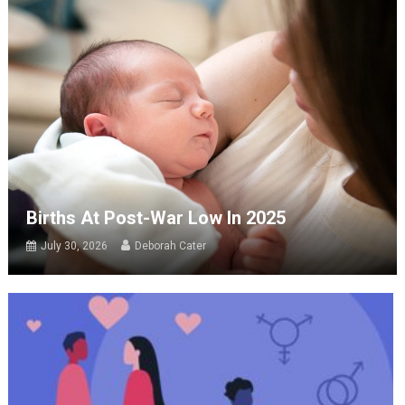
Births At Post-War Low In 2025
July 30, 2026
Deborah Cater