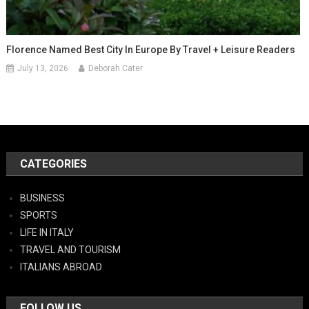
Florence Named Best City In Europe By Travel + Leisure Readers
July 13, 2026
Deborah Cater
CATEGORIES
BUSINESS
SPORTS
LIFE IN ITALY
TRAVEL AND TOURISM
ITALIANS ABROAD
FOLLOW US