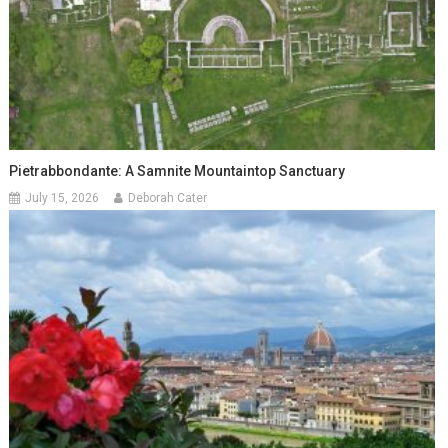
Pietrabbondante: A Samnite Mountaintop Sanctuary
July 15, 2026
Deborah Cater