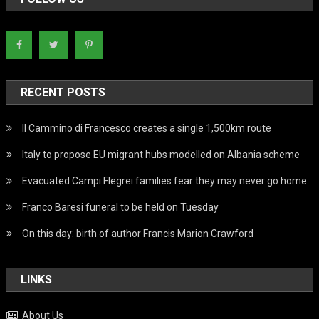
RECENT POSTS
Il Cammino di Francesco creates a single 1,500km route
Italy to propose EU migrant hubs modelled on Albania scheme
Evacuated Campi Flegrei families fear they may never go home
Franco Baresi funeral to be held on Tuesday
On this day: birth of author Francis Marion Crawford
LINKS
About Us