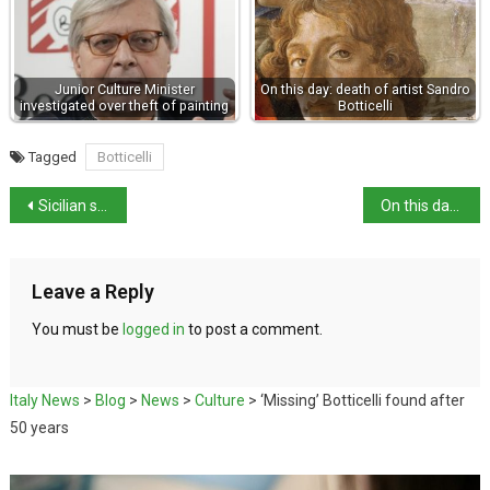
Junior Culture Minister
On this day: death of artist Sandro
investigated over theft of painting
Botticelli
Tagged
Botticelli
Sicilian sea urchin being eaten out of existence
On this day in history: poet Veronica Gambara born
Leave a Reply
You must be
logged in
to post a comment.
Italy News
>
Blog
>
News
>
Culture
>
‘Missing’ Botticelli found after
50 years