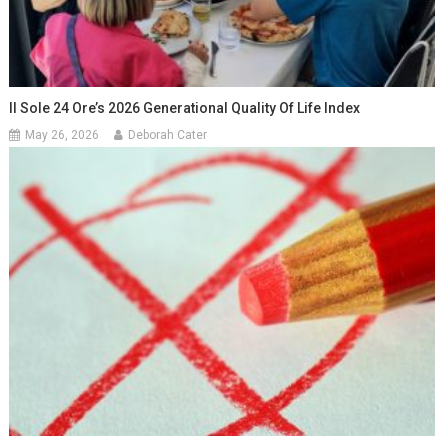
Il Sole 24 Ore’s 2026 Generational Quality Of Life Index
May 26, 2026
Deborah Cater