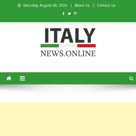
Saturday, August 08, 2026
About Us
Contact us
Italy News
News from Italy in English