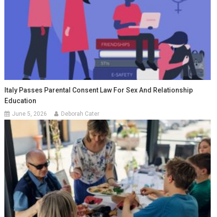
Italy Passes Parental Consent Law For Sex And Relationship
Education
June 5, 2026
Deborah Cater