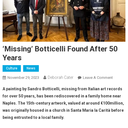
‘Missing’ Botticelli Found After 50
Years
Culture
News
Deborah Cater
November 29, 2023
Leave A Comment
A painting by Sandro Botticelli, missing from Italian art records
for over 50 years, has been rediscovered in a family home near
Naples. The 15th-century artwork, valued at around €100million,
was originally housed in a church in Santa Maria la Carità before
being entrusted to a local family.