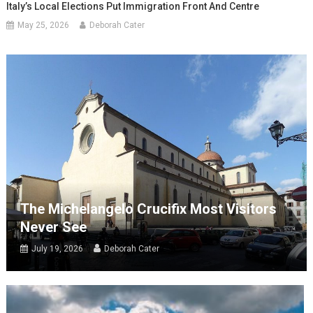
Italy’s Local Elections Put Immigration Front And Centre
May 25, 2026
Deborah Cater
The Michelangelo Crucifix Most Visitors
Never See
July 19, 2026
Deborah Cater