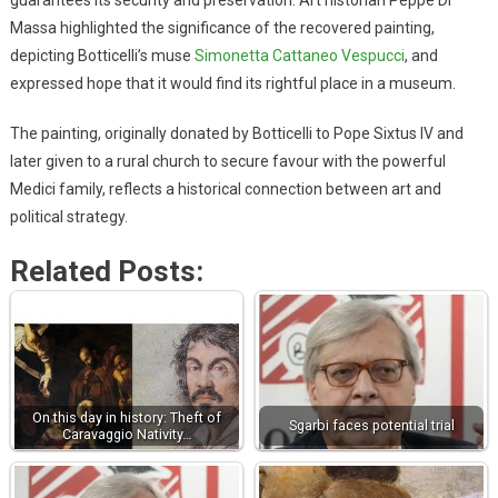
Massa highlighted the significance of the recovered painting,
depicting Botticelli’s muse
Simonetta Cattaneo Vespucci
, and
expressed hope that it would find its rightful place in a museum.
The painting, originally donated by Botticelli to Pope Sixtus IV and
later given to a rural church to secure favour with the powerful
Medici family, reflects a historical connection between art and
political strategy.
Related Posts:
On this day in history: Theft of
Sgarbi faces potential trial
Caravaggio Nativity…