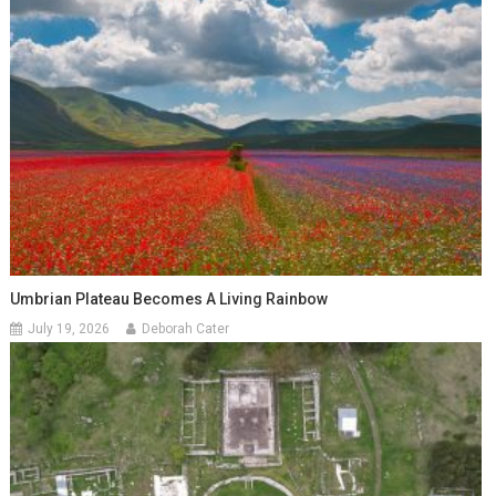
Umbrian Plateau Becomes A Living Rainbow
July 19, 2026
Deborah Cater