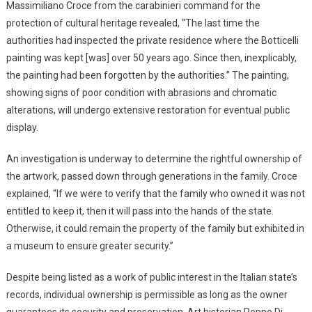
Massimiliano Croce from the carabinieri command for the
protection of cultural heritage revealed, “The last time the
authorities had inspected the private residence where the Botticelli
painting was kept [was] over 50 years ago. Since then, inexplicably,
the painting had been forgotten by the authorities.” The painting,
showing signs of poor condition with abrasions and chromatic
alterations, will undergo extensive restoration for eventual public
display.
An investigation is underway to determine the rightful ownership of
the artwork, passed down through generations in the family. Croce
explained, “If we were to verify that the family who owned it was not
entitled to keep it, then it will pass into the hands of the state.
Otherwise, it could remain the property of the family but exhibited in
a museum to ensure greater security.”
Despite being listed as a work of public interest in the Italian state’s
records, individual ownership is permissible as long as the owner
guarantees its security and preservation. Art historian Peppe Di