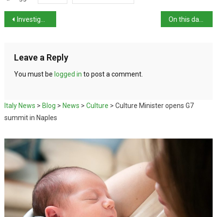
Investigation launched against Maria Rosario Boccia
On this day in history: actress Sophia Loren born
Leave a Reply
You must be
logged in
to post a comment.
Italy News
>
Blog
>
News
>
Culture
>
Culture Minister opens G7
summit in Naples