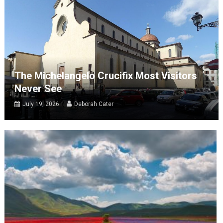
The Michelangelo Crucifix Most Visitors
Never See
July 19, 2026
Deborah Cater