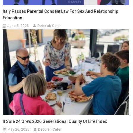
Italy Passes Parental Consent Law For Sex And Relationship
Education
June 5, 2026
Deborah Cater
Il Sole 24 Ore’s 2026 Generational Quality Of Life Index
May 26, 2026
Deborah Cater