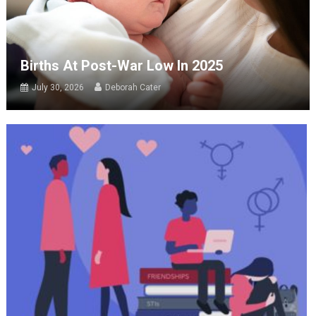
Births At Post-War Low In 2025
July 30, 2026
Deborah Cater