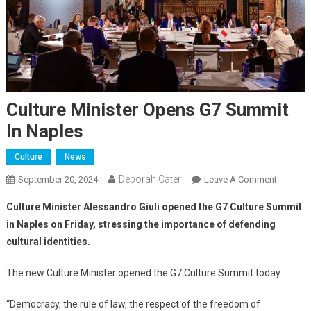
Culture Minister Opens G7 Summit
In Naples
Culture
News
Deborah Cater
September 20, 2024
Leave A Comment
Culture Minister Alessandro Giuli opened the G7 Culture Summit
in Naples on Friday, stressing the importance of defending
cultural identities.
The new Culture Minister opened the G7 Culture Summit today.
“Democracy, the rule of law, the respect of the freedom of