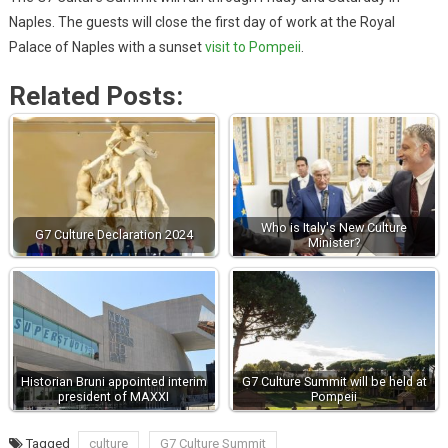
Naples. The guests will close the first day of work at the Royal
Palace of Naples with a sunset
visit to Pompeii
.
Related Posts:
Who is Italy's New Culture
G7 Culture Declaration 2024
Minister?
Historian Bruni appointed interim
G7 Culture Summit will be held at
president of MAXXI
Pompeii
Tagged
culture
G7 Culture Summit