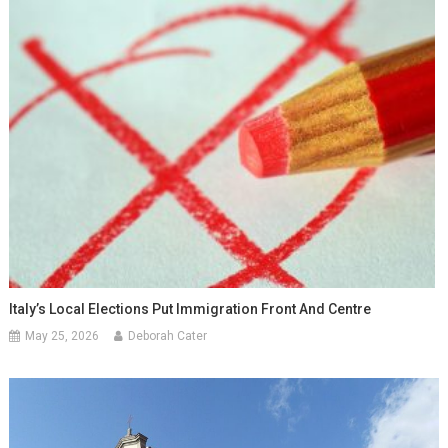
Italy’s Local Elections Put Immigration Front And Centre
May 25, 2026
Deborah Cater