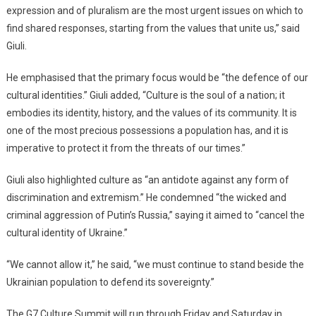
expression and of pluralism are the most urgent issues on which to
find shared responses, starting from the values that unite us,” said
Giuli.
He emphasised that the primary focus would be “the defence of our
cultural identities.” Giuli added, “Culture is the soul of a nation; it
embodies its identity, history, and the values of its community. It is
one of the most precious possessions a population has, and it is
imperative to protect it from the threats of our times.”
Giuli also highlighted culture as “an antidote against any form of
discrimination and extremism.” He condemned “the wicked and
criminal aggression of Putin’s Russia,” saying it aimed to “cancel the
cultural identity of Ukraine.”
“We cannot allow it,” he said, “we must continue to stand beside the
Ukrainian population to defend its sovereignty.”
The G7 Culture Summit will run through Friday and Saturday in