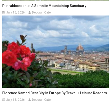
Pietrabbondante: A Samnite Mountaintop Sanctuary
July 15, 2026
Deborah Cater
Florence Named Best City In Europe By Travel + Leisure Readers
July 13, 2026
Deborah Cater