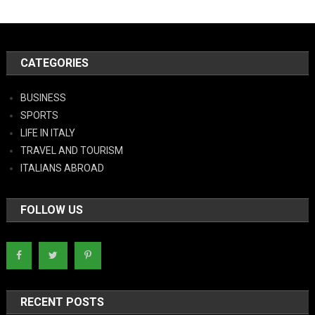
CATEGORIES
BUSINESS
SPORTS
LIFE IN ITALY
TRAVEL AND TOURISM
ITALIANS ABROAD
FOLLOW US
RECENT POSTS