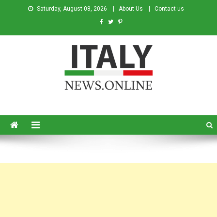
Saturday, August 08, 2026
About Us
Contact us
Italy News
News from Italy in English