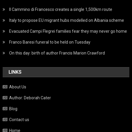
Il Cammino di Francesco creates a single 1,500km route
Italy to propose EU migrant hubs modelled on Albania scheme
Evacuated Campi Flegrei families fear they may never go home
Franco Baresi funeral to be held on Tuesday
On this day: birth of author Francis Marion Crawford
LINKS
About Us
Author: Deborah Cater
Blog
Contact us
Home