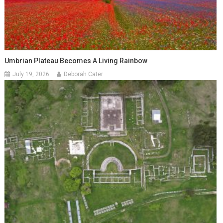
Umbrian Plateau Becomes A Living Rainbow
July 19, 2026
Deborah Cater