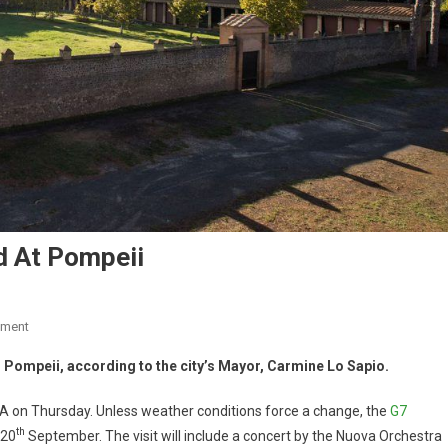
d At Pompeii
mment
 Pompeii, according to the city’s Mayor, Carmine Lo Sapio.
SA on Thursday. Unless weather conditions force a change, the
G7
th
 20
September. The visit will include a concert by the Nuova Orchestra