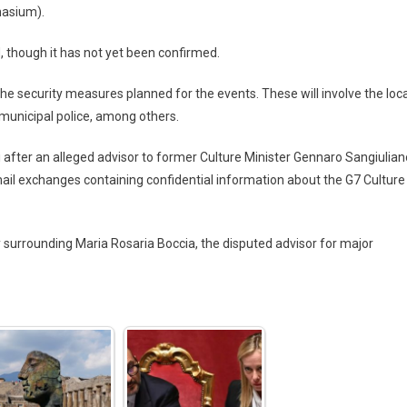
nasium).
, though it has not yet been confirmed.
 security measures planned for the events. These will involve the loca
 municipal police, among others.
 after an alleged advisor to former Culture Minister Gennaro Sangiulian
ail exchanges containing confidential information about the G7 Culture
 surrounding Maria Rosaria Boccia, the disputed advisor for major