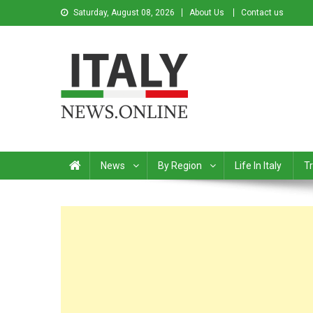
Saturday, August 08, 2026
About Us
Contact us
Italy News
News from Italy in English
News
By Region
Life In Italy
Tr