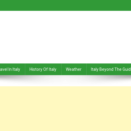
avel In Italy
History Of Italy
Weather
Italy Beyond The Gui