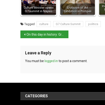
In
Culture Minister opens
Eroticism of Art
G7 summit in Naples
Exhibition in Pompeii
Tagged
culture
G7 Culture Summit
politics
On this day in history: Gran Sasso Raid – Mussolini’s Dramatic Rescue
Leave a Reply
You must be
logged in
to post a comment.
CATEGORIES