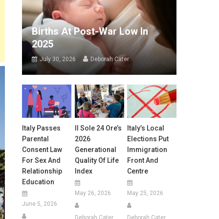
Births At Post-War Low In
2025
July 30, 2026
Deborah Cater
Italy Passes
Il Sole 24 Ore’s
Italy’s Local
Parental
2026
Elections Put
Consent Law
Generational
Immigration
For Sex And
Quality Of Life
Front And
Relationship
Index
Centre
Education
May 26, 2026
May 25, 2026
June 5, 2026
Deborah Cater
Deborah Cater