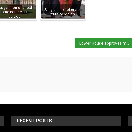
auguration of direct
Sangiuliano ‘reiterates
Rome-Pompeii rail
truth’ to Meloni
service
Lower House approves move to ban sale of ‘cannabis light’
RECENT POSTS