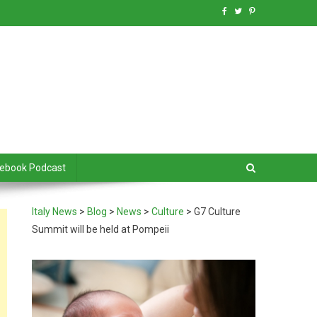
debook Podcast
Italy News
>
Blog
>
News
>
Culture
>
G7 Culture
Summit will be held at Pompeii