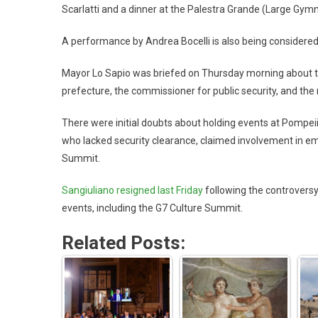
Scarlatti and a dinner at the Palestra Grande (Large Gym
A performance by Andrea Bocelli is also being considered
Mayor Lo Sapio was briefed on Thursday morning about the
prefecture, the commissioner for public security, and the
There were initial doubts about holding events at Pompeii
who lacked security clearance, claimed involvement in em
Summit.
Sangiuliano resigned last Friday
following the controversy
events, including the G7 Culture Summit.
Related Posts: