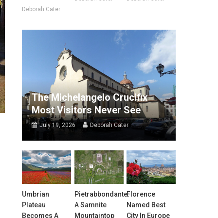
Deborah Cater
The Michelangelo Crucifix
Most Visitors Never See
July 19, 2026
Deborah Cater
Umbrian
Pietrabbondante:
Florence
Plateau
A Samnite
Named Best
Becomes A
Mountaintop
City In Europe