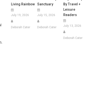
Living Rainbow
Sanctuary
By Travel +
Leisure
Readers
July 19, 2026
July 15, 2026
l
July 13, 2026
Deborah Cater
Deborah Cater
Deborah Cater
o,