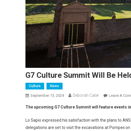
G7 Culture Summit Will Be Hel
Culture
News
Deborah Cater
September 13, 2024
Leave A Co
The upcoming G7 Culture Summit will feature events in
Lo Sapio expressed his satisfaction with the plans to AN
delegations are set to visit the excavations at Pompeii on