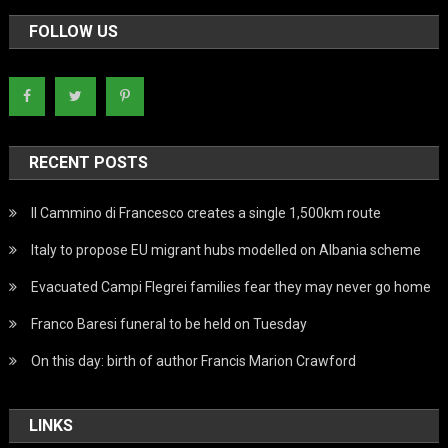
FOLLOW US
RECENT POSTS
Il Cammino di Francesco creates a single 1,500km route
Italy to propose EU migrant hubs modelled on Albania scheme
Evacuated Campi Flegrei families fear they may never go home
Franco Baresi funeral to be held on Tuesday
On this day: birth of author Francis Marion Crawford
LINKS