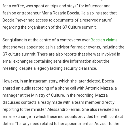
for a coffee, was spent on trips and stays” for influencer and
fashion entrepreneur Maria Rosaria Boccia. He also insisted that
Boccia “never had access to documents of a reserved nature”
regarding the organisation of the G7 Culture summit.
Sangiuliano is at the centre of a controversy over
Boccia’s claims
that she was appointed as his advisor for major events, including the
G7 culture summit. There are also reports that she was involved in
email exchanges containing sensitive information about the
meeting, despite allegedly lacking security clearance.
However, in an Instagram story, which she later deleted, Boccia
shared an audio recording of a phone call with Antonio Mazza, a
manager at the Ministry of Culture. In the recording, Mazza
discusses contacts already made with a team member directly
reporting to the minister, Alessandro Ferrari. She also revealed an
email exchange in which these individuals provided her with contact
details “for any need related to her appointment as Advisor to the