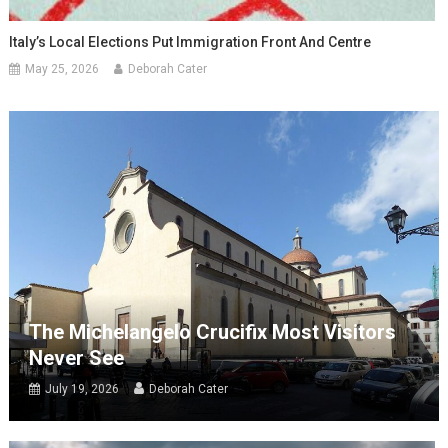
Italy’s Local Elections Put Immigration Front And Centre
May 25, 2026
Deborah Cater
The Michelangelo Crucifix Most Visitors
Never See
July 19, 2026
Deborah Cater