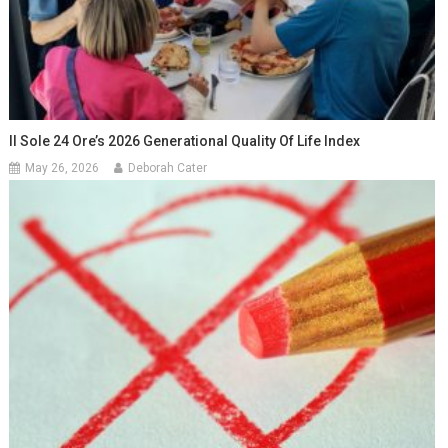
Il Sole 24 Ore’s 2026 Generational Quality Of Life Index
May 26, 2026
Deborah Cater