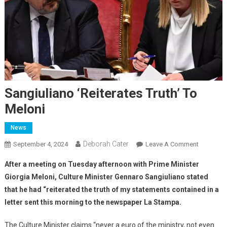
Sangiuliano ‘reiterates Truth’ To
Meloni
News
Deborah Cater
September 4, 2024
Leave A Comment
After a meeting on Tuesday afternoon with Prime Minister
Giorgia Meloni, Culture Minister Gennaro Sangiuliano stated
that he had “reiterated the truth of my statements contained in a
letter sent this morning to the newspaper La Stampa.
The Culture Minister claims “never a euro of the ministry, not even