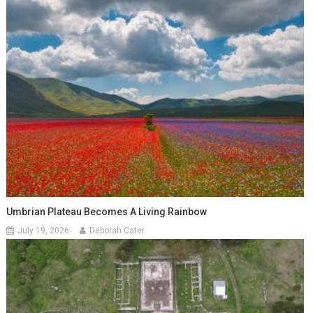
Umbrian Plateau Becomes A Living Rainbow
July 19, 2026
Deborah Cater