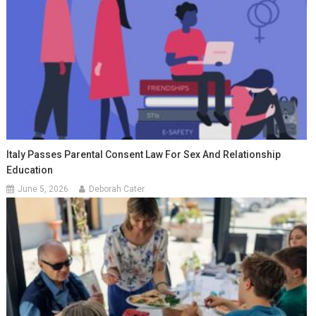
Italy Passes Parental Consent Law For Sex And Relationship
Education
June 5, 2026
Deborah Cater