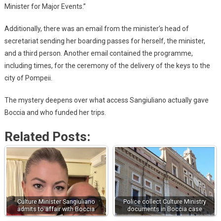
Minister for Major Events.”
Additionally, there was an email from the minister’s head of
secretariat sending her boarding passes for herself, the minister,
and a third person. Another email contained the programme,
including times, for the ceremony of the delivery of the keys to the
city of Pompeii.
The mystery deepens over what access Sangiuliano actually gave
Boccia and who funded her trips.
Related Posts:
Culture Minister Sangiuliano
Police collect Culture Ministry
admits to affair with Boccia
documents in Boccia case