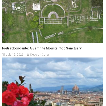
Pietrabbondante: A Samnite Mountaintop Sanctuary
July 15, 2026
Deborah Cater