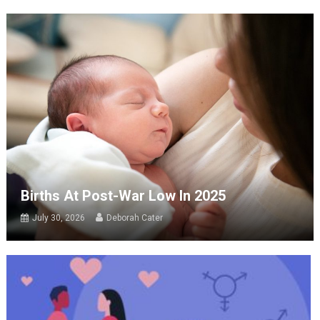
Births At Post-War Low In 2025
July 30, 2026
Deborah Cater