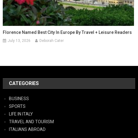
Florence Named Best City In Europe By Travel + Leisure Readers
July 13, 2026
Deborah Cater
CATEGORIES
BUSINESS
SPORTS
LIFE IN ITALY
TRAVEL AND TOURISM
ITALIANS ABROAD