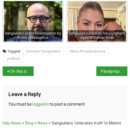
Sangiuliano under investigation by
Sangiuliano clarifies his complaint
Rome prosecutors
against former lover
Tagged
Gennaro Sangiuliano
Maria Rosaria Boccia
politics
On this day in history: feast day of Saint Rosalia
Paralympics Update – 35 Medals in total
Leave a Reply
You must be
logged in
to post a comment.
Italy News
>
Blog
>
News
>
Sangiuliano ‘reiterates truth’ to Meloni