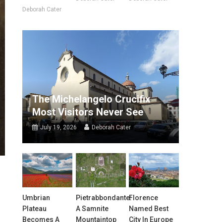
Deborah Cater
The Michelangelo Crucifix
Most Visitors Never See
July 19, 2026
Deborah Cater
Umbrian
Pietrabbondante:
Florence
Plateau
A Samnite
Named Best
Becomes A
Mountaintop
City In Europe