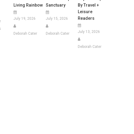
Living Rainbow
Sanctuary
By Travel +
Leisure
Readers
July 19, 2026
July 15, 2026
e
s
July 13, 2026
Deborah Cater
Deborah Cater
Deborah Cater