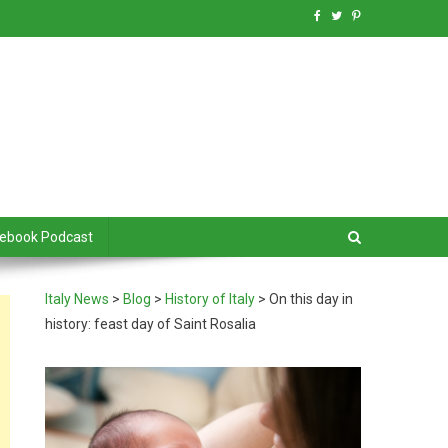
debook Podcast
Italy News
>
Blog
>
History of Italy
>
On this day in
history: feast day of Saint Rosalia