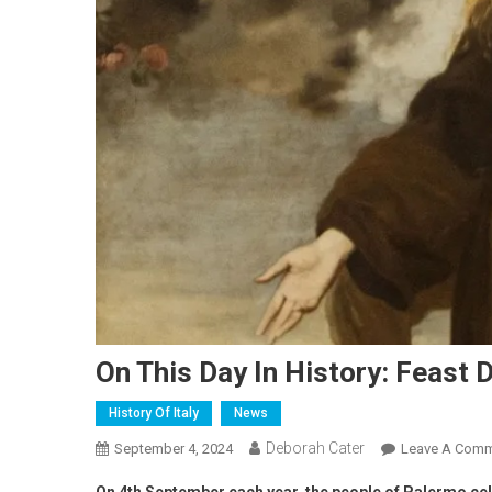
On This Day In History: Feast 
History Of Italy
News
Deborah Cater
September 4, 2024
Leave A Com
On 4th September each year, the people of Palermo cele