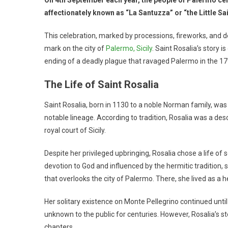
affectionately known as “La Santuzza” or “the Little Sai
This celebration, marked by processions, fireworks, and 
mark on the city of
Palermo, Sicily
. Saint Rosalia’s story i
ending of a deadly plague that ravaged Palermo in the 17
The Life of Saint Rosalia
Saint Rosalia, born in 1130 to a noble Norman family, wa
notable lineage. According to tradition, Rosalia was a de
royal court of Sicily.
Despite her privileged upbringing, Rosalia chose a life of 
devotion to God and influenced by the hermitic tradition,
that overlooks the city of Palermo. There, she lived as a h
Her solitary existence on Monte Pellegrino continued until
unknown to the public for centuries. However, Rosalia’s s
chapters.