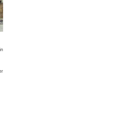
in
er