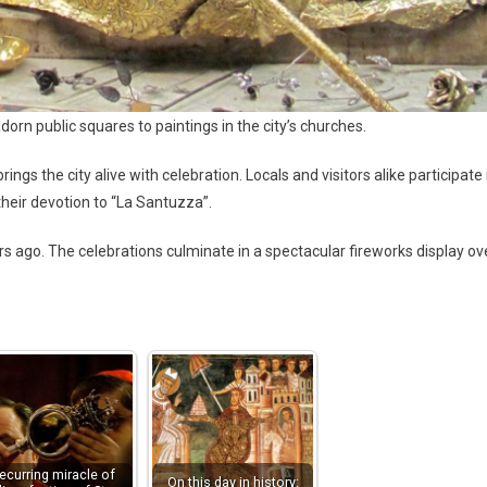
orn public squares to paintings in the city’s churches.
ngs the city alive with celebration. Locals and visitors alike participate 
their devotion to “La Santuzza”.
s ago. The celebrations culminate in a spectacular fireworks display ov
ecurring miracle of
On this day in history: