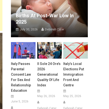
Births At Post-War Low In
2025
July 30, 2026
Deborah Cater
Italy Passes
Il Sole 24 Ore’s
Italy’s Local
Parental
2026
Elections Put
Consent Law
Generational
Immigration
For Sex And
Quality Of Life
Front And
Relationship
Index
Centre
Education
May 26, 2026
May 25, 2026
June 5, 2026
Deborah Cater
Deborah Cater