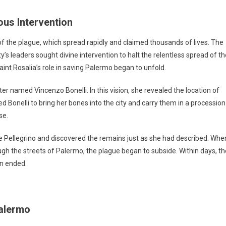
ous Intervention
f the plague, which spread rapidly and claimed thousands of lives. The
y’s leaders sought divine intervention to halt the relentless spread of th
Saint Rosalia’s role in saving Palermo began to unfold.
ter named Vincenzo Bonelli. In this vision, she revealed the location of
d Bonelli to bring her bones into the city and carry them in a procession
se.
te Pellegrino and discovered the remains just as she had described. Whe
ough the streets of Palermo, the plague began to subside. Within days, th
on ended.
Palermo