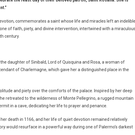
nt.”
devotion, commemorates a saint whose life and miracles left an indelibl
s one of faith, piety, and divine intervention, intertwined with a miraculou
th century.
s the daughter of Sinibald, Lord of Quisquina and Rosa, a woman of
scendant of Charlemagne, which gave her a distinguished place in the
solitude and piety over the comforts of the palace. Inspired by her deep
 she retreated to the wilderness of Monte Pellegrino, a rugged mountain
ermit in a cave, dedicating her life to prayer and penance.
 her death in 1166, and her life of quiet devotion remained relatively
tory would resurface in a powerful way during one of Palermo’s darkest