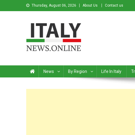
Thursday, August 06, 2026
About Us
Contact us
Italy News
News from Italy in English
News
By Region
Life In Italy
Tr