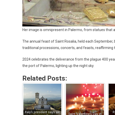
Her image is omnipresent in Palermo, from statues that ad
The annual feast of Saint Rosalia, held each September, bri
traditional processions, concerts, and feasts, reaffirming 
2024 celebrates the deliverance from the plague 400 year
the port of Palermo, lighting up the night sky.
Related Posts:
Italy’s president says we
R
Saint Valentine’s Day in