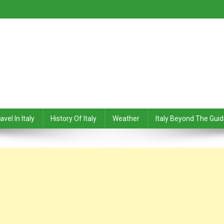
avel In Italy
History Of Italy
Weather
Italy Beyond The Gui