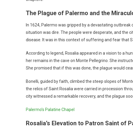
The Plague of Palermo and the Miracul
In 1624, Palermo was gripped by a devastating outbreak o
situation was dire. The people were desperate, and the cit
disease. It was in this context of suffering and fear that 
According to legend, Rosalia appeared in a vision to a hun
her remains in the cave on Monte Pellegrino. She instructe
She promised that if this was done, the plague would cea
Bonelli, guided by faith, climbed the steep slopes of Mon
the relics of Saint Rosalia were carried in procession thr
city witnessed a remarkable recovery, and the plague so
Palermo’s Palatine Chapel
Rosalia’s Elevation to Patron Saint of 