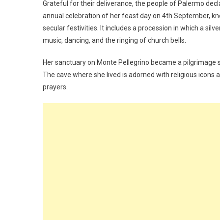
Grateful for their deliverance, the people of Palermo decl
annual celebration of her feast day on 4th September, kno
secular festivities. It includes a procession in which a sil
music, dancing, and the ringing of church bells.
Her sanctuary on Monte Pellegrino became a pilgrimage si
The cave where she lived is adorned with religious icons a
prayers.