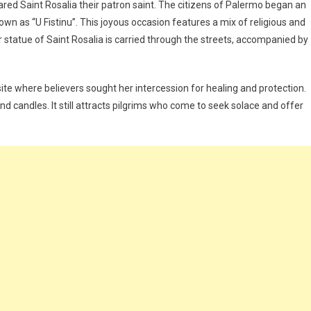
ared Saint Rosalia their patron saint. The citizens of Palermo began an
wn as “U Fistinu”. This joyous occasion features a mix of religious and
ver statue of Saint Rosalia is carried through the streets, accompanied by
te where believers sought her intercession for healing and protection.
nd candles. It still attracts pilgrims who come to seek solace and offer