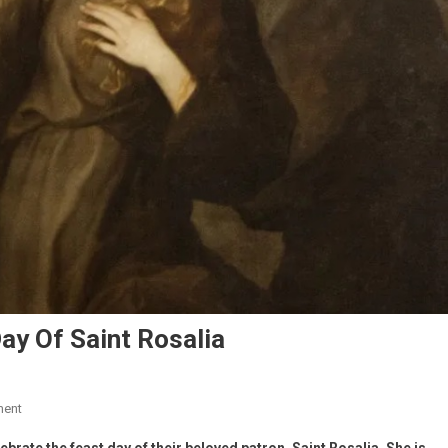
Day Of Saint Rosalia
ment
brate the feast day of their beloved patron, Saint Rosalia.
She is