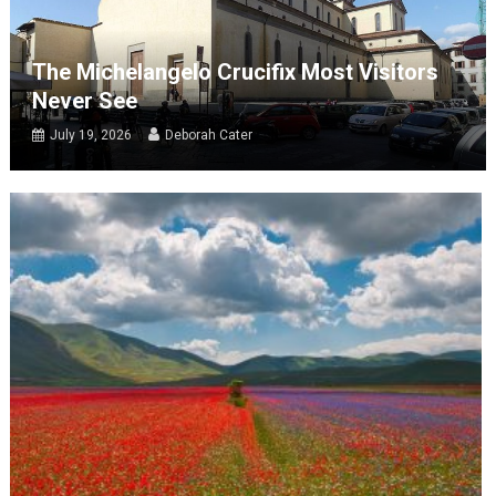
The Michelangelo Crucifix Most Visitors
Never See
July 19, 2026
Deborah Cater