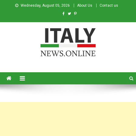
Wednesday, August 05, 2026
About Us
Contact us
Italy News
News from Italy in English