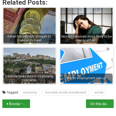
Related Posts:
Italian households struggle to
Non-EU nationals more likely to be
make ends meet
over-qualified…
Calabria ranks third in EU poverty-
March employment rate up
risk table
Tagged
economy
Eurostat social scoreboard
social
Boccia – Sangiuliano row rumbles on
On this day in history: feast day of Saint Rosalia