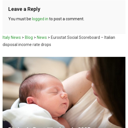
Leave a Reply
You must be
logged in
to post a comment.
Italy News
>
Blog
>
News
>
Eurostat Social Scoreboard – Italian
disposal income rate drops