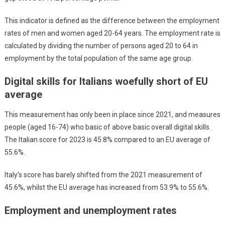
This indicator is defined as the difference between the employment
rates of men and women aged 20-64 years. The employment rate is
calculated by dividing the number of persons aged 20 to 64 in
employment by the total population of the same age group.
Digital skills for Italians woefully short of EU
average
This measurement has only been in place since 2021, and measures
people (aged 16-74) who basic of above basic overall digital skills.
The Italian score for 2023 is 45.8% compared to an EU average of
55.6%.
Italy’s score has barely shifted from the 2021 measurement of
45.6%, whilst the EU average has increased from 53.9% to 55.6%.
Employment and unemployment rates