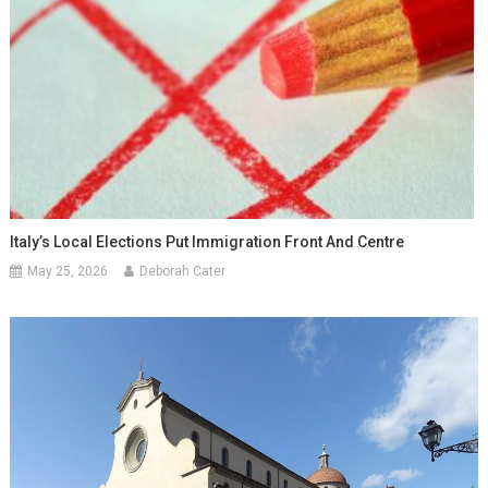
Italy’s Local Elections Put Immigration Front And Centre
May 25, 2026
Deborah Cater