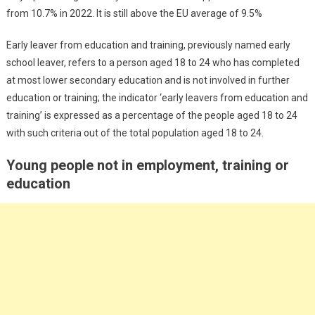
from 10.7% in 2022. It is still above the EU average of 9.5%
Early leaver from education and training, previously named early
school leaver, refers to a person aged 18 to 24 who has completed
at most lower secondary education and is not involved in further
education or training; the indicator ‘early leavers from education and
training’ is expressed as a percentage of the people aged 18 to 24
with such criteria out of the total population aged 18 to 24.
Young people not in employment, training or
education