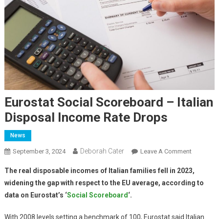
Eurostat Social Scoreboard – Italian
Disposal Income Rate Drops
News
Deborah Cater
September 3, 2024
Leave A Comment
The real disposable incomes of Italian families fell in 2023,
widening the gap with respect to the EU average, according to
data on Eurostat’s ‘
Social Scoreboard
‘.
With 2008 levels setting a benchmark of 100, Eurostat said Italian