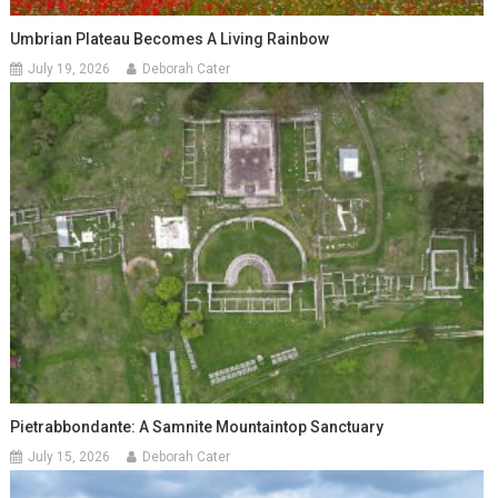
Umbrian Plateau Becomes A Living Rainbow
July 19, 2026
Deborah Cater
Pietrabbondante: A Samnite Mountaintop Sanctuary
July 15, 2026
Deborah Cater