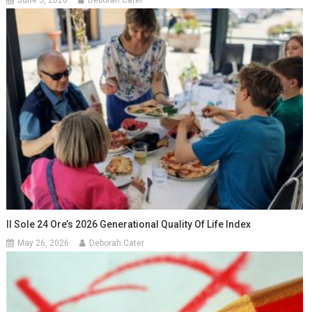
Il Sole 24 Ore’s 2026 Generational Quality Of Life Index
May 26, 2026
Deborah Cater