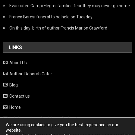
Evacuated Campi Flegrei families fear they may never go home
Franco Baresi funeral to be held on Tuesday
On this day: birth of author Francis Marion Crawford
LINKS
About Us
Author: Deborah Cater
Blog
Contact us
Home
Italy beyond the Guidebook Podcast
We are using cookies to give you the best experience on our
Privacy Policy
website.