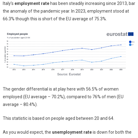
Italy’s
employment rate
has been steadily increasing since 2013, bar
the anomaly of the pandemic year. In 2023, employment stood at
66.3% though this is short of the EU average of 75.3%.
The gender differential is at play here with 56.5% of women
employed (EU average – 70.2%), compared to 76% of men (EU
average – 80.4%).
This statistic is based on people aged between 20 and 64.
As you would expect, the
unemployment rate
is down for both the