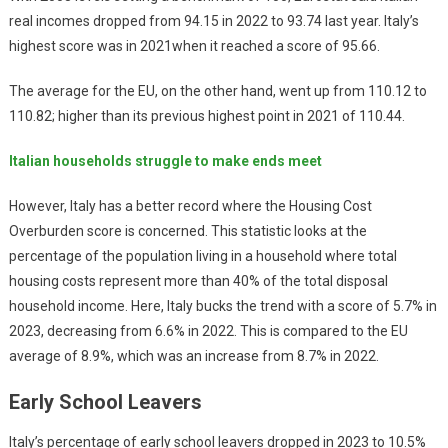
real incomes dropped from 94.15 in 2022 to 93.74 last year. Italy’s
highest score was in 2021when it reached a score of 95.66.
The average for the EU, on the other hand, went up from 110.12 to
110.82; higher than its previous highest point in 2021 of 110.44.
Italian households struggle to make ends meet
However, Italy has a better record where the Housing Cost
Overburden score is concerned. This statistic looks at the
percentage of the population living in a household where total
housing costs represent more than 40% of the total disposal
household income. Here, Italy bucks the trend with a score of 5.7% in
2023, decreasing from 6.6% in 2022. This is compared to the EU
average of 8.9%, which was an increase from 8.7% in 2022.
Early School Leavers
Italy’s percentage of early school leavers dropped in 2023 to 10.5%