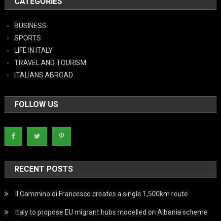
CATEGORIES
BUSINESS
SPORTS
LIFE IN ITALY
TRAVEL AND TOURISM
ITALIANS ABROAD
FOLLOW US
RECENT POSTS
Il Cammino di Francesco creates a single 1,500km route
Italy to propose EU migrant hubs modelled on Albania scheme