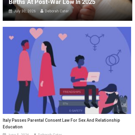
Births At Post-War Low In 2025
July 30, 2026
Deborah Cater
Italy Passes Parental Consent Law For Sex And Relationship
Education
June 5, 2026
Deborah Cater