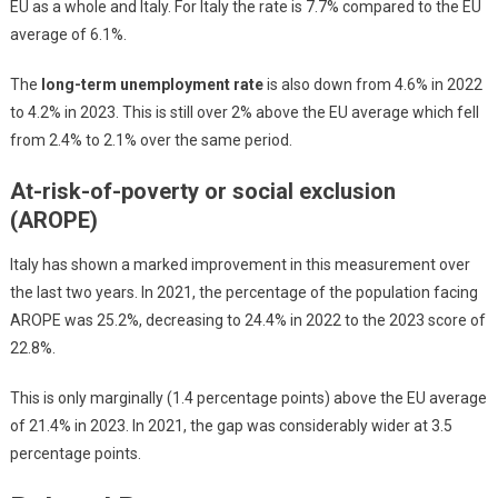
EU as a whole and Italy. For Italy the rate is 7.7% compared to the EU
average of 6.1%.
The
long-term unemployment rate
is also down from 4.6% in 2022
to 4.2% in 2023. This is still over 2% above the EU average which fell
from 2.4% to 2.1% over the same period.
At-risk-of-poverty or social exclusion
(AROPE)
Italy has shown a marked improvement in this measurement over
the last two years. In 2021, the percentage of the population facing
AROPE was 25.2%, decreasing to 24.4% in 2022 to the 2023 score of
22.8%.
This is only marginally (1.4 percentage points) above the EU average
of 21.4% in 2023. In 2021, the gap was considerably wider at 3.5
percentage points.