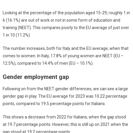
Looking at the percentage of the population aged 15-29, roughly 1 in
6 (16.1%) are out of work or not in some form of education and
training (NEET). This compares poorly to the EU average of just over
1 in 10 (11.2%)
The number increases, both for Italy and the EU average, when that
comes to women. In Italy, 17.8% of young women are NEET (EU –
12.5%), compared to 14.4% of men (EU – 10.1%).
Gender employment gap
Following on from the NEET gender differences, we can see a large
gender gap in play. The EU average for 2023 was 10.22 percentage
points, compared to 19.5 percentage points for Italians.
This shows a decrease from 2022 for Italians, when the gap stood
at 19.7 percentage points. However, this is still up on 2021 when the
gap stood at 19.2 percentage points.