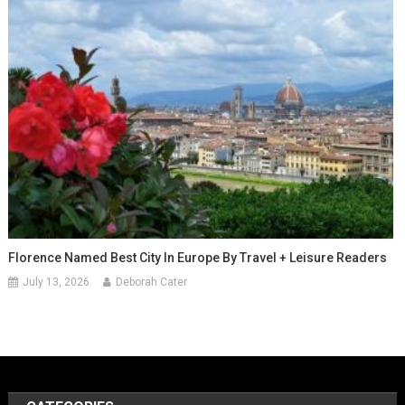
Florence Named Best City In Europe By Travel + Leisure Readers
July 13, 2026
Deborah Cater