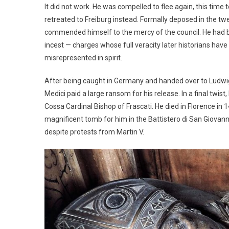
It did not work. He was compelled to flee again, this tim
retreated to Freiburg instead. Formally deposed in the t
commended himself to the mercy of the council. He had be
incest — charges whose full veracity later historians ha
misrepresented in spirit.
After being caught in Germany and handed over to Ludwig I
Medici paid a large ransom for his release. In a final twi
Cossa Cardinal Bishop of Frascati. He died in Florence i
magnificent tomb for him in the Battistero di San Giovanni
despite protests from Martin V.