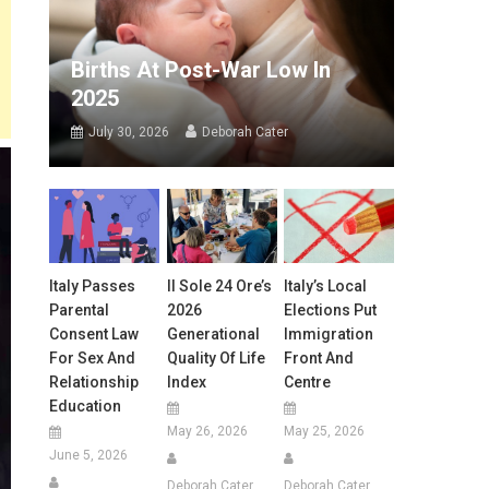
Births At Post-War Low In
2025
July 30, 2026
Deborah Cater
Italy Passes
Il Sole 24 Ore’s
Italy’s Local
Parental
2026
Elections Put
Consent Law
Generational
Immigration
For Sex And
Quality Of Life
Front And
Relationship
Index
Centre
Education
May 26, 2026
May 25, 2026
June 5, 2026
Deborah Cater
Deborah Cater