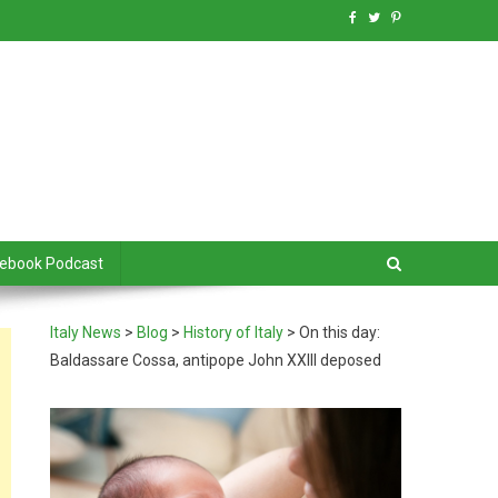
debook Podcast
Italy News
>
Blog
>
History of Italy
>
On this day:
Baldassare Cossa, antipope John XXIII deposed