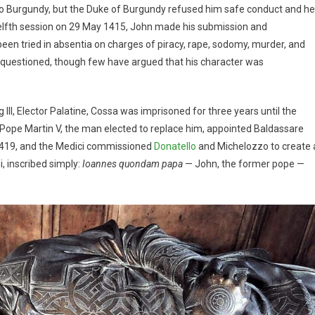
e to Burgundy, but the Duke of Burgundy refused him safe conduct and he
welfth session on 29 May 1415, John made his submission and
en tried in absentia on charges of piracy, rape, sodomy, murder, and
ve questioned, though few have argued that his character was
II, Elector Palatine, Cossa was imprisoned for three years until the
st, Pope Martin V, the man elected to replace him, appointed Baldassare
n 1419, and the Medici commissioned
Donatello
and Michelozzo to create 
, inscribed simply:
Ioannes quondam papa
— John, the former pope —