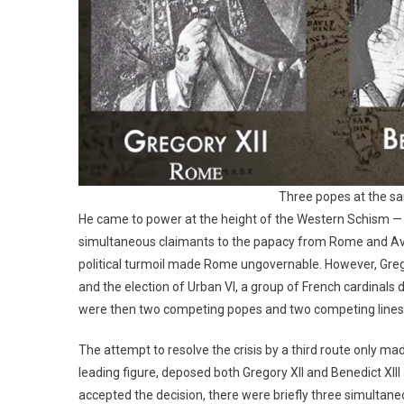
Three popes at the s
He came to power at the height of the Western Schism — t
simultaneous claimants to the papacy from Rome and Avi
political turmoil made Rome ungovernable. However, Gregor
and the election of Urban VI, a group of French cardinals 
were then two competing popes and two competing lines 
The attempt to resolve the crisis by a third route only m
leading figure, deposed both Gregory XII and Benedict XII
accepted the decision, there were briefly three simultan