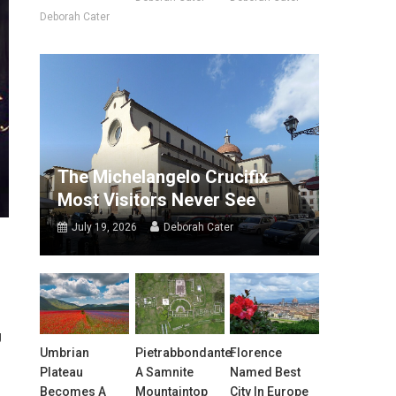
Deborah Cater
The Michelangelo Crucifix
Most Visitors Never See
July 19, 2026
Deborah Cater
g
Umbrian
Pietrabbondante:
Florence
Plateau
A Samnite
Named Best
Becomes A
Mountaintop
City In Europe