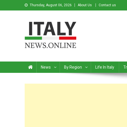
Thursday, August 06, 2026
About Us
Contact us
Italy News
News from Italy in English
News
By Region
Life In Italy
Tr