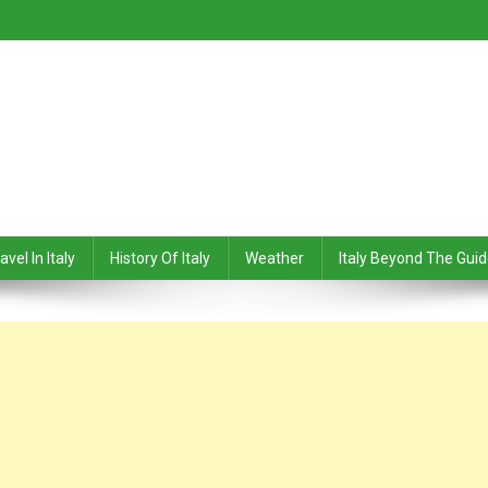
avel In Italy
History Of Italy
Weather
Italy Beyond The Gui