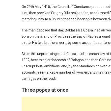
On 29th May 1415, the Council of Constance pronounced i
him, then received Gregory XII’s resignation, condemned Ben
restoring unity to a Church that had been split between ri
The man deposed that day, Baldassare Cossa, had arrived
Born on the island of Procida in the Bay of Naples around 1
pirate. His two brothers were, by some accounts, sentence
After this unpromising start, Cossa studied canon law at 
1392, becoming archdeacon of Bologna and then Cardin
unscrupulous, ambitious, and, by the standards of even a
accounts, a remarkable number of women, and maintained l
carriages on the roads.
Three popes at once