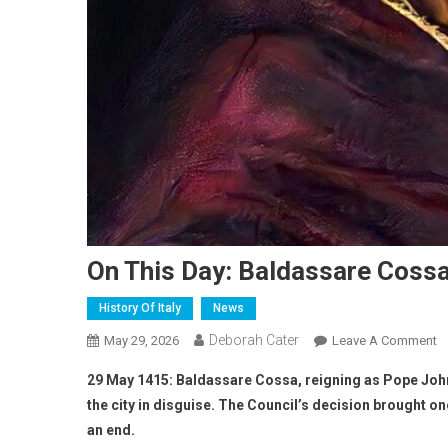
On This Day: Baldassare Cossa
History Of Italy
News
Deborah Cater
May 29, 2026
Leave A Comment
29 May 1415: Baldassare Cossa, reigning as Pope John 
the city in disguise. The Council’s decision brought o
an end.