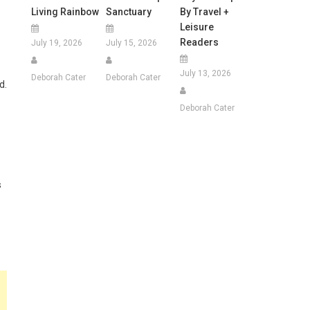
Living Rainbow
Sanctuary
By Travel +
Leisure
Readers
July 19, 2026
July 15, 2026
July 13, 2026
Deborah Cater
Deborah Cater
d.
Deborah Cater
s