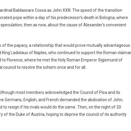
dinal Baldassare Cossa as John XXIII. The speed of the transition
rated pope within a day of his predecessor’s death in Bologna, where
peculation, then as now, about the cause of Alexander’s convenient
nk of the papacy, a relationship that would prove mutually advantageous
d King Ladislaus of Naples, who continued to support the Roman claima
ed to Florence, where he met the Holy Roman Emperor Sigismund of
ouncil to resolve the schism once and for all.
lthough most members acknowledged the Council of Pisa and its
y, the Germans, English, and French demanded the abdication of John,
to resign if his rivals would do the same. Then, on the night of 20
 of the Duke of Austria, hoping to deprive the council of its authority