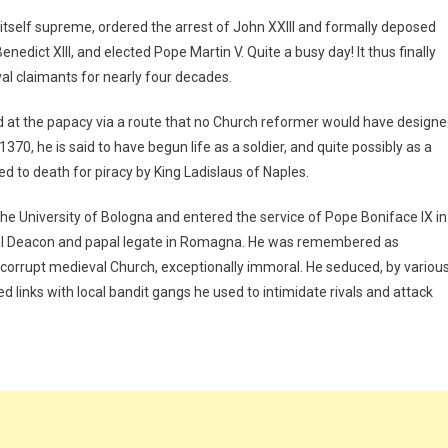
tself supreme, ordered the arrest of John XXIII and formally deposed
edict XIII, and elected Pope Martin V. Quite a busy day! It thus finally
val claimants for nearly four decades.
 at the papacy via a route that no Church reformer would have designe
370, he is said to have begun life as a soldier, and quite possibly as a
d to death for piracy by King Ladislaus of Naples.
the University of Bologna and entered the service of Pope Boniface IX in
al Deacon and papal legate in Romagna. He was remembered as
 corrupt medieval Church, exceptionally immoral. He seduced, by variou
inks with local bandit gangs he used to intimidate rivals and attack