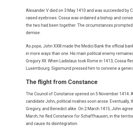
Alexander V died on 3 May 1410 and was succeeded by Car
raised eyebrows. Cossa was ordained a bishop and consec
the two had been together. The circumstances prompted s
demise.
As pope, John XXIII made the Medici Bank the official ba
in more ways than one. His main political enemy remaine
Gregory XII. When Ladislaus took Rome in 1413, Cossa fl
Luxembourg. Sigismund pressed him to convene a general c
The flight from Constance
The Council of Constance opened on 5 November 1414. A
candidate John, political rivalries soon arose. Eventuall
Gregory, and Benedict alike. On 2 March 1415, John agreed 
March, he fled Constance for Schaffhausen, in the territory
and cause its disintegration.