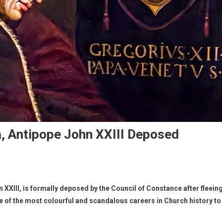
, Antipope John XXIII Deposed
XXIII, is formally deposed by the Council of Constance after fleein
ne of the most colourful and scandalous careers in Church history to