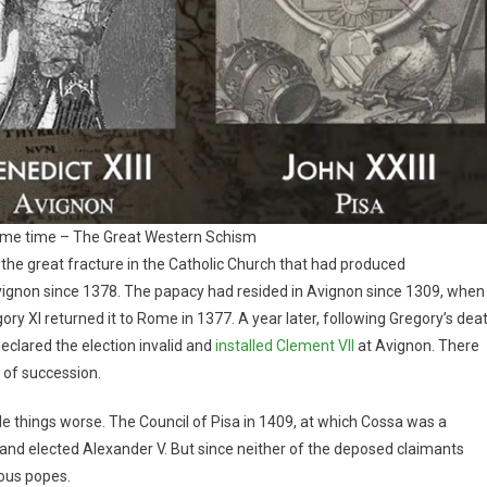
ame time – The Great Western Schism
he great fracture in the Catholic Church that had produced
gnon since 1378. The papacy had resided in Avignon since 1309, when
y XI returned it to Rome in 1377. A year later, following Gregory’s dea
declared the election invalid and
installed Clement VII
at Avignon. There
of succession.
ade things worse. The Council of Pisa in 1409, at which Cossa was a
I and elected Alexander V. But since neither of the deposed claimants
eous popes.