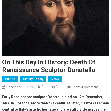
On This Day In History: Death Of
Renaissance Sculptor Donatello
Culture
History Of Italy
News
Deborah Cater
December 13, 2025
Leave A Comment
Early Renaissance sculptor Donatello died on 12th December,
1466 in Florence. More than five centuries later, his works remain
central to Italy’s artistic heritage and are still visible across the