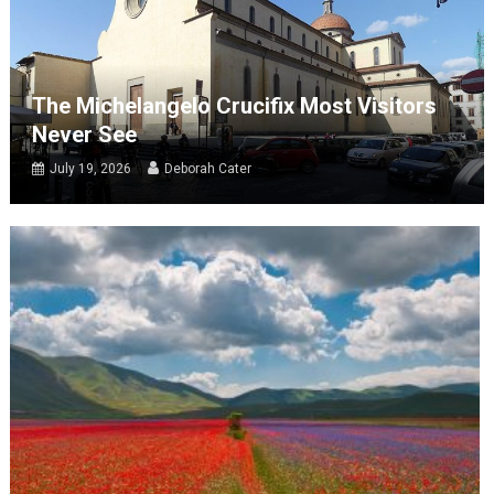
The Michelangelo Crucifix Most Visitors
Never See
July 19, 2026
Deborah Cater