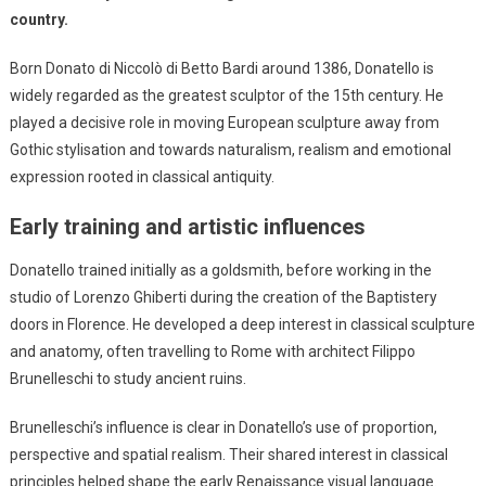
country.
Born Donato di Niccolò di Betto Bardi around 1386, Donatello is
widely regarded as the greatest sculptor of the 15th century. He
played a decisive role in moving European sculpture away from
Gothic stylisation and towards naturalism, realism and emotional
expression rooted in classical antiquity.
Early training and artistic influences
Donatello trained initially as a goldsmith, before working in the
studio of Lorenzo Ghiberti during the creation of the Baptistery
doors in Florence. He developed a deep interest in classical sculpture
and anatomy, often travelling to Rome with architect Filippo
Brunelleschi to study ancient ruins.
Brunelleschi’s influence is clear in Donatello’s use of proportion,
perspective and spatial realism. Their shared interest in classical
principles helped shape the early Renaissance visual language.