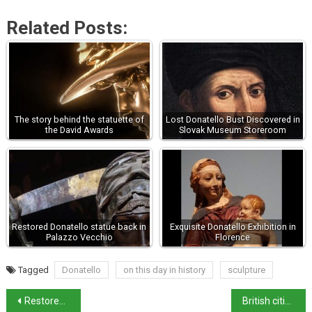
Related Posts:
The story behind the statuette of
Lost Donatello Bust Discovered in
the David Awards
Slovak Museum Storeroom
Restored Donatello statue back in
Exquisite Donatello Exhibition in
Palazzo Vecchio
Florence
Tagged
Donatello
on this day in history
sculpture
Restored Madonna del Latte unveiled in Florence
British citizens in Italy: UK government updates advice on travel and dual citizenship