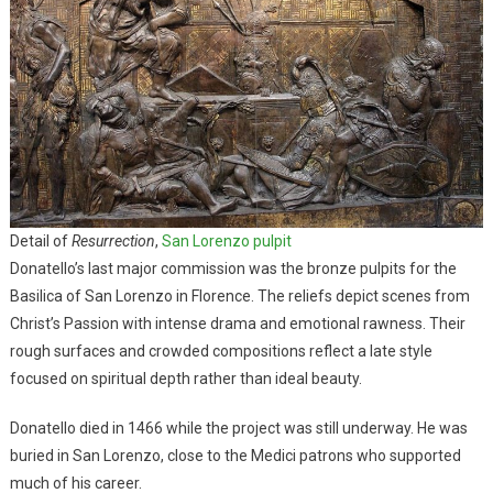
Detail of
Resurrection
,
San Lorenzo pulpit
Donatello’s last major commission was the bronze pulpits for the
Basilica of San Lorenzo in Florence. The reliefs depict scenes from
Christ’s Passion with intense drama and emotional rawness. Their
rough surfaces and crowded compositions reflect a late style
focused on spiritual depth rather than ideal beauty.
Donatello died in 1466 while the project was still underway. He was
buried in San Lorenzo, close to the Medici patrons who supported
much of his career.