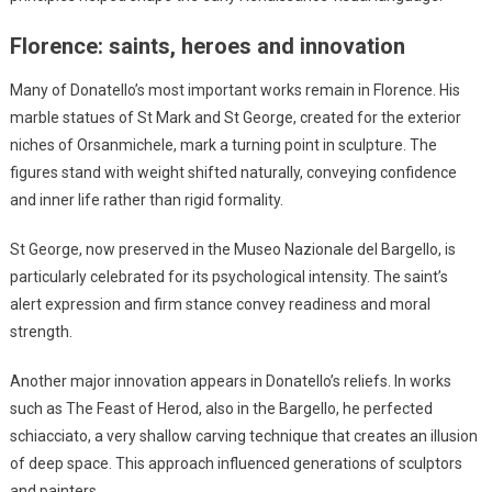
Florence: saints, heroes and innovation
Many of Donatello’s most important works remain in Florence. His
marble statues of St Mark and St George, created for the exterior
niches of Orsanmichele, mark a turning point in sculpture. The
figures stand with weight shifted naturally, conveying confidence
and inner life rather than rigid formality.
St George, now preserved in the Museo Nazionale del Bargello, is
particularly celebrated for its psychological intensity. The saint’s
alert expression and firm stance convey readiness and moral
strength.
Another major innovation appears in Donatello’s reliefs. In works
such as The Feast of Herod, also in the Bargello, he perfected
schiacciato, a very shallow carving technique that creates an illusion
of deep space. This approach influenced generations of sculptors
and painters.