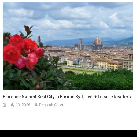
Florence Named Best City In Europe By Travel + Leisure Readers
July 13, 2026
Deborah Cater