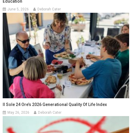
Education
June 5, 2026
Deborah Cater
Il Sole 24 Ore’s 2026 Generational Quality Of Life Index
May 26, 2026
Deborah Cater