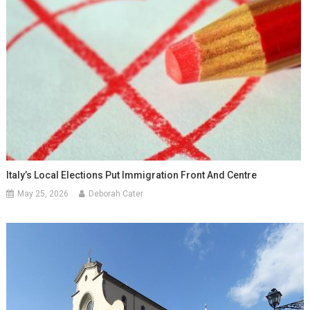
Italy’s Local Elections Put Immigration Front And Centre
May 25, 2026
Deborah Cater