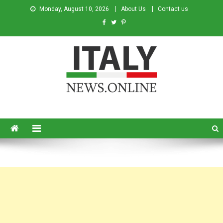
Monday, August 10, 2026
About Us
Contact us
Italy News
News from Italy in English