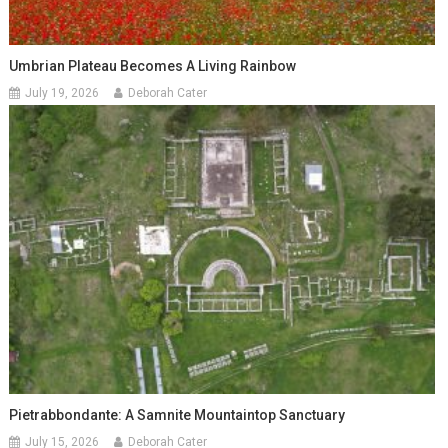
Umbrian Plateau Becomes A Living Rainbow
July 19, 2026
Deborah Cater
Pietrabbondante: A Samnite Mountaintop Sanctuary
July 15, 2026
Deborah Cater