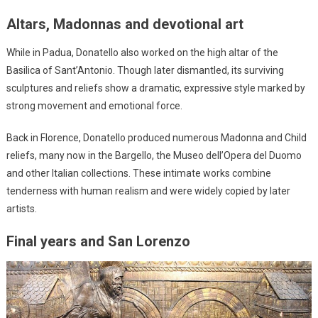
Altars, Madonnas and devotional art
While in Padua, Donatello also worked on the high altar of the
Basilica of Sant’Antonio. Though later dismantled, its surviving
sculptures and reliefs show a dramatic, expressive style marked by
strong movement and emotional force.
Back in Florence, Donatello produced numerous Madonna and Child
reliefs, many now in the Bargello, the Museo dell’Opera del Duomo
and other Italian collections. These intimate works combine
tenderness with human realism and were widely copied by later
artists.
Final years and San Lorenzo