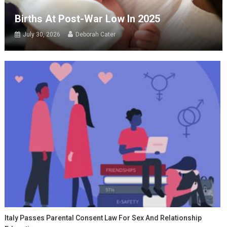
Births At Post-War Low In 2025
July 30, 2026
Deborah Cater
Italy Passes Parental Consent Law For Sex And Relationship