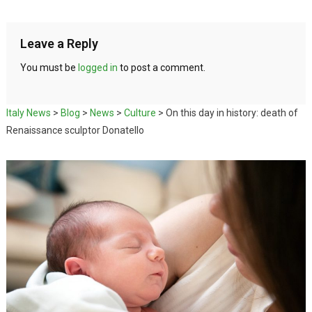
Leave a Reply
You must be
logged in
to post a comment.
Italy News
>
Blog
>
News
>
Culture
>
On this day in history: death of
Renaissance sculptor Donatello