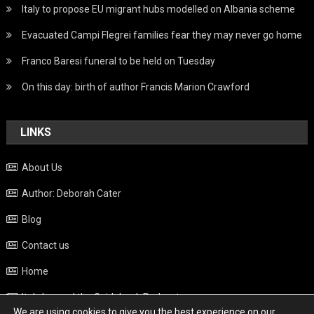
Italy to propose EU migrant hubs modelled on Albania scheme
Evacuated Campi Flegrei families fear they may never go home
Franco Baresi funeral to be held on Tuesday
On this day: birth of author Francis Marion Crawford
LINKS
About Us
Author: Deborah Cater
Blog
Contact us
Home
Italy beyond the Guidebook Podcast
We are using cookies to give you the best experience on our