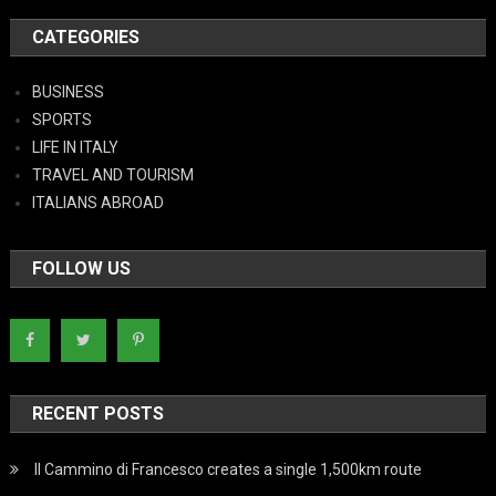
CATEGORIES
BUSINESS
SPORTS
LIFE IN ITALY
TRAVEL AND TOURISM
ITALIANS ABROAD
FOLLOW US
RECENT POSTS
Il Cammino di Francesco creates a single 1,500km route