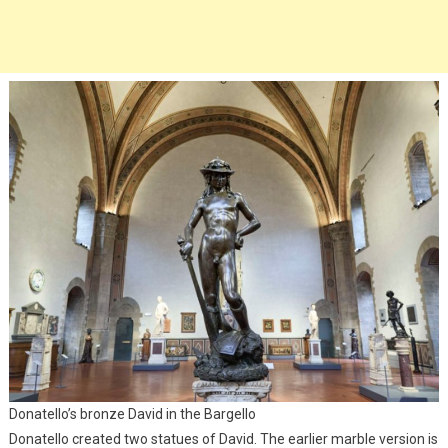
Donatello’s bronze David in the Bargello
Donatello created two statues of David. The earlier marble version is