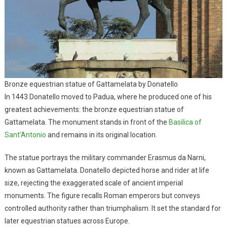
Bronze equestrian statue of Gattamelata by Donatello
In 1443 Donatello moved to Padua, where he produced one of his
greatest achievements: the bronze equestrian statue of
Gattamelata. The monument stands in front of the
Basilica of
Sant’Antonio
and remains in its original location.
The statue portrays the military commander Erasmus da Narni,
known as Gattamelata. Donatello depicted horse and rider at life
size, rejecting the exaggerated scale of ancient imperial
monuments. The figure recalls Roman emperors but conveys
controlled authority rather than triumphalism. It set the standard for
later equestrian statues across Europe.