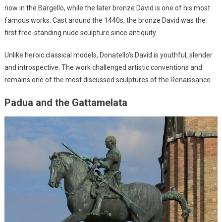
now in the Bargello, while the later bronze David is one of his most
famous works. Cast around the 1440s, the bronze David was the
first free-standing nude sculpture since antiquity.
Unlike heroic classical models, Donatello’s David is youthful, slender
and introspective. The work challenged artistic conventions and
remains one of the most discussed sculptures of the Renaissance.
Padua and the Gattamelata