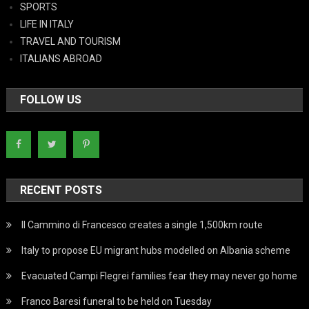
SPORTS
LIFE IN ITALY
TRAVEL AND TOURISM
ITALIANS ABROAD
FOLLOW US
RECENT POSTS
Il Cammino di Francesco creates a single 1,500km route
Italy to propose EU migrant hubs modelled on Albania scheme
Evacuated Campi Flegrei families fear they may never go home
Franco Baresi funeral to be held on Tuesday