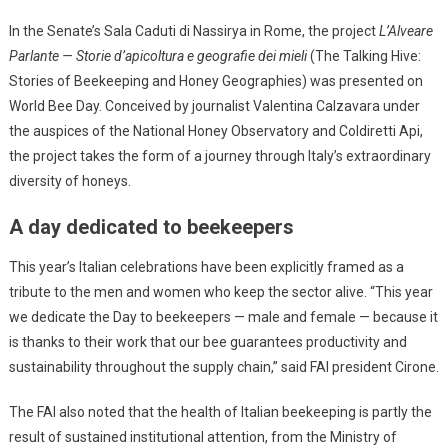
In the Senate’s Sala Caduti di Nassirya in Rome, the project
L’Alveare
Parlante — Storie d’apicoltura e geografie dei mieli
(The Talking Hive:
Stories of Beekeeping and Honey Geographies) was presented on
World Bee Day. Conceived by journalist Valentina Calzavara under
the auspices of the National Honey Observatory and Coldiretti Api,
the project takes the form of a journey through Italy’s extraordinary
diversity of honeys.
A day dedicated to beekeepers
This year’s Italian celebrations have been explicitly framed as a
tribute to the men and women who keep the sector alive. “This year
we dedicate the Day to beekeepers — male and female — because it
is thanks to their work that our bee guarantees productivity and
sustainability throughout the supply chain,” said FAI president Cirone.
The FAI also noted that the health of Italian beekeeping is partly the
result of sustained institutional attention, from the Ministry of