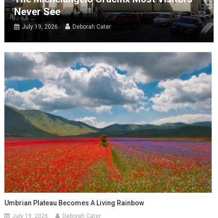
Never See
July 19, 2026
Deborah Cater
Umbrian Plateau Becomes A Living Rainbow
July 19, 2026
Deborah Cater