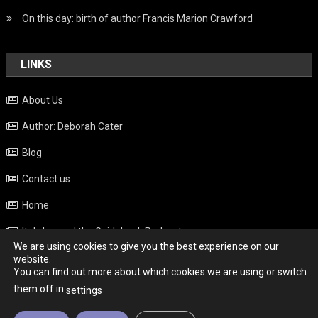
On this day: birth of author Francis Marion Crawford
LINKS
About Us
Author: Deborah Cater
Blog
Contact us
Home
Italy beyond the Guidebook Podcast
We are using cookies to give you the best experience on our
Privacy Policy
website.
You can find out more about which cookies we are using or switch
Weather
them off in
.
settings