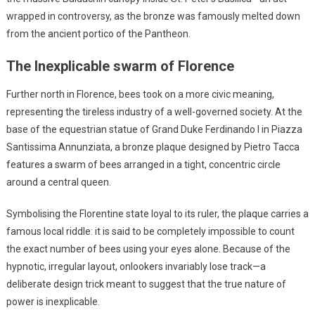
wrapped in controversy, as the bronze was famously melted down
from the ancient portico of the Pantheon.
The Inexplicable swarm of Florence
Further north in Florence, bees took on a more civic meaning,
representing the tireless industry of a well-governed society. At the
base of the equestrian statue of Grand Duke Ferdinando I in Piazza
Santissima Annunziata, a bronze plaque designed by Pietro Tacca
features a swarm of bees arranged in a tight, concentric circle
around a central queen.
Symbolising the Florentine state loyal to its ruler, the plaque carries a
famous local riddle: it is said to be completely impossible to count
the exact number of bees using your eyes alone. Because of the
hypnotic, irregular layout, onlookers invariably lose track—a
deliberate design trick meant to suggest that the true nature of
power is inexplicable.