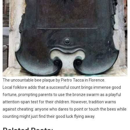
The uncountable bee plaque by Pietro Tacca in Florence.
Local folklore adds that a successful count brings immense good
fortune, prompting parents to use the bronze swarm as a playful
attention-span test for their children. However, tradition warns
against cheating: anyone who dares to point or touch the bees while
counting might just find their good luck flying away.