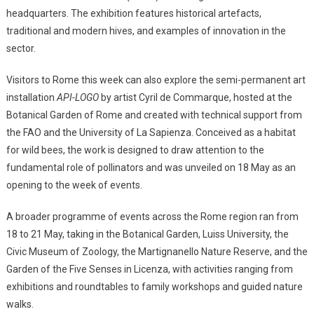
headquarters. The exhibition features historical artefacts,
traditional and modern hives, and examples of innovation in the
sector.
Visitors to Rome this week can also explore the semi-permanent art
installation
API-LOGO
by artist Cyril de Commarque, hosted at the
Botanical Garden of Rome and created with technical support from
the FAO and the University of La Sapienza. Conceived as a habitat
for wild bees, the work is designed to draw attention to the
fundamental role of pollinators and was unveiled on 18 May as an
opening to the week of events.
A broader programme of events across the Rome region ran from
18 to 21 May, taking in the Botanical Garden, Luiss University, the
Civic Museum of Zoology, the Martignanello Nature Reserve, and the
Garden of the Five Senses in Licenza, with activities ranging from
exhibitions and roundtables to family workshops and guided nature
walks.