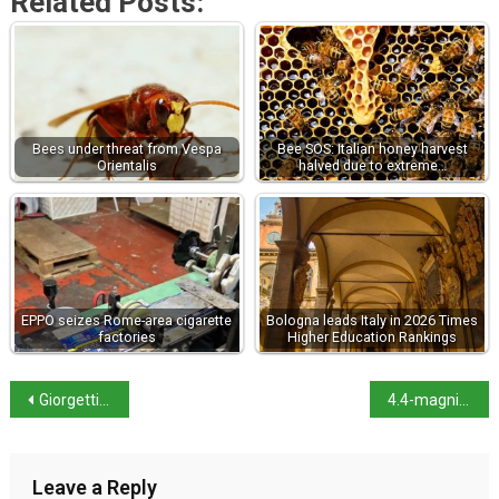
Related Posts:
Bees under threat from Vespa
Bee SOS: Italian honey harvest
Orientalis
halved due to extreme…
EPPO seizes Rome-area cigarette
Bologna leads Italy in 2026 Times
factories
Higher Education Rankings
Giorgetti hunts for alternatives to the escape clause
4.4-magnitude tremor shakes Naples
Leave a Reply