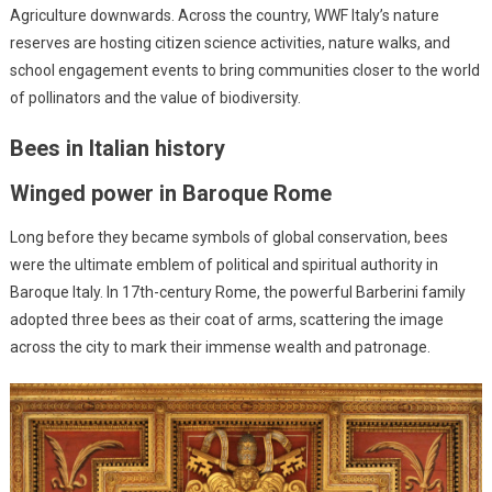
Agriculture downwards. Across the country, WWF Italy’s nature
reserves are hosting citizen science activities, nature walks, and
school engagement events to bring communities closer to the world
of pollinators and the value of biodiversity.
Bees in Italian history
Winged power in Baroque Rome
Long before they became symbols of global conservation, bees
were the ultimate emblem of political and spiritual authority in
Baroque Italy. In 17th-century Rome, the powerful Barberini family
adopted three bees as their coat of arms, scattering the image
across the city to mark their immense wealth and patronage.