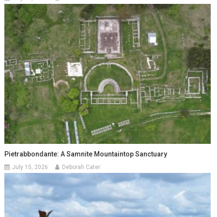
Pietrabbondante: A Samnite Mountaintop Sanctuary
July 15, 2026
Deborah Cater