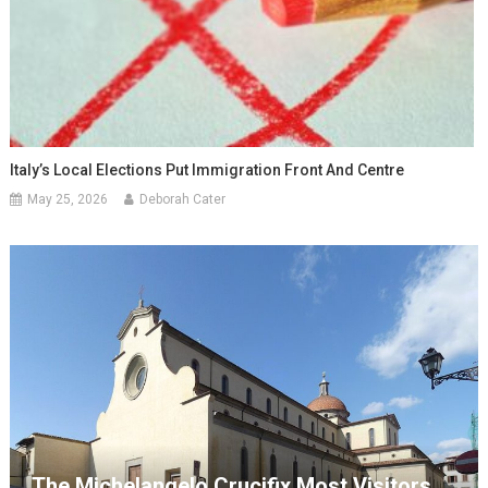
Italy’s Local Elections Put Immigration Front And Centre
May 25, 2026
Deborah Cater
The Michelangelo Crucifix Most Visitors