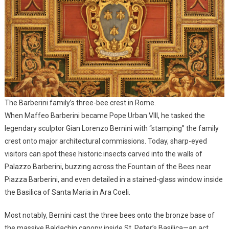
The Barberini family’s three-bee crest in Rome.
When Maffeo Barberini became Pope Urban VIII, he tasked the
legendary sculptor Gian Lorenzo Bernini with “stamping” the family
crest onto major architectural commissions. Today, sharp-eyed
visitors can spot these historic insects carved into the walls of
Palazzo Barberini, buzzing across the Fountain of the Bees near
Piazza Barberini, and even detailed in a stained-glass window inside
the Basilica of Santa Maria in Ara Coeli.
Most notably, Bernini cast the three bees onto the bronze base of
the massive Baldachin canopy inside St. Peter’s Basilica—an act