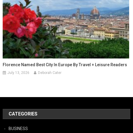
Florence Named Best City In Europe By Travel + Leisure Readers
July 13, 2026
Deborah Cater
CATEGORIES
BUSINESS