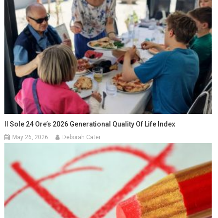
Il Sole 24 Ore’s 2026 Generational Quality Of Life Index
May 26, 2026
Deborah Cater