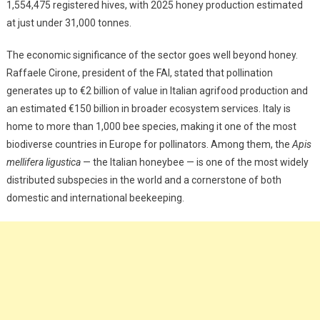
1,554,475 registered hives, with 2025 honey production estimated
at just under 31,000 tonnes.
The economic significance of the sector goes well beyond honey.
Raffaele Cirone, president of the FAI, stated that pollination
generates up to €2 billion of value in Italian agrifood production and
an estimated €150 billion in broader ecosystem services. Italy is
home to more than 1,000 bee species, making it one of the most
biodiverse countries in Europe for pollinators. Among them, the
Apis
mellifera ligustica
— the Italian honeybee — is one of the most widely
distributed subspecies in the world and a cornerstone of both
domestic and international beekeeping.