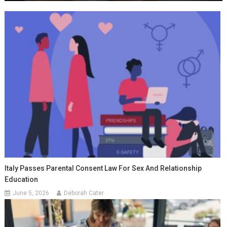
Italy Passes Parental Consent Law For Sex And Relationship
Education
June 5, 2026
Deborah Cater