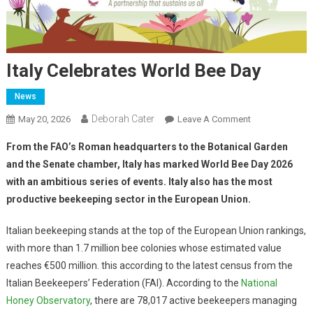
Italy Celebrates World Bee Day
News
Deborah Cater
May 20, 2026
Leave A Comment
From the FAO’s Roman headquarters to the Botanical Garden
and the Senate chamber, Italy has marked World Bee Day 2026
with an ambitious series of events. Italy also has the most
productive beekeeping sector in the European Union.
Italian beekeeping stands at the top of the European Union rankings,
with more than 1.7 million bee colonies whose estimated value
reaches €500 million. this according to the latest census from the
Italian Beekeepers’ Federation (FAI). According to the
National
Honey Observatory
, there are 78,017 active beekeepers managing