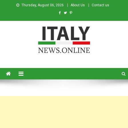
Thursday, August 06, 2026
About Us
Contact us
Italy News
News from Italy in English