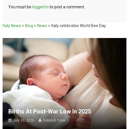
You must be
logged in
to post a comment.
Italy News
>
Blog
>
News
>
Italy celebrates World Bee Day
Births At Post-War Low In 2025
July 30, 2026
Deborah Cater