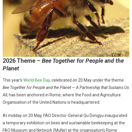
2026 Theme –
Bee Together for People and the
Planet
This year’s
World Bee Day
, celebrated on 20 May under the theme
Bee Together for People and the Planet — A Partnership that Sustains Us
All
, has been anchored in Rome, where the Food and Agriculture
Organisation of the United Nations is headquartered.
At midday on 20 May, FAO Director-General Qu Dongyu inaugurated
a temporary exhibition on bees and sustainable beekeeping at the
FAO Museum and Network (MuNe) at the organisation’s Rome