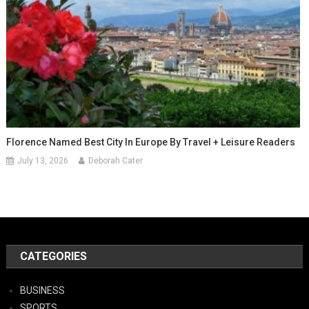
Florence Named Best City In Europe By Travel + Leisure Readers
July 13, 2026
Deborah Cater
CATEGORIES
BUSINESS
SPORTS