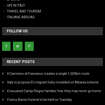
LIFE IN ITALY
TRAVEL AND TOURISM
ITALIANS ABROAD
FOLLOW US
RECENT POSTS
Il Cammino di Francesco creates a single 1,500km route
Italy to propose EU migrant hubs modelled on Albania scheme
Evacuated Campi Flegrei families fear they may never go home
Franco Baresi funeral to be held on Tuesday