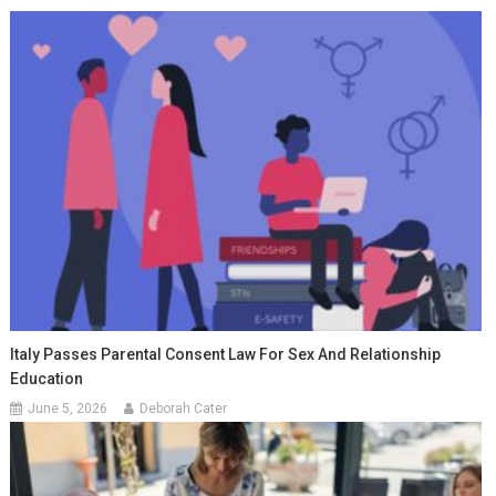
Italy Passes Parental Consent Law For Sex And Relationship
Education
June 5, 2026
Deborah Cater