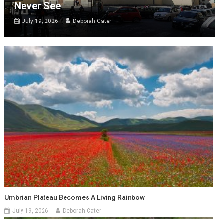
Never See
July 19, 2026
Deborah Cater
Umbrian Plateau Becomes A Living Rainbow
July 19, 2026
Deborah Cater