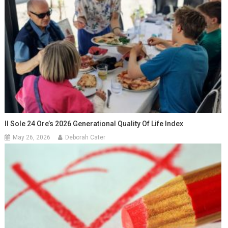
Il Sole 24 Ore’s 2026 Generational Quality Of Life Index
May 26, 2026
Deborah Cater