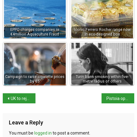
EPPO charges companies re
Iconic Ferrero Rocher range now
€4million Aquaculture Fraud
in eco-designed box
Campaign to raise cigarette prices
Turin bans smoking within five-
by €5
metre radius of others
UK to rejoin Erasmus in 2027, says ambassador
Pistoia opens new underground museum route
Leave a Reply
You must be
logged in
to post a comment.