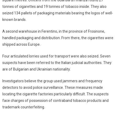
tonnes of cigarettes and 19 tonnes of tobacco inside. They also
seized 134 pallets of packaging materials bearing the logos of well-
known brands.
A second warehouse in Ferentino, in the province of Frosinone,
handled packaging and distribution. From there, the cigarettes were
shipped across Europe.
Four articulated lorries used for transport were also seized. Seven
suspects have been referred to the Italian judicial authorities. They
are of Bulgarian and Ukrainian nationality.
Investigators believe the group used jammers and frequency
detectors to avoid police surveillance. These measures made
locating the cigarette factories particularly difficult. The suspects
face charges of possession of contraband tobacco products and
trademark counterfeiting.