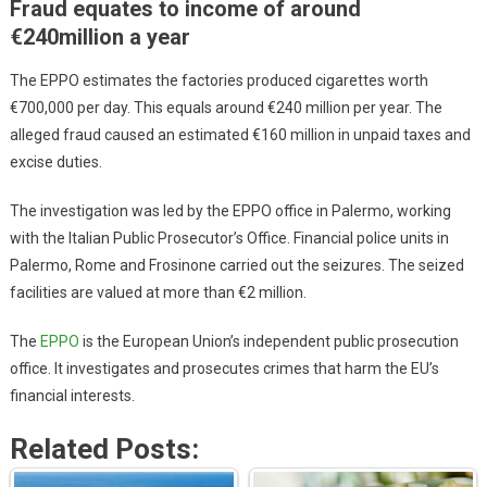
Fraud equates to income of around
€240million a year
The EPPO estimates the factories produced cigarettes worth
€700,000 per day. This equals around €240 million per year. The
alleged fraud caused an estimated €160 million in unpaid taxes and
excise duties.
The investigation was led by the EPPO office in Palermo, working
with the Italian Public Prosecutor’s Office. Financial police units in
Palermo, Rome and Frosinone carried out the seizures. The seized
facilities are valued at more than €2 million.
The
EPPO
is the European Union’s independent public prosecution
office. It investigates and prosecutes crimes that harm the EU’s
financial interests.
Related Posts: