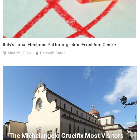
Italy’s Local Elections Put Immigration Front And Centre
May 25, 2026
Deborah Cater
The Michelangelo Crucifix Most Visitors