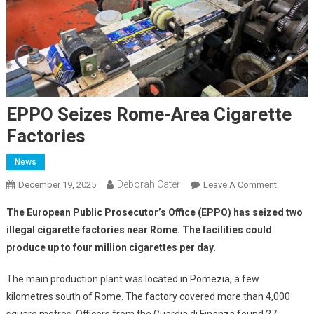
EPPO Seizes Rome-Area Cigarette
Factories
News
Deborah Cater
December 19, 2025
Leave A Comment
The European Public Prosecutor’s Office (EPPO) has seized two
illegal cigarette factories near Rome. The facilities could
produce up to four million cigarettes per day.
The main production plant was located in Pomezia, a few
kilometres south of Rome. The factory covered more than 4,000
square metres. Officers from the Guardia di Finanza found 27