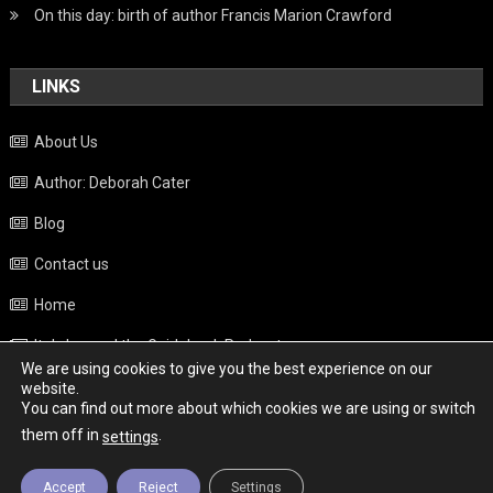
On this day: birth of author Francis Marion Crawford
LINKS
About Us
Author: Deborah Cater
Blog
Contact us
Home
Italy beyond the Guidebook Podcast
We are using cookies to give you the best experience on our
Privacy Policy
website.
You can find out more about which cookies we are using or switch
Weather
them off in
.
settings
Accept
Reject
Settings