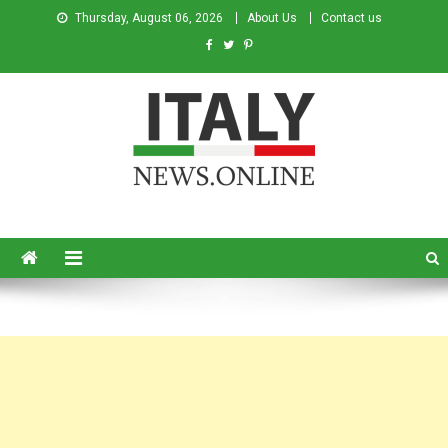
Thursday, August 06, 2026
About Us
Contact us
Italy News
News from Italy in English