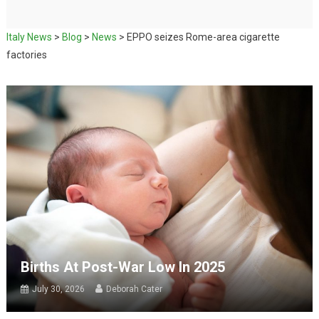
Italy News
>
Blog
>
News
>
EPPO seizes Rome-area cigarette
factories
Births At Post-War Low In 2025
July 30, 2026
Deborah Cater