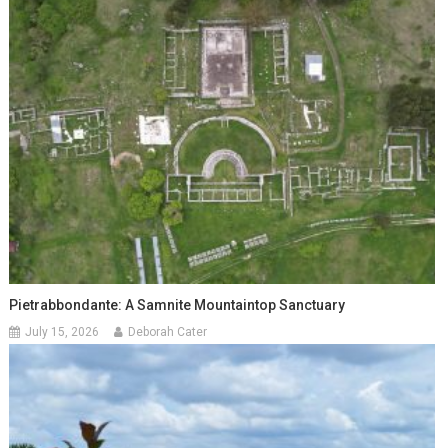
Pietrabbondante: A Samnite Mountaintop Sanctuary
July 15, 2026
Deborah Cater