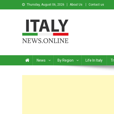
Thursday, August 06, 2026
About Us
Contact us
Italy News
News from Italy in English
News
By Region
Life In Italy
Tr