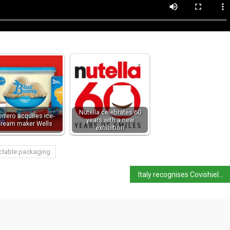
Nutella celebrates 60
errero acquires ice-
years with a new
cream maker Wells
exhibition
clable packaging
Italy recognises Covishield vaccine