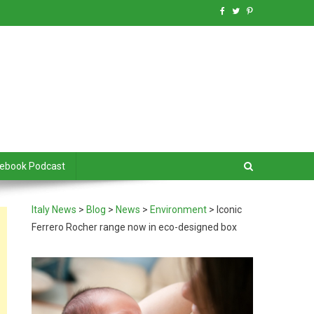
debook Podcast
Italy News
>
Blog
>
News
>
Environment
>
Iconic
Ferrero Rocher range now in eco-designed box