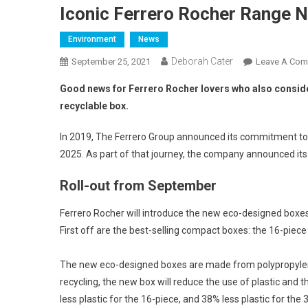
Iconic Ferrero Rocher Range 
Environment
News
Deborah Cater
September 25, 2021
Leave A Co
Good news for Ferrero Rocher lovers who also conside
recyclable box.
In 2019, The Ferrero Group announced its commitment to 
2025. As part of that journey, the company announced its
Roll-out from September
Ferrero Rocher will introduce the new eco-designed boxes
First off are the best-selling compact boxes: the 16-piece
The new eco-designed boxes are made from polypropylene (
recycling, the new box will reduce the use of plastic an
less plastic for the 16-piece, and 38% less plastic for the 