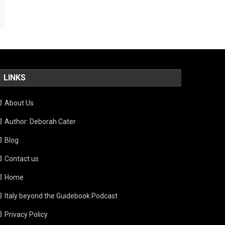
LINKS
About Us
Author: Deborah Cater
Blog
Contact us
Home
Italy beyond the Guidebook Podcast
Privacy Policy