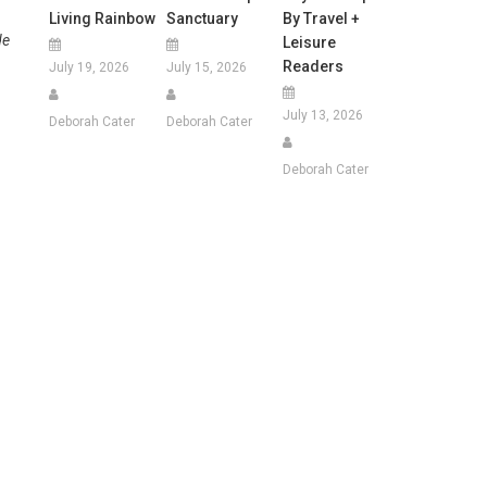
Living Rainbow
Sanctuary
By Travel +
de
Leisure
Readers
July 19, 2026
July 15, 2026
July 13, 2026
Deborah Cater
Deborah Cater
Deborah Cater