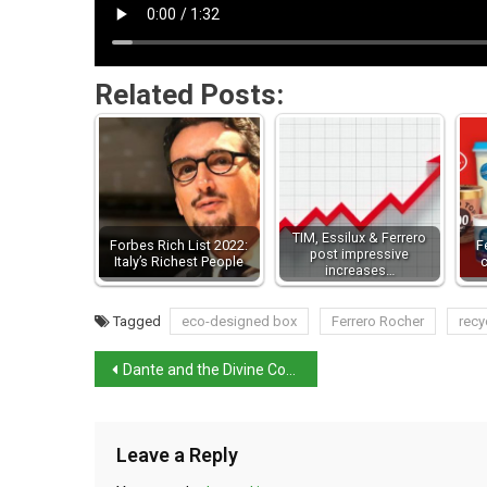
Related Posts:
TIM, Essilux & Ferrero
Forbes Rich List 2022:
F
post impressive
Italy’s Richest People
increases…
Tagged
eco-designed box
Ferrero Rocher
recy
Dante and the Divine Comedy
Leave a Reply