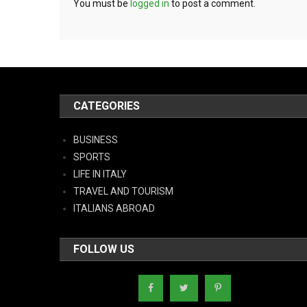
You must be
logged in
to post a comment.
CATEGORIES
BUSINESS
SPORTS
LIFE IN ITALY
TRAVEL AND TOURISM
ITALIANS ABROAD
FOLLOW US