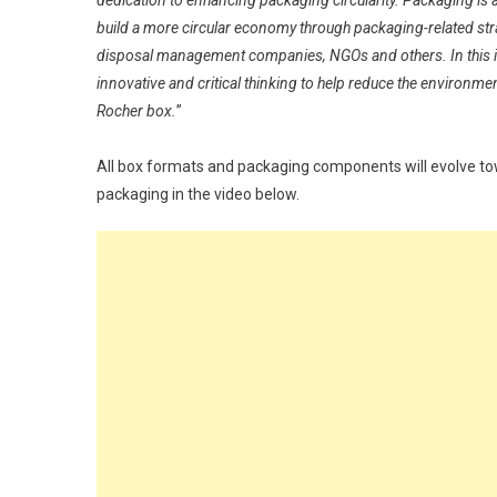
dedication to enhancing packaging circularity. Packaging is 
build a more circular economy through packaging-related str
disposal management companies, NGOs and others. In this in
innovative and critical thinking to help reduce the environme
Rocher box.
”
All box formats and packaging components will evolve t
packaging in the video below.