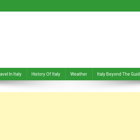
avel In Italy
History Of Italy
Weather
Italy Beyond The Gui