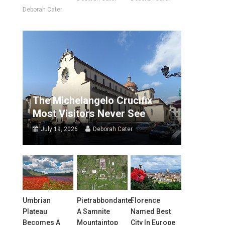
Deborah Cater
The Michelangelo Crucifix
Most Visitors Never See
July 19, 2026
Deborah Cater
Umbrian
Pietrabbondante:
Florence
Plateau
A Samnite
Named Best
Becomes A
Mountaintop
City In Europe