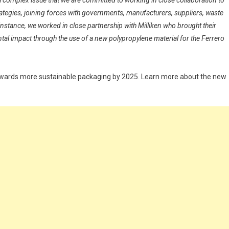
a complex issue that we are committed to working in close collaboration to
ategies, joining forces with governments, manufacturers, suppliers, waste
stance, we worked in close partnership with Milliken who brought their
ntal impact through the use of a new polypropylene material for the Ferrero
owards more sustainable packaging by 2025. Learn more about the new