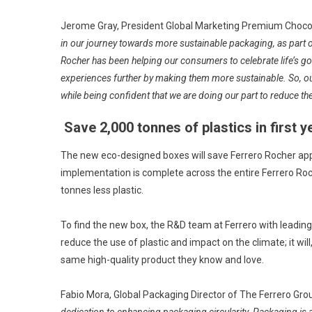
Jerome Gray, President Global Marketing Premium Chocola
in our journey towards more sustainable packaging, as part
Rocher has been helping our consumers to celebrate life’s 
experiences further by making them more sustainable. So, o
while being confident that we are doing our part to reduce t
Save 2,000 tonnes of plastics in first y
The new eco-designed boxes will save Ferrero Rocher approx
implementation is complete across the entire Ferrero Roch
tonnes less plastic.
To find the new box, the R&D team at Ferrero with leading m
reduce the use of plastic and impact on the climate; it wi
same high-quality product they know and love.
Fabio Mora, Global Packaging Director of The Ferrero Group