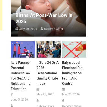
Births At Post-War Low In
2025
July 30, 2026
Deborah Cater
Italy Passes
Il Sole 24 Ore’s
Italy’s Local
Parental
2026
Elections Put
Consent Law
Generational
Immigration
For Sex And
Quality Of Life
Front And
Relationship
Index
Centre
Education
May 26, 2026
May 25, 2026
June 5, 2026
Deborah Cater
Deborah Cater