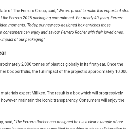
te of The Ferrero Group, said, “
We are proud to make this important stri
 of the Ferrero 2025 packaging commitment. For nearly 40 years, Ferrero
golden moments. Today, our new eco-designed box enriches those
ur consumers can enjoy and savour Ferrero Rocher with their loved ones,
he impact of our packaging
.”
ear
imately 2,000 tonnes of plastics globally in its first year. Once the
er box portfolio, the full impact of the project is approximately 10,000
aterials expert Milliken. The result is a box which will progressively
ll, however, maintain the iconic transparency. Consumers will enjoy the
, said, “
The Ferrero Rocher eco-designed box is a clear example of our