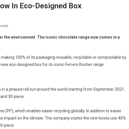
Now In Eco-Designed Box
mment
r the environment. The iconic chocolate range now comes in a
making 100% of its packaging reusable, recyclable or compostable by
 new eco-designed box for its iconic Ferrero Rocher range.
 in a phased roll out around the world starting from September 2021.
 and 30-piece.
PP), which enables easier recycling globally. In addition to easier
d the impact on the climate. The company states the new boxes use 40%
30-piece.