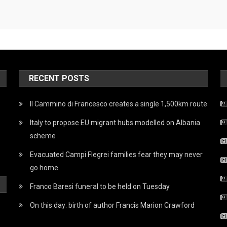
RECENT POSTS
Il Cammino di Francesco creates a single 1,500km route
Italy to propose EU migrant hubs modelled on Albania
scheme
Evacuated Campi Flegrei families fear they may never
go home
Franco Baresi funeral to be held on Tuesday
On this day: birth of author Francis Marion Crawford