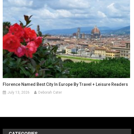
Florence Named Best City In Europe By Travel + Leisure Readers
July 13, 2026
Deborah Cater
CATEGORIES