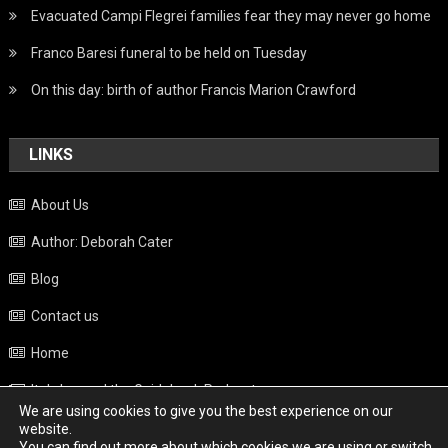
Evacuated Campi Flegrei families fear they may never go home
Franco Baresi funeral to be held on Tuesday
On this day: birth of author Francis Marion Crawford
LINKS
About Us
Author: Deborah Cater
Blog
Contact us
Home
Italy beyond the Guidebook Podcast
We are using cookies to give you the best experience on our
Privacy Policy
website.
You can find out more about which cookies we are using or switch