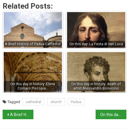
Related Posts:
A Brief History of Padua Cathedral
On this day: La Festa di San Luca
On this day in history: Elena
On this day in history: death of
Cornaro Piscopia…
artist Alessandro Bonvicino
Tagged
cathedral
church
Padua
A Brief History of Padua Cathedral
On this day: La Festa di San Luca