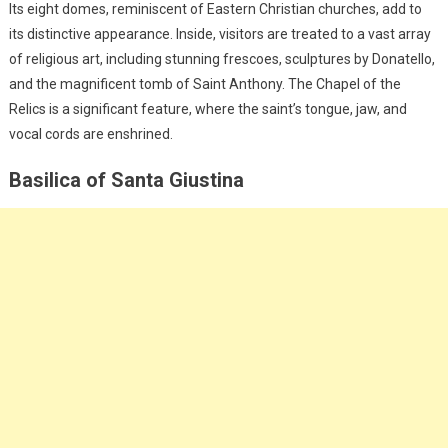
Its eight domes, reminiscent of Eastern Christian churches, add to
its distinctive appearance. Inside, visitors are treated to a vast array
of religious art, including stunning frescoes, sculptures by Donatello,
and the magnificent tomb of Saint Anthony. The Chapel of the
Relics is a significant feature, where the saint’s tongue, jaw, and
vocal cords are enshrined.
Basilica of Santa Giustina