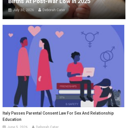
Births At Post-War Low In 2025
July 30, 2026
Deborah Cater
Italy Passes Parental Consent Law For Sex And Relationship
Education
June 5, 2026
Deborah Cater