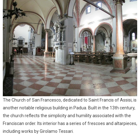
The Church of San Francesco, dedicated to Saint Francis of Assisi, is
another notable religious building in Padua. Built in the 13th century,
the church reflects the simplicity and humility associated with the
Franciscan order. Its interior has a series of frescoes and altarpieces,
including works by Girolamo Tessari.