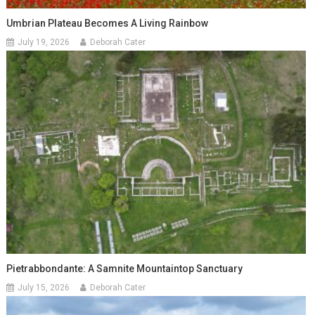
Umbrian Plateau Becomes A Living Rainbow
July 19, 2026
Deborah Cater
Pietrabbondante: A Samnite Mountaintop Sanctuary
July 15, 2026
Deborah Cater