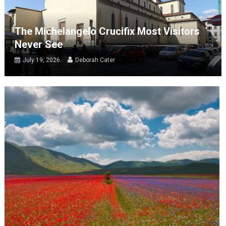
The Michelangelo Crucifix Most Visitors
Never See
July 19, 2026
Deborah Cater