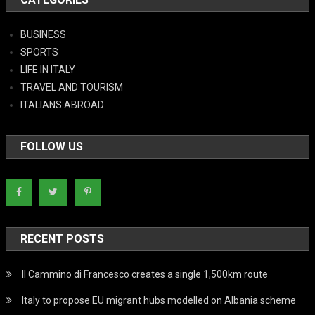
BUSINESS
SPORTS
LIFE IN ITALY
TRAVEL AND TOURISM
ITALIANS ABROAD
FOLLOW US
RECENT POSTS
Il Cammino di Francesco creates a single 1,500km route
Italy to propose EU migrant hubs modelled on Albania scheme