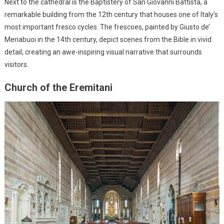
Next to the cathedral is the Baptistery of San Giovanni Battista, a
remarkable building from the 12th century that houses one of Italy’s
most important fresco cycles. The frescoes, painted by Giusto de’
Menabuoi in the 14th century, depict scenes from the Bible in vivid
detail, creating an awe-inspiring visual narrative that surrounds
visitors.
Church of the Eremitani