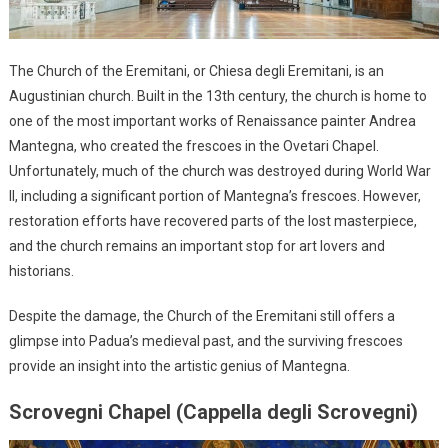
The Church of the Eremitani, or Chiesa degli Eremitani, is an
Augustinian church. Built in the 13th century, the church is home to
one of the most important works of Renaissance painter Andrea
Mantegna, who created the frescoes in the Ovetari Chapel.
Unfortunately, much of the church was destroyed during World War
II, including a significant portion of Mantegna’s frescoes. However,
restoration efforts have recovered parts of the lost masterpiece,
and the church remains an important stop for art lovers and
historians.
Despite the damage, the Church of the Eremitani still offers a
glimpse into Padua’s medieval past, and the surviving frescoes
provide an insight into the artistic genius of Mantegna.
Scrovegni Chapel (Cappella degli Scrovegni)