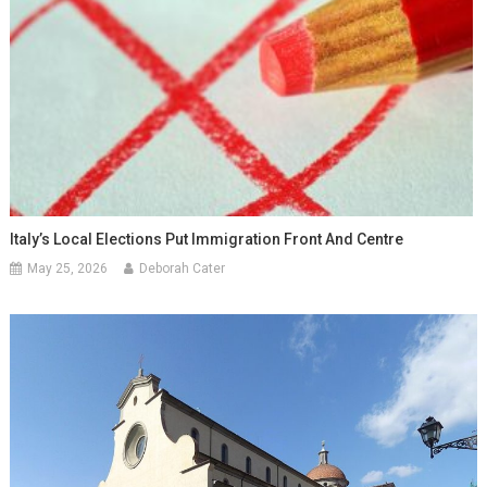
Italy’s Local Elections Put Immigration Front And Centre
May 25, 2026
Deborah Cater