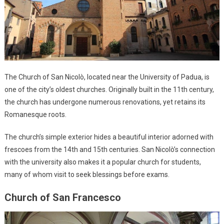
The Church of San Nicolò, located near the University of Padua, is
one of the city’s oldest churches. Originally built in the 11th century,
the church has undergone numerous renovations, yet retains its
Romanesque roots.
The church’s simple exterior hides a beautiful interior adorned with
frescoes from the 14th and 15th centuries. San Nicolò’s connection
with the university also makes it a popular church for students,
many of whom visit to seek blessings before exams.
Church of San Francesco