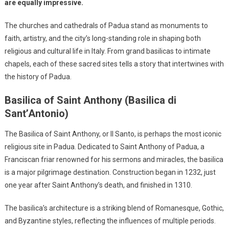
are equally impressive.
The churches and cathedrals of Padua stand as monuments to
faith, artistry, and the city’s long-standing role in shaping both
religious and cultural life in Italy. From grand basilicas to intimate
chapels, each of these sacred sites tells a story that intertwines with
the history of Padua.
Basilica of Saint Anthony (Basilica di
Sant’Antonio)
The Basilica of Saint Anthony, or Il Santo, is perhaps the most iconic
religious site in Padua. Dedicated to Saint Anthony of Padua, a
Franciscan friar renowned for his sermons and miracles, the basilica
is a major pilgrimage destination. Construction began in 1232, just
one year after Saint Anthony’s death, and finished in 1310.
The basilica’s architecture is a striking blend of Romanesque, Gothic,
and Byzantine styles, reflecting the influences of multiple periods.