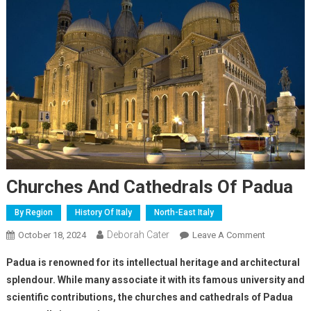
Churches And Cathedrals Of Padua
By Region
History Of Italy
North-East Italy
Deborah Cater
October 18, 2024
Leave A Comment
Padua is renowned for its intellectual heritage and architectural
splendour. While many associate it with its famous university and
scientific contributions, the churches and cathedrals of Padua