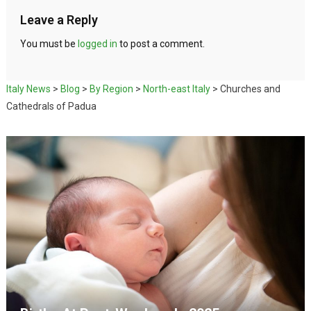
Leave a Reply
You must be
logged in
to post a comment.
Italy News
>
Blog
>
By Region
>
North-east Italy
>
Churches and
Cathedrals of Padua