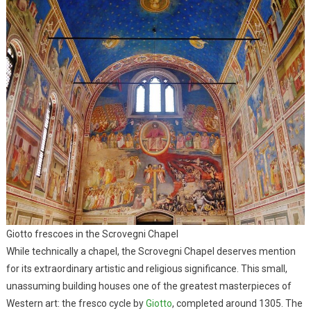
Giotto frescoes in the Scrovegni Chapel
While technically a chapel, the Scrovegni Chapel deserves mention
for its extraordinary artistic and religious significance. This small,
unassuming building houses one of the greatest masterpieces of
Western art: the fresco cycle by
Giotto
, completed around 1305. The