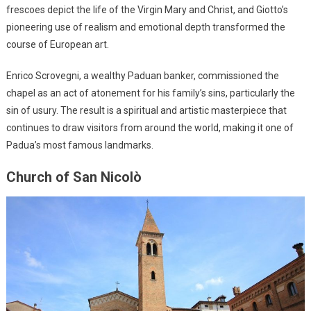
frescoes depict the life of the Virgin Mary and Christ, and Giotto’s
pioneering use of realism and emotional depth transformed the
course of European art.
Enrico Scrovegni, a wealthy Paduan banker, commissioned the
chapel as an act of atonement for his family’s sins, particularly the
sin of usury. The result is a spiritual and artistic masterpiece that
continues to draw visitors from around the world, making it one of
Padua’s most famous landmarks.
Church of San Nicolò