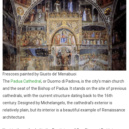
Frescoes painted by Giusto de’ Menabuoi
The
Padua Cathedral
, or Duomo di Padova, is the city’s main church
and the seat of the Bishop of Padua. It stands on the site of previous
cathedrals, with the current structure dating back to the 16th
century. Designed by Michelangelo, the cathedral’s exterior is
relatively plain, but its interior is a beautiful example of Renaissance
architecture.