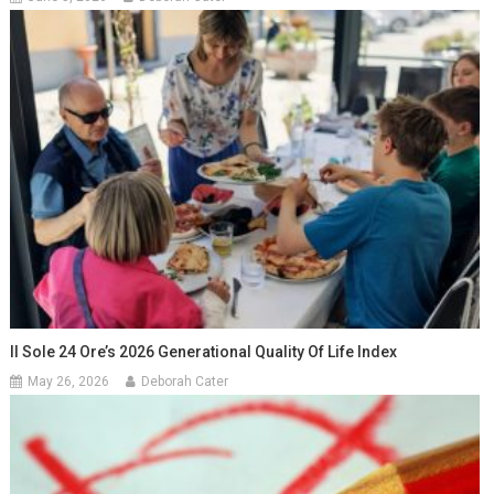
Il Sole 24 Ore’s 2026 Generational Quality Of Life Index
May 26, 2026
Deborah Cater