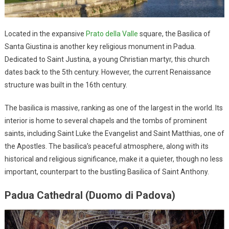
Located in the expansive
Prato della Valle
square, the Basilica of
Santa Giustina is another key religious monument in Padua.
Dedicated to Saint Justina, a young Christian martyr, this church
dates back to the 5th century. However, the current Renaissance
structure was built in the 16th century.
The basilica is massive, ranking as one of the largest in the world. Its
interior is home to several chapels and the tombs of prominent
saints, including Saint Luke the Evangelist and Saint Matthias, one of
the Apostles. The basilica’s peaceful atmosphere, along with its
historical and religious significance, make it a quieter, though no less
important, counterpart to the bustling Basilica of Saint Anthony.
Padua Cathedral (Duomo di Padova)