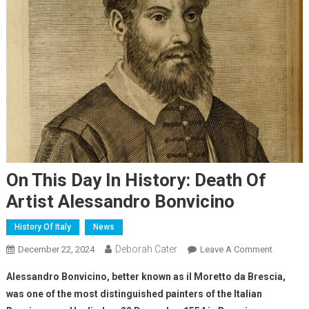
On This Day In History: Death Of
Artist Alessandro Bonvicino
History Of Italy
News
Deborah Cater
December 22, 2024
Leave A Comment
Alessandro Bonvicino, better known as il Moretto da Brescia,
was one of the most distinguished painters of the Italian