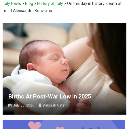
Italy News
>
Blog
>
History of Italy
>
On this day in history: death of
artist Alessandro Bonvicino
Births At Post-War Low In 2025
July 30, 2026
Deborah Cater