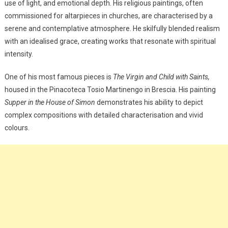
use of light, and emotional depth. His religious paintings, often
commissioned for altarpieces in churches, are characterised by a
serene and contemplative atmosphere. He skilfully blended realism
with an idealised grace, creating works that resonate with spiritual
intensity.
One of his most famous pieces is
The Virgin and Child with Saints,
housed in the Pinacoteca Tosio Martinengo in Brescia. His painting
Supper in the House of Simon
demonstrates his ability to depict
complex compositions with detailed characterisation and vivid
colours.