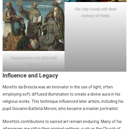
The Holy Family with Saint
Anthony of Padua
The Madonna and Child with
Saints
Influence and Legacy
Moretto da Brescia was an innovator in the use of light, often
employing soft, diffused illumination to create a divine aura in his
religious works. This technique influenced later artists, including his
pupil Giovanni Battista Moroni, who became a master portraitist.
Moretto’s contributions to sacred art remain enduring. Many of his
altarpieces are still in their original settings, such as the Church of