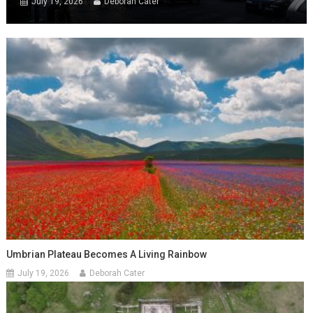
July 19, 2026
Deborah Cater
Umbrian Plateau Becomes A Living Rainbow
July 19, 2026
Deborah Cater