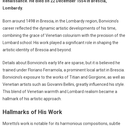
Renaissance. He died on 22 December 1554 in Brescia,
Lombardy.
Born around 1498 in Brescia, in the Lombardy region, Bonvicino’s
career reflected the dynamic artistic developments of his time,
combining the grace of Venetian colourism with the precision of the
Lombard school. His work played a significant role in shaping the
artistic identity of Brescia and beyond.
Details about Bonvicino’s early life are sparse, but it is believed he
trained under Floriano Ferramola, a prominent local artist in Brescia.
Bonvicino’s exposure to the works of Titian and Giorgione, as well as
Venetian artists such as Giovanni Bellini, greatly influenced his style.
This blend of Venetian warmth and Lombard realism became a
hallmark of his artistic approach.
Hallmarks of His Work
Moretto’s work is notable for its harmonious compositions, subtle