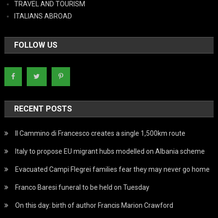
TRAVEL AND TOURISM
ITALIANS ABROAD
FOLLOW US
RECENT POSTS
Il Cammino di Francesco creates a single 1,500km route
Italy to propose EU migrant hubs modelled on Albania scheme
Evacuated Campi Flegrei families fear they may never go home
Franco Baresi funeral to be held on Tuesday
On this day: birth of author Francis Marion Crawford