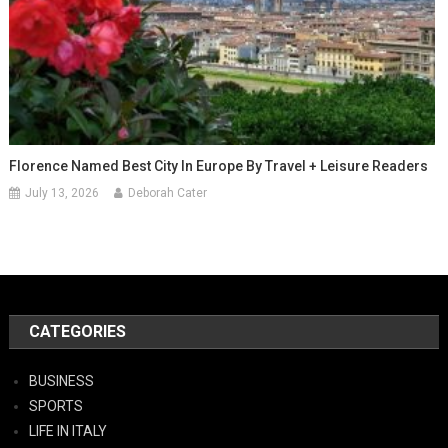
Florence Named Best City In Europe By Travel + Leisure Readers
July 13, 2026
Deborah Cater
CATEGORIES
BUSINESS
SPORTS
LIFE IN ITALY