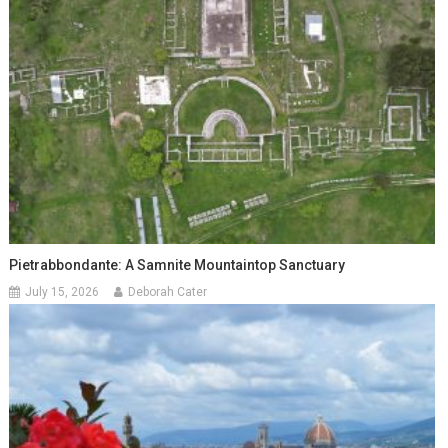
Pietrabbondante: A Samnite Mountaintop Sanctuary
July 15, 2026
Deborah Cater