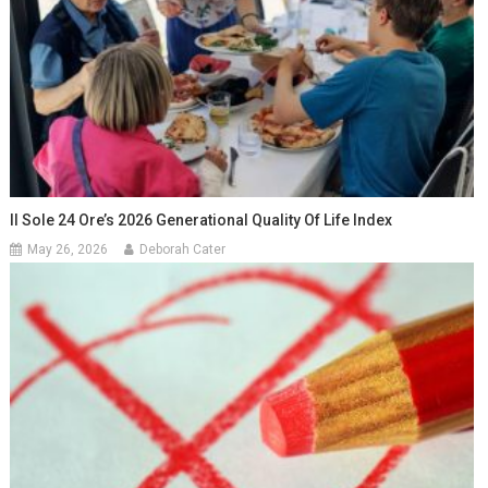
Il Sole 24 Ore’s 2026 Generational Quality Of Life Index
May 26, 2026
Deborah Cater