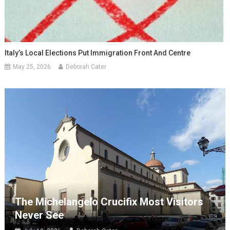
Italy’s Local Elections Put Immigration Front And Centre
May 25, 2026
Deborah Cater
The Michelangelo Crucifix Most Visitors
Never See