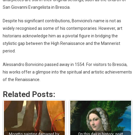
San Giovanni Evangelista in Brescia.
Despite his significant contributions, Bonvicino’s name is not as
widely recognised as some of his contemporaries. However, art
historians acknowledge him as a pivotal figure in bridging the
stylistic gap between the High Renaissance and the Mannerist
period.
Alessandro Bonvicino passed away in 1554. For visitors to Brescia,
his works offer a glimpse into the spiritual and artistic achievements
of the Renaissance.
Related Posts:
Moretto painting damaged by
On this day in history: poet