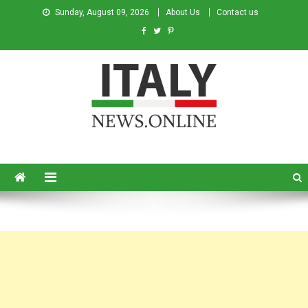
Sunday, August 09, 2026
About Us
Contact us
Italy News
News from Italy in English