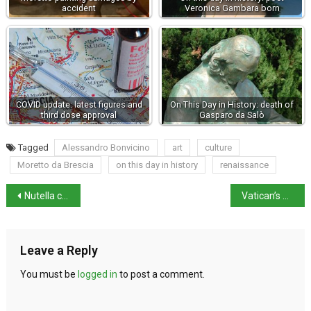
accident
Veronica Gambara born
COVID update: latest figures and
On This Day in History: death of
third dose approval
Gasparo da Salò
Tagged
Alessandro Bonvicino
art
culture
Moretto da Brescia
on this day in history
renaissance
Nutella celebrates 60 years with a new exhibition
Vatican’s Passetto Restored and Open to Visitors
Leave a Reply
You must be
logged in
to post a comment.