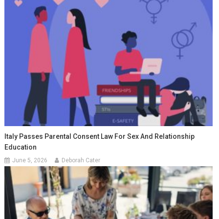
Italy Passes Parental Consent Law For Sex And Relationship
Education
June 5, 2026
Deborah Cater