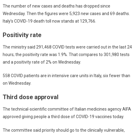
The number of new cases and deaths has dropped since
Wednesday. Then the figures were 5,923 new cases and 69 deaths.
Italy’s COVID-19 death toll now stands at 129,766.
Positivity rate
The ministry said 291,468 COVID tests were carried out in the last 24
hours; the positivity rate was 1.9%. That compares to 301,980 tests
and a positivity rate of 2% on Wednesday.
558 COVID patients are in intensive care units in Italy, six fewer than
on Wednesday.
Third dose approval
The technical-scientific committee of Italian medicines agency AIFA
approved giving people a third dose of COVID-19 vaccines today.
The committee said priority should go to the clinically vulnerable,