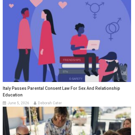
Italy Passes Parental Consent Law For Sex And Relationship
Education
June 5, 2026
Deborah Cater