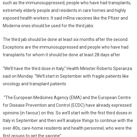
such as the immunosuppressed, people who have had transplants,
extremely elderly people and residents in care homes and highly
exposed health workers. It said mRna vaccines like the Pfizer and
Moderna ones should be used for the third jabs.
The third jab should be done at least six months after the second.
Exceptions are the immunosuppressed and people who have had
transplants for whom it should be done at least 28 days after.
“We’ll have the third dose in Italy,” Health Minister Roberto Speranza
said on Monday. “We’ll start in September with fragile patients like
oncology and transplant patients.
“The European Medicines Agency (EMA) and the European Centre
for Disease Prevention and Control (ECDC) have already expressed
opinions (in favour) on this. So we’ll start with the first third doses in
Italy in September and then we’ll analyse things to continue with the
over-80s, care-home residents and health personnel, who were the
first groups to get the vaccine”