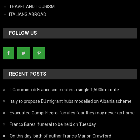
TRAVEL AND TOURISM
ITALIANS ABROAD
FOLLOW US
RECENT POSTS
Il Cammino di Francesco creates a single 1,500km route
Italy to propose EU migrant hubs modelled on Albania scheme
Evacuated Campi Flegrei families fear they may never go home
Franco Baresi funeral to be held on Tuesday
On this day: birth of author Francis Marion Crawford