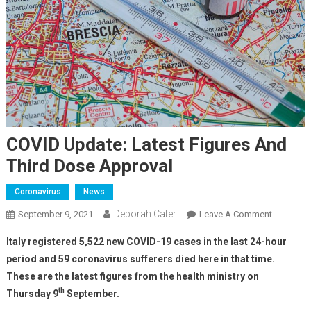
COVID Update: Latest Figures And
Third Dose Approval
Coronavirus
News
Deborah Cater
September 9, 2021
Leave A Comment
Italy registered 5,522 new COVID-19 cases in the last 24-hour
period and 59 coronavirus sufferers died here in that time.
These are the latest figures from the health ministry on
th
Thursday 9
September.