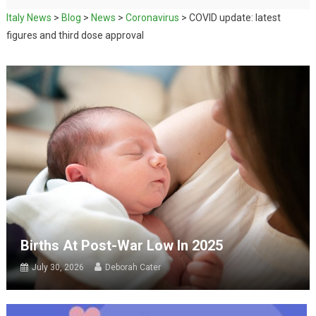
Italy News
>
Blog
>
News
>
Coronavirus
>
COVID update: latest
figures and third dose approval
Births At Post-War Low In 2025
July 30, 2026
Deborah Cater