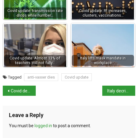
Covid update: transmission rate
Covid update: Rt increases,
drops while number…
clusters, vaccinations…
Covid update: Almost 13% of
Italy lifts mask mandate in
teachers still not fully…
workplace
Tagged
anti-vaxxer dies
Covid update
Covid decree passed in parliament as League vote in favour
Italy decriminalises small-scale cannabis cultivation at home
Leave a Reply
You must be
logged in
to post a comment.