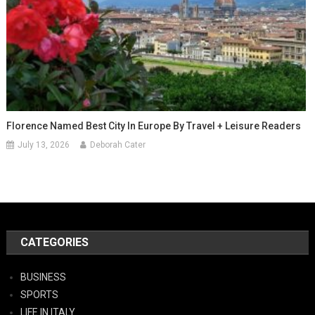
Florence Named Best City In Europe By Travel + Leisure Readers
July 13, 2026
Deborah Cater
CATEGORIES
BUSINESS
SPORTS
LIFE IN ITALY