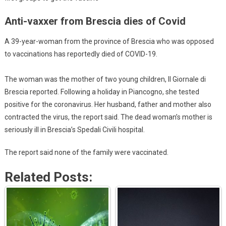
Anti-vaxxer from Brescia dies of Covid
A 39-year-woman from the province of Brescia who was opposed
to vaccinations has reportedly died of COVID-19.
The woman was the mother of two young children, Il Giornale di
Brescia reported. Following a holiday in Piancogno, she tested
positive for the coronavirus. Her husband, father and mother also
contracted the virus, the report said. The dead woman’s mother is
seriously ill in Brescia’s Spedali Civili hospital.
The report said none of the family were vaccinated.
Related Posts: