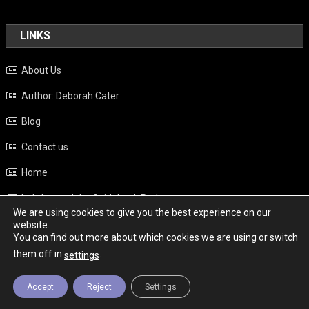
LINKS
About Us
Author: Deborah Cater
Blog
Contact us
Home
Italy beyond the Guidebook Podcast
We are using cookies to give you the best experience on our
Privacy Policy
website.
You can find out more about which cookies we are using or switch
Weather
them off in
.
settings
Accept
Reject
Settings
Copyright - Italy News
|
Theme: News Portal by
Mystery Themes
.