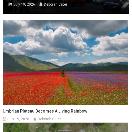
July 19, 2026
Deborah Cater
Umbrian Plateau Becomes A Living Rainbow
July 19, 2026
Deborah Cater