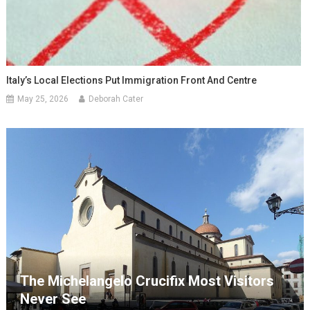
Italy’s Local Elections Put Immigration Front And Centre
May 25, 2026
Deborah Cater
The Michelangelo Crucifix Most Visitors
Never See