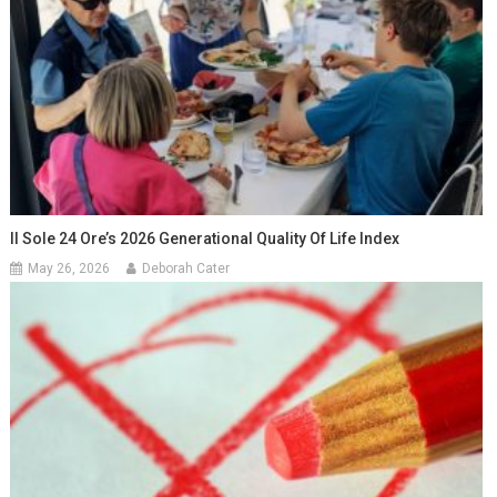
Il Sole 24 Ore’s 2026 Generational Quality Of Life Index
May 26, 2026
Deborah Cater