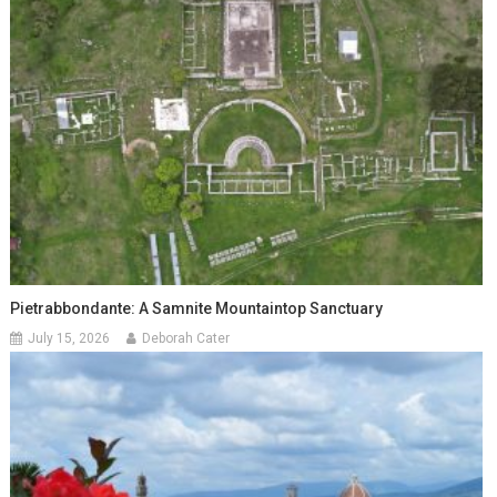
Pietrabbondante: A Samnite Mountaintop Sanctuary
July 15, 2026
Deborah Cater