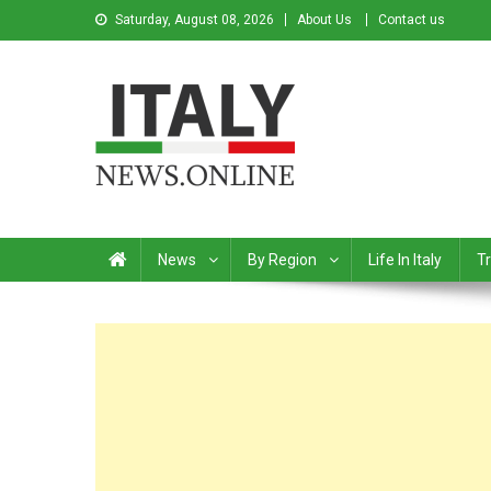
Saturday, August 08, 2026
About Us
Contact us
Italy News
News from Italy in English
News
By Region
Life In Italy
Tr