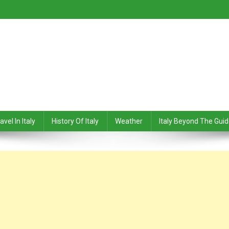
avel In Italy
History Of Italy
Weather
Italy Beyond The Gui