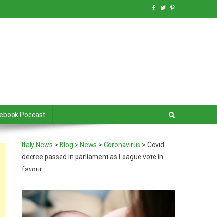
debook Podcast
Italy News
>
Blog
>
News
>
Coronavirus
>
Covid
decree passed in parliament as League vote in
favour