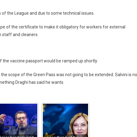
s of the League and due to some technical issues.
e of the certificate to make it obligatory for workers for external
n staff and cleaners.
of the vaccine passport would be ramped up shortly.
 the scope of the Green Pass was not going to be extended. Salvini is no
mething Draghi has said he wants.