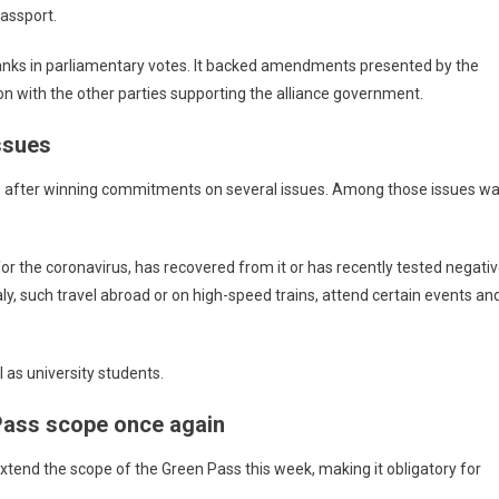
passport.
anks in parliamentary votes. It backed amendments presented by the
ion with the other parties supporting the alliance government.
ssues
ree after winning commitments on several issues. Among those issues w
r the coronavirus, has recovered from it or has recently tested negativ
taly, such travel abroad or on high-speed trains, attend certain events an
l as university students.
Pass scope once again
tend the scope of the Green Pass this week, making it obligatory for