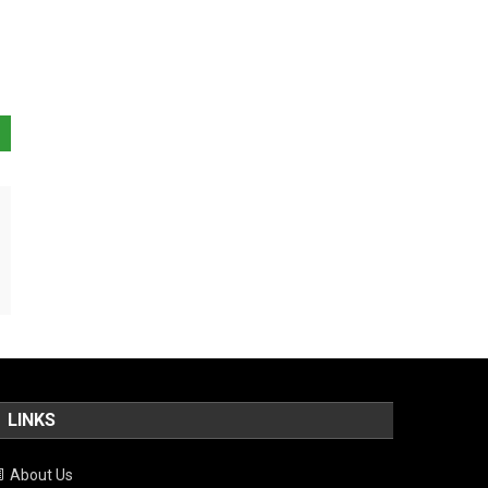
LINKS
About Us