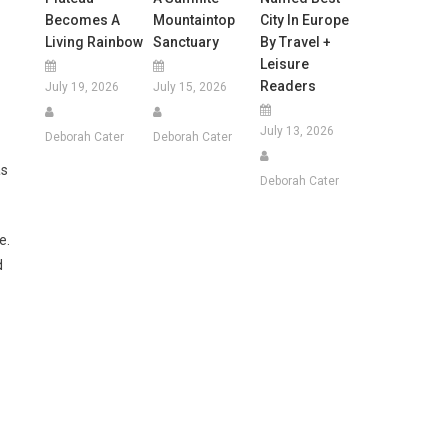
Becomes A
Mountaintop
City In Europe
Living Rainbow
Sanctuary
By Travel +
Leisure
Readers
July 19, 2026
July 15, 2026
July 13, 2026
Deborah Cater
Deborah Cater
as
Deborah Cater
e.
d