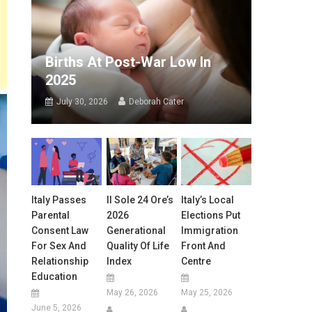
Births At Post-War Low In
2025
July 30, 2026
Deborah Cater
Italy Passes
Il Sole 24 Ore’s
Italy’s Local
Parental
2026
Elections Put
Consent Law
Generational
Immigration
For Sex And
Quality Of Life
Front And
Relationship
Index
Centre
Education
May 26, 2026
May 25, 2026
June 5, 2026