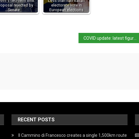
lvini's two-term limit
Less than half Italian
roposal rejected by
electorate vote in
Senate…
European elections
COVID update: latest figures and third dose approval
RECENT POSTS
Il Cammino di Francesco creates a single 1,500km route