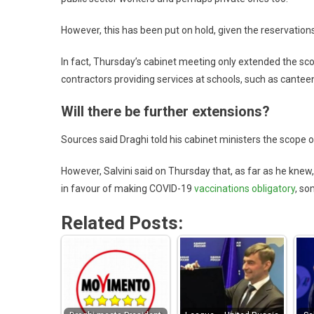
However, this has been put on hold, given the reservation
In fact, Thursday’s cabinet meeting only extended the scop
contractors providing services at schools, such as cantee
Will there be further extensions?
Sources said Draghi told his cabinet ministers the scope 
However, Salvini said on Thursday that, as far as he knew,
in favour of making COVID-19
vaccinations obligatory
, so
Related Posts: