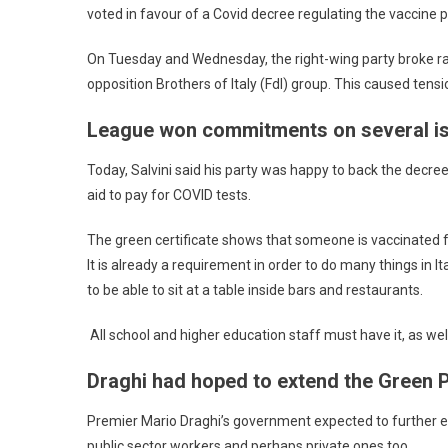
voted in favour of a Covid decree regulating the vaccine 
On Tuesday and Wednesday, the right-wing party broke r
opposition Brothers of Italy (FdI) group. This caused tens
League won commitments on several i
Today, Salvini said his party was happy to back the dec
aid to pay for COVID tests.
The green certificate shows that someone is vaccinated fo
It is already a requirement in order to do many things in I
to be able to sit at a table inside bars and restaurants.
All school and higher education staff must have it, as wel
Draghi had hoped to extend the Green 
Premier Mario Draghi’s government expected to further ex
public sector workers and perhaps private ones too.