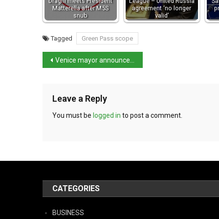
Draghi meets President
League – United Russia
Sa
Matterella after M5S
agreement ‘no longer
p
snub
valid’
Tagged
Green Pass scope
Venice mayor announces further details on the city’s tourist tax proposal
Leave a Reply
You must be
logged in
to post a comment.
CATEGORIES
BUSINESS