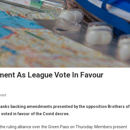
ment As League Vote In Favour
ment
e ranks backing amendments presented by the opposition Brothers of
d voted in favour of the Covid decree.
of the ruling alliance over the Green Pass on Thursday. Members present