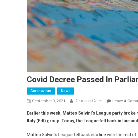
Covid Decree Passed In Parlia
Coronavirus
News
Deborah Cater
September 9, 2021
Leave A Com
Earlier this week, Matteo Salvini’s League party brok
Italy (FdI) group. Today, the League fell back in line an
Matteo Salvini’s League fell back into line with the rest 