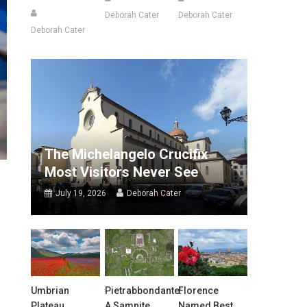
Deborah Cater
Deborah Cater
Deborah Cater
The Michelangelo Crucifix
Most Visitors Never See
July 19, 2026
Deborah Cater
Umbrian
Pietrabbondante:
Florence
Plateau
A Samnite
Named Best