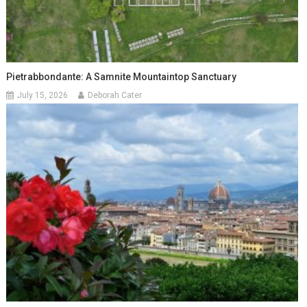
Pietrabbondante: A Samnite Mountaintop Sanctuary
July 15, 2026
Deborah Cater