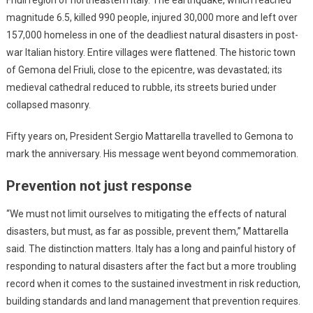
magnitude 6.5, killed 990 people, injured 30,000 more and left over
157,000 homeless in one of the deadliest natural disasters in post-
war Italian history. Entire villages were flattened. The historic town
of Gemona del Friuli, close to the epicentre, was devastated; its
medieval cathedral reduced to rubble, its streets buried under
collapsed masonry.
Fifty years on, President Sergio Mattarella travelled to Gemona to
mark the anniversary. His message went beyond commemoration.
Prevention not just response
“We must not limit ourselves to mitigating the effects of natural
disasters, but must, as far as possible, prevent them,” Mattarella
said. The distinction matters. Italy has a long and painful history of
responding to natural disasters after the fact but a more troubling
record when it comes to the sustained investment in risk reduction,
building standards and land management that prevention requires.