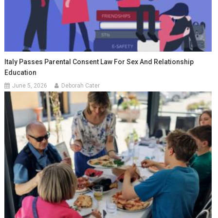
Italy Passes Parental Consent Law For Sex And Relationship
Education
June 5, 2026
Deborah Cater