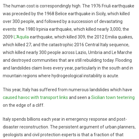
The human cost is correspondingly high. The 1976 Friuli earthquake
was preceded by the 1968 Belice earthquake in Sicily, which killed
over 300 people, and followed by a succession of devastating
events: the 1980 Irpinia earthquake, which killed nearly 3,000; the
2009
L’Aquila
earthquake, which killed 309; the 2012 Emilia quakes,
which killed 27; and the catastrophic 2016 Central Italy sequence,
which killed nearly 300 people across Lazio, Umbria and Le Marche
and destroyed communities that are still rebuilding today. Flooding
and landslides claim lives every year, particularly in the south and in
mountain regions where hydrogeological instability is acute.
This year, Italy has suffered from numerous landslides which have
caused havoc with transport links
and seen a
Sicilian town teetering
on the edge of a cliff.
Italy spends billions each year in emergency response and post-
disaster reconstruction. The persistent argument of urban planners,
geologists and civil protection experts is that a fraction of that