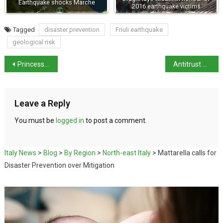
Earthquake shocks Marche
2016 earthquake victims
Tagged
disaster prevention
Friuli earthquake
geological risk
Princess of Wales to visit Reggio Emilia
Antitrust Authority opens investigation into Glovo and Deliveroo
Leave a Reply
You must be
logged in
to post a comment.
Italy News
>
Blog
>
By Region
>
North-east Italy
>
Mattarella calls for
Disaster Prevention over Mitigation