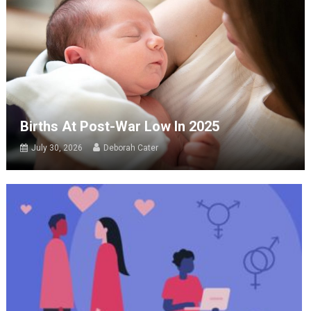
Births At Post-War Low In 2025
July 30, 2026
Deborah Cater