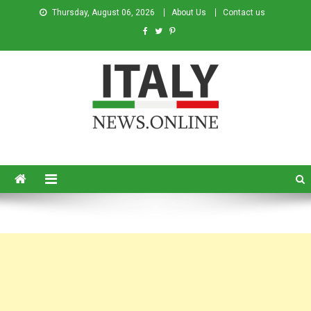
Thursday, August 06, 2026
About Us
Contact us
Italy News
News from Italy in English