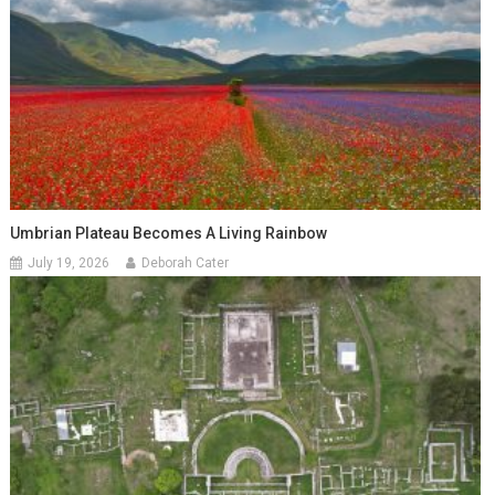
Umbrian Plateau Becomes A Living Rainbow
July 19, 2026
Deborah Cater