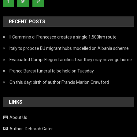
RECENT POSTS
Il Cammino di Francesco creates a single 1,500km route
Italy to propose EU migrant hubs modelled on Albania scheme
Evacuated Campi Flegrei families fear they may never go home
Franco Baresi funeral to be held on Tuesday
On this day: birth of author Francis Marion Crawford
LINKS
About Us
Author: Deborah Cater