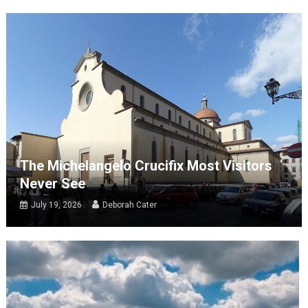
The Michelangelo Crucifix Most Visitors
Never See
July 19, 2026
Deborah Cater