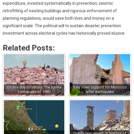
expenditure, invested systematically in prevention, seismic
retrofitting of existing buildings and rigorous enforcement of
planning regulations, would save both lives and money on a
significant scale. The political will to sustain disaster prevention
investment across electoral cycles has historically proved elusive.
Related Posts:
On this day in history: The Irpinia
Italy vows support for Morocco
Earthquake of 1980
after earthquake
Draghi lays wreath in honour of