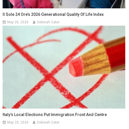
Il Sole 24 Ore’s 2026 Generational Quality Of Life Index
May 26, 2026
Deborah Cater
Italy’s Local Elections Put Immigration Front And Centre
May 25, 2026
Deborah Cater