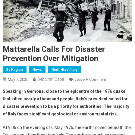
Mattarella Calls For Disaster
Prevention Over Mitigation
By Region
News
North-East Italy
Deborah Cater
May 7, 2026
Leave A Comment
Speaking in Gemona, close to the epicentre of the 1976 quake
that killed nearly a thousand people, Italy’s president called for
disaster prevention to be a priority for authorities. The majority
of Italy faces significant geological or environmental risk.
At 9.06 on the evening of 6 May 1976, the earth moved beneath the
Friuli region of northeastern Italy. The earthquake, which reached