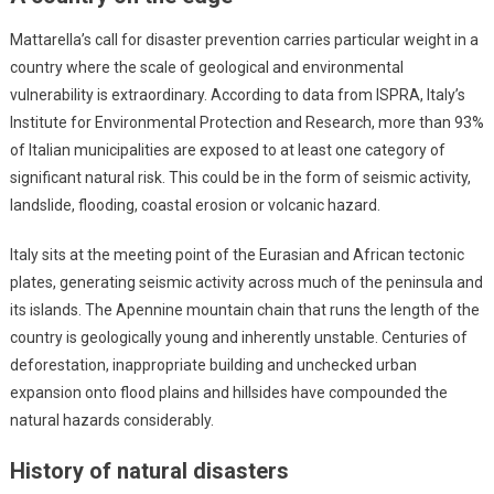
Mattarella’s call for disaster prevention carries particular weight in a
country where the scale of geological and environmental
vulnerability is extraordinary. According to data from ISPRA, Italy’s
Institute for Environmental Protection and Research, more than 93%
of Italian municipalities are exposed to at least one category of
significant natural risk. This could be in the form of seismic activity,
landslide, flooding, coastal erosion or volcanic hazard.
Italy sits at the meeting point of the Eurasian and African tectonic
plates, generating seismic activity across much of the peninsula and
its islands. The Apennine mountain chain that runs the length of the
country is geologically young and inherently unstable. Centuries of
deforestation, inappropriate building and unchecked urban
expansion onto flood plains and hillsides have compounded the
natural hazards considerably.
History of natural disasters