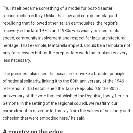
Friuli itself became something of a model for post-disaster
reconstruction in Italy. Unlike the slow and corruption-plagued
rebuilding that followed other Italian earthquakes, the region’s
recovery in the late 1970s and 1980s was widely praised for its
speed, community involvement and respect for local architectural
heritage. That example, Mattarella implied, should be a template not
only for recovery but for the preparatory work that makes recovery
less necessary.
The president also used the occasion to invoke a broader principle
of national solidarity, linking it to the 80th anniversary of the 1946
referendum that established the Italian Republic. “On the 80th
anniversary of the vote that established the Republic, today, here in
Gemona, in the setting of the regional council, we reaffirm our
commitment to never be led astray from the values of solidarity and
cohesion that were embodied here,” he said.
A country on the edge