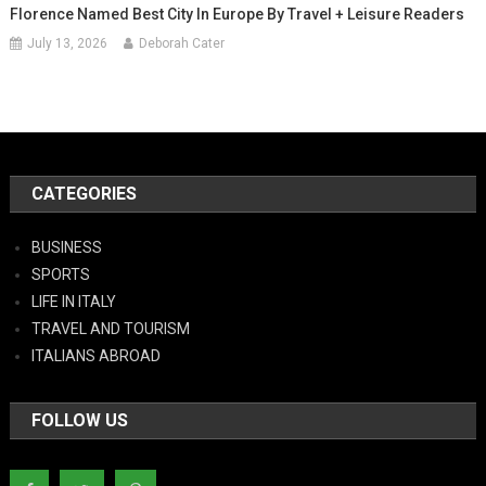
Florence Named Best City In Europe By Travel + Leisure Readers
July 13, 2026
Deborah Cater
CATEGORIES
BUSINESS
SPORTS
LIFE IN ITALY
TRAVEL AND TOURISM
ITALIANS ABROAD
FOLLOW US