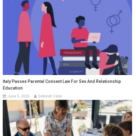
Italy Passes Parental Consent Law For Sex And Relationship
Education
June 5, 2026
Deborah Cater