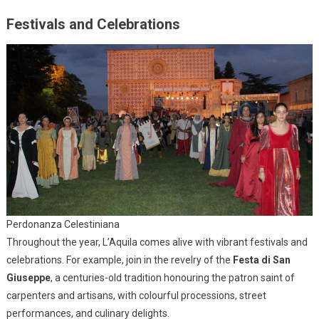
Festivals and Celebrations
Perdonanza Celestiniana
Throughout the year, L’Aquila comes alive with vibrant festivals and
celebrations. For example, join in the revelry of the
Festa di San
Giuseppe
, a centuries-old tradition honouring the patron saint of
carpenters and artisans, with colourful processions, street
performances, and culinary delights.