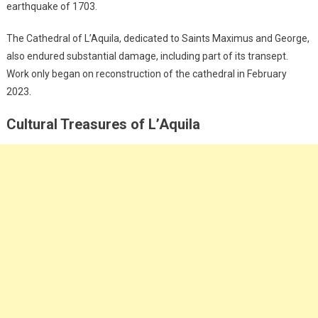
earthquake of 1703.
The Cathedral of L’Aquila, dedicated to Saints Maximus and George,
also endured substantial damage, including part of its transept.
Work only began on reconstruction of the cathedral in February
2023.
Cultural Treasures of L’Aquila