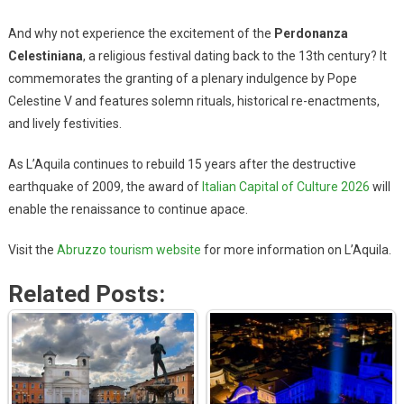
And why not experience the excitement of the
Perdonanza
Celestiniana
, a religious festival dating back to the 13th century? It
commemorates the granting of a plenary indulgence by Pope
Celestine V and features solemn rituals, historical re-enactments,
and lively festivities.
As L’Aquila continues to rebuild 15 years after the destructive
earthquake of 2009, the award of
Italian Capital of Culture 2026
will
enable the renaissance to continue apace.
Visit the
Abruzzo tourism website
for more information on L’Aquila.
Related Posts: