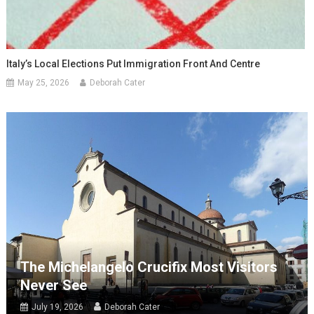
Italy’s Local Elections Put Immigration Front And Centre
May 25, 2026
Deborah Cater
The Michelangelo Crucifix Most Visitors
Never See
July 19, 2026
Deborah Cater