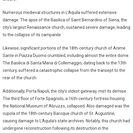
Numerous medieval structures in L’Aquila suffered extensive
damage. The apse of the Basilica of Saint Bernardino of Siena, the
city’s largest Renaissance church, sustained severe damage, leading
to the collapse of its campanile.
Likewise, significant portions of the 18th-century church of Anime
Sante in Piazza Duomo crumbled, including almost the entire dome.
The Basilica di Santa Maria di Collemaggio, dating back to the 13th
century, suffered a catastrophic collapse from the transept to the
rear of the church.
Additionally, Porta Napoli, the city’s oldest gateway, met its demise.
The third floor of Forte Spagnolo, a 16th-century fortress housing
the National Museum of Abruzzo, collapsed. Also damaged was the
cupola of the 18th-century Baroque church of St. Augustine,
causing damage to L’Aquila’s state archives. Notably, this church had
undergone reconstruction following its destruction in the