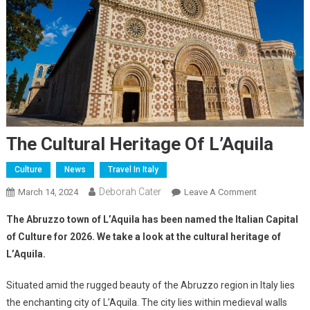
The Cultural Heritage Of L’Aquila
Culture
News
Travel In Italy
Deborah Cater
March 14, 2024
Leave A Comment
The Abruzzo town of L’Aquila has been named the Italian Capital
of Culture for 2026. We take a look at the cultural heritage of
L’Aquila.
Situated amid the rugged beauty of the Abruzzo region in Italy lies
the enchanting city of L’Aquila. The city lies within medieval walls