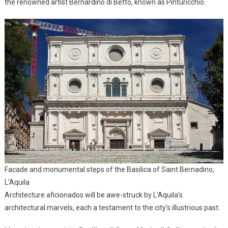
the renowned artist Bernardino di Betto, known as Pinturicchio.
Facade and monumental steps of the Basilica of Saint Bernadino,
L’Aquila
Architecture aficionados will be awe-struck by L’Aquila’s
architectural marvels, each a testament to the city’s illustrious past.