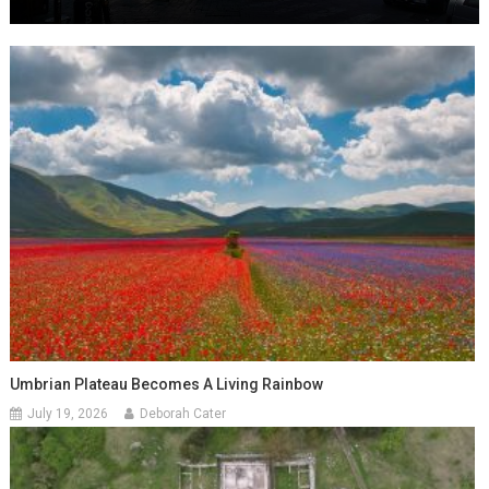
Umbrian Plateau Becomes A Living Rainbow
July 19, 2026
Deborah Cater