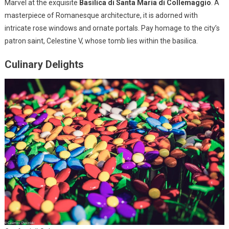
Marvel at the exquisite
Basilica di Santa Maria di Collemaggio
. A
masterpiece of Romanesque architecture, it is adorned with
intricate rose windows and ornate portals. Pay homage to the city’s
patron saint, Celestine V, whose tomb lies within the basilica.
Culinary Delights