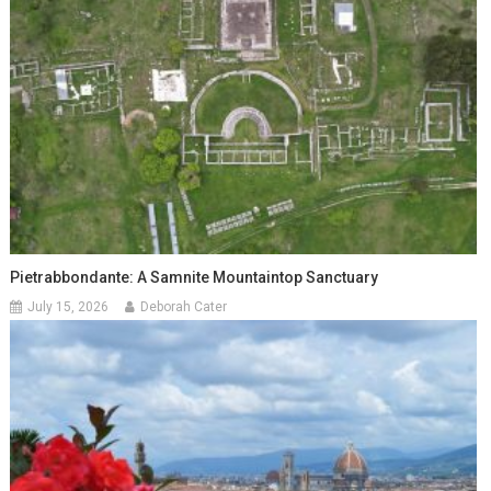
Pietrabbondante: A Samnite Mountaintop Sanctuary
July 15, 2026
Deborah Cater