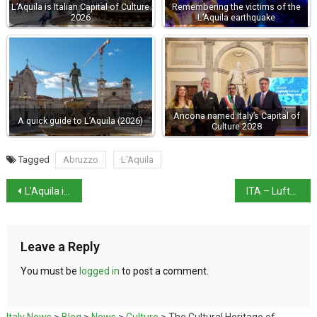
L’Aquila is Italian Capital of Culture
Remembering the victims of the
2026
L’Aquila earthquake
Ancona named Italy’s Capital of
A quick guide to L’Aquila (2026)
Culture 2028
Tagged
Abruzzo
L'Aquila
L’Aquila is Italian Capital of Culture 2026
ITA – Lufthansa deal hinges on routes
Leave a Reply
You must be
logged in
to post a comment.
Italy News
>
Blog
>
News
>
Culture
>
The Cultural Heritage of