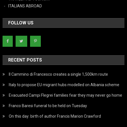
ITALIANS ABROAD
FOLLOW US
RECENT POSTS
Il Cammino di Francesco creates a single 1,500km route
Italy to propose EU migrant hubs modelled on Albania scheme
Evacuated Campi Flegrei families fear they may never go home
Franco Baresi funeral to be held on Tuesday
On this day: birth of author Francis Marion Crawford