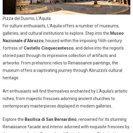
Pizza del Duomo, L’Aquila
For culture enthusiasts, L’Aquila offers a number of museums,
galleries, and cultural institutions to explore. Step into the
Museo
Nazionale d’Abruzzo
, housed within the imposing 16th-century
fortress of
Castello Cinquecentesco
, and delve into the region’s
storied past through its impressive collection of artifacts and
artworks. From prehistoric relics to Renaissance paintings, the
museum offers a captivating journey through Abruzzo’s cultural
heritage.
Art enthusiasts will find themselves enchanted by L’Aquila’s artistic
riches, from majestic frescoes adorning ancient churches to
contemporary masterpieces displayed in modern galleries.
Explore the
Basilica di San Bernardino
, renowned for its stunning
Renaissance facade and interior adorned with exquisite frescoes by