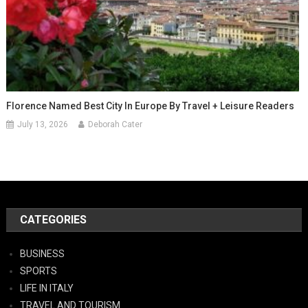
Florence Named Best City In Europe By Travel + Leisure Readers
July 13, 2026
Deborah Cater
CATEGORIES
BUSINESS
SPORTS
LIFE IN ITALY
TRAVEL AND TOURISM