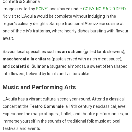
Confetti di Sulmona
Image created by
SCB79
and shared under
CC BY-NC-SA 2.0 DEED
No visit to L’Aquila would be complete without indulging in the
region’s culinary delights. Sample traditional Abruzzese cuisine at
one of the city’s trattorias, where hearty dishes bursting with flavour
await.
Savour local specialties such as
arrosticini
(grilled lamb skewers),
maccheroni alla chitarra
(pasta served with a rich meat sauce),
and
confetti di Sulmona
(sugared almonds), a sweet often shaped
into flowers, beloved by locals and visitors alike.
Music and Performing Arts
L’Aquila has a vibrant cultural scene year-round. Attend a classical
concert at the
Teatro Comunale
, a 19th century neoclassical jewel.
Experience the magic of opera, ballet, and theatre performances, or
immerse yourself in the sounds of traditional folk music at local
festivals and events.