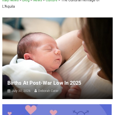
L’Aquila
Births At Post-War Low In 2025
July 30, 2026
Deborah Cater