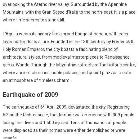
overlooking the Aterno river valley. Surrounded by the Apennine
Mountains, with the Gran Sosso d’Italia to the north-east, it is a place
where time seems to stand still.
L’Aquila wears its history like a proud badge of honour, with each
layer adding to its allure. Founded in the 13th century by Frederick II,
Holy Roman Emperor, the city boasts a fascinating blend of
architectural styles, from medieval masterpieces to Renaissance
gems. Wander through the labyrinthine streets of the historic centre,
where ancient churches, noble palaces, and quaint piazzas create
an atmosphere of timeless charm.
Earthquake of 2009
th
The earthquake of 6
April 2009, devastated the city. Registering
6.3 on the Richter scale, the damage was immense with 309 people
losing their lives and 1,500 injured. Tens of thousands of people
were displaced as their homes were either demolished or were
unsafe.