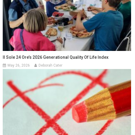
Il Sole 24 Ore’s 2026 Generational Quality Of Life Index
May 26, 2026
Deborah Cater