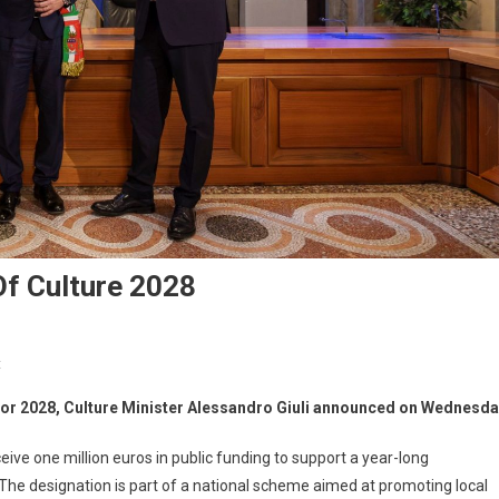
Of Culture 2028
t
e for 2028, Culture Minister Alessandro Giuli announced on Wednesda
eceive one million euros in public funding to support a year-long
. The designation is part of a national scheme aimed at promoting local