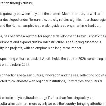
ration through culture.
oric gateway between Italy and the eastern Mediterranean, as well as its
ter developed under Roman rule, the city retains significant archaeologic
n and the Roman amphitheatre, alongside a strong maritime tradition.
4, has become a key tool for regional development. Previous host cities
r numbers and expand cultural infrastructure. The funding allocated is
ty-led projects, with an emphasis on long-term impact.
oming culture capitals. L’Aquila holds the title for 2026, continuing it
e on the role in 2027.
connections between culture, innovation and the sea, reflecting both its
ted to collaborate with regional institutions, universities and cultural
cities in Italy’s cultural strategy. Rather than focusing solely on
e cultural investment more evenly across the country, bringing attention t