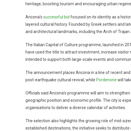
heritage, boosting tourism and encouraging urban regene
Ancona’s
successful bid
focused on its identity as a hist
layered cultural history. Founded by Greek settlers and la
and architectural landmarks, including the Arch of Traja
The Italian Capital of Culture programme, launched in 201
have used the title to attract investment, increase visito
intended to support both large-scale events and communi
The announcement places Ancona in a line of recent and upc
post-earthquake cultural revival, while
Pordenone
will tak
Officials said Ancona’s programme will aim to strengthen 
geographic position and economic profile. The city is expec
organisations to deliver a diverse calendar of activities.
The selection also highlights the growing role of mid-sized 
established destinations, the initiative seeks to distribut