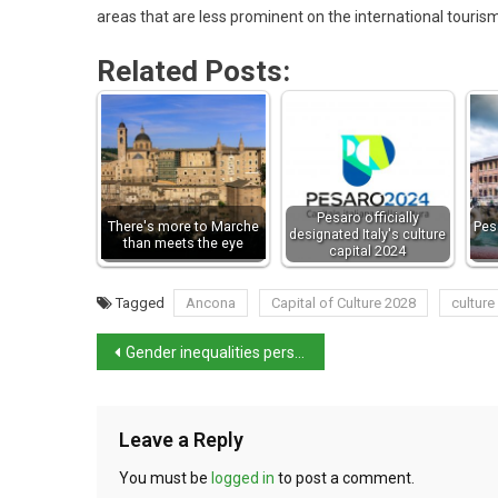
areas that are less prominent on the international touris
Related Posts:
Pesaro officially
There's more to Marche
Pesa
designated Italy's culture
than meets the eye
capital 2024
Tagged
Ancona
Capital of Culture 2028
culture
Gender inequalities persist despite progress in Italy
Leave a Reply
You must be
logged in
to post a comment.