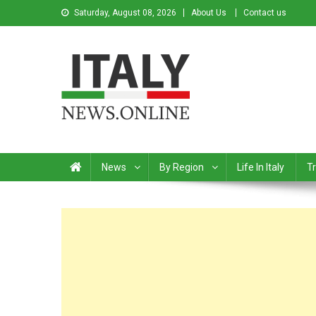
Saturday, August 08, 2026
About Us
Contact us
Italy News
News from Italy in English
News
By Region
Life In Italy
Tr