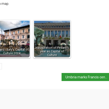
m map.
Inauguration of Pesaro’s
ro - Italy's Capital of
year as Capital of
Culture 2024
Culture
Umbria marks Francis centenary with major Giotto exhibition