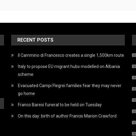
RECENT POSTS
Il Cammino di Francesco creates a single 1,500km route
Italy to propose EU migrant hubs modelled on Albania
scheme
Evacuated Campi Flegrei families fear they may never
go home
Franco Baresi funeral to be held on Tuesday
On this day: birth of author Francis Marion Crawford