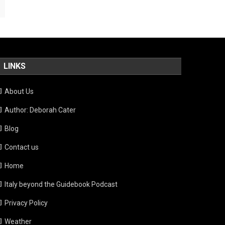
LINKS
About Us
Author: Deborah Cater
Blog
Contact us
Home
Italy beyond the Guidebook Podcast
Privacy Policy
Weather