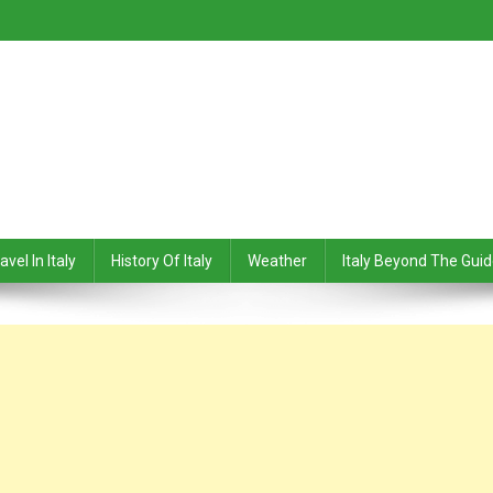
avel In Italy
History Of Italy
Weather
Italy Beyond The Gui