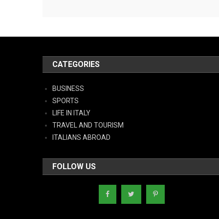
CATEGORIES
BUSINESS
SPORTS
LIFE IN ITALY
TRAVEL AND TOURISM
ITALIANS ABROAD
FOLLOW US