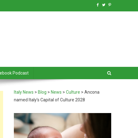
debook Podcast
Italy News
>
Blog
>
News
>
Culture
>
Ancona
named Italy’s Capital of Culture 2028