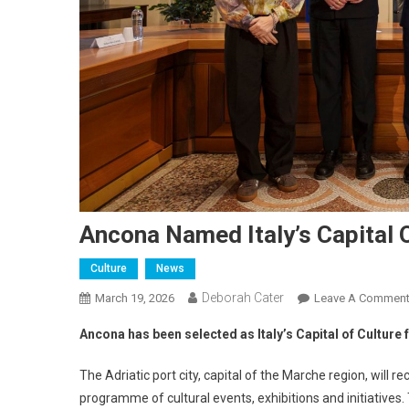
Ancona Named Italy’s Capital 
Culture
News
Deborah Cater
March 19, 2026
Leave A Commen
Ancona has been selected as Italy’s Capital of Cultur
The Adriatic port city, capital of the Marche region, will r
programme of cultural events, exhibitions and initiatives