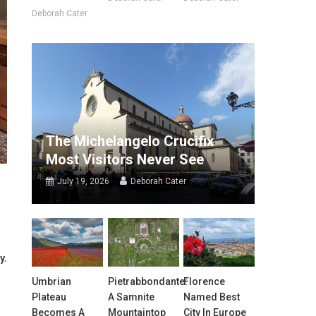
Deborah Cater
The Michelangelo Crucifix
Most Visitors Never See
July 19, 2026
Deborah Cater
y.
Umbrian
Pietrabbondante:
Florence
Plateau
A Samnite
Named Best
Becomes A
Mountaintop
City In Europe