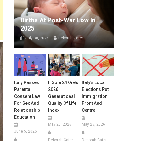
Births At Post-War Low In
2025
July 30, 2026
Deborah Cater
Italy Passes
Il Sole 24 Ore’s
Italy’s Local
Parental
2026
Elections Put
Consent Law
Generational
Immigration
For Sex And
Quality Of Life
Front And
Relationship
Index
Centre
Education
May 26, 2026
May 25, 2026
June 5, 2026
Deborah Cater
Deborah Cater