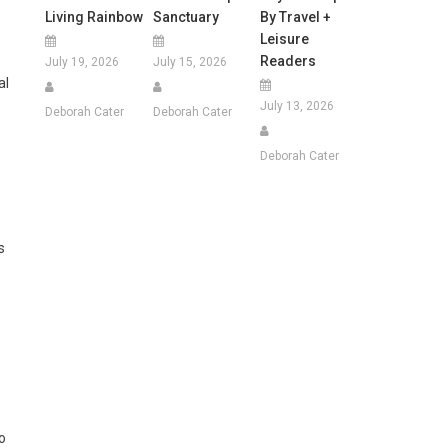
Living Rainbow
Sanctuary
By Travel +
Leisure
Readers
July 19, 2026
July 15, 2026
al
July 13, 2026
Deborah Cater
Deborah Cater
Deborah Cater
s
o