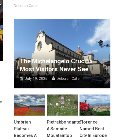
Deborah Cater
The Michelangelo Crucifix
Most Visitors Never See
July 19, 2026
Deborah Cater
e
Umbrian
Pietrabbondante:
Florence
Plateau
A Samnite
Named Best
Becomes A
Mountaintop
City In Europe