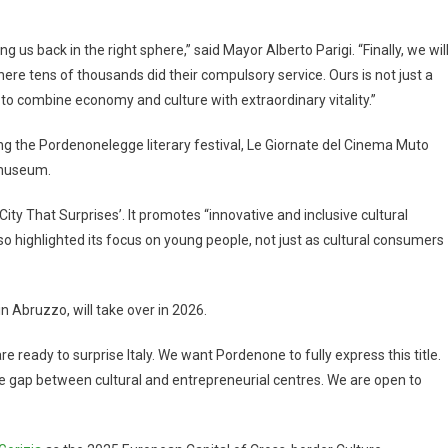
g us back in the right sphere,” said Mayor Alberto Parigi. “Finally, we wil
here tens of thousands did their compulsory service. Ours is not just a
 combine economy and culture with extraordinary vitality.”
ing the Pordenonelegge literary festival, Le Giornate del Cinema Muto
 museum.
ty That Surprises’. It promotes “innovative and inclusive cultural
lso highlighted its focus on young people, not just as cultural consumers
, in Abruzzo, will take over in 2026.
ready to surprise Italy. We want Pordenone to fully express this title.
the gap between cultural and entrepreneurial centres. We are open to