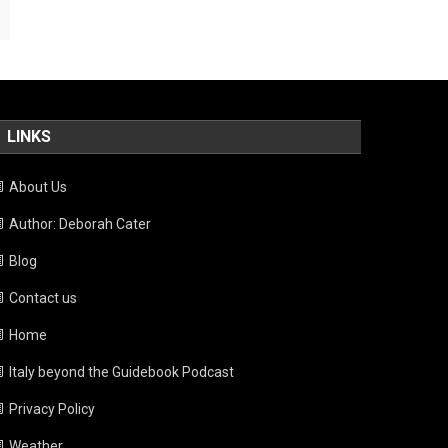
LINKS
About Us
Author: Deborah Cater
Blog
Contact us
Home
Italy beyond the Guidebook Podcast
Privacy Policy
Weather