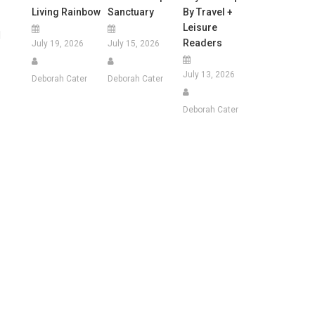
Living Rainbow
Sanctuary
By Travel +
Leisure
l
Readers
July 19, 2026
July 15, 2026
July 13, 2026
Deborah Cater
Deborah Cater
Deborah Cater