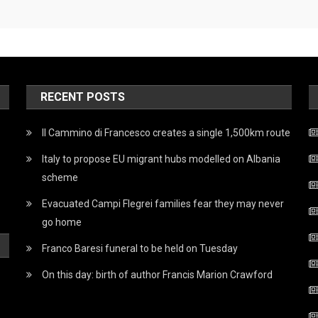
RECENT POSTS
Il Cammino di Francesco creates a single 1,500km route
Italy to propose EU migrant hubs modelled on Albania
scheme
Evacuated Campi Flegrei families fear they may never
go home
Franco Baresi funeral to be held on Tuesday
On this day: birth of author Francis Marion Crawford