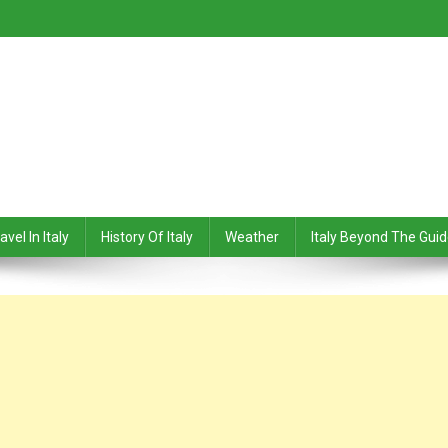
avel In Italy
History Of Italy
Weather
Italy Beyond The Gui