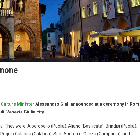
enone
t
,
Culture Minister
Alessandro Giuli announced at a ceremony in Rom
i-Venezia Giulia city.
 They were: Alberobello (Puglia), Aliano (Basilicata), Brindisi (Puglia),
), Reggio Calabria (Calabria), Sant’Andrea di Conza (Campania), and