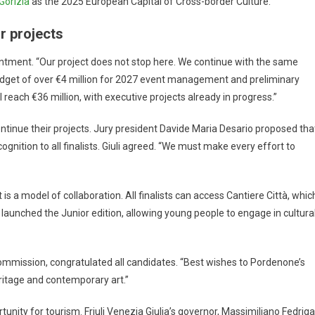
Gorizia
as the 2025 European Capital of Cross-border Culture.
r projects
intment. “Our project does not stop here. We continue with the same
dget of over €4 million for 2027 event management and preliminary
 reach €36 million, with executive projects already in progress.”
ntinue their projects. Jury president Davide Maria Desario proposed tha
gnition to all finalists. Giuli agreed. “We must make every effort to
 is a model of collaboration. All finalists can access Cantiere Città, whic
launched the Junior edition, allowing young people to engage in cultura
ommission, congratulated all candidates. “Best wishes to Pordenone’s
ritage and contemporary art.”
nity for tourism. Friuli Venezia Giulia’s governor, Massimiliano Fedriga