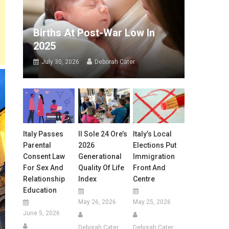
Births At Post-War Low In
2025
July 30, 2026
Deborah Cater
Italy Passes
Il Sole 24 Ore’s
Italy’s Local
Parental
2026
Elections Put
Consent Law
Generational
Immigration
For Sex And
Quality Of Life
Front And
Relationship
Index
Centre
Education
May 26, 2026
May 25, 2026
June 5, 2026
Deborah Cater
Deborah Cater