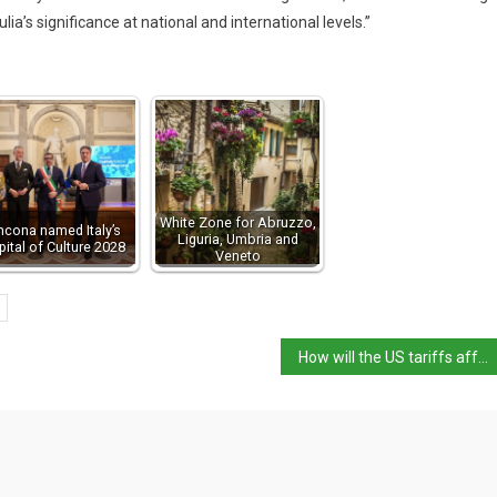
lia’s significance at national and international levels.”
White Zone for Abruzzo,
ncona named Italy’s
Liguria, Umbria and
pital of Culture 2028
Veneto
How will the US tariffs affect Italy?