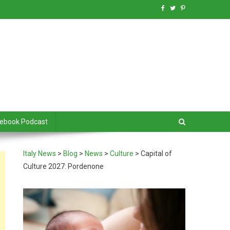
debook Podcast
Italy News
>
Blog
>
News
>
Culture
>
Capital of
Culture 2027: Pordenone