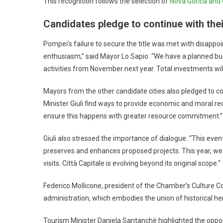
This recognition follows the selection of
Nova Gorica and 
Candidates pledge to continue with thei
Pompei’s failure to secure the title was met with disappo
enthusiasm,” said Mayor Lo Sapio. “We have a planned bu
activities from November next year. Total investments will
Mayors from the other candidate cities also pledged to co
Minister Giuli find ways to provide economic and moral reco
ensure this happens with greater resource commitment.”
Giuli also stressed the importance of dialogue. “This event
preserves and enhances proposed projects. This year, we 
visits. Città Capitale is evolving beyond its original scope.”
Federico Mollicone, president of the Chamber’s Culture C
administration, which embodies the union of historical he
Tourism Minister Daniela Santanchè highlighted the opportu