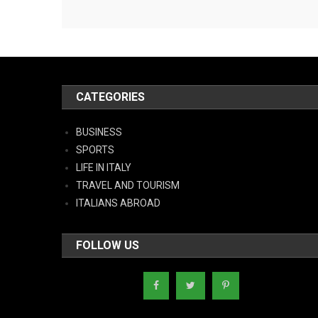
CATEGORIES
BUSINESS
SPORTS
LIFE IN ITALY
TRAVEL AND TOURISM
ITALIANS ABROAD
FOLLOW US