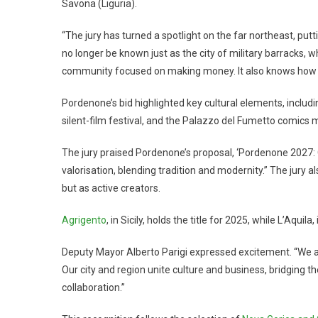
Savona (Liguria).
“The jury has turned a spotlight on the far northeast, puttin
no longer be known just as the city of military barracks, w
community focused on making money. It also knows how to
Pordenone’s bid highlighted key cultural elements, includ
silent-film festival, and the Palazzo del Fumetto comics
The jury praised Pordenone’s proposal, ‘Pordenone 2027: Ci
valorisation, blending tradition and modernity.” The jury a
but as active creators.
Agrigento
, in Sicily, holds the title for 2025, while L’Aquila
Deputy Mayor Alberto Parigi expressed excitement. “We are 
Our city and region unite culture and business, bridging 
collaboration.”