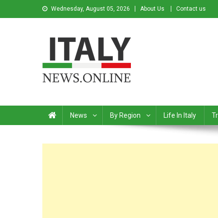
Wednesday, August 05, 2026
About Us
Contact us
Italy News
News from Italy in English
News
By Region
Life In Italy
Tr