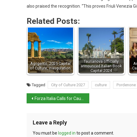
also praised the recognition. “This proves Friuli Venezia Giu
Related Posts:
Taurianova officially
Agrigento, 2025 Capital
A
announced Italian Book
of Culture, inauguration
Ca
Capital 2024
Tagged
City of Culture 2027
culture
Pordenone
Forza Italia Calls for Caution Over Potential Starlink Deal
Leave a Reply
You must be
logged in
to post a comment.