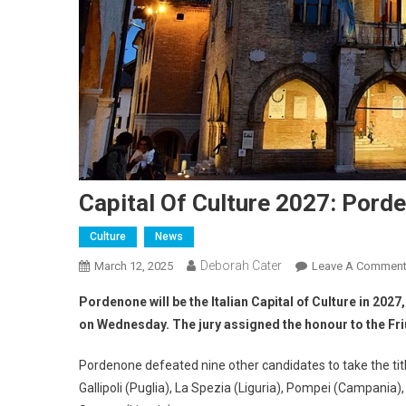
Capital Of Culture 2027: Pord
Culture
News
Deborah Cater
March 12, 2025
Leave A Commen
Pordenone will be the Italian Capital of Culture in 2027
on Wednesday. The jury assigned the honour to the Friul
Pordenone defeated nine other candidates to take the title.
Gallipoli (Puglia), La Spezia (Liguria), Pompei (Campania