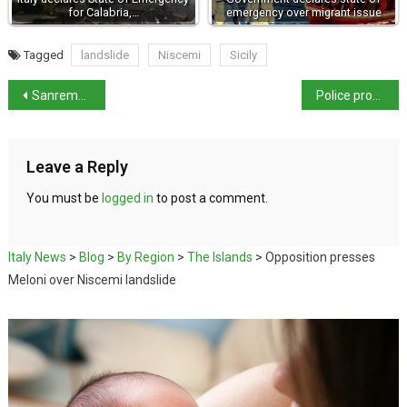
for Calabria,…
emergency over migrant issue
Tagged
landslide
Niscemi
Sicily
Sanremo festival drawn into Eurovision dispute
Police probe deaths of three hunters in Sicily
Leave a Reply
You must be
logged in
to post a comment.
Italy News
>
Blog
>
By Region
>
The Islands
>
Opposition presses
Meloni over Niscemi landslide