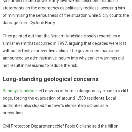
Musumeci to step down. Party lawmakers described his public
statements on the emergency as politically reckless, accusing him
of minimising the seriousness of the situation while Sicily counts the
damage from Cyclone Harry.
They pointed out that the Niscemi landslide closely resembles a
similar event that occurred in 1997, arguing that decades were lost
without effective preventive action. The government has since
announced an administrative inquiry into why earlier warnings did
not result in measures to reduce the risk.
Long-standing geological concerns
Sunday’s landslide
left dozens of homes dangerously close to a cliff
edge, forcing the evacuation of around 1,500 residents. Local
authorities also closed the town’s elementary school as a
precaution.
Civil Protection Department chief Fabio Ciciliano said the hill on