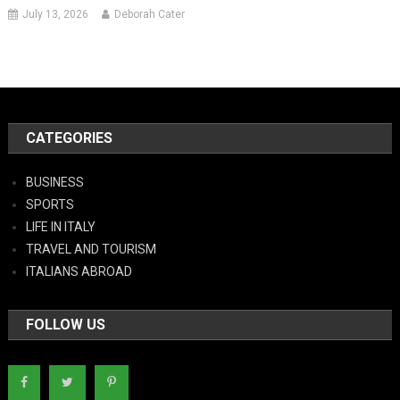
July 13, 2026
Deborah Cater
CATEGORIES
BUSINESS
SPORTS
LIFE IN ITALY
TRAVEL AND TOURISM
ITALIANS ABROAD
FOLLOW US