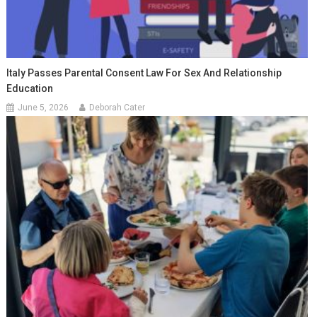
Italy Passes Parental Consent Law For Sex And Relationship
Education
June 5, 2026
Deborah Cater