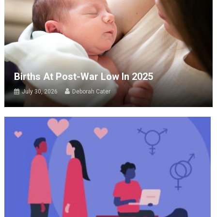
Births At Post-War Low In 2025
July 30, 2026
Deborah Cater