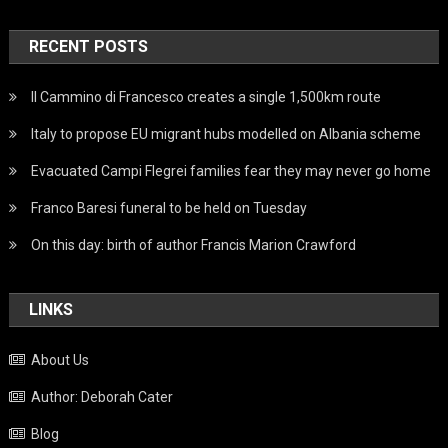
RECENT POSTS
Il Cammino di Francesco creates a single 1,500km route
Italy to propose EU migrant hubs modelled on Albania scheme
Evacuated Campi Flegrei families fear they may never go home
Franco Baresi funeral to be held on Tuesday
On this day: birth of author Francis Marion Crawford
LINKS
About Us
Author: Deborah Cater
Blog