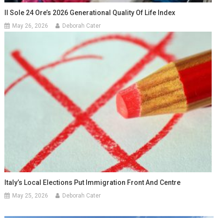
Il Sole 24 Ore’s 2026 Generational Quality Of Life Index
May 26, 2026
Deborah Cater
Italy’s Local Elections Put Immigration Front And Centre
May 25, 2026
Deborah Cater