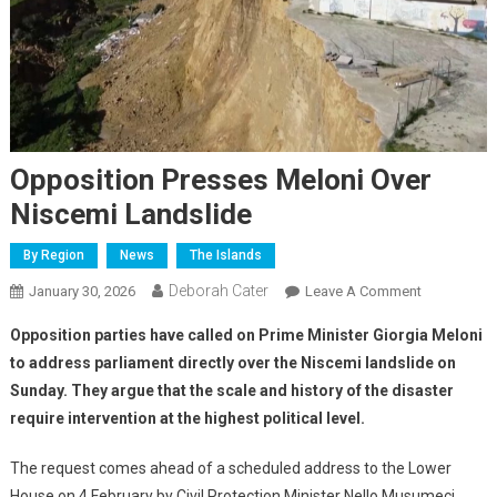
Opposition Presses Meloni Over
Niscemi Landslide
By Region
News
The Islands
Deborah Cater
January 30, 2026
Leave A Comment
Opposition parties have called on Prime Minister Giorgia Meloni
to address parliament directly over the Niscemi landslide on
Sunday. They argue that the scale and history of the disaster
require intervention at the highest political level.
The request comes ahead of a scheduled address to the Lower
House on 4 February by Civil Protection Minister Nello Musumeci.