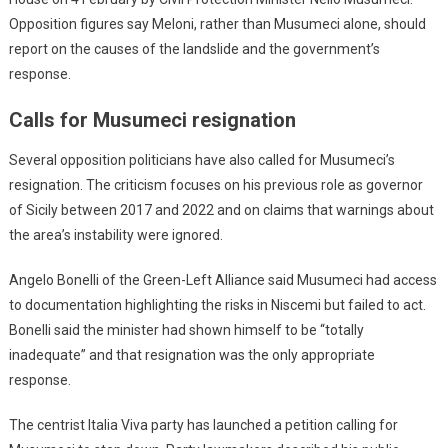
Opposition figures say Meloni, rather than Musumeci alone, should
report on the causes of the landslide and the government’s
response.
Calls for Musumeci resignation
Several opposition politicians have also called for Musumeci’s
resignation. The criticism focuses on his previous role as governor
of Sicily between 2017 and 2022 and on claims that warnings about
the area’s instability were ignored.
Angelo Bonelli of the Green-Left Alliance said Musumeci had access
to documentation highlighting the risks in Niscemi but failed to act.
Bonelli said the minister had shown himself to be “totally
inadequate” and that resignation was the only appropriate
response.
The centrist Italia Viva party has launched a petition calling for