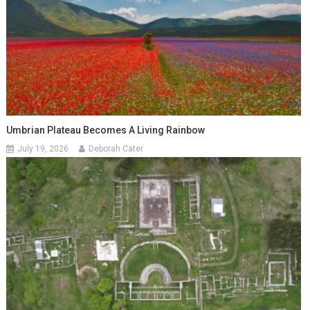
Umbrian Plateau Becomes A Living Rainbow
July 19, 2026
Deborah Cater