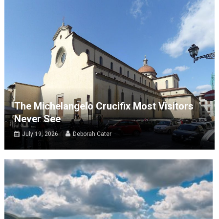
The Michelangelo Crucifix Most Visitors
Never See
July 19, 2026
Deborah Cater