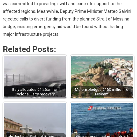
was committed to providing swift and concrete support to the
affected regions. Meanwhile, Deputy Prime Minister Matteo Salvini
rejected calls to divert funding from the planned Strait of Messina
bridge, insisting emergency aid would be found without halting
major infrastructure projects.
Related Posts:
Italy allocates €1.25bn for
Meloni pledges €150 million for
Cyclone Harry recovery
Niscemi
Italy declares State of Emergency
Government declares state of