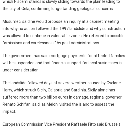
which Niscemi stands is slowly sliding towards the plain leading to
the city of Gela, confirming long-standing geological concerns.
Musumeci said he would propose an inquiry at a cabinet meeting
into why no action followed the 1997 landslide and why construction
was allowed to continue in vulnerable zones. He referred to possible
“omissions and carelessness” by past administrations.
The government has said mortgage payments for affected families
will be suspended and that financial support for local businesses is
under consideration.
The landslide followed days of severe weather caused by Cyclone
Harry, which struck Sicily, Calabria and Sardinia. Sicily alone has
suffered more than two billion euros in damage, regional governor
Renato Schifani said, as Meloni visited the island to assess the
impact.
European Commission Vice President Raffaele Fitto said Brussels