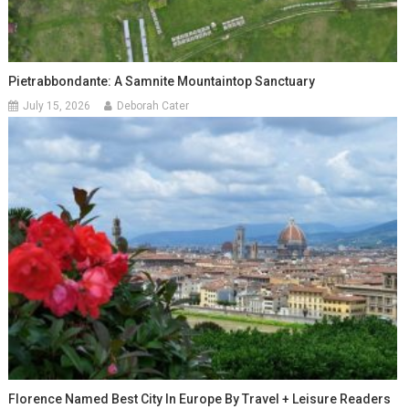
Pietrabbondante: A Samnite Mountaintop Sanctuary
July 15, 2026
Deborah Cater
Florence Named Best City In Europe By Travel + Leisure Readers