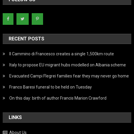
RECENT POSTS
Il Cammino di Francesco creates a single 1,500km route
Italy to propose EU migrant hubs modelled on Albania scheme
Evacuated Campi Flegrei families fear they may never go home
Franco Baresi funeral to be held on Tuesday
On this day: birth of author Francis Marion Crawford
LINKS
About Us