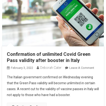
Confirmation of unlimited Covid Green
Pass validity after booster in Italy
Deborah Cater
February 3, 2022
Leave A Comment
The Italian government confirmed on Wednesday evening
that the Green Pass validity will become unlimited in certain
cases. A recent cut to the validity of vaccine passes in Italy will
not apply to those who have had a booster.