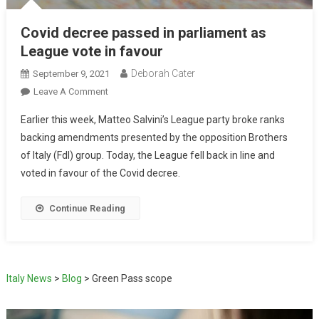
Covid decree passed in parliament as
League vote in favour
Deborah Cater
September 9, 2021
Leave A Comment
Earlier this week, Matteo Salvini’s League party broke ranks
backing amendments presented by the opposition Brothers
of Italy (FdI) group. Today, the League fell back in line and
voted in favour of the Covid decree.
Continue Reading
Italy News
>
Blog
>
Green Pass scope