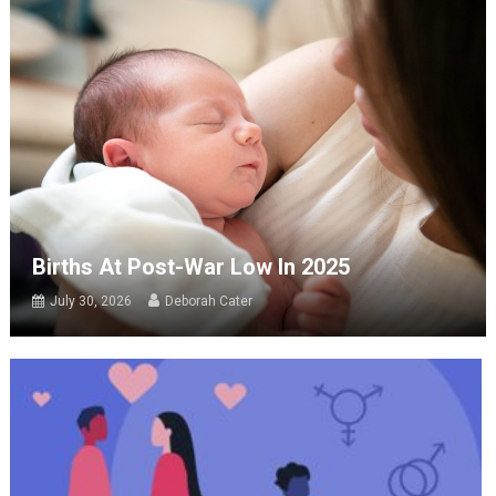
Births At Post-War Low In 2025
July 30, 2026
Deborah Cater