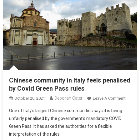
Chinese community in Italy feels penalised
by Covid Green Pass rules
Deborah Cater
October 20, 2021
Leave A Comment
One of Italy’s largest Chinese communities says it is being
unfairly penalised by the government’s mandatory COVID
Green Pass. It has asked the authorities for a flexible
interpretation of the rules.