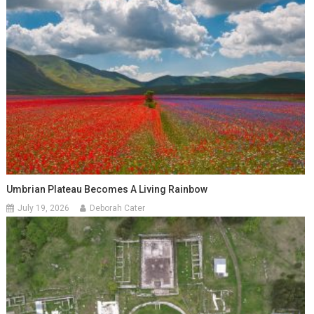
Umbrian Plateau Becomes A Living Rainbow
July 19, 2026
Deborah Cater