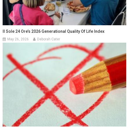
Il Sole 24 Ore’s 2026 Generational Quality Of Life Index
May 26, 2026
Deborah Cater