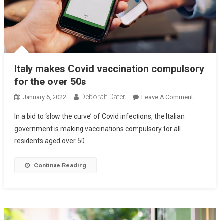
Italy makes Covid vaccination compulsory
for the over 50s
Deborah Cater
January 6, 2022
Leave A Comment
In a bid to ‘slow the curve’ of Covid infections, the Italian
government is making vaccinations compulsory for all
residents aged over 50.
Continue Reading