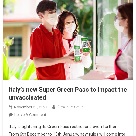
Italy’s new Super Green Pass to impact the
unvaccinated
Deborah Cater
November 25, 2021
Leave A Comment
Italy is tightening its Green Pass restrictions even further.
From 6th December to 15th January, new rules will come into