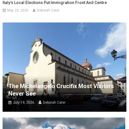
Italy’s Local Elections Put Immigration Front And Centre
May 25, 2026
Deborah Cater
The Michelangelo Crucifix Most Visitors
Never See
July 19, 2026
Deborah Cater