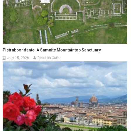
Pietrabbondante: A Samnite Mountaintop Sanctuary
July 15, 2026
Deborah Cater