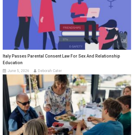
Italy Passes Parental Consent Law For Sex And Relationship
Education
June 5, 2026
Deborah Cater