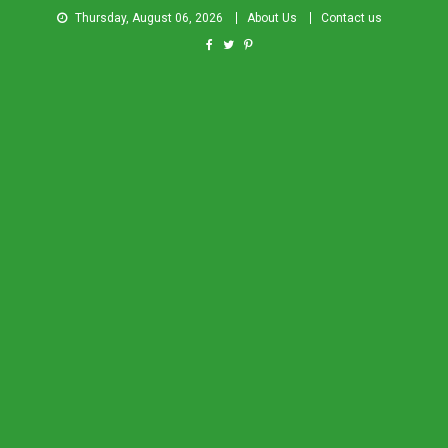
Thursday, August 06, 2026
About Us
Contact us