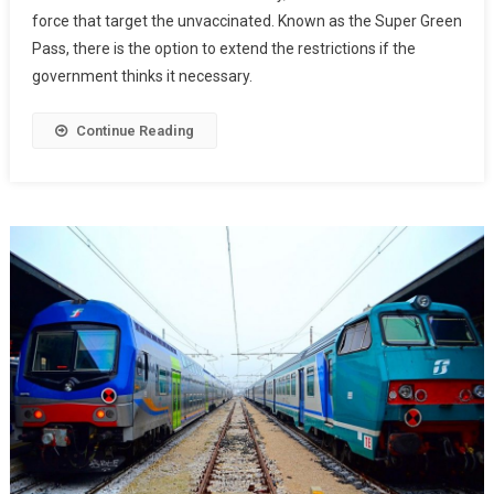
force that target the unvaccinated. Known as the Super Green
Pass, there is the option to extend the restrictions if the
government thinks it necessary.
Continue Reading