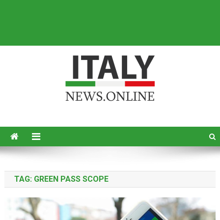
Italy News
News from Italy in English
TAG:
GREEN PASS SCOPE