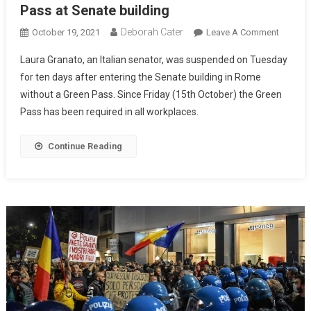
Pass at Senate building
Deborah Cater
October 19, 2021
Leave A Comment
Laura Granato, an Italian senator, was suspended on Tuesday
for ten days after entering the Senate building in Rome
without a Green Pass. Since Friday (15th October) the Green
Pass has been required in all workplaces.
Continue Reading