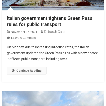
Italian government tightens Green Pass
rules for public transport
Deborah Cater
November 16, 2021
Leave A Comment
On Monday, due to increasing infection rates, the Italian
government updated the Green Pass rules with a new decree.
It affects public transport, including taxis.
Continue Reading