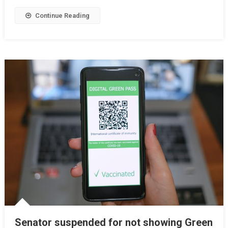
Continue Reading
Senator suspended for not showing Green