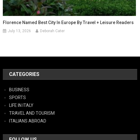
Florence Named Best City In Europe By Travel + Leisure Readers
July 13, 2026
Deborah Cater
CATEGORIES
BUSINESS
SPORTS
LIFE IN ITALY
TRAVEL AND TOURISM
ITALIANS ABROAD
FOLLOW US