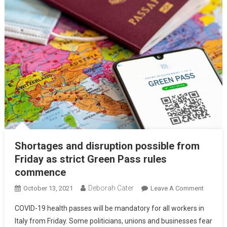
Shortages and disruption possible from
Friday as strict Green Pass rules
commence
Deborah Cater
October 13, 2021
Leave A Comment
COVID-19 health passes will be mandatory for all workers in
Italy from Friday. Some politicians, unions and businesses fear