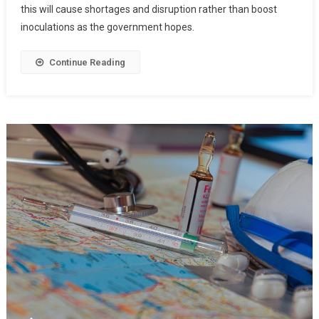
this will cause shortages and disruption rather than boost
inoculations as the government hopes.
Continue Reading