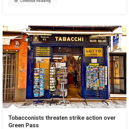
Continue Reading
Tobacconists threaten strike action over
Green Pass