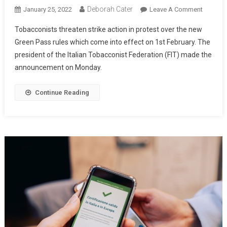
Deborah Cater
January 25, 2022
Leave A Comment
Tobacconists threaten strike action in protest over the new
Green Pass rules which come into effect on 1st February. The
president of the Italian Tobacconist Federation (FIT) made the
announcement on Monday.
Continue Reading