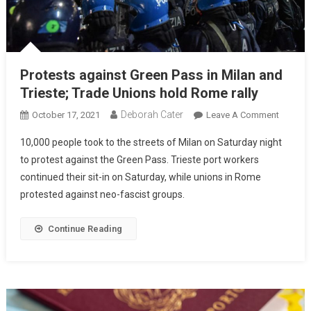
Protests against Green Pass in Milan and
Trieste; Trade Unions hold Rome rally
Deborah Cater
October 17, 2021
Leave A Comment
10,000 people took to the streets of Milan on Saturday night
to protest against the Green Pass. Trieste port workers
continued their sit-in on Saturday, while unions in Rome
protested against neo-fascist groups.
Continue Reading