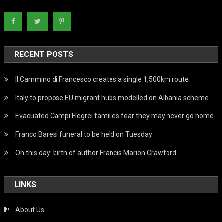
RECENT POSTS
Il Cammino di Francesco creates a single 1,500km route
Italy to propose EU migrant hubs modelled on Albania scheme
Evacuated Campi Flegrei families fear they may never go home
Franco Baresi funeral to be held on Tuesday
On this day: birth of author Francis Marion Crawford
LINKS
About Us