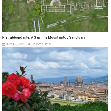
Pietrabbondante: A Samnite Mountaintop Sanctuary
July 15, 2026
Deborah Cater