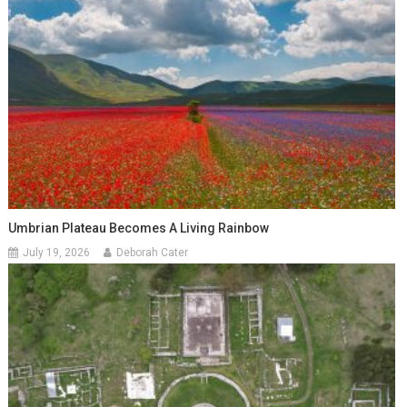
Umbrian Plateau Becomes A Living Rainbow
July 19, 2026
Deborah Cater