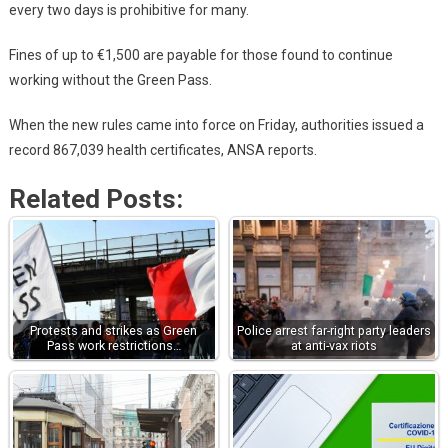
every two days is prohibitive for many.
Fines of up to €1,500 are payable for those found to continue
working without the Green Pass.
When the new rules came into force on Friday, authorities issued a
record 867,039 health certificates, ANSA reports.
Related Posts:
Protests and strikes as Green
Police arrest far-right party leaders
Pass work restrictions…
at anti-vax riots