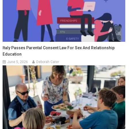
Italy Passes Parental Consent Law For Sex And Relationship
Education
June 5, 2026
Deborah Cater