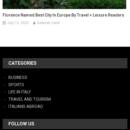
Florence Named Best City In Europe By Travel + Leisure Readers
July 13, 2026
Deborah Cater
CATEGORIES
BUSINESS
SPORTS
LIFE IN ITALY
TRAVEL AND TOURISM
ITALIANS ABROAD
FOLLOW US