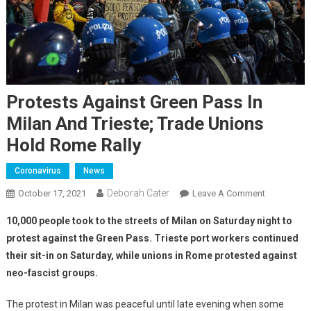
Protests Against Green Pass In
Milan And Trieste; Trade Unions
Hold Rome Rally
Coronavirus
News
Deborah Cater
October 17, 2021
Leave A Comment
10,000 people took to the streets of Milan on Saturday night to
protest against the Green Pass. Trieste port workers continued
their sit-in on Saturday, while unions in Rome protested against
neo-fascist groups.
The protest in Milan was peaceful until late evening when some