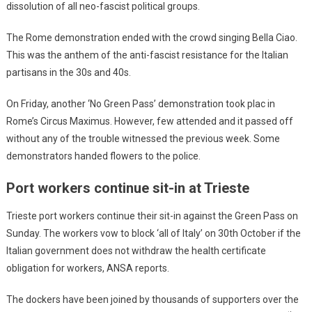
dissolution of all neo-fascist political groups.
The Rome demonstration ended with the crowd singing Bella Ciao.
This was the anthem of the anti-fascist resistance for the Italian
partisans in the 30s and 40s.
On Friday, another ‘No Green Pass’ demonstration took plac in
Rome’s Circus Maximus. However, few attended and it passed off
without any of the trouble witnessed the previous week. Some
demonstrators handed flowers to the police.
Port workers continue sit-in at Trieste
Trieste port workers continue their sit-in against the Green Pass on
Sunday. The workers vow to block ‘all of Italy’ on 30th October if the
Italian government does not withdraw the health certificate
obligation for workers, ANSA reports.
The dockers have been joined by thousands of supporters over the