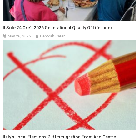
Il Sole 24 Ore’s 2026 Generational Quality Of Life Index
May 26, 2026
Deborah Cater
Italy’s Local Elections Put Immigration Front And Centre