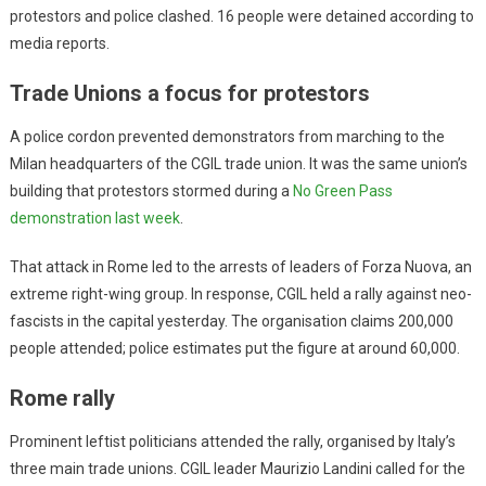
protestors and police clashed. 16 people were detained according to
media reports.
Trade Unions a focus for protestors
A police cordon prevented demonstrators from marching to the
Milan headquarters of the CGIL trade union. It was the same union’s
building that protestors stormed during a
No Green Pass
demonstration last week
.
That attack in Rome led to the arrests of leaders of Forza Nuova, an
extreme right-wing group. In response, CGIL held a rally against neo-
fascists in the capital yesterday. The organisation claims 200,000
people attended; police estimates put the figure at around 60,000.
Rome rally
Prominent leftist politicians attended the rally, organised by Italy’s
three main trade unions. CGIL leader Maurizio Landini called for the