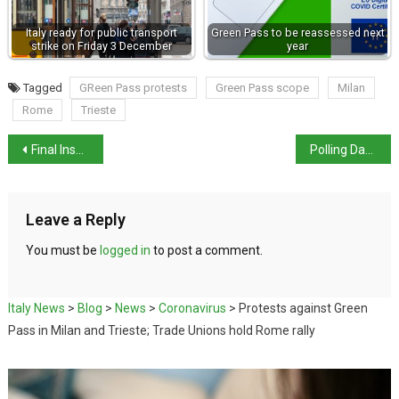
Italy ready for public transport
Green Pass to be reassessed next
strike on Friday 3 December
year
Tagged
GReen Pass protests
Green Pass scope
Milan
Rome
Trieste
Final Inspector Montalbano novel published in UK
Polling Day Across Italy
Leave a Reply
You must be
logged in
to post a comment.
Italy News
>
Blog
>
News
>
Coronavirus
>
Protests against Green
Pass in Milan and Trieste; Trade Unions hold Rome rally