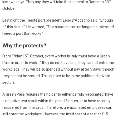
th
last two days. They say they will take their appeal to Rome on 30
October.
Last night the Trieste port president Zeno D’Agostino said: “Enough
of this circus”. He warned, “This situation can no longer be tolerated,
I need a port that works.”
Why the protests?
th
From Friday 15
October, every worker in Italy must have a Green
Pass in order to work. If they do not have one, they cannot enter the
workplace. They will be suspended without pay after 5 days, though
they cannot be sacked. This applies to both the public and private
sectors.
A Green Pass requires the holder to either be fully vaccinated, have
a negative test result within the past 48 hours, or to have recently
recovered from the virus. Therefore, unvaccinated employees can
still enter the workplace. However, the fixed cost of a test at €15