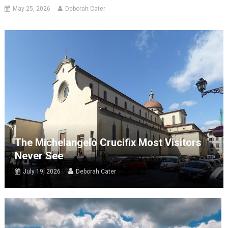
May 25, 2026
Deborah Cater
The Michelangelo Crucifix Most Visitors
Never See
July 19, 2026
Deborah Cater