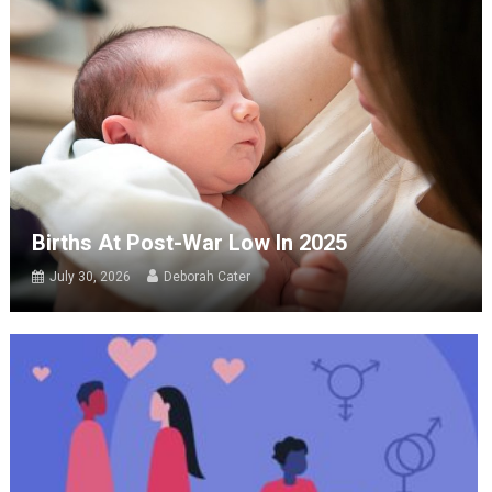
Births At Post-War Low In 2025
July 30, 2026
Deborah Cater