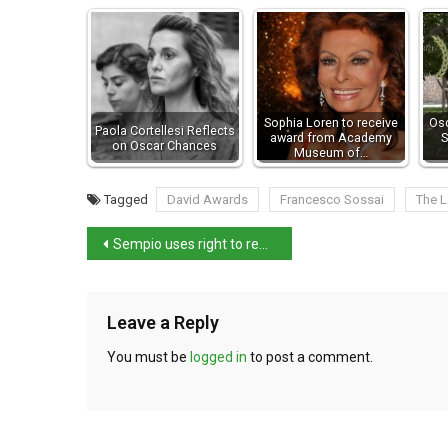
Sophia Loren to receive
Osc
Paola Cortellesi Reflects
award from Academy
S
on Oscar Chances
Museum of…
Tagged
David Awards
Francesco Sossai
The L
Sempio uses right to remain silence when questioned
Leave a Reply
You must be
logged in
to post a comment.