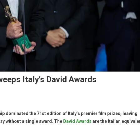
weeps Italy’s David Awards
p dominated the 71st edition of Italy’s premier film prizes, leaving
ry without a single award. The
David Awards
are the Italian equivale