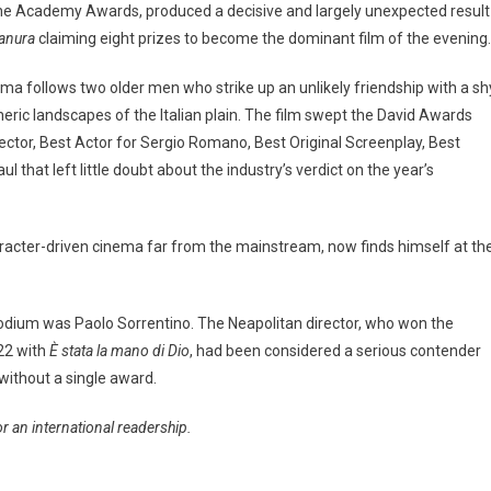
f the Academy Awards, produced a decisive and largely unexpected result
ianura
claiming eight prizes to become the dominant film of the evening.
ama follows two older men who strike up an unlikely friendship with a sh
heric landscapes of the Italian plain. The film swept the David Awards
rector, Best Actor for Sergio Romano, Best Original Screenplay, Best
 that left little doubt about the industry’s verdict on the year’s
character-driven cinema far from the mainstream, now finds himself at th
odium was Paolo Sorrentino. The Neapolitan director, who won the
22 with
È stata la mano di Dio
, had been considered a serious contender
 without a single award.
for an international readership.