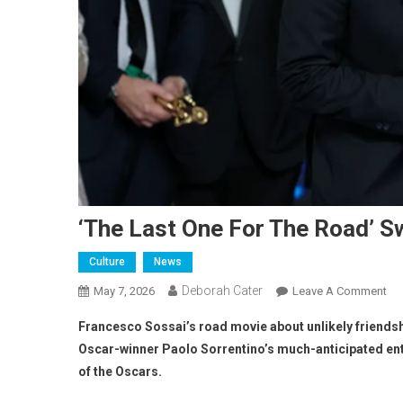
‘The Last One For The Road’ S
Culture
News
Deborah Cater
May 7, 2026
Leave A Comment
Francesco Sossai’s road movie about unlikely friendshi
Oscar-winner Paolo Sorrentino’s much-anticipated ent
of the Oscars.