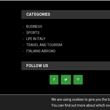
CATEGORIES
BUSINESS
SPORTS
LIFE IN ITALY
TRAVEL AND TOURISM
ITALIANS ABROAD
FOLLOW US
We are using cookies to give you the 
You can find out more about which coo
Copyright - Italy News
|
Theme: News Portal by
Mystery Themes
.