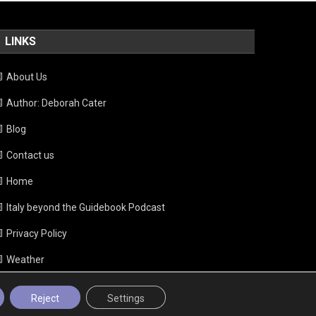
LINKS
About Us
Author: Deborah Cater
Blog
Contact us
Home
Italy beyond the Guidebook Podcast
Privacy Policy
Weather
Reject
Settings