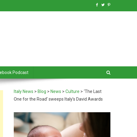
debook Podcast
Italy News
>
Blog
>
News
>
Culture
>
‘The Last
One for the Road’ sweeps Italy’s David Awards