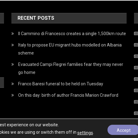
RECENT POSTS
Il Cammino di Francesco creates a single 1,500km route
Italy to propose EU migrant hubs modelled on Albania
scheme
Evacuated Campi Flegrei families fear they may never
go home
Franco Baresi funeral to be held on Tuesday
On this day: birth of author Francis Marion Crawford
best experience on our website.
Accept
kies we are using or switch them off in
.
settings