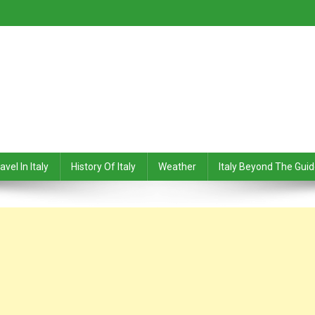
avel In Italy
History Of Italy
Weather
Italy Beyond The Gui