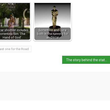
ar shortlist includes
Sorrentino and Luca
orrentino film ‘The
both in the running for
Hand of God’
an Oscar
ast one for the Road
The story behind the statuette of the David Awards