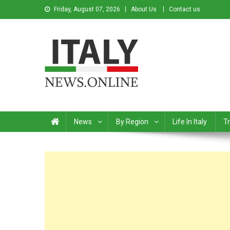
Friday, August 07, 2026
About Us
Contact us
Italy News
News from Italy in English
News
By Region
Life In Italy
Tr