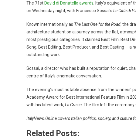
The 71st
David di Donatello awards
, Italy’s equivalent o
on Wednesday night, with Francesco Sossai’s
Le Città di P
Known internationally as
The Last One for the Road
, the dr
architecture student on a journey across the flat, atmosp
most prestigious categories. It claimed Best Film, Best Di
Song, Best Editing, Best Producer, and Best Casting — a haul
outstanding work.
Sossai, a director who has built a reputation for quiet, 
centre of Italy’s cinematic conversation.
The evening’s most notable absence from the winners’ p
Academy Award for Best International Feature Film in 20
with his latest work,
La Grazia
. The film left the ceremony
ItalyNews.Online covers Italian politics, society, and culture 
Related Posts: