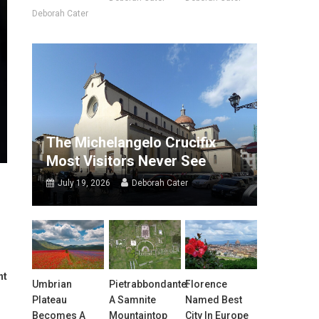
Deborah Cater
The Michelangelo Crucifix
Most Visitors Never See
July 19, 2026
Deborah Cater
nt
Umbrian
Pietrabbondante:
Florence
Plateau
A Samnite
Named Best
Becomes A
Mountaintop
City In Europe