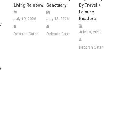
Living Rainbow
Sanctuary
By Travel +
Leisure
Readers
July 19, 2026
July 15, 2026
y
July 13, 2026
Deborah Cater
Deborah Cater
Deborah Cater
e