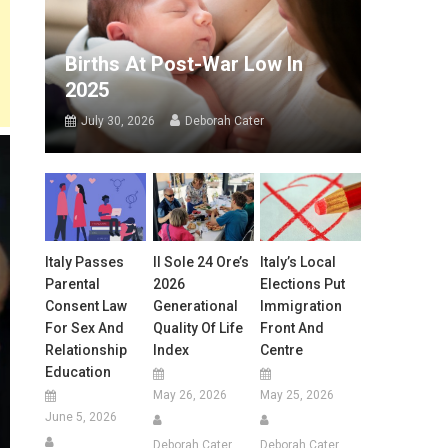
Births At Post-War Low In
2025
July 30, 2026
Deborah Cater
Italy Passes
Il Sole 24 Ore’s
Italy’s Local
Parental
2026
Elections Put
Consent Law
Generational
Immigration
For Sex And
Quality Of Life
Front And
Relationship
Index
Centre
Education
May 26, 2026
May 25, 2026
June 5, 2026
Deborah Cater
Deborah Cater