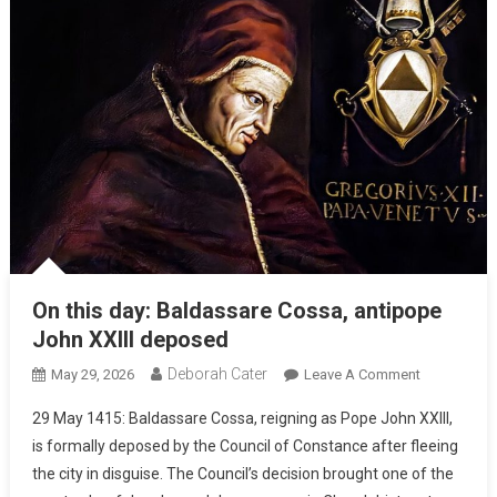
On this day: Baldassare Cossa, antipope
John XXIII deposed
Deborah Cater
May 29, 2026
Leave A Comment
29 May 1415: Baldassare Cossa, reigning as Pope John XXIII,
is formally deposed by the Council of Constance after fleeing
the city in disguise. The Council’s decision brought one of the