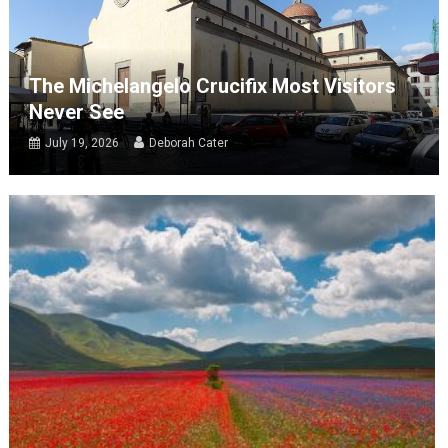
The Michelangelo Crucifix Most Visitors
Never See
July 19, 2026
Deborah Cater