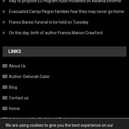
Italy to propose EU migrant hubs modelled on Albania scheme
Evacuated Campi Flegrei families fear they may never go home
Franco Baresi funeral to be held on Tuesday
On this day: birth of author Francis Marion Crawford
LINKS
About Us
Author: Deborah Cater
Blog
Contact us
Home
Italy beyond the Guidebook Podcast
We are using cookies to give you the best experience on our