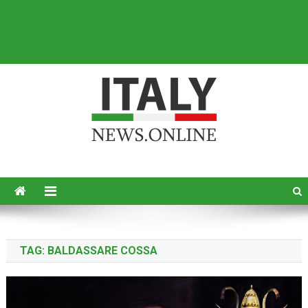
Italy News
News from Italy in English
TAG:
BALDASSARE COSSA