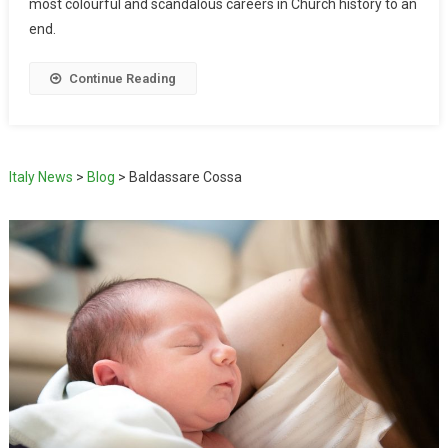
most colourful and scandalous careers in Church history to an
end.
Continue Reading
Italy News
>
Blog
>
Baldassare Cossa