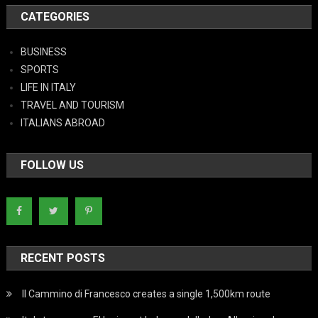
CATEGORIES
BUSINESS
SPORTS
LIFE IN ITALY
TRAVEL AND TOURISM
ITALIANS ABROAD
FOLLOW US
RECENT POSTS
Il Cammino di Francesco creates a single 1,500km route