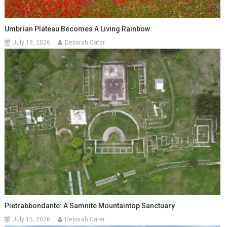
Umbrian Plateau Becomes A Living Rainbow
July 19, 2026
Deborah Cater
Pietrabbondante: A Samnite Mountaintop Sanctuary
July 15, 2026
Deborah Cater