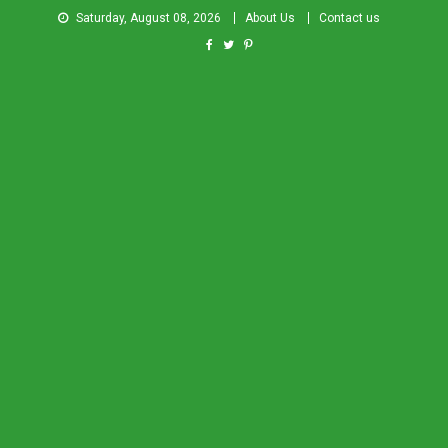
Saturday, August 08, 2026
About Us
Contact us