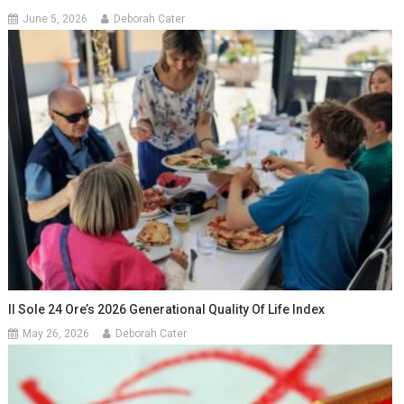
June 5, 2026
Deborah Cater
Il Sole 24 Ore’s 2026 Generational Quality Of Life Index
May 26, 2026
Deborah Cater