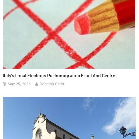
Italy’s Local Elections Put Immigration Front And Centre
May 25, 2026
Deborah Cater