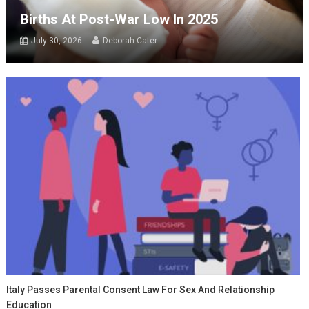
Births At Post-War Low In 2025
July 30, 2026
Deborah Cater
Italy Passes Parental Consent Law For Sex And Relationship
Education