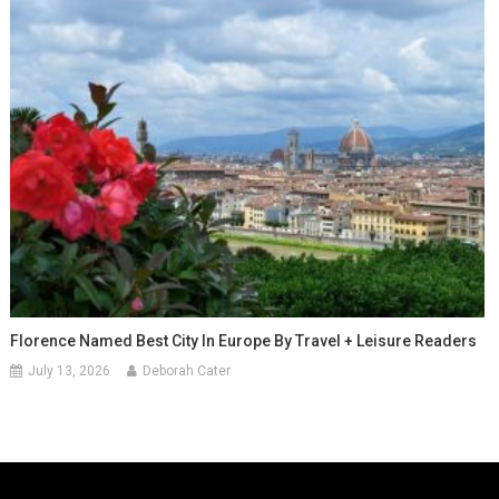
Florence Named Best City In Europe By Travel + Leisure Readers
July 13, 2026
Deborah Cater