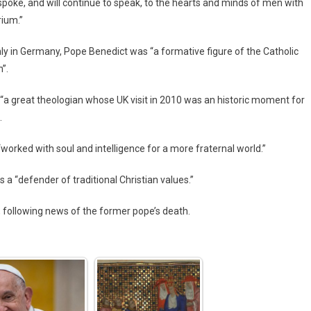
d spoke, and will continue to speak, to the hearts and minds of men with
rium.”
ly in Germany, Pope Benedict was “a formative figure of the Catholic
”.
 “a great theologian whose UK visit in 2010 was an historic moment for
.
rked with soul and intelligence for a more fraternal world.”
a “defender of traditional Christian values.”
 following news of the former pope’s death.