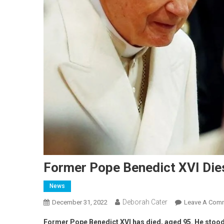
Former Pope Benedict XVI Die
News
Deborah Cater
December 31, 2022
Leave A Com
Former Pope Benedict XVI has died, aged 95. He stood