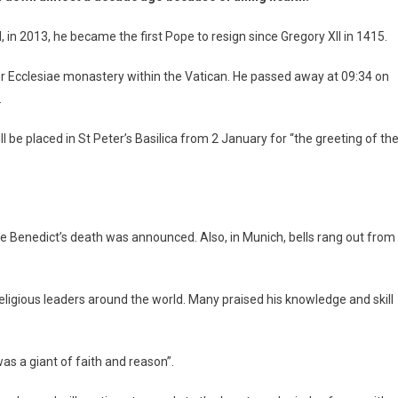
, in 2013, he became the first Pope to resign since Gregory XII in 1415.
ter Ecclesiae monastery within the Vatican. He passed away at 09:34 on
.
be placed in St Peter’s Basilica from 2 January for “the greeting of th
he Benedict’s death was announced. Also, in Munich, bells rang out from
igious leaders around the world. Many praised his knowledge and skill
was a giant of faith and reason”.