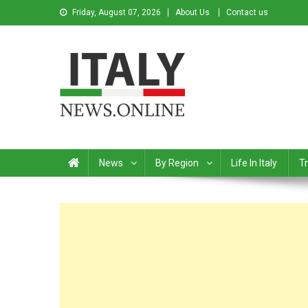
Friday, August 07, 2026
About Us
Contact us
Italy News
News from Italy in English
News
By Region
Life In Italy
Tr