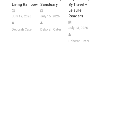
Living Rainbow
Sanctuary
By Travel +
Leisure
Readers
July 19, 2026
July 15, 2026
July 13, 2026
Deborah Cater
Deborah Cater
e
Deborah Cater