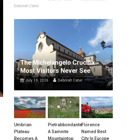
Deborah Cater
The Michelangelo Crucifix
Most Visitors Never See
July 19, 2026
Deborah Cater
Umbrian
Pietrabbondante:
Florence
Plateau
A Samnite
Named Best
Becomes A
Mountaintop
City In Europe