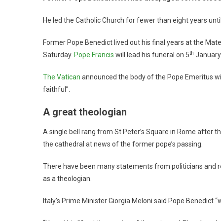
He led the Catholic Church for fewer than eight years until
Former Pope Benedict lived out his final years at the Ma
th
Saturday.
Pope Francis
will lead his funeral on 5
January
The Vatican
announced the body of the Pope Emeritus will 
faithful”.
A great theologian
A single bell rang from St Peter’s Square in Rome after t
the cathedral at news of the former pope’s passing.
There have been many statements from politicians and rel
as a theologian.
Italy’s Prime Minister Giorgia Meloni said Pope Benedict “