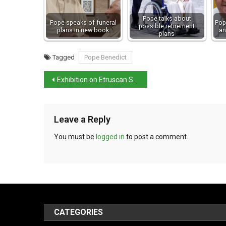
Pope talks about
Pope speaks of funeral
Pop
possible retirement
plans in new book
an
plans
Tagged
Pope Benedict
Exhibition on Etruscan Spina starts in Ferrara
Leave a Reply
You must be
logged in
to post a comment.
CATEGORIES