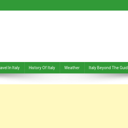
avel In Italy
History Of Italy
Weather
Italy Beyond The Gui