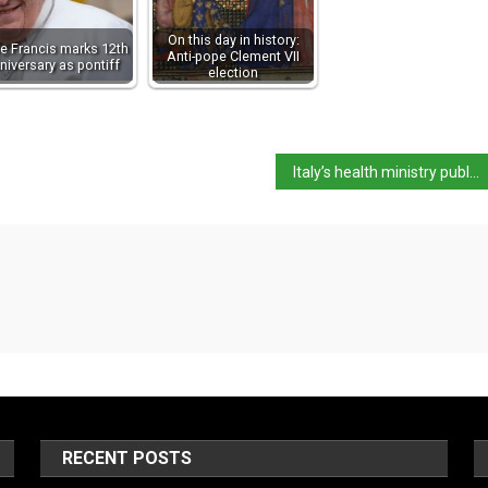
On this day in history:
e Francis marks 12th
Anti-pope Clement VII
niversary as pontiff
election
Italy’s health ministry publishes circular regarding Covid situation
RECENT POSTS