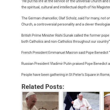
“He put his life at the service of the universal Church an
the spiritual, cultural and intellectual depth of his Magiste
The German chancellor, Olaf Scholz, said for many, not on
Church, a controversial personality and a clever theologian
British Prime Minister Rishi Sunak called the former pope
both Catholics and non-Catholics throughout our country”
French President Emmanuel Macron said Pope Benedict “wo
Russian President Vladimir Putin praised Pope Benedict as 
People have been gathering in St Peter’s Square in Rome,
Related Posts: