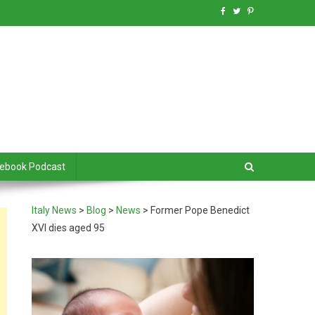
debook Podcast
Italy News
>
Blog
>
News
>
Former Pope Benedict
XVI dies aged 95