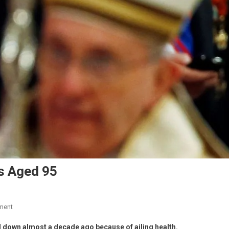
s Aged 95
ment
 down almost a decade ago because of ailing health.