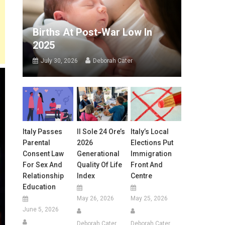
Births At Post-War Low In
2025
July 30, 2026
Deborah Cater
Italy Passes
Il Sole 24 Ore’s
Italy’s Local
Parental
2026
Elections Put
Consent Law
Generational
Immigration
For Sex And
Quality Of Life
Front And
Relationship
Index
Centre
Education
May 26, 2026
May 25, 2026
June 5, 2026
Deborah Cater
Deborah Cater