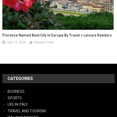
Florence Named Best City In Europe By Travel + Leisure Readers
July 13, 2026
Deborah Cater
CATEGORIES
BUSINESS
SPORTS
LIFE IN ITALY
TRAVEL AND TOURISM