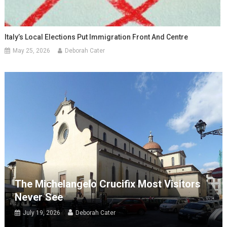
Italy’s Local Elections Put Immigration Front And Centre
May 25, 2026
Deborah Cater
The Michelangelo Crucifix Most Visitors
Never See
July 19, 2026
Deborah Cater