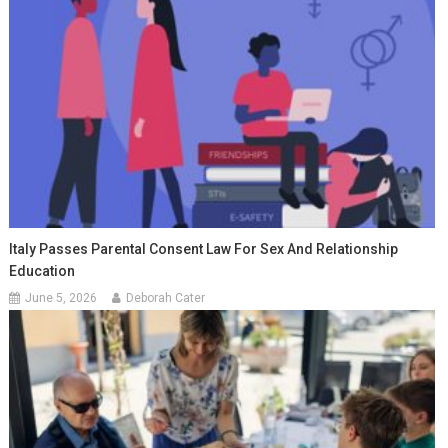
Italy Passes Parental Consent Law For Sex And Relationship
Education
June 5, 2026
Deborah Cater