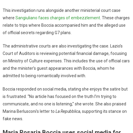
This investigation runs alongside another ministerial court case
where
Sangiuliano faces charges of embezzlement
. These charges
relate to trips where Boccia accompanied him and the alleged use
of official secrets regarding G7 plans.
The administrative courts are also investigating the case. Lazio’s
Court of Auditors is reviewing potential financial damage, focusing
on Ministry of Culture expenses. This includes the use of official cars
and the minister’s guest appearances with Boccia, whom he
admitted to being romantically involved with.
Boccia responded on social media, stating she enjoys the satire but
is frustrated. “No article has focused on the truth I’m trying to
communicate, and no one is listening,” she wrote. She also praised
Marina Berlusconi’s letter to
La Repubblica
, supporting its stance on
fake news.
Maria Rosaria Boccia uses social media for