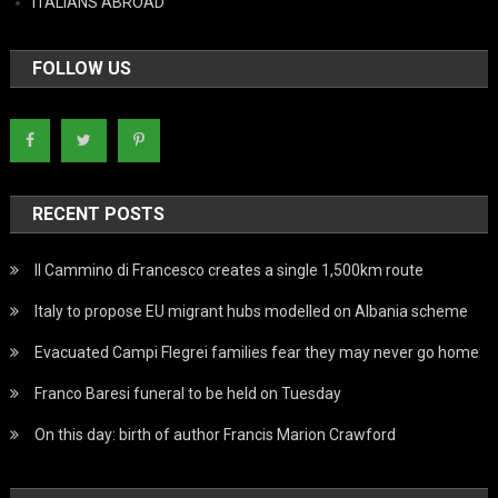
ITALIANS ABROAD
FOLLOW US
RECENT POSTS
Il Cammino di Francesco creates a single 1,500km route
Italy to propose EU migrant hubs modelled on Albania scheme
Evacuated Campi Flegrei families fear they may never go home
Franco Baresi funeral to be held on Tuesday
On this day: birth of author Francis Marion Crawford