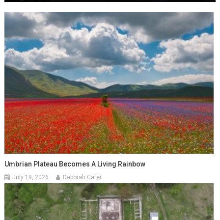
Umbrian Plateau Becomes A Living Rainbow
July 19, 2026
Deborah Cater