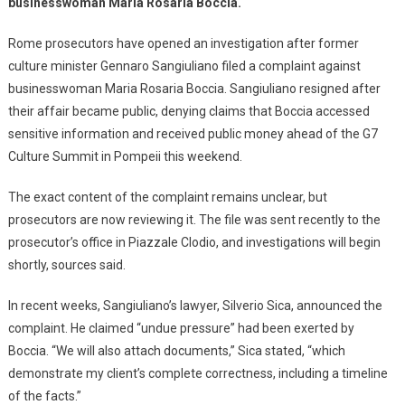
businesswoman Maria Rosaria Boccia.
Rome prosecutors have opened an investigation after former
culture minister Gennaro Sangiuliano filed a complaint against
businesswoman Maria Rosaria Boccia. Sangiuliano resigned after
their affair became public, denying claims that Boccia accessed
sensitive information and received public money ahead of the G7
Culture Summit in Pompeii this weekend.
The exact content of the complaint remains unclear, but
prosecutors are now reviewing it. The file was sent recently to the
prosecutor’s office in Piazzale Clodio, and investigations will begin
shortly, sources said.
In recent weeks, Sangiuliano’s lawyer, Silverio Sica, announced the
complaint. He claimed “undue pressure” had been exerted by
Boccia. “We will also attach documents,” Sica stated, “which
demonstrate my client’s complete correctness, including a timeline
of the facts.”