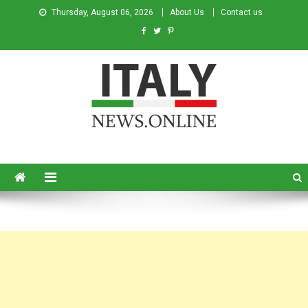
Thursday, August 06, 2026
About Us
Contact us
Italy News
News from Italy in English