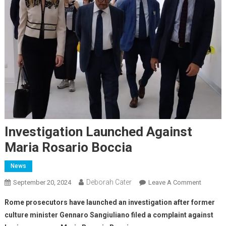
Investigation Launched Against
Maria Rosario Boccia
News
Deborah Cater
September 20, 2024
Leave A Comment
Rome prosecutors have launched an investigation after former
culture minister Gennaro Sangiuliano filed a complaint against