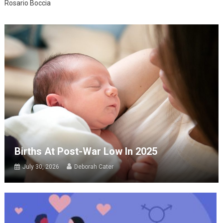
Rosario Boccia
Births At Post-War Low In 2025
July 30, 2026
Deborah Cater