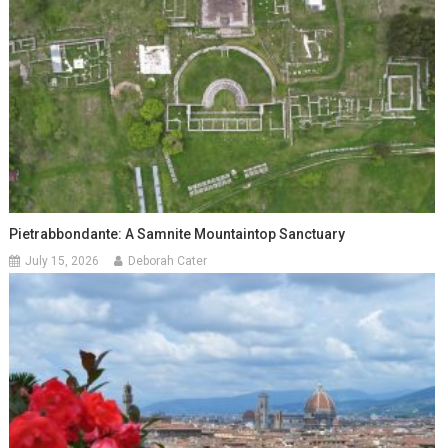
Pietrabbondante: A Samnite Mountaintop Sanctuary
July 15, 2026
Deborah Cater