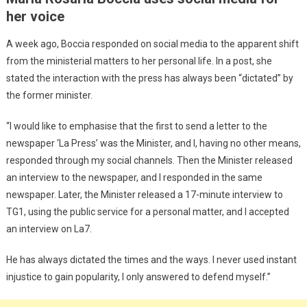
her voice
A week ago, Boccia responded on social media to the apparent shift
from the ministerial matters to her personal life. In a post, she
stated the interaction with the press has always been “dictated” by
the former minister.
“I would like to emphasise that the first to send a letter to the
newspaper ‘La Press’ was the Minister, and I, having no other means,
responded through my social channels. Then the Minister released
an interview to the newspaper, and I responded in the same
newspaper. Later, the Minister released a 17-minute interview to
TG1, using the public service for a personal matter, and I accepted
an interview on La7.
He has always dictated the times and the ways. I never used instant
injustice to gain popularity, I only answered to defend myself.”