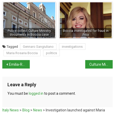
Police collect Culture Ministry
Boccia investigated for fraud in
documents in Boccia case
Pisa
Tagged
Gennaro Sangiuliano
investigations
Maria Rosaria Boccia
politics
Emilia-Romagna still on red alert
Culture Minister opens G7 summit in Naples
Leave a Reply
You must be
logged in
to post a comment.
Italy News
>
Blog
>
News
>
Investigation launched against Maria