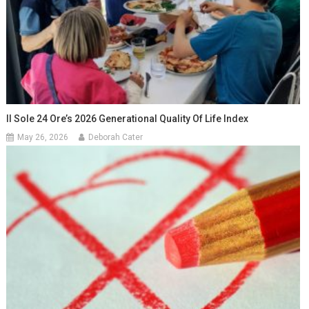
Il Sole 24 Ore’s 2026 Generational Quality Of Life Index
May 26, 2026
Deborah Cater