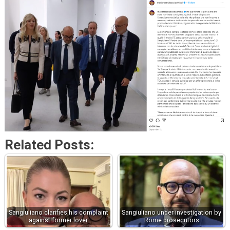
Related Posts:
Sangiuliano clarifies his complaint
Sangiuliano under investigation by
against former lover
Rome prosecutors