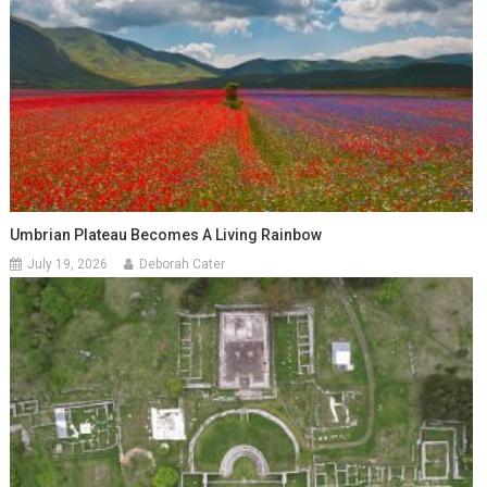
Umbrian Plateau Becomes A Living Rainbow
July 19, 2026
Deborah Cater