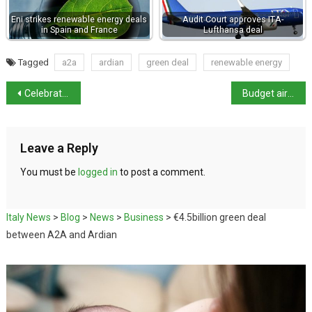
Eni strikes renewable energy deals
Audit Court approves ITA-
in Spain and France
Lufthansa deal
Tagged
a2a
ardian
green deal
renewable energy
Celebrating the life and work of Dante
Budget airlines swoop in on Alitalia domestic routes as ITA remains grounded
Leave a Reply
You must be
logged in
to post a comment.
Italy News
>
Blog
>
News
>
Business
>
€4.5billion green deal
between A2A and Ardian