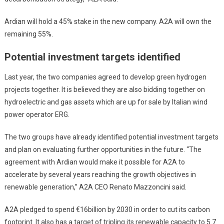
Ardian will hold a 45% stake in the new company. A2A will own the
remaining 55%.
Potential investment targets identified
Last year, the two companies agreed to develop green hydrogen
projects together. It is believed they are also bidding together on
hydroelectric and gas assets which are up for sale by Italian wind
power operator ERG.
The two groups have already identified potential investment targets
and plan on evaluating further opportunities in the future. “The
agreement with Ardian would make it possible for A2A to
accelerate by several years reaching the growth objectives in
renewable generation,” A2A CEO Renato Mazzoncini said.
A2A pledged to spend €16billion by 2030 in order to cut its carbon
footprint. It also has a target of tripling its renewable capacity to 5.7