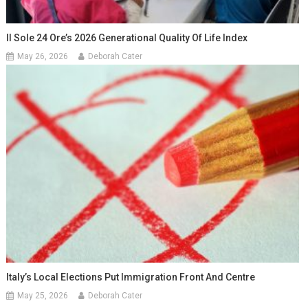
Il Sole 24 Ore’s 2026 Generational Quality Of Life Index
May 26, 2026
Deborah Cater
Italy’s Local Elections Put Immigration Front And Centre
May 25, 2026
Deborah Cater