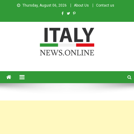
Thursday, August 06, 2026
About Us
Contact us
Italy News
News from Italy in English