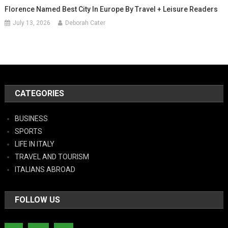
Florence Named Best City In Europe By Travel + Leisure Readers
July 13, 2026
Deborah Cater
CATEGORIES
BUSINESS
SPORTS
LIFE IN ITALY
TRAVEL AND TOURISM
ITALIANS ABROAD
FOLLOW US