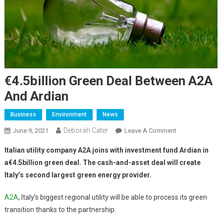
€4.5billion Green Deal Between A2A
And Ardian
Business
Environment
News
Deborah Cater
June 9, 2021
Leave A Comment
Italian utility company A2A joins with investment fund Ardian in
a€4.5billion green deal. The cash-and-asset deal will create
Italy’s second largest green energy provider.
A2A
, Italy’s biggest regional utility will be able to process its green
transition thanks to the partnership.