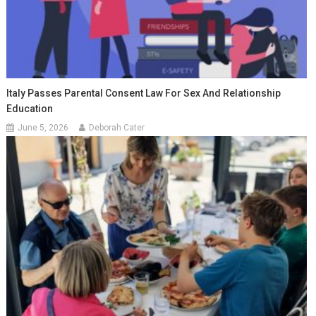
Italy Passes Parental Consent Law For Sex And Relationship
Education
June 5, 2026
Deborah Cater