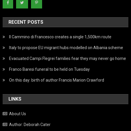
RECENT POSTS
Il Cammino di Francesco creates a single 1,500km route
Italy to propose EU migrant hubs modelled on Albania scheme
Evacuated Campi Flegrei families fear they may never go home
Franco Baresi funeral to be held on Tuesday
On this day: birth of author Francis Marion Crawford
LINKS
About Us
Author: Deborah Cater