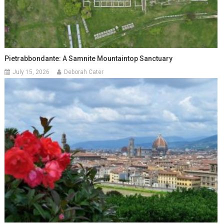
Pietrabbondante: A Samnite Mountaintop Sanctuary
July 15, 2026
Deborah Cater