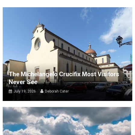
The Michelangelo Crucifix Most Visitors
Never See
July 19, 2026
Deborah Cater