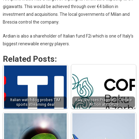
gigawatts. This would be achieved through over €4 billion in
investment and acquisitions. The local governments of Milan and
Brescia control the company.
Ardian is also a shareholder of Italian fund F2i which is one of Italy’s
biggest renewable energy players.
Related Posts:
Italian watchdog probes TIM
Italy Stresses Pragmatic Climate
sports streaming deal
Action at COP29