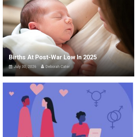
Births At Post-War Low In 2025
July 30, 2026
Deborah Cater