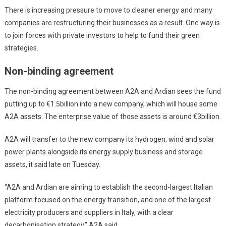
There is increasing pressure to move to cleaner energy and many
companies are restructuring their businesses as a result. One way is
to join forces with private investors to help to fund their green
strategies.
Non-binding agreement
The non-binding agreement between A2A and Ardian sees the fund
putting up to €1.5billion into a new company, which will house some
A2A assets. The enterprise value of those assets is around €3billion.
A2A will transfer to the new company its hydrogen, wind and solar
power plants alongside its energy supply business and storage
assets, it said late on Tuesday.
“A2A and Ardian are aiming to establish the second-largest Italian
platform focused on the energy transition, and one of the largest
electricity producers and suppliers in Italy, with a clear
decarbonisation strategy,” A2A said.