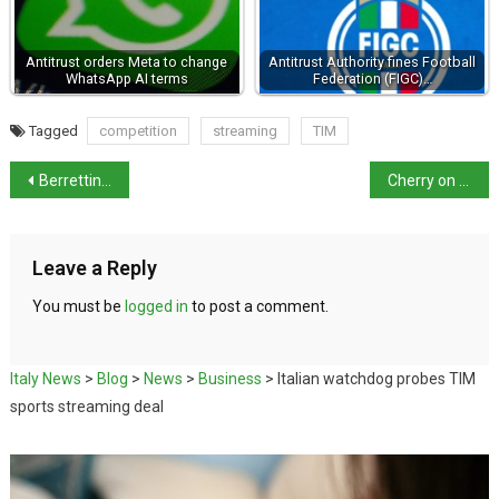
Antitrust orders Meta to change
Antitrust Authority fines Football
WhatsApp AI terms
Federation (FIGC)…
Tagged
competition
streaming
TIM
Berrettini: first Italian in Wimbledon semi-finals in the open era
Cherry on the top for Italian farmers
Leave a Reply
You must be
logged in
to post a comment.
Italy News
>
Blog
>
News
>
Business
>
Italian watchdog probes TIM
sports streaming deal