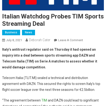
Italian Watchdog Probes TIM Sports
Streaming Deal
Business
News
Deborah Cater
July 8, 2021
Leave A Comment
Italy’s antitrust regulator said on Thursday it had opened an
inquiry into a deal between sports streaming app DAZN and
Telecom Italia (TIM) on Serie A matches to assess whether it
would damage competition.
Telecom Italia (TLIT.MI) sealed a technical and distribution
agreement with DAZN. This secured the rights to screen Italy’s top
flight soccer league over the next three seasons for €2.5billion.
“The agreement between
TIM
and DAZN could lead to significant