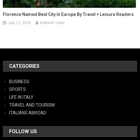
Florence Named Best City In Europe By Travel + Leisure Readers
July 13, 2026
Deborah Cater
CATEGORIES
BUSINESS
SPORTS
LIFE IN ITALY
TRAVEL AND TOURISM
ITALIANS ABROAD
FOLLOW US