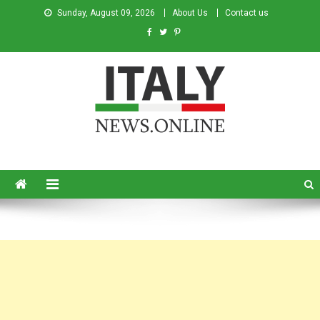
Sunday, August 09, 2026
About Us
Contact us
Italy News
News from Italy in English