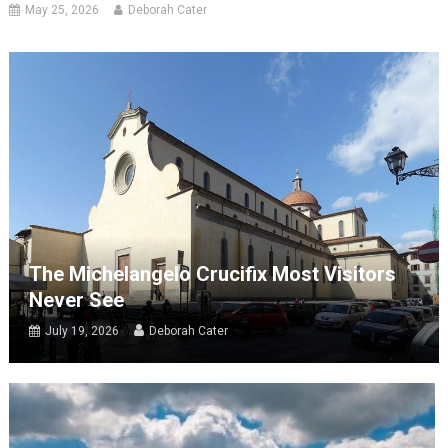
May 25, 2026
Deborah Cater
The Michelangelo Crucifix Most Visitors
Never See
July 19, 2026
Deborah Cater