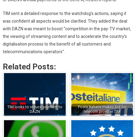
TIM sent a detailed response to the watchdog’s actions, saying it
was confident all aspects would be clarified. They added the deal
with DAZN was meant to boost “competition in the pay-TV market,
the viewing of streaming content and to accelerate the country’s
digitalisation process to the benefit of all customers and
telecommunications operators”.
Related Posts:
TIM looks to reduce payment to
Poste Italiane makes bid for
DAZN
telecom provider TIM