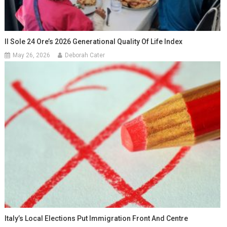
Il Sole 24 Ore’s 2026 Generational Quality Of Life Index
May 26, 2026
Deborah Cater
Italy’s Local Elections Put Immigration Front And Centre