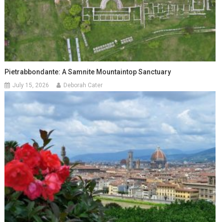
Pietrabbondante: A Samnite Mountaintop Sanctuary
July 15, 2026
Deborah Cater