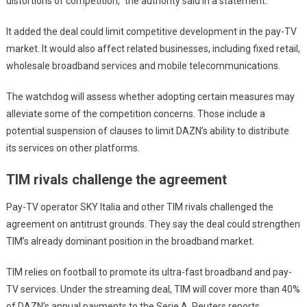
distortions of competition,” the authority said in a statement.
It added the deal could limit competitive development in the pay-TV
market. It would also affect related businesses, including fixed retail,
wholesale broadband services and mobile telecommunications.
The watchdog will assess whether adopting certain measures may
alleviate some of the competition concerns. Those include a
potential suspension of clauses to limit DAZN’s ability to distribute
its services on other platforms.
TIM rivals challenge the agreement
Pay-TV operator SKY Italia and other TIM rivals challenged the
agreement on antitrust grounds. They say the deal could strengthen
TIM’s already dominant position in the broadband market.
TIM relies on football to promote its ultra-fast broadband and pay-
TV services. Under the streaming deal, TIM will cover more than 40%
of DAZN’s annual payments to the Serie A, Reuters reports.