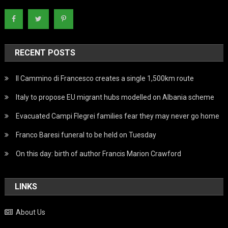
RECENT POSTS
Il Cammino di Francesco creates a single 1,500km route
Italy to propose EU migrant hubs modelled on Albania scheme
Evacuated Campi Flegrei families fear they may never go home
Franco Baresi funeral to be held on Tuesday
On this day: birth of author Francis Marion Crawford
LINKS
About Us