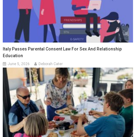
Italy Passes Parental Consent Law For Sex And Relationship
Education
June 5, 2026
Deborah Cater