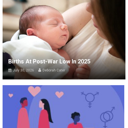
Births At Post-War Low In 2025
July 30, 2026
Deborah Cater