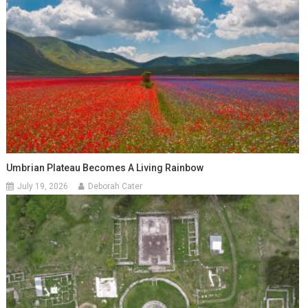
Umbrian Plateau Becomes A Living Rainbow
July 19, 2026
Deborah Cater