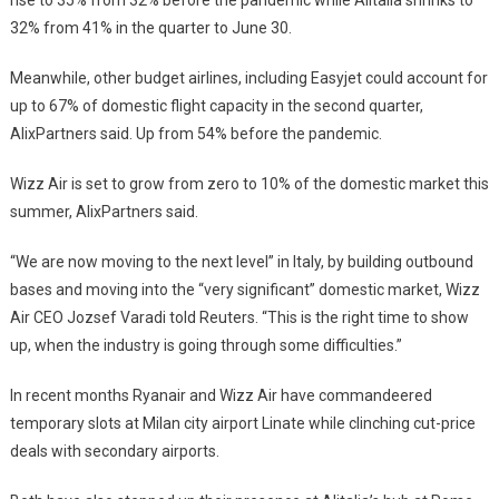
32% from 41% in the quarter to June 30.
Meanwhile, other budget airlines, including Easyjet could account for
up to 67% of domestic flight capacity in the second quarter,
AlixPartners said. Up from 54% before the pandemic.
Wizz Air is set to grow from zero to 10% of the domestic market this
summer, AlixPartners said.
“We are now moving to the next level” in Italy, by building outbound
bases and moving into the “very significant” domestic market, Wizz
Air CEO Jozsef Varadi told Reuters. “This is the right time to show
up, when the industry is going through some difficulties.”
In recent months Ryanair and Wizz Air have commandeered
temporary slots at Milan city airport Linate while clinching cut-price
deals with secondary airports.