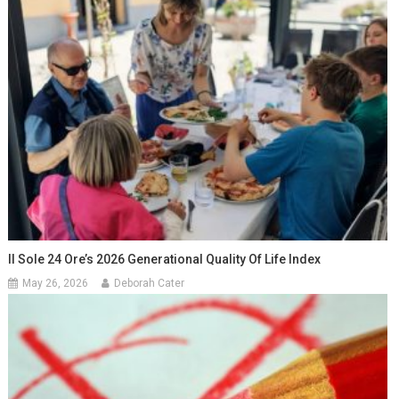
Il Sole 24 Ore’s 2026 Generational Quality Of Life Index
May 26, 2026
Deborah Cater