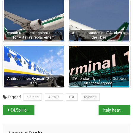
Ryanair to appeal against funding
Alitalia grounded as ITA takes to
for Alitalia’s replacement
the skies
Antitrust fines Ryanair €255m in
ITA to start flying in mid-October
Italy
after deal agreed…
Tagged
airlines
Alitalia
ITA
Ryanair
€4.5billion green deal between A2A and Ardian
Italy heatwave set to continue over weekend