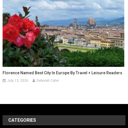
Florence Named Best City In Europe By Travel + Leisure Readers
July 13, 2026
Deborah Cater
CATEGORIES