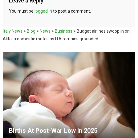
Leave a Reply
You must be
logged in
to post a comment.
Italy News
>
Blog
>
News
>
Business
>
Budget airlines swoop in on
Alitalia domestic routes as ITA remains grounded
Births At Post-War Low In 2025