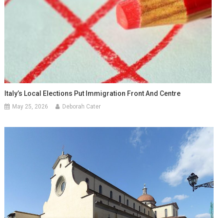
Italy’s Local Elections Put Immigration Front And Centre
May 25, 2026
Deborah Cater