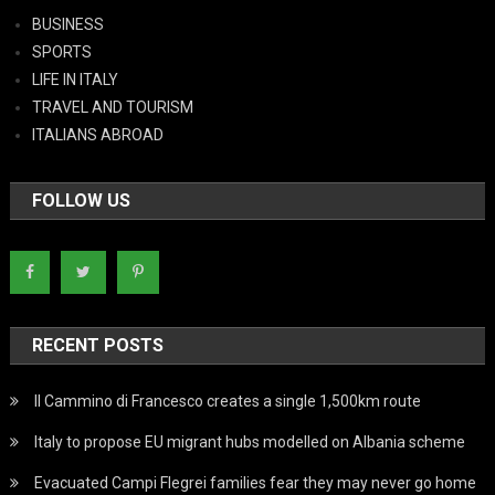
BUSINESS
SPORTS
LIFE IN ITALY
TRAVEL AND TOURISM
ITALIANS ABROAD
FOLLOW US
RECENT POSTS
Il Cammino di Francesco creates a single 1,500km route
Italy to propose EU migrant hubs modelled on Albania scheme
Evacuated Campi Flegrei families fear they may never go home