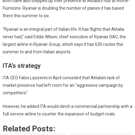
Both have also stepped up their presence at Alitalia’s hub at Rome-
Fiumicino. Ryanair is doubling the number of planes it has based
there this summer to six.
“Ryanair is an integral part of Italian life. It has flights that Alitalia
never had,” said Eddie Wilson, chief executive of Ryanair DAC, the
largest airline in Ryanair Group, which says it has 630 routes this
summer to and from Italian airports.
ITA’s strategy
ITA CEO Fabio Lazzerini in April conceded that Alitalia’s lack of
market presence had left room for an “aggressive campaign by
competitors”.
However, he added ITA would clinch a commercial partnership with a
full-service airline to counter the expansion of budget rivals.
Related Posts: