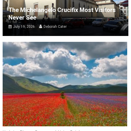
The Michelangelo Crucifix Most Visitors
Never See
July 19, 2026
Deborah Cater