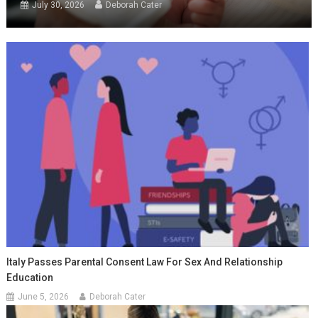
July 30, 2026
Deborah Cater
Italy Passes Parental Consent Law For Sex And Relationship
Education
June 5, 2026
Deborah Cater