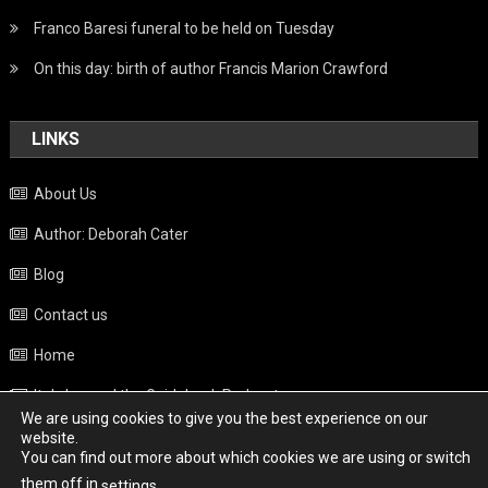
Franco Baresi funeral to be held on Tuesday
On this day: birth of author Francis Marion Crawford
LINKS
About Us
Author: Deborah Cater
Blog
Contact us
Home
Italy beyond the Guidebook Podcast
We are using cookies to give you the best experience on our
Privacy Policy
website.
You can find out more about which cookies we are using or switch
Weather
them off in
.
settings