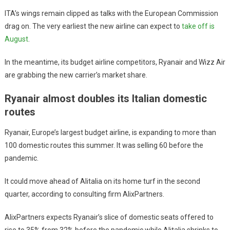
ITA’s wings remain clipped as talks with the European Commission
drag on. The very earliest the new airline can expect to
take off is
August
.
In the meantime, its budget airline competitors, Ryanair and Wizz Air
are grabbing the new carrier’s market share.
Ryanair almost doubles its Italian domestic
routes
Ryanair, Europe’s largest budget airline, is expanding to more than
100 domestic routes this summer. It was selling 60 before the
pandemic.
It could move ahead of Alitalia on its home turf in the second
quarter, according to consulting firm AlixPartners.
AlixPartners expects Ryanair’s slice of domestic seats offered to
rise to 35% from 32% before the pandemic while Alitalia shrinks to