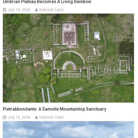
Umbrian Plateau Becomes A Living Rainbow
July 19, 2026
Deborah Cater
Pietrabbondante: A Samnite Mountaintop Sanctuary
July 15, 2026
Deborah Cater