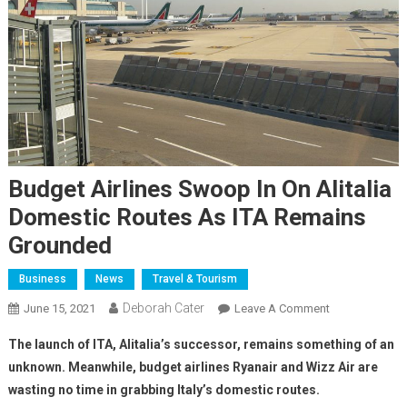
Budget Airlines Swoop In On Alitalia
Domestic Routes As ITA Remains
Grounded
Business
News
Travel & Tourism
Deborah Cater
June 15, 2021
Leave A Comment
The launch of ITA, Alitalia’s successor, remains something of an
unknown. Meanwhile, budget airlines Ryanair and Wizz Air are
wasting no time in grabbing Italy’s domestic routes.