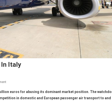
In Italy
ment
5 million euros for abusing its dominant market position. The watchd
competition in domestic and European passenger air transport to and