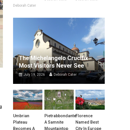
Deborah Cater
The Michelangelo Crucifix
Most Visitors Never See
July 19, 2026
Deborah Cater
og
Umbrian
Pietrabbondante:
Florence
Plateau
A Samnite
Named Best
Becomes A
Mountaintop
City In Europe