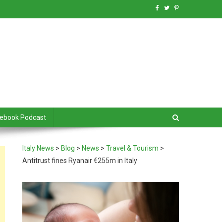
debook Podcast
Italy News
>
Blog
>
News
>
Travel & Tourism
>
Antitrust fines Ryanair €255m in Italy