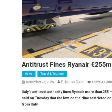
Antitrust Fines Ryanair €255m 
News
Travel & Tourism
Deborah Cater
December 23, 2025
Leave A Com
Italy’s antitrust authority fines Ryanair more than 25
said on Tuesday that the low-cost airline restricted 
from Italy.