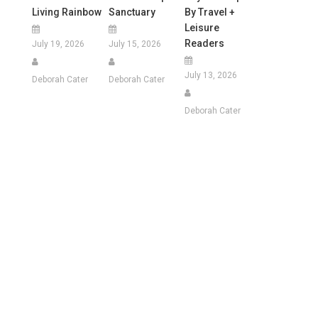
Living Rainbow
Sanctuary
By Travel +
Leisure
Readers
July 19, 2026
July 15, 2026
July 13, 2026
Deborah Cater
Deborah Cater
Deborah Cater