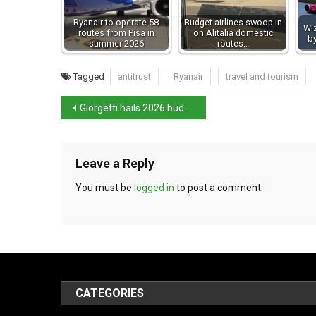
Ryanair to operate 58
Budget airlines swoop in
Wiz
routes from Pisa in
on Alitalia domestic
by
summer 2026
routes…
Tagged
antitrust
Ryanair
travel and tourism
Giorgetti hails 2026 budget after Senate vote
Leave a Reply
You must be
logged in
to post a comment.
CATEGORIES