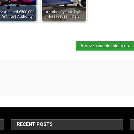
z Air fined €500,000
Another Ryanair flight
 Antitrust Authority
has issues in Italy
Abruzzo couple told to undergo psychological assessment
RECENT POSTS