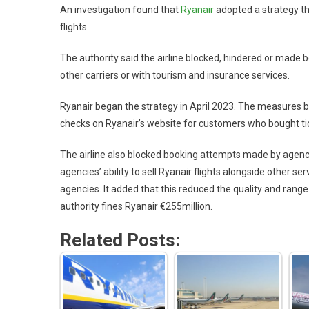
An investigation found that
Ryanair
adopted a strategy that
flights.
The authority said the airline blocked, hindered or made 
other carriers or with tourism and insurance services.
Ryanair began the strategy in April 2023. The measures b
checks on Ryanair’s website for customers who bought tic
The airline also blocked booking attempts made by agen
agencies’ ability to sell Ryanair flights alongside other 
agencies. It added that this reduced the quality and range
authority fines Ryanair €255million.
Related Posts: