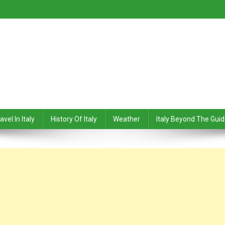
avel In Italy
History Of Italy
Weather
Italy Beyond The Gui