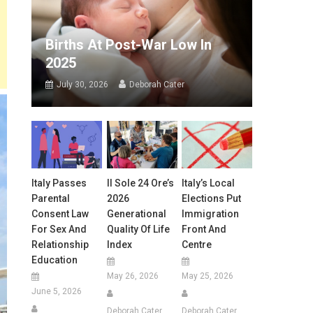
Births At Post-War Low In
2025
July 30, 2026
Deborah Cater
Italy Passes
Il Sole 24 Ore’s
Italy’s Local
Parental
2026
Elections Put
Consent Law
Generational
Immigration
For Sex And
Quality Of Life
Front And
Relationship
Index
Centre
Education
May 26, 2026
May 25, 2026
June 5, 2026
Deborah Cater
Deborah Cater