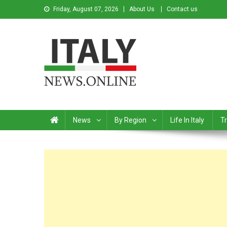
Friday, August 07, 2026
About Us
Contact us
Italy News
News from Italy in English
News
By Region
Life In Italy
Tr