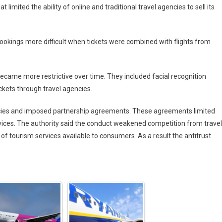
 limited the ability of online and traditional travel agencies to sell its
bookings more difficult when tickets were combined with flights from
ecame more restrictive over time. They included facial recognition
kets through travel agencies.
cies and imposed partnership agreements. These agreements limited
services. The authority said the conduct weakened competition from travel
 of tourism services available to consumers. As a result the antitrust