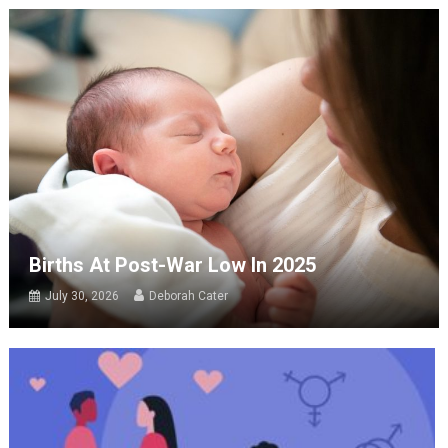
Births At Post-War Low In 2025
July 30, 2026
Deborah Cater