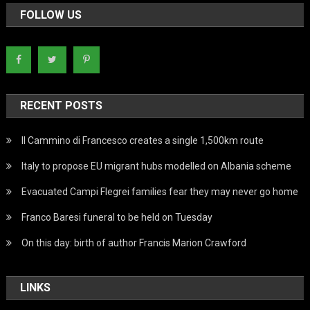
FOLLOW US
RECENT POSTS
Il Cammino di Francesco creates a single 1,500km route
Italy to propose EU migrant hubs modelled on Albania scheme
Evacuated Campi Flegrei families fear they may never go home
Franco Baresi funeral to be held on Tuesday
On this day: birth of author Francis Marion Crawford
LINKS