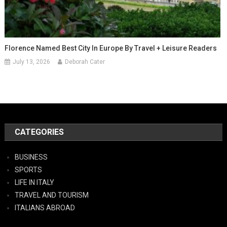
Florence Named Best City In Europe By Travel + Leisure Readers
July 13, 2026
Deborah Cater
CATEGORIES
BUSINESS
SPORTS
LIFE IN ITALY
TRAVEL AND TOURISM
ITALIANS ABROAD