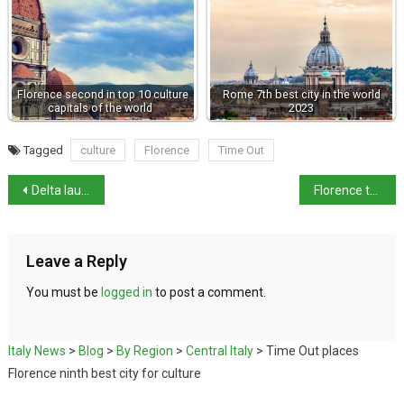
Florence second in top 10 culture
Rome 7th best city in the world
capitals of the world
2023
Tagged
culture
Florence
Time Out
Delta launches first direct New York–Sardinia flight
Florence to marks anniversary of Via dei Georgofili bombing
Leave a Reply
You must be
logged in
to post a comment.
Italy News
>
Blog
>
By Region
>
Central Italy
>
Time Out places
Florence ninth best city for culture