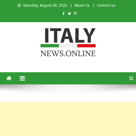
Saturday, August 08, 2026
About Us
Contact us
Italy News
News from Italy in English