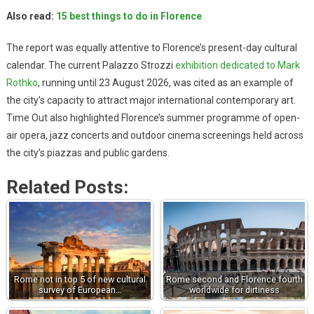
Also read:
15 best things to do in Florence
The report was equally attentive to Florence’s present-day cultural
calendar. The current Palazzo Strozzi
exhibition dedicated to Mark
Rothko
, running until 23 August 2026, was cited as an example of
the city’s capacity to attract major international contemporary art.
Time Out also highlighted Florence’s summer programme of open-
air opera, jazz concerts and outdoor cinema screenings held across
the city’s piazzas and public gardens.
Related Posts:
Rome not in top 5 of new cultural
Rome second and Florence fourth
survey of European…
worldwide for dirtiness