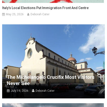
Italy’s Local Elections Put Immigration Front And Centre
May 25, 2026
Deborah Cater
The Michelangelo Crucifix Most Visitors
Never See
July 19, 2026
Deborah Cater