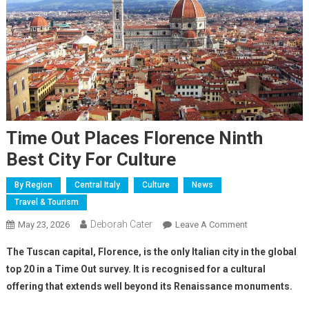
Time Out Places Florence Ninth
Best City For Culture
By Region
Central Italy
Culture
News
Travel & Tourism
Deborah Cater
May 23, 2026
Leave A Comment
The Tuscan capital, Florence, is the only Italian city in the global
top 20 in a Time Out survey. It is recognised for a cultural
offering that extends well beyond its Renaissance monuments.