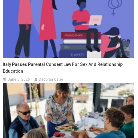
Italy Passes Parental Consent Law For Sex And Relationship
Education
June 5, 2026
Deborah Cater