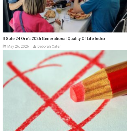
Il Sole 24 Ore’s 2026 Generational Quality Of Life Index
May 26, 2026
Deborah Cater