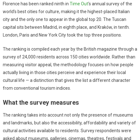
Florence has been ranked ninth in
Time Out
‘s annual survey of the
world’s best cities for culture, making it the highest-placed Italian
city and the only one to appear in the global top 20. The Tuscan
capital sits between Madrid, in eighth place, and Kraków, in tenth.
London, Paris and New York City took the top three positions.
The ranking is compiled each year by the British magazine through a
survey of 24,000 residents across 150 cities worldwide. Rather than
measuring visitor appeal, the methodology focuses on how people
actually living in those cities perceive and experience their local
cultural life — a distinction that gives the list a different character
from conventional tourism indices.
What the survey measures
The ranking takes into account not only the presence of museums
and landmarks, but also the accessibility, affordability and variety of
cultural activities available to residents. Survey respondents were
asked about museums, galleries, cinemas, theatres, festivals and