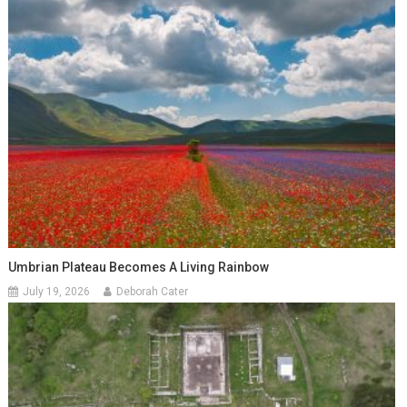
Umbrian Plateau Becomes A Living Rainbow
July 19, 2026
Deborah Cater