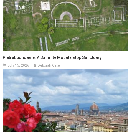
Pietrabbondante: A Samnite Mountaintop Sanctuary
July 15, 2026
Deborah Cater