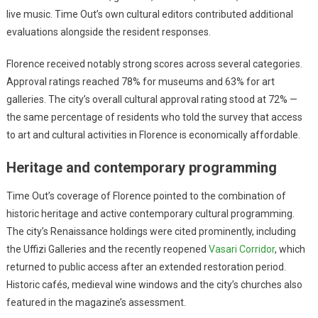
live music. Time Out’s own cultural editors contributed additional
evaluations alongside the resident responses.
Florence received notably strong scores across several categories.
Approval ratings reached 78% for museums and 63% for art
galleries. The city’s overall cultural approval rating stood at 72% —
the same percentage of residents who told the survey that access
to art and cultural activities in Florence is economically affordable.
Heritage and contemporary programming
Time Out’s coverage of Florence pointed to the combination of
historic heritage and active contemporary cultural programming.
The city’s Renaissance holdings were cited prominently, including
the Uffizi Galleries and the recently reopened
Vasari Corridor
, which
returned to public access after an extended restoration period.
Historic cafés, medieval wine windows and the city’s churches also
featured in the magazine’s assessment.