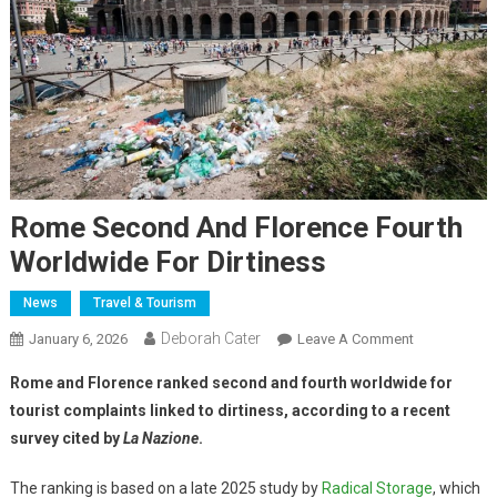
Rome Second And Florence Fourth
Worldwide For Dirtiness
News
Travel & Tourism
Deborah Cater
January 6, 2026
Leave A Comment
Rome and Florence ranked second and fourth worldwide for
tourist complaints linked to dirtiness, according to a recent
survey cited by
La Nazione
.
The ranking is based on a late 2025 study by
Radical Storage
, which