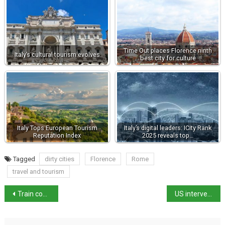
Time Out places Florence ninth
Italy’s cultural tourism evolves
best city for culture
Italy Tops European Tourism
Italy’s digital leaders: ICity Rank
Reputation Index
2025 reveals top…
Tagged
dirty cities
Florence
Rome
travel and tourism
Train conductor stabbed to death outside Bologna station
US intervention in Venezuela “legitimate” says government