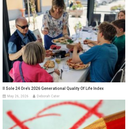
Il Sole 24 Ore’s 2026 Generational Quality Of Life Index
May 26, 2026
Deborah Cater