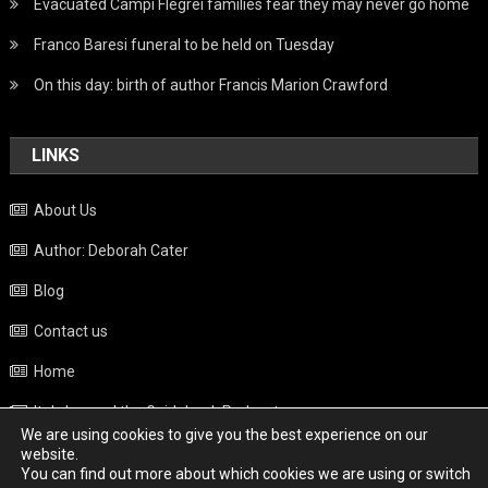
Evacuated Campi Flegrei families fear they may never go home
Franco Baresi funeral to be held on Tuesday
On this day: birth of author Francis Marion Crawford
LINKS
About Us
Author: Deborah Cater
Blog
Contact us
Home
Italy beyond the Guidebook Podcast
We are using cookies to give you the best experience on our
Privacy Policy
website.
You can find out more about which cookies we are using or switch