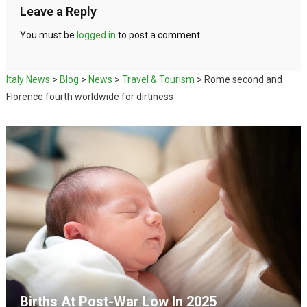
Leave a Reply
You must be
logged in
to post a comment.
Italy News
>
Blog
>
News
>
Travel & Tourism
>
Rome second and
Florence fourth worldwide for dirtiness
Births At Post-War Low In 2025