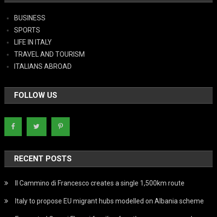
BUSINESS
SPORTS
LIFE IN ITALY
TRAVEL AND TOURISM
ITALIANS ABROAD
FOLLOW US
RECENT POSTS
Il Cammino di Francesco creates a single 1,500km route
Italy to propose EU migrant hubs modelled on Albania scheme