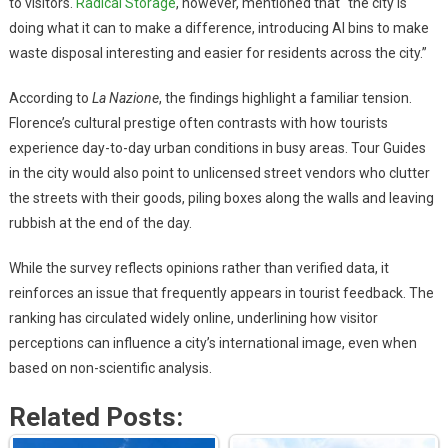
to visitors.
Radical Storage
, however, mentioned that “the city is
doing what it can to make a difference, introducing AI bins to make
waste disposal interesting and easier for residents across the city.”
According to
La Nazione
, the findings highlight a familiar tension.
Florence’s cultural prestige often contrasts with how tourists
experience day-to-day urban conditions in busy areas. Tour Guides
in the city would also point to unlicensed street vendors who clutter
the streets with their goods, piling boxes along the walls and leaving
rubbish at the end of the day.
While the survey reflects opinions rather than verified data, it
reinforces an issue that frequently appears in tourist feedback. The
ranking has circulated widely online, underlining how visitor
perceptions can influence a city’s international image, even when
based on non-scientific analysis.
Related Posts: