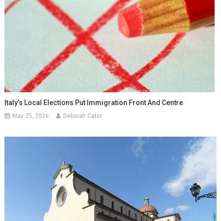
Italy’s Local Elections Put Immigration Front And Centre
May 25, 2026
Deborah Cater