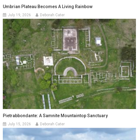
Umbrian Plateau Becomes A Living Rainbow
July 19, 2026
Deborah Cater
Pietrabbondante: A Samnite Mountaintop Sanctuary
July 15, 2026
Deborah Cater