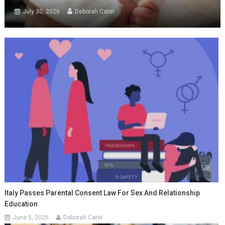
July 30, 2026
Deborah Cater
Italy Passes Parental Consent Law For Sex And Relationship
Education
June 5, 2026
Deborah Cater