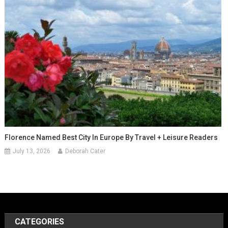
Florence Named Best City In Europe By Travel + Leisure Readers
July 13, 2026
Deborah Cater
CATEGORIES