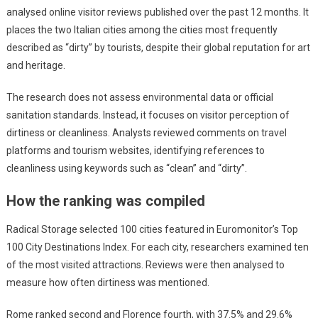
analysed online visitor reviews published over the past 12 months. It
places the two Italian cities among the cities most frequently
described as “dirty” by tourists, despite their global reputation for art
and heritage.
The research does not assess environmental data or official
sanitation standards. Instead, it focuses on visitor perception of
dirtiness or cleanliness. Analysts reviewed comments on travel
platforms and tourism websites, identifying references to
cleanliness using keywords such as “clean” and “dirty”.
How the ranking was compiled
Radical Storage selected 100 cities featured in Euromonitor’s Top
100 City Destinations Index. For each city, researchers examined ten
of the most visited attractions. Reviews were then analysed to
measure how often dirtiness was mentioned.
Rome ranked second and Florence fourth, with 37.5% and 29.6%