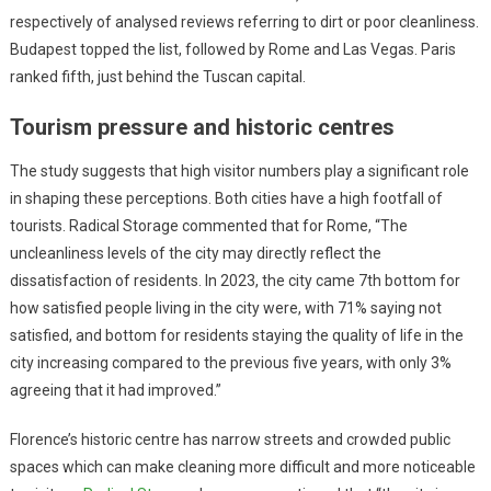
respectively of analysed reviews referring to dirt or poor cleanliness.
Budapest topped the list, followed by Rome and Las Vegas. Paris
ranked fifth, just behind the Tuscan capital.
Tourism pressure and historic centres
The study suggests that high visitor numbers play a significant role
in shaping these perceptions. Both cities have a high footfall of
tourists. Radical Storage commented that for Rome, “The
uncleanliness levels of the city may directly reflect the
dissatisfaction of residents. In 2023, the city came 7th bottom for
how satisfied people living in the city were, with 71% saying not
satisfied, and bottom for residents staying the quality of life in the
city increasing compared to the previous five years, with only 3%
agreeing that it had improved.”
Florence’s historic centre has narrow streets and crowded public
spaces which can make cleaning more difficult and more noticeable