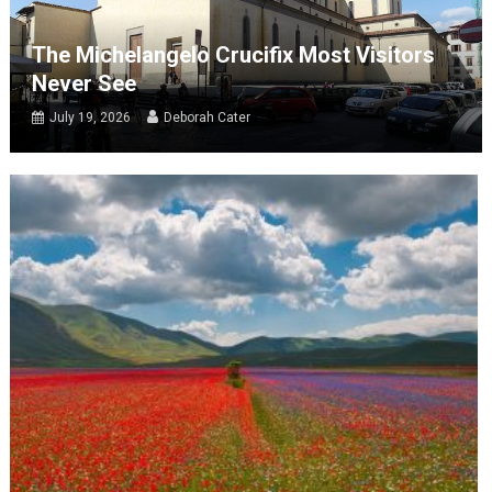
The Michelangelo Crucifix Most Visitors
Never See
July 19, 2026
Deborah Cater