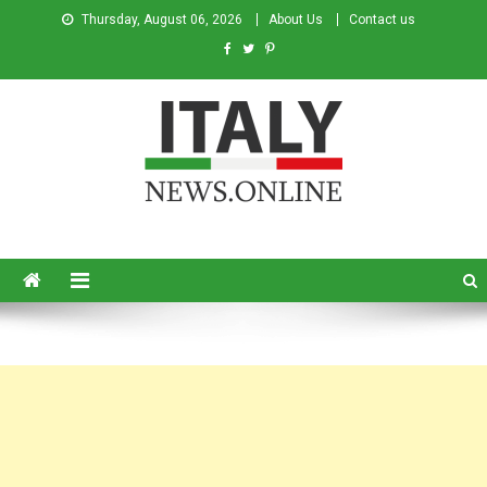
Thursday, August 06, 2026
About Us
Contact us
Italy News
News from Italy in English