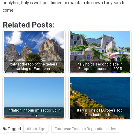
analytics, Italy is well-positioned to maintain its crown for years to
come.
Related Posts:
Italy at the top of the general
Italy holds second place in
ranking of European…
European tourism in 2025
Inflation in tourism sector up in
Italy is one of Europe’s Top
July
Destinations for…
Tagged
Alto Adige
European Tourism Reputation Index