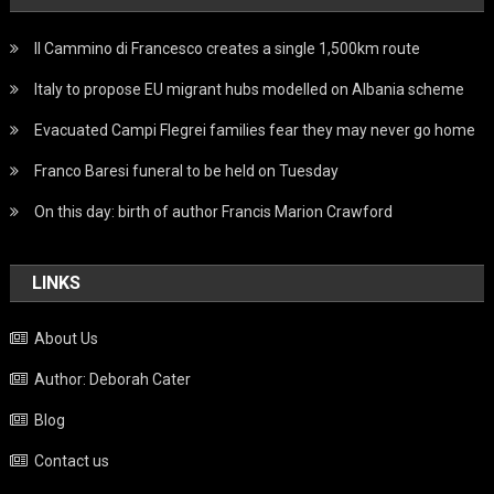
Il Cammino di Francesco creates a single 1,500km route
Italy to propose EU migrant hubs modelled on Albania scheme
Evacuated Campi Flegrei families fear they may never go home
Franco Baresi funeral to be held on Tuesday
On this day: birth of author Francis Marion Crawford
LINKS
About Us
Author: Deborah Cater
Blog
Contact us