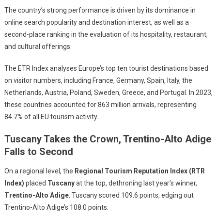
The country’s strong performance is driven by its dominance in
online search popularity and destination interest, as well as a
second-place ranking in the evaluation of its hospitality, restaurant,
and cultural offerings.
The ETR Index analyses Europe’s top ten tourist destinations based
on visitor numbers, including France, Germany, Spain, Italy, the
Netherlands, Austria, Poland, Sweden, Greece, and Portugal. In 2023,
these countries accounted for 863 million arrivals, representing
84.7% of all EU tourism activity.
Tuscany Takes the Crown, Trentino-Alto Adige
Falls to Second
On a regional level, the
Regional Tourism Reputation Index (RTR
Index)
placed
Tuscany
at the top, dethroning last year’s winner,
Trentino-Alto Adige
. Tuscany scored 109.6 points, edging out
Trentino-Alto Adige’s 108.0 points.