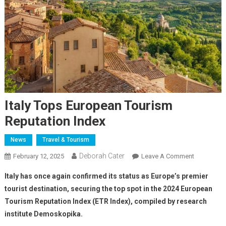
Italy Tops European Tourism
Reputation Index
News
Travel & Tourism
Deborah Cater
February 12, 2025
Leave A Comment
Italy has once again confirmed its status as Europe’s premier
tourist destination, securing the top spot in the 2024 European
Tourism Reputation Index (ETR Index), compiled by research
institute Demoskopika.