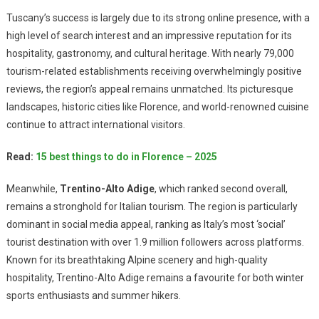
Tuscany’s success is largely due to its strong online presence, with a
high level of search interest and an impressive reputation for its
hospitality, gastronomy, and cultural heritage. With nearly 79,000
tourism-related establishments receiving overwhelmingly positive
reviews, the region’s appeal remains unmatched. Its picturesque
landscapes, historic cities like Florence, and world-renowned cuisine
continue to attract international visitors.
Read:
15 best things to do in Florence – 2025
Meanwhile,
Trentino-Alto Adige
, which ranked second overall,
remains a stronghold for Italian tourism. The region is particularly
dominant in social media appeal, ranking as Italy’s most ‘social’
tourist destination with over 1.9 million followers across platforms.
Known for its breathtaking Alpine scenery and high-quality
hospitality, Trentino-Alto Adige remains a favourite for both winter
sports enthusiasts and summer hikers.