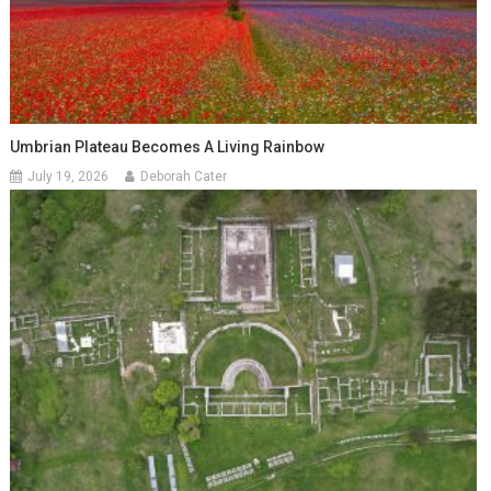
Umbrian Plateau Becomes A Living Rainbow
July 19, 2026
Deborah Cater