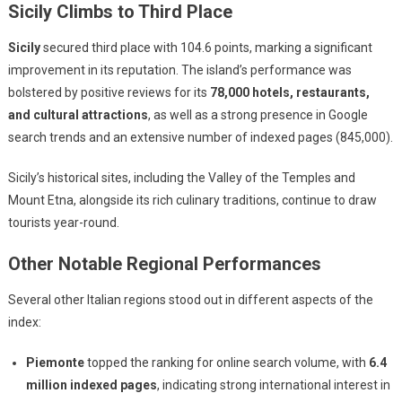
Sicily Climbs to Third Place
Sicily
secured third place with 104.6 points, marking a significant
improvement in its reputation. The island’s performance was
bolstered by positive reviews for its
78,000 hotels, restaurants,
and cultural attractions
, as well as a strong presence in Google
search trends and an extensive number of indexed pages (845,000).
Sicily’s historical sites, including the Valley of the Temples and
Mount Etna, alongside its rich culinary traditions, continue to draw
tourists year-round.
Other Notable Regional Performances
Several other Italian regions stood out in different aspects of the
index:
Piemonte
topped the ranking for online search volume, with
6.4
million indexed pages
, indicating strong international interest in