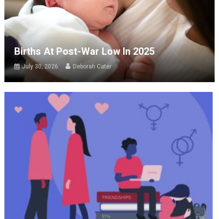
Births At Post-War Low In 2025
July 30, 2026
Deborah Cater