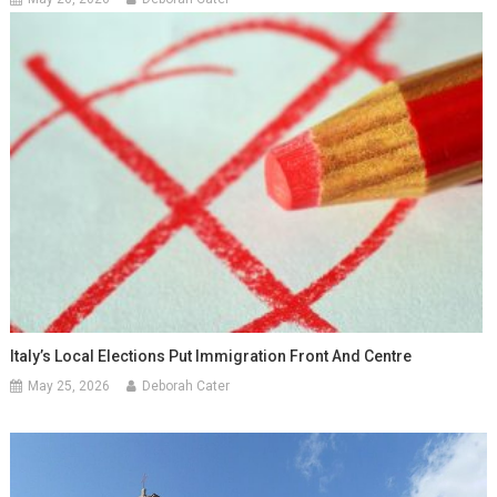
Italy’s Local Elections Put Immigration Front And Centre
May 25, 2026
Deborah Cater