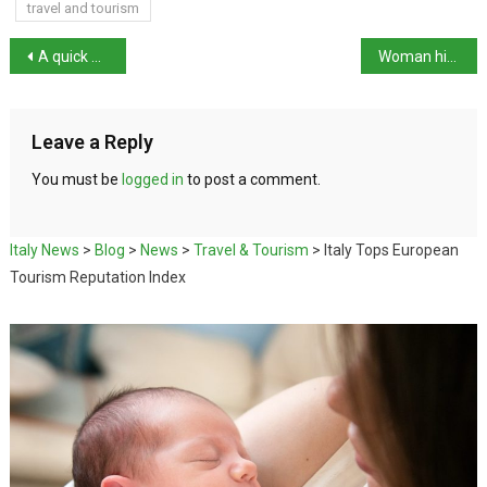
travel and tourism
A quick guide to Venice Carnival 2025
Woman hit with hammer in Mantua
Leave a Reply
You must be
logged in
to post a comment.
Italy News
>
Blog
>
News
>
Travel & Tourism
>
Italy Tops European
Tourism Reputation Index