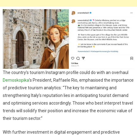
The country’s tourism Instagram profile could do with an overhaul
Demoskopika
’s President, Raffaele Rio, emphasised the importance
of predictive tourism analytics: “The key to maintaining and
strengthening Italy’s reputation lies in anticipating tourist demand
and optimising services accordingly. Those who best interpret travel
trends will solidify their position and increase the economic value of
their tourism sector.”
With further investment in digital engagement and predictive