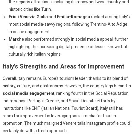
the region’s attractions, including its renowned wine country and
historic cities like Turin.
Friuli Venezia Giulia
and
Emilia-Romagna
ranked among Italy’s
most social media-savvy regions, following Trentino-Alto Adige
in online engagement.
Marche
also performed strongly in social media appeal, further
highlighting the increasing digital presence of lesser-known but
culturally rich Italian regions.
Italy’s Strengths and Areas for Improvement
Overall, Italy remains Europe’s tourism leader, thanks to its blend of
history, culture, and gastronomy. However, the country lags behind in
social media engagement
, ranking fourth in the Social Reputation
Index behind Portugal, Greece, and Spain. Despite efforts by
institutions like ENIT (Italian National Tourist Board), Italy still has
room for improvement in leveraging social media for tourism
promotion. The much maligned Venereitalia Instagram profile could
certainly do with a fresh approach.