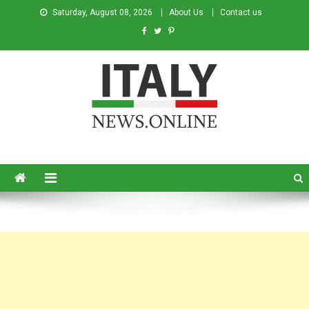
Saturday, August 08, 2026
About Us
Contact us
Italy News
News from Italy in English