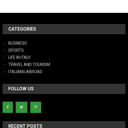
CATEGORIES
BUSINESS
SPORTS
LIFE IN ITALY
TRAVEL AND TOURISM
ITALIANS ABROAD
FOLLOW US
RECENT POSTS