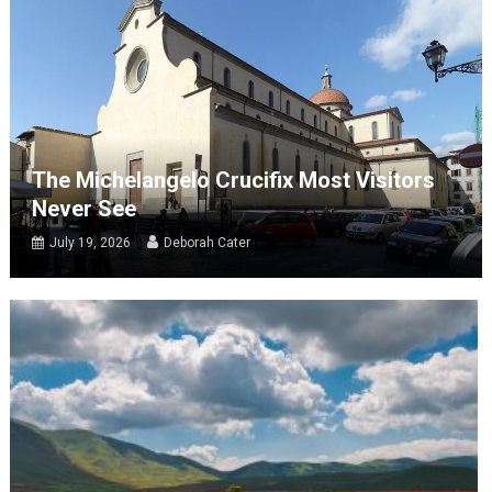
The Michelangelo Crucifix Most Visitors
Never See
July 19, 2026
Deborah Cater