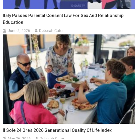
Italy Passes Parental Consent Law For Sex And Relationship
Education
June 5, 2026
Deborah Cater
Il Sole 24 Ore’s 2026 Generational Quality Of Life Index
May 26, 2026
Deborah Cater