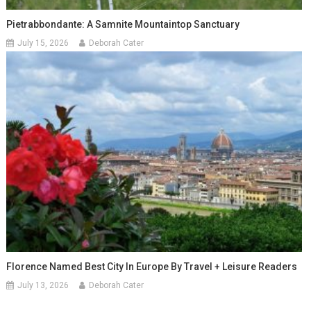
Pietrabbondante: A Samnite Mountaintop Sanctuary
July 15, 2026
Deborah Cater
Florence Named Best City In Europe By Travel + Leisure Readers
July 13, 2026
Deborah Cater