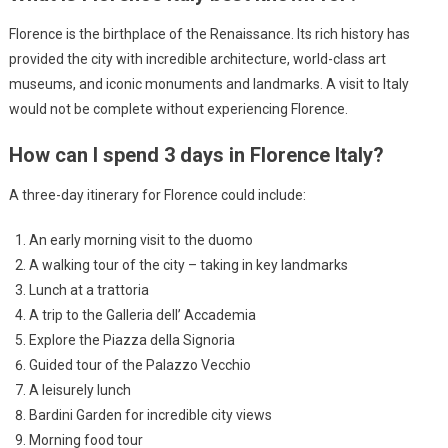
Florence is the birthplace of the Renaissance. Its rich history has
provided the city with incredible architecture, world-class art
museums, and iconic monuments and landmarks. A visit to Italy
would not be complete without experiencing Florence.
How can I spend 3 days in Florence Italy?
A three-day itinerary for Florence could include:
An early morning visit to the duomo
A walking tour of the city – taking in key landmarks
Lunch at a trattoria
A trip to the Galleria dell’ Accademia
Explore the Piazza della Signoria
Guided tour of the Palazzo Vecchio
A leisurely lunch
Bardini Garden for incredible city views
Morning food tour