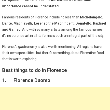
importance cannot be understated.
Famous residents of Florence include no less than
Michelangelo,
Dante, Machiavelli, Lorenzo the Magnificent, Donatello, Raphael
and Galileo
. And with so many artists among the famous names,
it’s no surprise art in all its forms is such an integral part of the city.
Florence’s gastronomy is also worth mentioning. All regions have
their own specialities, but there’s something about Florentine food
that is worth exploring.
Best things to do in Florence
1. Florence Duomo