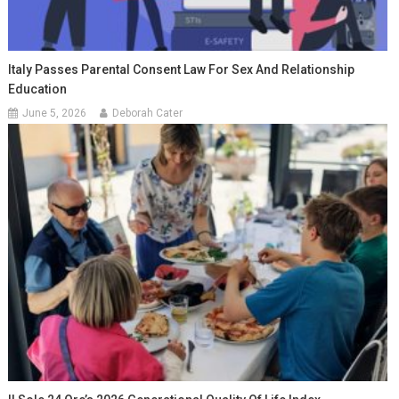
Italy Passes Parental Consent Law For Sex And Relationship
Education
June 5, 2026
Deborah Cater