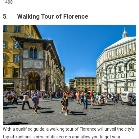
1498.
5. Walking Tour of Florence
With a qualified guide, a walking tour of Florence will unveil the city’s
top attractions, some of its secrets and allow you to get your