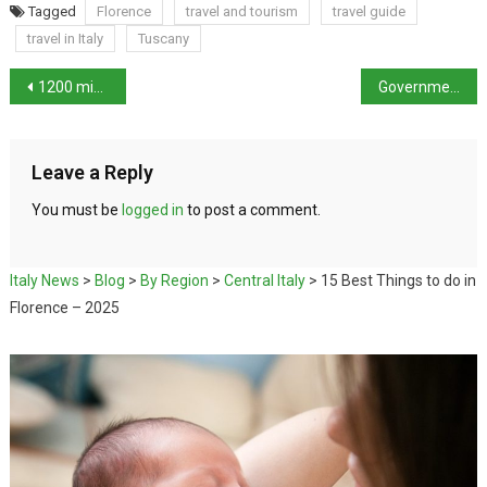
Tagged
Florence
travel and tourism
travel guide
travel in Italy
Tuscany
1200 migrants adrift as Italian Coastguard work to rescue them
Government declares state of emergency over migrant issue
Leave a Reply
You must be
logged in
to post a comment.
Italy News
>
Blog
>
By Region
>
Central Italy
>
15 Best Things to do in
Florence – 2025