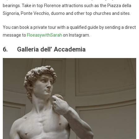
bearings. Take in top Florence attractions such as the Piazza della
Signoria, Ponte Vecchio, duomo and other top churches and sites.
You can book a private tour with a qualified guide by sending a direct
message to
FloeasywithSarah
on Instagram.
6. Galleria dell’ Accademia