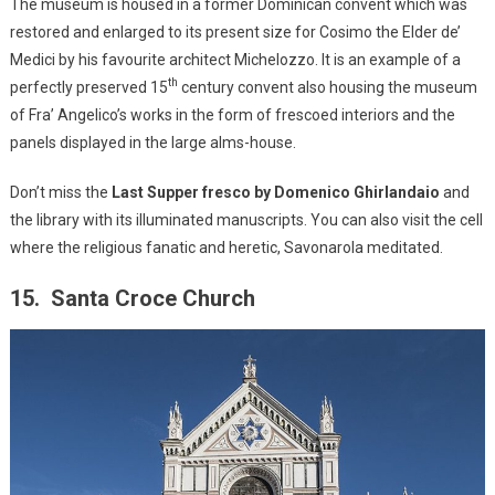
The museum is housed in a former Dominican convent which was
restored and enlarged to its present size for Cosimo the Elder de’
Medici by his favourite architect Michelozzo. It is an example of a
th
perfectly preserved 15
century convent also housing the museum
of Fra’ Angelico’s works in the form of frescoed interiors and the
panels displayed in the large alms-house.
Don’t miss the
Last Supper fresco by Domenico Ghirlandaio
and
the library with its illuminated manuscripts. You can also visit the cell
where the religious fanatic and heretic, Savonarola meditated.
15. Santa Croce Church