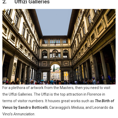
2. Uffizi Galleries
For a plethora of artwork from the Masters, then you need to visit
the Uffizi Galleries. The Uffizi is the top attraction in Florence in
terms of visitor numbers. It houses great works such as
The Birth of
Venus
by Sandro Botticelli
, Caravaggio’s
Medusa
, and Leonardo da
Vinci’s
Annunciation
.