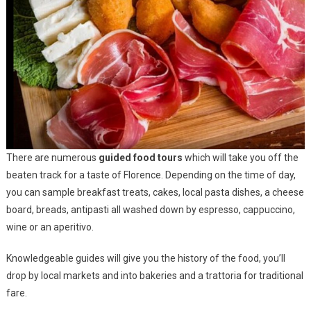
There are numerous
guided food tours
which will take you off the
beaten track for a taste of Florence. Depending on the time of day,
you can sample breakfast treats, cakes, local pasta dishes, a cheese
board, breads, antipasti all washed down by espresso, cappuccino,
wine or an aperitivo.
Knowledgeable guides will give you the history of the food, you’ll
drop by local markets and into bakeries and a trattoria for traditional
fare.