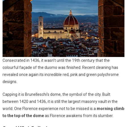
Consecrated in 1436, it wasn’t until the 19th century that the
colourful façade of the duomo was finished. Recent cleaning has
revealed once again its incredible red, pink and green polychrome
designs.
Capping it is Brunelleschi’s dome, the symbol of the city. Built
between 1420 and 1436, it is still the largest masonry vault in the
world. One Florence experience not to be missed is a
morning climb
to the top of the dome
as Florence awakens from its slumber.