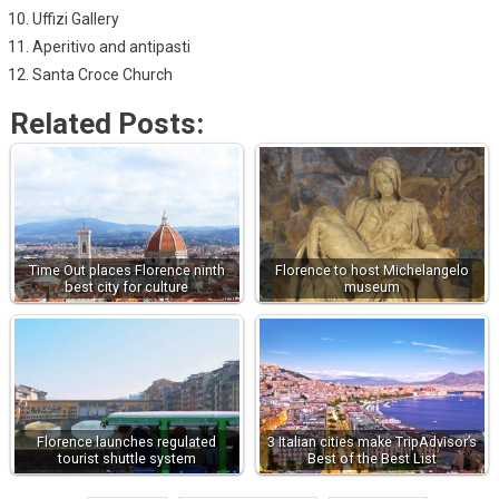
Uffizi Gallery
Aperitivo and antipasti
Santa Croce Church
Related Posts:
Time Out places Florence ninth
Florence to host Michelangelo
best city for culture
museum
Florence launches regulated
3 Italian cities make TripAdvisor’s
tourist shuttle system
Best of the Best List