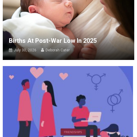
Births At Post-War Low In 2025
July 30, 2026
Deborah Cater