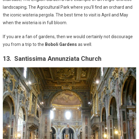
landscaping; The Agricultural Park where you’ll find an orchard and
the iconic wisteria pergola. The best time to visit is April and May
when the wisteria is in full bloom.
If you are a fan of gardens, then we would certainly not discourage
you from a trip to the
Boboli Gardens
as well.
13. Santissima Annunziata Church