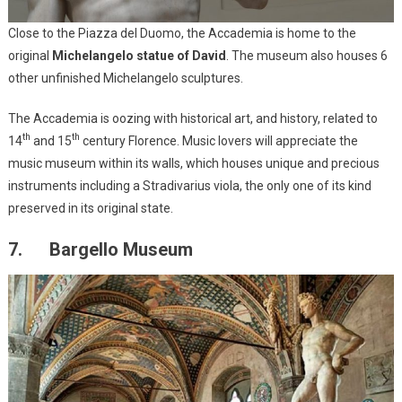
Close to the Piazza del Duomo, the Accademia is home to the
original
Michelangelo statue of David
. The museum also houses 6
other unfinished Michelangelo sculptures.
The Accademia is oozing with historical art, and history, related to
th
th
14
and 15
century Florence. Music lovers will appreciate the
music museum within its walls, which houses unique and precious
instruments including a Stradivarius viola, the only one of its kind
preserved in its original state.
7. Bargello Museum