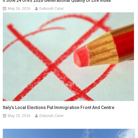
Il Sole 24 Ore’s 2026 Generational Quality Of Life Index
May 26, 2026
Deborah Cater
Italy’s Local Elections Put Immigration Front And Centre
May 25, 2026
Deborah Cater