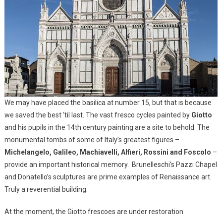
We may have placed the basilica at number 15, but that is because
we saved the best ‘til last. The vast fresco cycles painted by
Giotto
and his pupils in the 14th century painting are a site to behold. The
monumental tombs of some of Italy’s greatest figures –
Michelangelo, Galileo, Machiavelli, Alfieri, Rossini and Foscolo
–
provide an important historical memory. Brunelleschi’s Pazzi Chapel
and Donatello’s sculptures are prime examples of Renaissance art.
Truly a reverential building.
At the moment, the Giotto frescoes are under restoration.