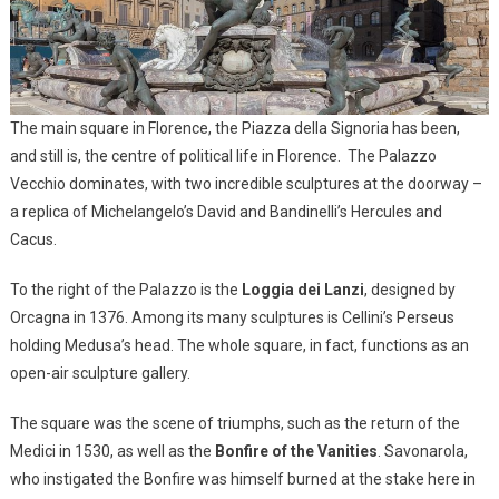
The main square in Florence, the Piazza della Signoria has been,
and still is, the centre of political life in Florence. The Palazzo
Vecchio dominates, with two incredible sculptures at the doorway –
a replica of Michelangelo’s David and Bandinelli’s Hercules and
Cacus.
To the right of the Palazzo is the
Loggia dei Lanzi
, designed by
Orcagna in 1376. Among its many sculptures is Cellini’s Perseus
holding Medusa’s head. The whole square, in fact, functions as an
open-air sculpture gallery.
The square was the scene of triumphs, such as the return of the
Medici in 1530, as well as the
Bonfire of the Vanities
. Savonarola,
who instigated the Bonfire was himself burned at the stake here in