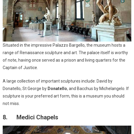
Situated in the impressive Palazzo Bargello, the museum hosts a
range of Renaissance sculpture and art. The palace itself is worthy
of note, having once served as a prison and living quarters for the
Captain of Justice.
A large collection of important sculptures include: David by
Donatello, St George by
Donatello
, and Bacchus by Michelangelo. If
sculpture is your preferred art form, this is a museum you should
not miss.
8. Medici Chapels