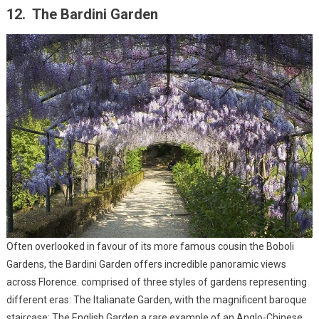
12. The Bardini Garden
Often overlooked in favour of its more famous cousin the Boboli
Gardens, the Bardini Garden offers incredible panoramic views
across Florence. comprised of three styles of gardens representing
different eras: The Italianate Garden, with the magnificent baroque
staircase; The English Garden a rare example of an Anglo-Chinese