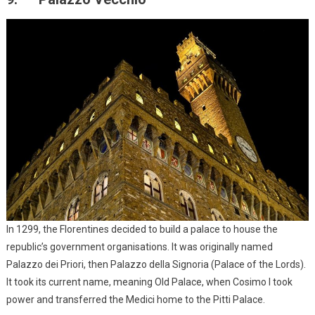
In 1299, the Florentines decided to build a palace to house the
republic’s government organisations. It was originally named
Palazzo dei Priori, then Palazzo della Signoria (Palace of the Lords).
It took its current name, meaning Old Palace, when Cosimo I took
power and transferred the Medici home to the Pitti Palace.