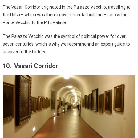
The Vasari Corridor originated in the Palazzo Vecchio, travelling to
the Uffizi – which was then a governmental building – across the
Ponte Vecchio to the Pitti Palace.
The Palazzo Vecchio was the symbol of political power for over
seven centuries, which is why we recommennd an expert guide to
uncover all the history.
10. Vasari Corridor