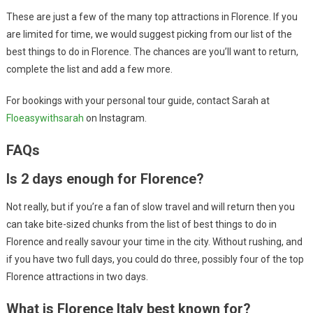
These are just a few of the many top attractions in Florence. If you
are limited for time, we would suggest picking from our list of the
best things to do in Florence. The chances are you’ll want to return,
complete the list and add a few more.
For bookings with your personal tour guide, contact Sarah at
Floeasywithsarah
on Instagram.
FAQs
Is 2 days enough for Florence?
Not really, but if you’re a fan of slow travel and will return then you
can take bite-sized chunks from the list of best things to do in
Florence and really savour your time in the city. Without rushing, and
if you have two full days, you could do three, possibly four of the top
Florence attractions in two days.
What is Florence Italy best known for?