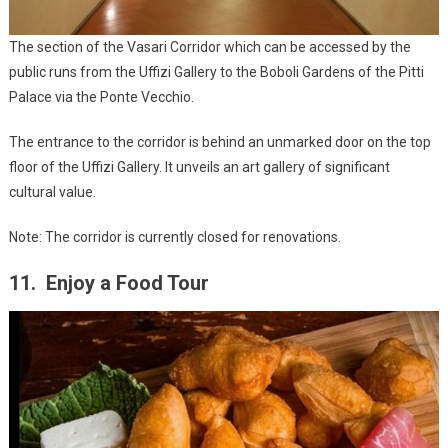
The section of the Vasari Corridor which can be accessed by the
public runs from the Uffizi Gallery to the Boboli Gardens of the Pitti
Palace via the Ponte Vecchio.
The entrance to the corridor is behind an unmarked door on the top
floor of the Uffizi Gallery. It unveils an art gallery of significant
cultural value.
Note: The corridor is currently closed for renovations.
11. Enjoy a Food Tour