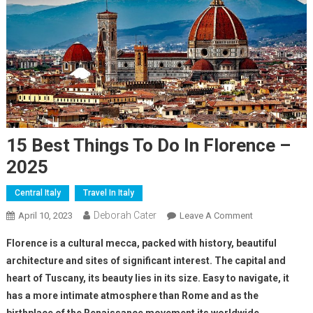
15 Best Things To Do In Florence –
2025
Central Italy
Travel In Italy
Deborah Cater
April 10, 2023
Leave A Comment
Florence is a cultural mecca, packed with history, beautiful
architecture and sites of significant interest. The capital and
heart of Tuscany, its beauty lies in its size. Easy to navigate, it
has a more intimate atmosphere than Rome and as the
birthplace of the Renaissance movement its worldwide