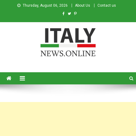
Thursday, August 06, 2026
About Us
Contact us
Italy News
News from Italy in English