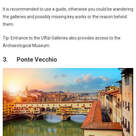
It is recommended to use a guide, otherwise you could be wandering
the galleries and possibly missing key works or the reason behind
them.
Tip: Entrance to the Uffizi Galleries also provides access to the
Archaeological Museum.
3. Ponte Vecchio