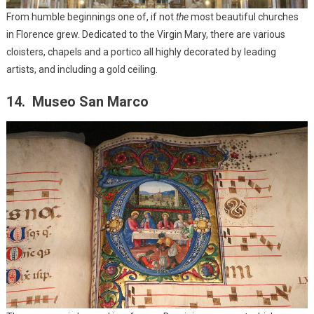
From humble beginnings one of, if not
the
most beautiful churches
in Florence grew. Dedicated to the Virgin Mary, there are various
cloisters, chapels and a portico all highly decorated by leading
artists, and including a gold ceiling.
14. Museo San Marco