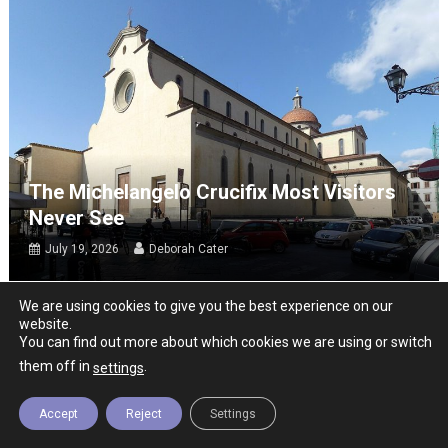
The Michelangelo Crucifix Most Visitors
Never See
July 19, 2026
Deborah Cater
We are using cookies to give you the best experience on our
website.
You can find out more about which cookies we are using or switch
them off in
.
settings
Accept
Reject
Settings