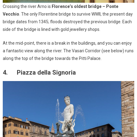
Crossing the river Arno is
Florence’s oldest bridge – Ponte
Vecchio
. The only Florentine bridge to survive WWII, the present day
bridge dates from 1345; floods destroyed the previous bridge. Each
side of the bridge is lined with gold jewellery shops.
At the mid-point, there is a break in the buildings, and you can enjoy
a fantastic view along the river. The Vasari Corridor (see below) runs
along the top of the bridge towards the Pitti Palace.
4. Piazza della Signoria