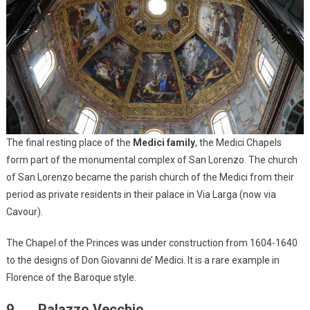
The final resting place of the
Medici family
, the Medici Chapels
form part of the monumental complex of San Lorenzo. The church
of San Lorenzo became the parish church of the Medici from their
period as private residents in their palace in Via Larga (now via
Cavour).
The Chapel of the Princes was under construction from 1604-1640
to the designs of Don Giovanni de’ Medici. It is a rare example in
Florence of the Baroque style.
9. Palazzo Vecchio