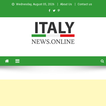
Wednesday, August 05, 2026
About Us
Contact us
Italy News
News from Italy in English