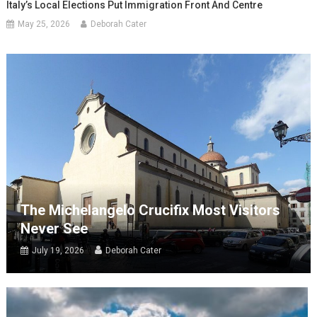
Italy’s Local Elections Put Immigration Front And Centre
May 25, 2026
Deborah Cater
The Michelangelo Crucifix Most Visitors
Never See
July 19, 2026
Deborah Cater