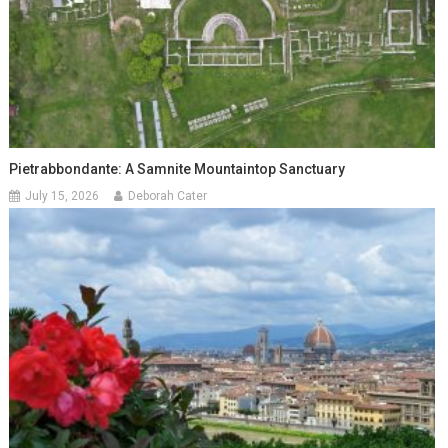
Pietrabbondante: A Samnite Mountaintop Sanctuary
July 15, 2026
Deborah Cater