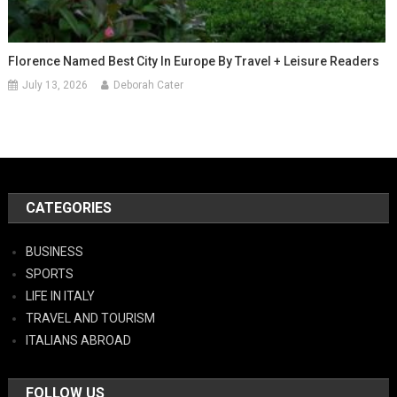
Florence Named Best City In Europe By Travel + Leisure Readers
July 13, 2026
Deborah Cater
CATEGORIES
BUSINESS
SPORTS
LIFE IN ITALY
TRAVEL AND TOURISM
ITALIANS ABROAD
FOLLOW US