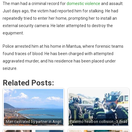
The man had a criminal record for
domestic violence
and assault.
Just days ago, the victim had reported him for stalking. He had
repeatedly tried to enter her home, prompting her to install an
external security camera. He later attempted to destroy the
equipment.
Police arrested him at his home in Mantua, where forensic teams
found traces of blood. He has been charged with attempted
aggravated murder, and his residence has been placed under
seizure.
Related Posts:
Man castrated by partner in Angri
Palermo head-on collision - 3 dead