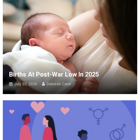
Births At Post-War Low In 2025
July 30, 2026
Deborah Cater