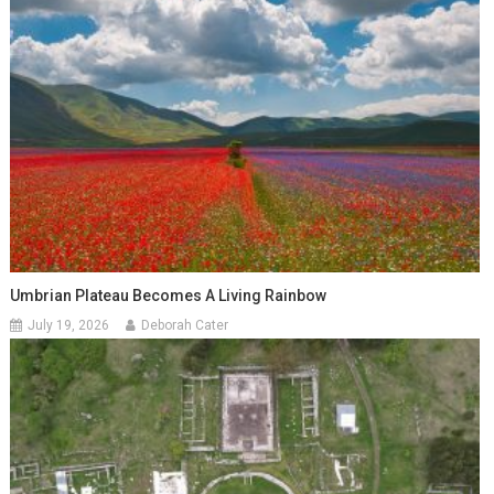
Umbrian Plateau Becomes A Living Rainbow
July 19, 2026
Deborah Cater