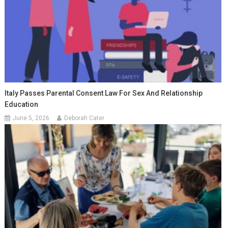
Italy Passes Parental Consent Law For Sex And Relationship
Education
June 5, 2026
Deborah Cater