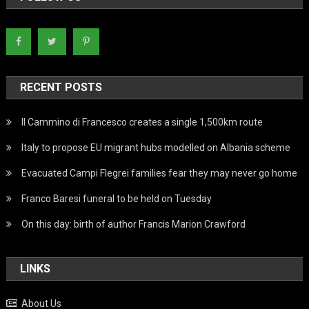
RECENT POSTS
Il Cammino di Francesco creates a single 1,500km route
Italy to propose EU migrant hubs modelled on Albania scheme
Evacuated Campi Flegrei families fear they may never go home
Franco Baresi funeral to be held on Tuesday
On this day: birth of author Francis Marion Crawford
LINKS
About Us