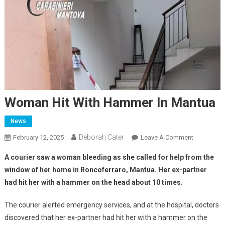
Woman Hit With Hammer In Mantua
News
Deborah Cater
February 12, 2025
Leave A Comment
A courier saw a woman bleeding as she called for help from the
window of her home in Roncoferraro, Mantua.
Her ex-partner
had hit her with a hammer on the head about 10 times.
The courier alerted emergency services, and at the hospital, doctors
discovered that her ex-partner had hit her with a hammer on the