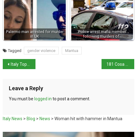
Palermo man arrested for murder
Police arrest mafia member
in UK
following murders of…
Tagged
gender violence
Mantua
Italy Tops European Tourism Reputation Index
181 Cosa Nostra members arrested
Leave a Reply
You must be
logged in
to post a comment.
Italy News
>
Blog
>
News
>
Woman hit with hammer in Mantua