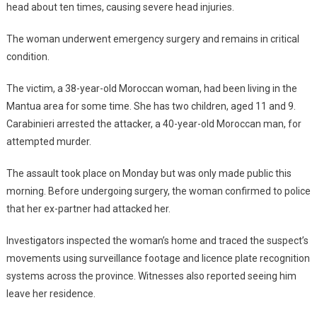
head about ten times, causing severe head injuries.
The woman underwent emergency surgery and remains in critical
condition.
The victim, a 38-year-old Moroccan woman, had been living in the
Mantua area for some time. She has two children, aged 11 and 9.
Carabinieri arrested the attacker, a 40-year-old Moroccan man, for
attempted murder.
The assault took place on Monday but was only made public this
morning. Before undergoing surgery, the woman confirmed to police
that her ex-partner had attacked her.
Investigators inspected the woman’s home and traced the suspect’s
movements using surveillance footage and licence plate recognition
systems across the province. Witnesses also reported seeing him
leave her residence.