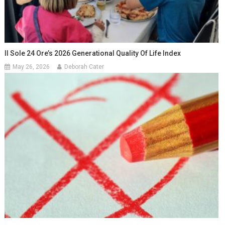
Il Sole 24 Ore’s 2026 Generational Quality Of Life Index
May 26, 2026
Deborah Cater