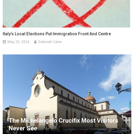
Italy’s Local Elections Put Immigration Front And Centre
May 25, 2026
Deborah Cater
The Michelangelo Crucifix Most Visitors
Never See