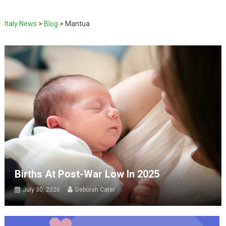
Italy News
>
Blog
>
Mantua
Births At Post-War Low In 2025
July 30, 2026
Deborah Cater