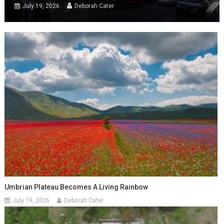
July 19, 2026
Deborah Cater
Umbrian Plateau Becomes A Living Rainbow
July 19, 2026
Deborah Cater