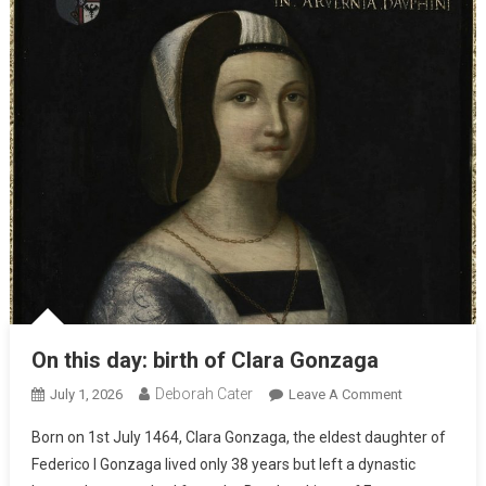
On this day: birth of Clara Gonzaga
Deborah Cater
July 1, 2026
Leave A Comment
Born on 1st July 1464, Clara Gonzaga, the eldest daughter of
Federico I Gonzaga lived only 38 years but left a dynastic