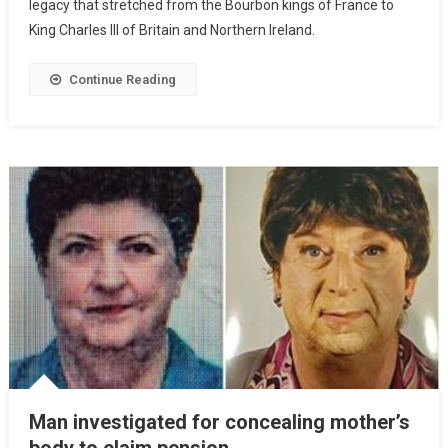
legacy that stretched from the Bourbon kings of France to
King Charles III of Britain and Northern Ireland.
Continue Reading
Man investigated for concealing mother’s