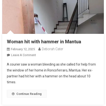
Woman hit with hammer in Mantua
Deborah Cater
February 12, 2025
Leave A Comment
A courier saw a woman bleeding as she called for help from
the window of her home in Roncoferraro, Mantua. Her ex-
partner had hit her with a hammer on the head about 10
times.
Continue Reading