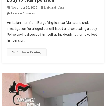
body to claim pension
Deborah Cater
November 26, 2025
Leave A Comment
An Italian man from Borgo Virgilio, near Mantua, is under
investigation for alleged benefit fraud and concealing a body.
Police say he disguised himself as his dead mother to collect
her pension.
Continue Reading