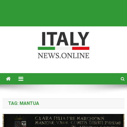
Italy News
News from Italy in English
TAG:
MANTUA