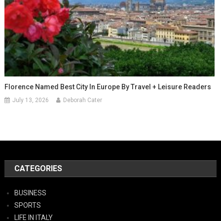
Florence Named Best City In Europe By Travel + Leisure Readers
July 13, 2026
Deborah Cater
CATEGORIES
BUSINESS
SPORTS
LIFE IN ITALY