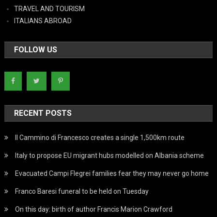
TRAVEL AND TOURISM
ITALIANS ABROAD
FOLLOW US
RECENT POSTS
Il Cammino di Francesco creates a single 1,500km route
Italy to propose EU migrant hubs modelled on Albania scheme
Evacuated Campi Flegrei families fear they may never go home
Franco Baresi funeral to be held on Tuesday
On this day: birth of author Francis Marion Crawford