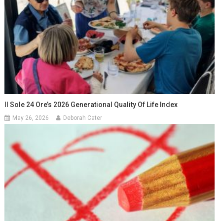
Il Sole 24 Ore’s 2026 Generational Quality Of Life Index
May 26, 2026
Deborah Cater