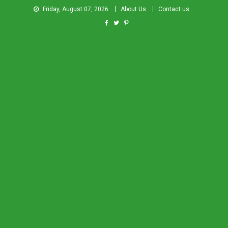
Friday, August 07, 2026
About Us
Contact us