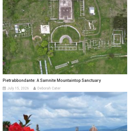
Pietrabbondante: A Samnite Mountaintop Sanctuary
July 15, 2026
Deborah Cater