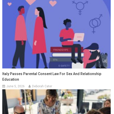
Italy Passes Parental Consent Law For Sex And Relationship
Education
June 5, 2026
Deborah Cater