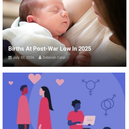
Births At Post-War Low In 2025
July 30, 2026
Deborah Cater