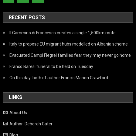
RECENT POSTS
Il Cammino di Francesco creates a single 1,500km route
Italy to propose EU migrant hubs modelled on Albania scheme
Evacuated Campi Flegrei families fear they may never go home
Franco Baresi funeral to be held on Tuesday
On this day: birth of author Francis Marion Crawford
LINKS
About Us
Author: Deborah Cater
Blog