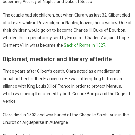
becoming Viceroy of Naples and Duke of Sessa.
The couple had six children, but when Clara was just 32, Gilbert died
of a fever while in Pozzuoli, near Naples, leaving her a widow. One of
their children would go on to become Charles III, Duke of Bourbon,
who led the imperial army sent by Emperor Charles V against Pope
Clement VII in what became the
Sack of Rome in 1527
.
Diplomat, mediator and literary afterlife
Three years after Gilbert’s death, Clara acted as a mediator on
behalf of her brother Francesco. He was attempting to form an
alliance with King Louis XII of France in order to protect Mantua,
which was being threatened by both Cesare Borgia and the Doge of
Venice.
Clara died in 1503 and was buried at the Chapelle Saint Louis in the
Church of Aigueperse in Auvergne.