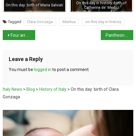
On this day in history: birth of
On this day: birth of Maria Salviati
Catherine de' Medici
Tagged
Clara Gonzaga
Mantua
on this day in history
Four arrested over bomb attack on journalist Ranucci
Pantheon entry fee rises to €7 from 1 July
Leave a Reply
You must be
logged in
to post a comment.
Italy News
>
Blog
>
History of Italy
>
On this day: birth of Clara
Gonzaga