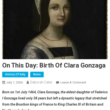
On This Day: Birth Of Clara Gonzaga
History Of Italy
News
Deborah Cater
July 1, 2026
Leave A Comment
Born on 1st July 1464, Clara Gonzaga, the eldest daughter of Federico
I Gonzaga lived only 38 years but left a dynastic legacy that stretched
from the Bourbon kings of France to King Charles III
of Britain and