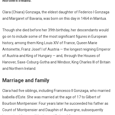
Northern Ireland.
Clara (Chiara) Gonzaga, the eldest daughter of Federico I Gonzaga
and Margaret of Bavaria, was born on this day in 1464 in Mantua.
Though she died before her 39th birthday, her descendants would
go on to include some of the most significant figures in European
history, among them King Louis XIV of France, Queen Marie
Antoinette, Franz Josef I of Austria — the longest reigning Emperor
of Austria and King of Hungary — and, through the Houses of
Hanover, Saxe-Coburg-Gotha and Windsor, King Charles III of Britain
and Northern Ireland.
Marriage and family
Clara had five siblings, including Francesco II Gonzaga, who married
Isabella d’Este. She was married at the age of 17 to Gilbert of
Bourbon Montpensier. Four years later he succeeded his father as
Count of Montpensier and Dauphin of Auvergne, subsequently