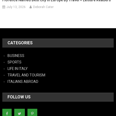
July 13, 2026
Deborah Cater
CATEGORIES
BUSINESS
SPORTS
LIFE IN ITALY
TRAVEL AND TOURISM
ITALIANS ABROAD
FOLLOW US