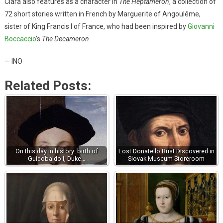
Clara also features as a character in
The Heptameron
, a collection of
72 short stories written in French by Marguerite of Angoulême,
sister of King Francis I of France, who had been inspired by
Giovanni
Boccaccio
‘s
The Decameron
.
— INO
Related Posts:
On this day in history: birth of
Lost Donatello Bust Discovered in
Guidobaldo I, Duke…
Slovak Museum Storeroom