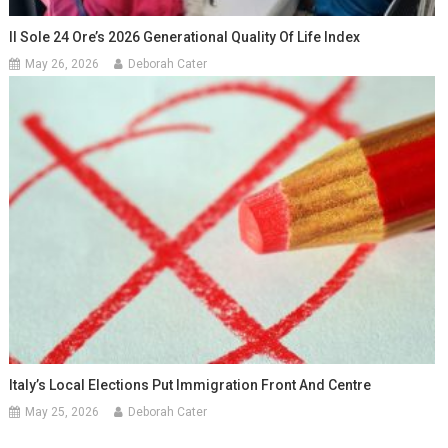
Il Sole 24 Ore’s 2026 Generational Quality Of Life Index
May 26, 2026
Deborah Cater
Italy’s Local Elections Put Immigration Front And Centre
May 25, 2026
Deborah Cater