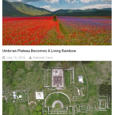
Umbrian Plateau Becomes A Living Rainbow
July 19, 2026
Deborah Cater