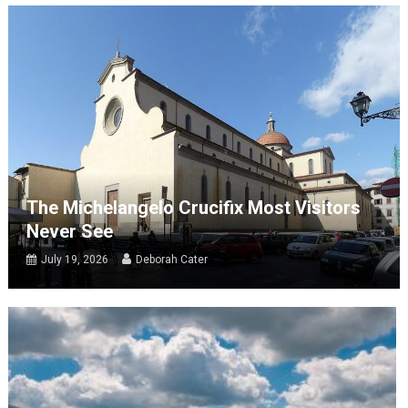
The Michelangelo Crucifix Most Visitors
Never See
July 19, 2026
Deborah Cater