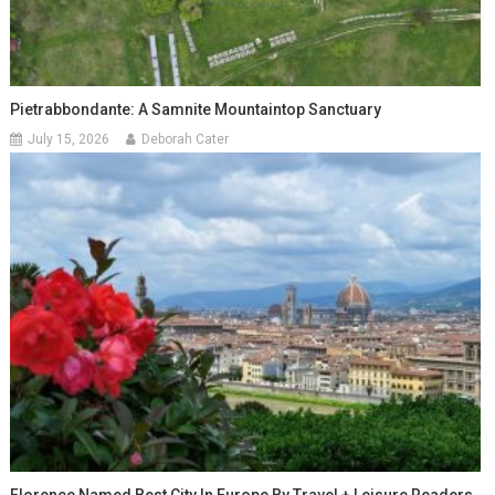
Pietrabbondante: A Samnite Mountaintop Sanctuary
July 15, 2026
Deborah Cater
Florence Named Best City In Europe By Travel + Leisure Readers