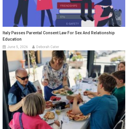
Italy Passes Parental Consent Law For Sex And Relationship
Education
June 5, 2026
Deborah Cater