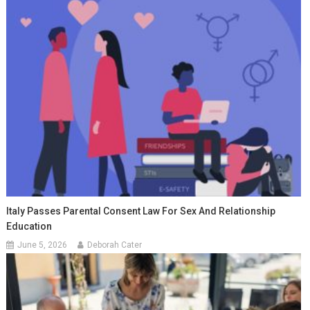
Italy Passes Parental Consent Law For Sex And Relationship
Education
June 5, 2026
Deborah Cater