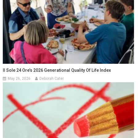
Il Sole 24 Ore’s 2026 Generational Quality Of Life Index
May 26, 2026
Deborah Cater