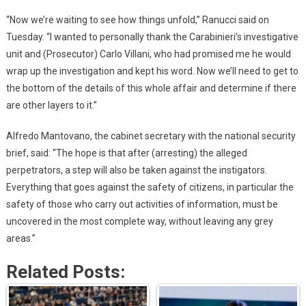
“Now we’re waiting to see how things unfold,” Ranucci said on
Tuesday. “I wanted to personally thank the Carabinieri’s investigative
unit and (Prosecutor) Carlo Villani, who had promised me he would
wrap up the investigation and kept his word. Now we’ll need to get to
the bottom of the details of this whole affair and determine if there
are other layers to it.”
Alfredo Mantovano, the cabinet secretary with the national security
brief, said: “The hope is that after (arresting) the alleged
perpetrators, a step will also be taken against the instigators.
Everything that goes against the safety of citizens, in particular the
safety of those who carry out activities of information, must be
uncovered in the most complete way, without leaving any grey
areas.”
Related Posts: