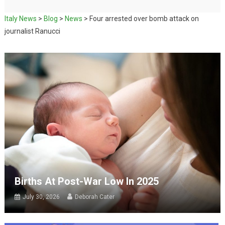
Italy News
>
Blog
>
News
>
Four arrested over bomb attack on
journalist Ranucci
Births At Post-War Low In 2025
July 30, 2026
Deborah Cater