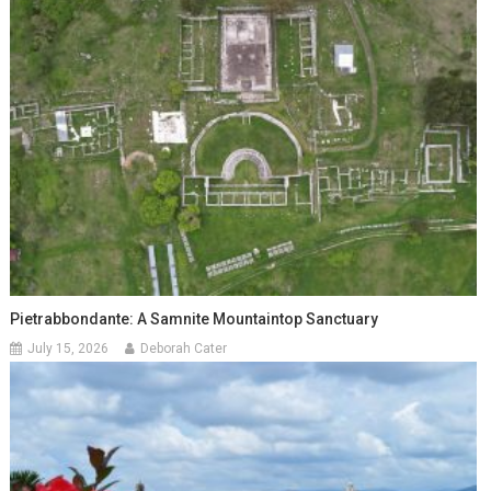
Pietrabbondante: A Samnite Mountaintop Sanctuary
July 15, 2026
Deborah Cater