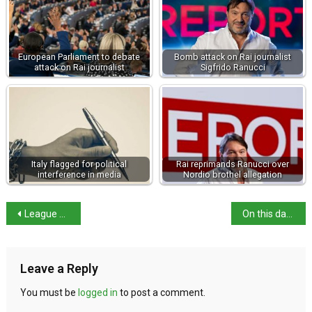
European Parliament to debate
Bomb attack on Rai journalist
attack on Rai journalist
Sigfrido Ranucci
Italy flagged for political
Rai reprimands Ranucci over
interference in media
Nordio brothel allegation
League drops ‘remigration’ call after killer turns out to be Italian
On this day: birth of Clara Gonzaga
Leave a Reply
You must be
logged in
to post a comment.