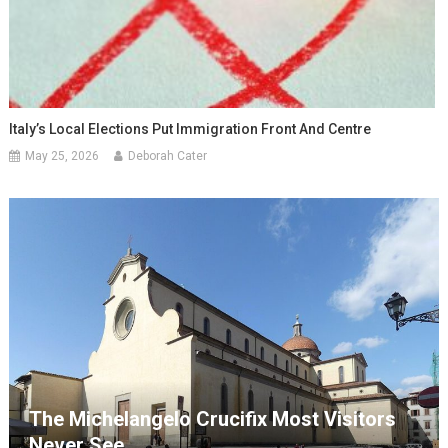
Italy’s Local Elections Put Immigration Front And Centre
May 25, 2026
Deborah Cater
The Michelangelo Crucifix Most Visitors
Never See