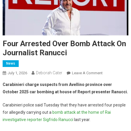
Four Arrested Over Bomb Attack On
Journalist Ranucci
News
Deborah Cater
July 1, 2026
Leave A Comment
Carabinieri charge suspects from Avellino province over
October 2025 car bombing at house of Report presenter Ranucci.
Carabinieri police said Tuesday that they have arrested four people
for allegedly carrying out a
bomb attack at the home of Rai
investigative reporter Sigfrido Ranucci
last year.