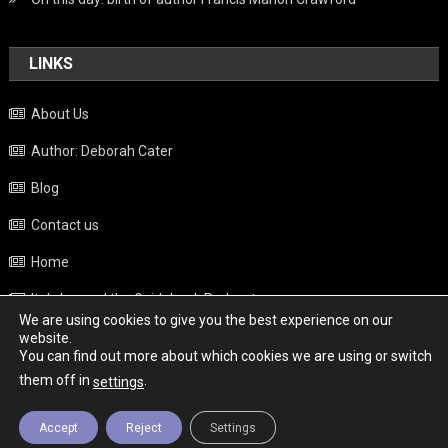
LINKS
About Us
Author: Deborah Cater
Blog
Contact us
Home
Italy beyond the Guidebook Podcast
We are using cookies to give you the best experience on our
Privacy Policy
website.
You can find out more about which cookies we are using or switch
Weather
them off in
.
settings
Accept
Reject
Settings
Copyright - Italy News
|
Theme: News Portal by
Mystery Themes
.