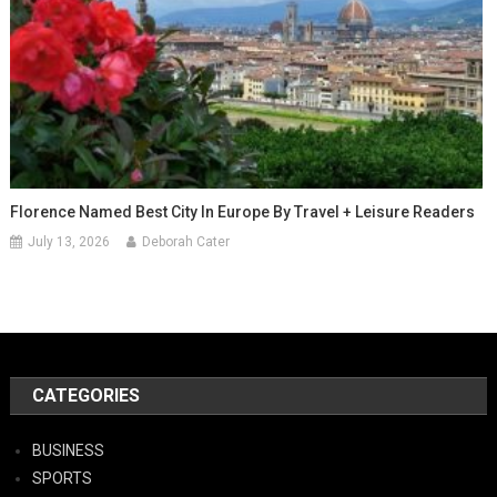
Florence Named Best City In Europe By Travel + Leisure Readers
July 13, 2026
Deborah Cater
CATEGORIES
BUSINESS
SPORTS