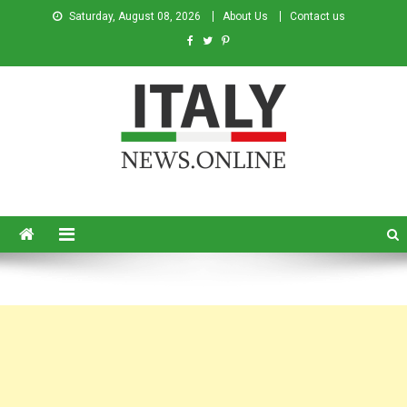
Saturday, August 08, 2026
About Us
Contact us
Italy News
News from Italy in English