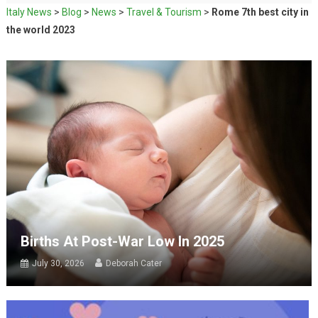
Italy News
>
Blog
>
News
>
Travel & Tourism
>
Rome 7th best city in
the world 2023
Births At Post-War Low In 2025
July 30, 2026
Deborah Cater