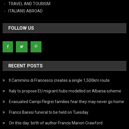
TRAVEL AND TOURISM
ITALIANS ABROAD
FOLLOW US
RECENT POSTS
Il Cammino di Francesco creates a single 1,500km route
Italy to propose EU migrant hubs modelled on Albania scheme
Evacuated Campi Flegrei families fear they may never go home
Franco Baresi funeral to be held on Tuesday
On this day: birth of author Francis Marion Crawford