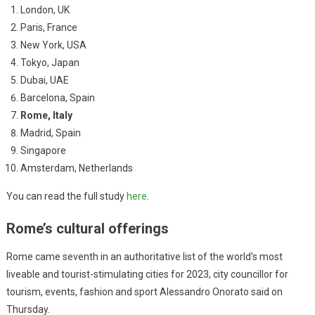
London, UK
Paris, France
New York, USA
Tokyo, Japan
Dubai, UAE
Barcelona, Spain
Rome, Italy
Madrid, Spain
Singapore
Amsterdam, Netherlands
You can read the full study
here
.
Rome’s cultural offerings
Rome came seventh in an authoritative list of the world’s most
liveable and tourist-stimulating cities for 2023, city councillor for
tourism, events, fashion and sport Alessandro Onorato said on
Thursday.