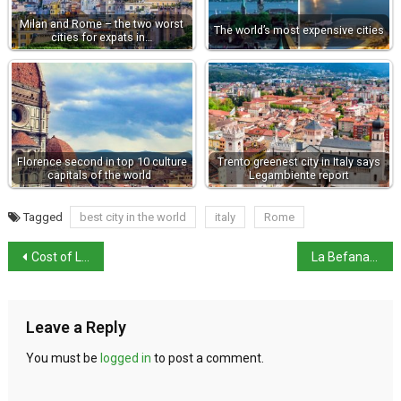
Milan and Rome – the two worst
The world’s most expensive cities
cities for expats in…
Florence second in top 10 culture
Trento greenest city in Italy says
capitals of the world
Legambiente report
Tagged
best city in the world
italy
Rome
Cost of Living and Quality of Life Indices for Italy 2023
La Befana – an Epiphany tradition
Leave a Reply
You must be
logged in
to post a comment.