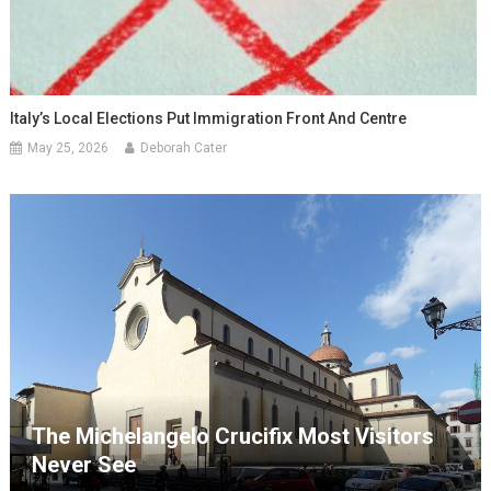
Italy’s Local Elections Put Immigration Front And Centre
May 25, 2026
Deborah Cater
The Michelangelo Crucifix Most Visitors
Never See