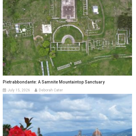
Pietrabbondante: A Samnite Mountaintop Sanctuary
July 15, 2026
Deborah Cater