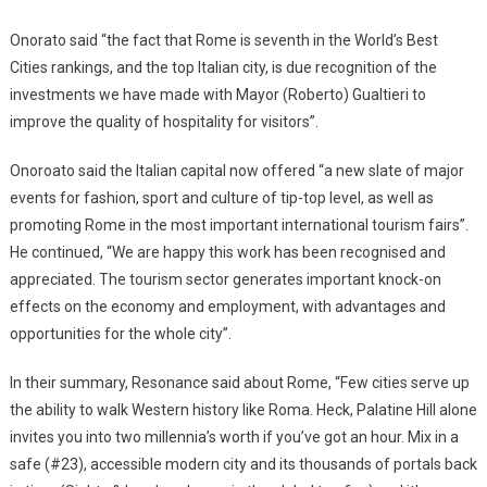
Onorato said “the fact that Rome is seventh in the World’s Best
Cities rankings, and the top Italian city, is due recognition of the
investments we have made with Mayor (Roberto) Gualtieri to
improve the quality of hospitality for visitors”.
Onoroato said the Italian capital now offered “a new slate of major
events for fashion, sport and culture of tip-top level, as well as
promoting Rome in the most important international tourism fairs”.
He continued, “We are happy this work has been recognised and
appreciated. The tourism sector generates important knock-on
effects on the economy and employment, with advantages and
opportunities for the whole city”.
In their summary, Resonance said about Rome, “Few cities serve up
the ability to walk Western history like Roma. Heck, Palatine Hill alone
invites you into two millennia’s worth if you’ve got an hour. Mix in a
safe (#23), accessible modern city and its thousands of portals back