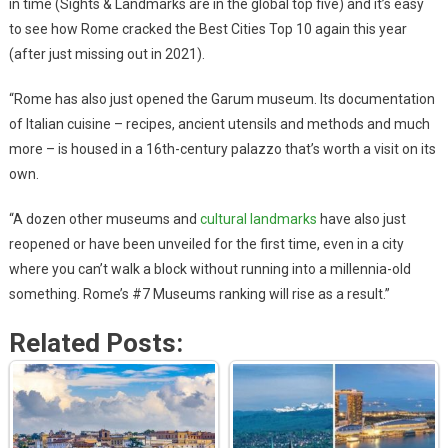
in time (Sights & Landmarks are in the global top five) and it’s easy
to see how Rome cracked the Best Cities Top 10 again this year
(after just missing out in 2021).
“Rome has also just opened the Garum museum. Its documentation
of Italian cuisine – recipes, ancient utensils and methods and much
more – is housed in a 16th-century palazzo that’s worth a visit on its
own.
“A dozen other museums and
cultural landmarks
have also just
reopened or have been unveiled for the first time, even in a city
where you can’t walk a block without running into a millennia-old
something. Rome’s #7 Museums ranking will rise as a result.”
Related Posts: