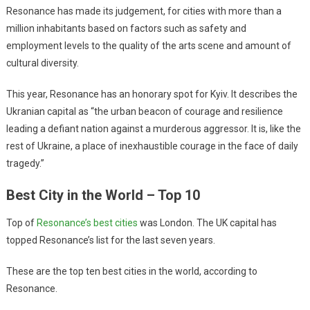
Resonance has made its judgement, for cities with more than a
million inhabitants based on factors such as safety and
employment levels to the quality of the arts scene and amount of
cultural diversity.
This year, Resonance has an honorary spot for Kyiv. It describes the
Ukranian capital as “the urban beacon of courage and resilience
leading a defiant nation against a murderous aggressor. It is, like the
rest of Ukraine, a place of inexhaustible courage in the face of daily
tragedy.”
Best City in the World – Top 10
Top of
Resonance’s best cities
was London. The UK capital has
topped Resonance’s list for the last seven years.
These are the top ten best cities in the world, according to
Resonance.