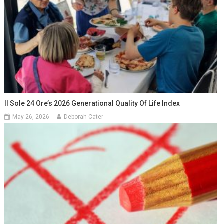
Il Sole 24 Ore’s 2026 Generational Quality Of Life Index
May 26, 2026
Deborah Cater