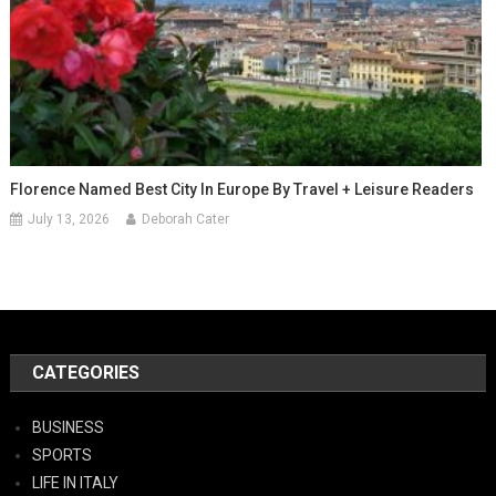
Florence Named Best City In Europe By Travel + Leisure Readers
July 13, 2026
Deborah Cater
CATEGORIES
BUSINESS
SPORTS
LIFE IN ITALY