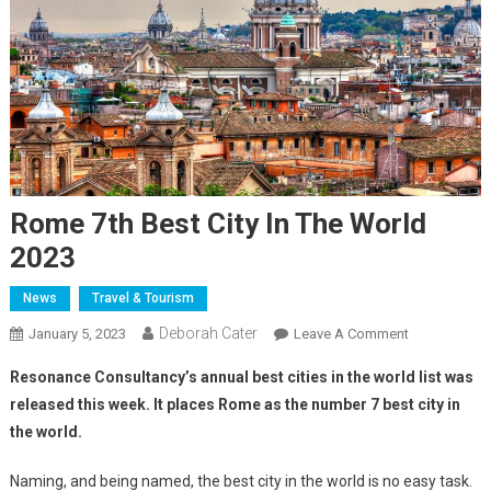
Rome 7th Best City In The World
2023
News
Travel & Tourism
Deborah Cater
January 5, 2023
Leave A Comment
Resonance Consultancy’s annual best cities in the world list was
released this week. It places Rome as the number 7 best city in
the world.
Naming, and being named, the best city in the world is no easy task.