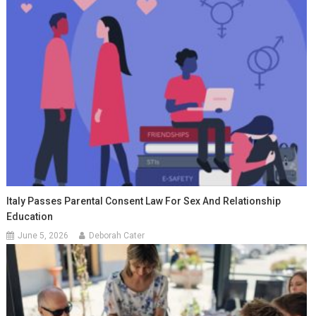
Italy Passes Parental Consent Law For Sex And Relationship
Education
June 5, 2026
Deborah Cater