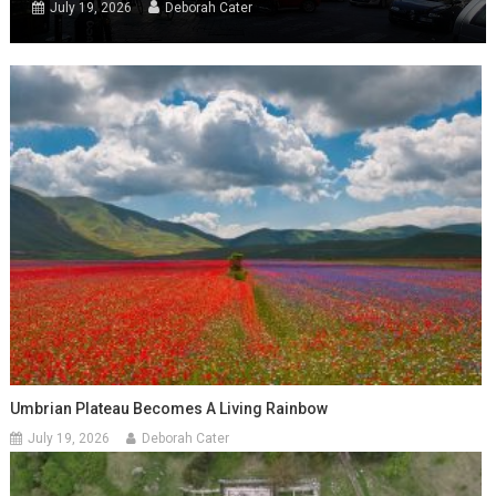
July 19, 2026
Deborah Cater
Umbrian Plateau Becomes A Living Rainbow
July 19, 2026
Deborah Cater