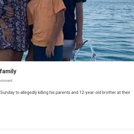
family
omment
unday to allegedly killing his parents and 12-year-old brother at their