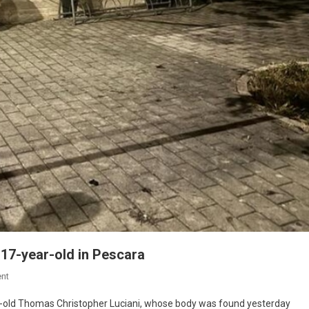
17-year-old in Pescara
nt
ar-old Thomas Christopher Luciani, whose body was found yesterday