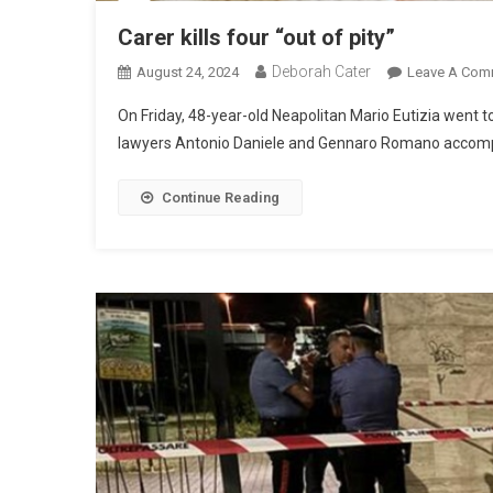
Carer kills four “out of pity”
Deborah Cater
August 24, 2024
Leave A Com
On Friday, 48-year-old Neapolitan Mario Eutizia went t
lawyers Antonio Daniele and Gennaro Romano accompan
Continue Reading