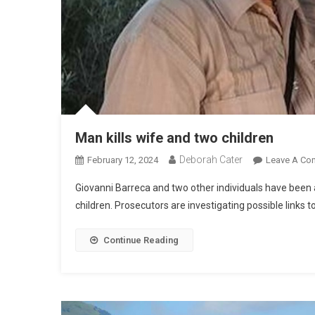
Man kills wife and two children
Deborah Cater
February 12, 2024
Leave A Co
Giovanni Barreca and two other individuals have been 
children. Prosecutors are investigating possible links to
Continue Reading