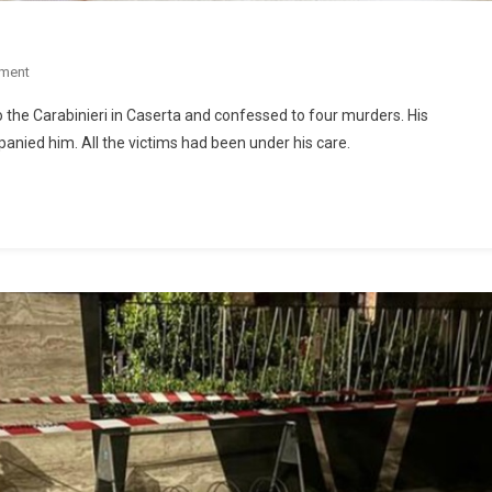
ment
o the Carabinieri in Caserta and confessed to four murders. His
ied him. All the victims had been under his care.