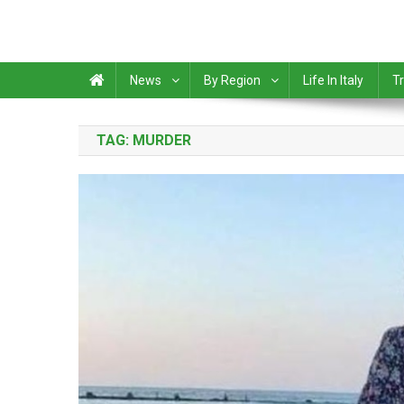
News
By Region
Life In Italy
Tr
TAG:
MURDER