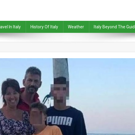
avel In Italy
History Of Italy
Weather
Italy Beyond The Gui