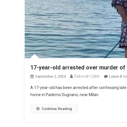
17-year-old arrested over murder of 
Deborah Cater
September 2, 2024
Leave A C
A 17-year-old has been arrested after confessing late S
home in Paderno Dugnano, near Milan.
Continue Reading