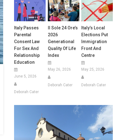
Italy Passes
Il Sole 24 Ore’s
Italy’s Local
Parental
2026
Elections Put
Consent Law
Generational
Immigration
For Sex And
Quality Of Life
Front And
Relationship
Index
Centre
Education
May 26, 2026
May 25, 2026
June 5, 2026
Deborah Cater
Deborah Cater
Deborah Cater