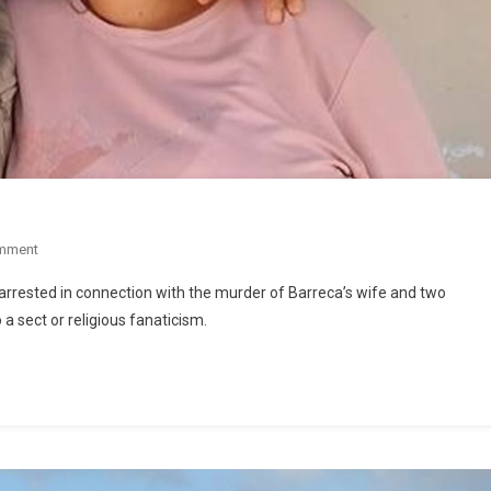
mment
arrested in connection with the murder of Barreca’s wife and two
 a sect or religious fanaticism.