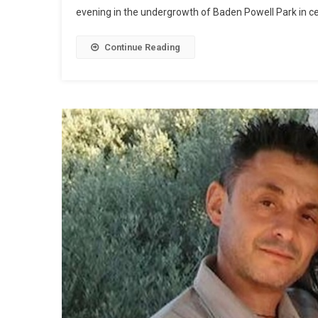
evening in the undergrowth of Baden Powell Park in ce
Continue Reading