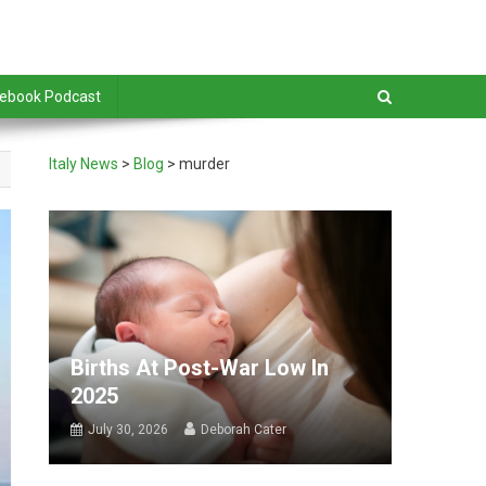
debook Podcast
Italy News
>
Blog
>
murder
Births At Post-War Low In
2025
July 30, 2026
Deborah Cater