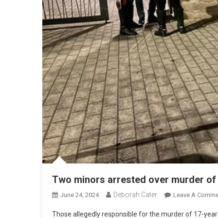
Two minors arrested over murder of 
Deborah Cater
June 24, 2024
Leave A Comme
Those allegedly responsible for the murder of 17-ye