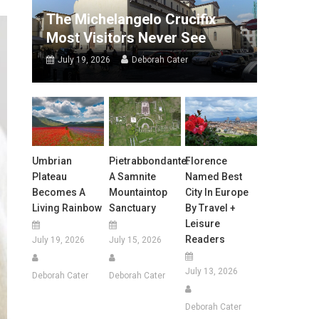
The Michelangelo Crucifix
Most Visitors Never See
July 19, 2026
Deborah Cater
Umbrian
Pietrabbondante:
Florence
Plateau
A Samnite
Named Best
Becomes A
Mountaintop
City In Europe
Living Rainbow
Sanctuary
By Travel +
Leisure
Readers
July 19, 2026
July 15, 2026
July 13, 2026
Deborah Cater
Deborah Cater
Deborah Cater