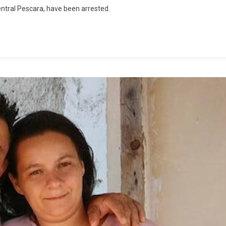
ntral Pescara, have been arrested.