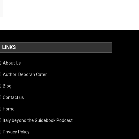
LINKS
About Us
Author: Deborah Cater
Blog
Contact us
Home
Italy beyond the Guidebook Podcast
Privacy Policy