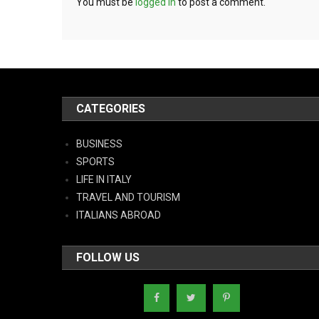
You must be
logged in
to post a comment.
CATEGORIES
BUSINESS
SPORTS
LIFE IN ITALY
TRAVEL AND TOURISM
ITALIANS ABROAD
FOLLOW US