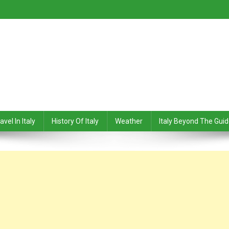
avel In Italy
History Of Italy
Weather
Italy Beyond The Gui