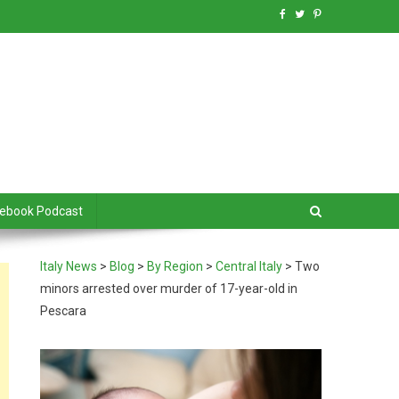
debook Podcast
Italy News
>
Blog
>
By Region
>
Central Italy
>
Two
minors arrested over murder of 17-year-old in
Pescara