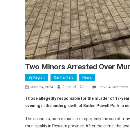
Two Minors Arrested Over Mur
By Region
Central Italy
News
Deborah Cater
June 24, 2024
Leave A Comment
Those allegedly responsible for the murder of 17-ye
evening in the undergrowth of Baden Powell Park in ce
The suspects, both minors, are reportedly the son of a l
municipality in Pescara province. After the crime, the tw