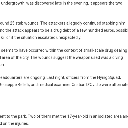
e undergrowth, was discovered late in the evening. It appears the two
 around 25 stab wounds. The attackers allegedly continued stabbing him
nd the attack appears to be a drug debt of a few hundred euros, possib
 kill or if the situation escalated unexpectedly.
me seems to have occurred within the context of small-scale drug dealing
al area of the city. The wounds suggest the weapon used was a diving
on.
eadquarters are ongoing. Last night, officers from the Flying Squad,
iuseppe Bellelli, and medical examiner Cristian D’Ovidio were all on sit
went to the park. Two of them met the 17-year-old in an isolated area an
 on the injuries.