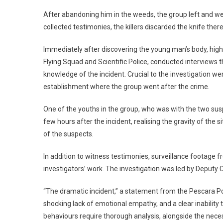
After abandoning him in the weeds, the group left and w
collected testimonies, the killers discarded the knife the
Immediately after discovering the young man’s body, high
Flying Squad and Scientific Police, conducted interviews t
knowledge of the incident. Crucial to the investigation 
establishment where the group went after the crime.
One of the youths in the group, who was with the two sus
few hours after the incident, realising the gravity of the s
of the suspects.
In addition to witness testimonies, surveillance footage 
investigators’ work. The investigation was led by Deputy
“The dramatic incident,” a statement from the Pescara Po
shocking lack of emotional empathy, and a clear inability
behaviours require thorough analysis, alongside the nece