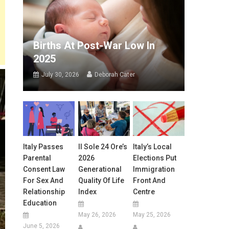
Births At Post-War Low In
2025
July 30, 2026
Deborah Cater
Italy Passes
Il Sole 24 Ore’s
Italy’s Local
Parental
2026
Elections Put
Consent Law
Generational
Immigration
For Sex And
Quality Of Life
Front And
Relationship
Index
Centre
Education
May 26, 2026
May 25, 2026
June 5, 2026