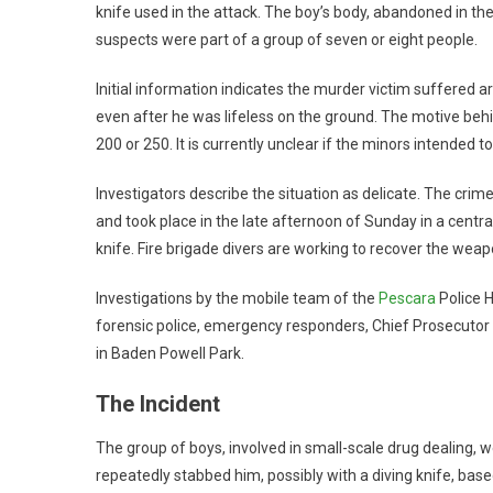
knife used in the attack. The boy’s body, abandoned in th
suspects were part of a group of seven or eight people.
Initial information indicates the murder victim suffered
even after he was lifeless on the ground. The motive behi
200 or 250. It is currently unclear if the minors intended to
Investigators describe the situation as delicate. The cri
and took place in the late afternoon of Sunday in a centr
knife. Fire brigade divers are working to recover the weap
Investigations by the mobile team of the
Pescara
Police H
forensic police, emergency responders, Chief Prosecutor G
in Baden Powell Park.
The Incident
The group of boys, involved in small-scale drug dealing, 
repeatedly stabbed him, possibly with a diving knife, based