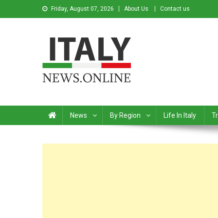
Friday, August 07, 2026
About Us
Contact us
Italy News
News from Italy in English
News
By Region
Life In Italy
Tr