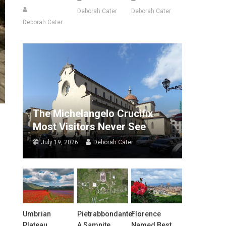
Deborah Cater
Deborah Cater
Deborah Cater
The Michelangelo Crucifix
Most Visitors Never See
July 19, 2026
Deborah Cater
Umbrian
Pietrabbondante:
Florence
Plateau
A Samnite
Named Best