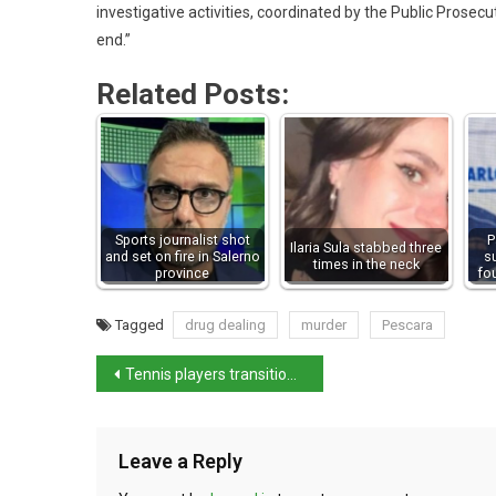
investigative activities, coordinated by the Public Prosecut
end.”
Related Posts:
Sports journalist shot
P
Ilaria Sula stabbed three
and set on fire in Salerno
s
times in the neck
province
fo
Tagged
drug dealing
murder
Pescara
Tennis players transition to grass courts in winning style
Leave a Reply