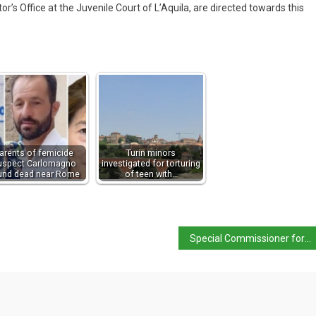
or’s Office at the Juvenile Court of L’Aquila, are directed towards this
arents of femicide
Turin minors
uspect Carlomagno
investigated for torturing
und dead near Rome
of teen with…
Special Commissioner for Campi Flegrei