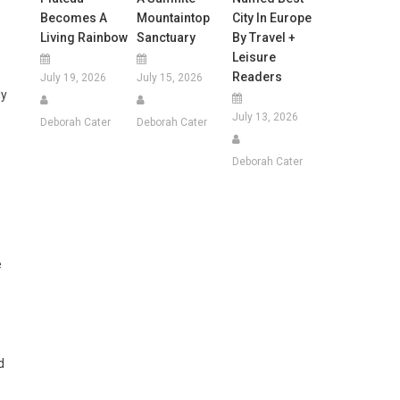
Becomes A
Mountaintop
City In Europe
Living Rainbow
Sanctuary
By Travel +
Leisure
Readers
July 19, 2026
July 15, 2026
ly
July 13, 2026
Deborah Cater
Deborah Cater
Deborah Cater
e
d