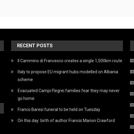
RECENT POSTS
Il Cammino di Francesco creates a single 1,500km route
Italy to propose EU migrant hubs modelled on Albania
scheme
Evacuated Campi Flegrei families fear they may never
go home
Franco Baresi funeral to be held on Tuesday
On this day: birth of author Francis Marion Crawford