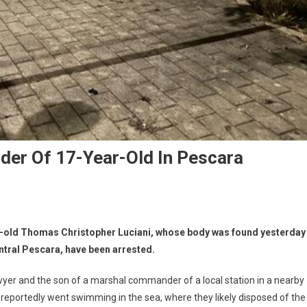
der Of 17-Year-Old In Pescara
ar-old Thomas Christopher Luciani, whose body was found yesterday
ntral Pescara, have been arrested.
awyer and the son of a marshal commander of a local station in a nearby
o reportedly went swimming in the sea, where they likely disposed of the