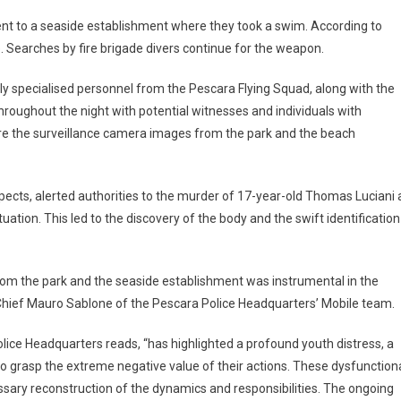
ent to a seaside establishment where they took a swim. According to
re. Searches by fire brigade divers continue for the weapon.
ly specialised personnel from the Pescara Flying Squad, along with the
hroughout the night with potential witnesses and individuals with
were the surveillance camera images from the park and the beach
pects, alerted authorities to the murder of 17-year-old Thomas Luciani 
ituation. This led to the discovery of the body and the swift identification
from the park and the seaside establishment was instrumental in the
 Chief Mauro Sablone of the Pescara Police Headquarters’ Mobile team.
lice Headquarters reads, “has highlighted a profound youth distress, a
 to grasp the extreme negative value of their actions. These dysfunction
ssary reconstruction of the dynamics and responsibilities. The ongoing