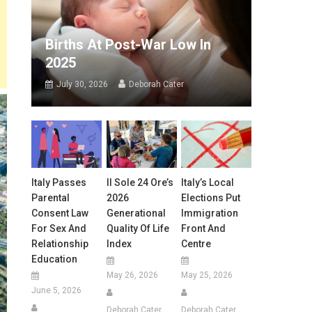
Births At Post-War Low In
2025
July 30, 2026
Deborah Cater
Italy Passes
Il Sole 24 Ore’s
Italy’s Local
Parental
2026
Elections Put
Consent Law
Generational
Immigration
For Sex And
Quality Of Life
Front And
Relationship
Index
Centre
Education
May 26, 2026
May 25, 2026
June 5, 2026
Deborah Cater
Deborah Cater