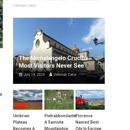
Deborah Cater
The Michelangelo Crucifix
Most Visitors Never See
July 19, 2026
Deborah Cater
in
Umbrian
Pietrabbondante:
Florence
Plateau
A Samnite
Named Best
Becomes A
Mountaintop
City In Europe