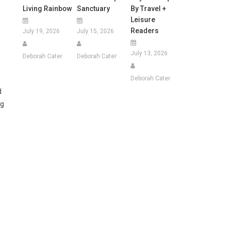
Living Rainbow
Sanctuary
By Travel +
Leisure
Readers
July 19, 2026
July 15, 2026
July 13, 2026
Deborah Cater
Deborah Cater
Deborah Cater
d
ng