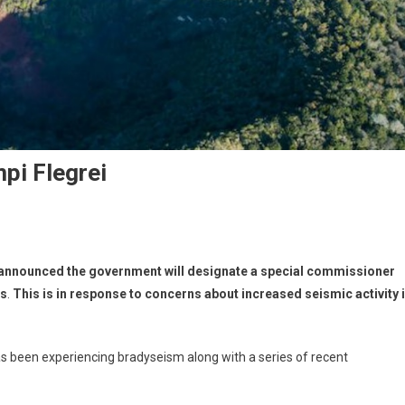
pi Flegrei
 announced the government will designate a special commissioner
ts
.
This is in response to concerns about increased seismic activity 
as been experiencing bradyseism along with a series of recent