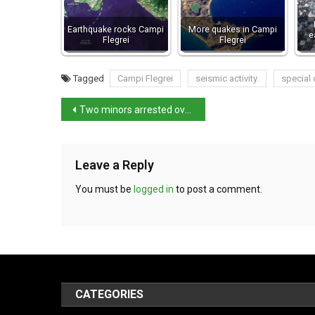
Earthquake rocks Campi
More quakes in Campi
e
Flegrei
Flegrei
Tagged
Campi Flegrei
seismic activity.
special
Two minors arrested over murder of 17-year-old in Pescara
Leave a Reply
You must be
logged in
to post a comment.
CATEGORIES