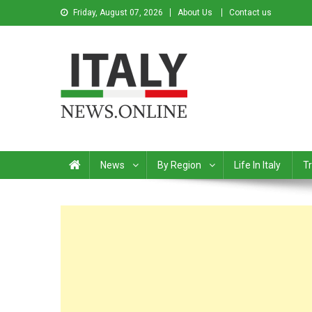
Friday, August 07, 2026
About Us
Contact us
Italy News
News from Italy in English
News
By Region
Life In Italy
Tr