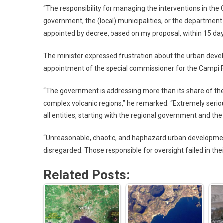
“The responsibility for managing the interventions in the 
government, the (local) municipalities, or the department.
appointed by decree, based on my proposal, within 15 da
The minister expressed frustration about the urban deve
appointment of the special commissioner for the Campi F
“The government is addressing more than its share of the
complex volcanic regions,” he remarked. “Extremely serious 
all entities, starting with the regional government and the
“Unreasonable, chaotic, and haphazard urban developmen
disregarded. Those responsible for oversight failed in thei
Related Posts: