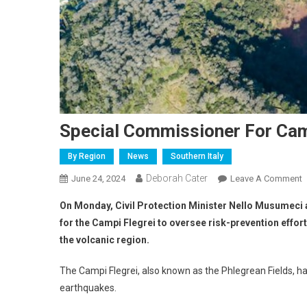
Special Commissioner For Cam
By Region
News
Southern Italy
Deborah Cater
June 24, 2024
Leave A Comment
On Monday, Civil Protection Minister Nello Musumeci
for the
Campi Flegrei
to oversee risk-prevention effor
the volcanic region.
The Campi Flegrei, also known as the Phlegrean Fields, h
earthquakes.