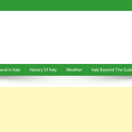
avel In Italy
History Of Italy
Weather
Italy Beyond The Gui