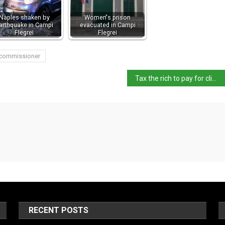
Naples shaken by
Women's prison
arthquake in Campi
evacuated in Campi
Flegrei
Flegrei
 commissioner
Tax the rich to pay for climate action – study
RECENT POSTS