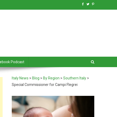
debook Podcast
Italy News
>
Blog
>
By Region
>
Southern Italy
>
Special Commissioner for Campi Flegrei