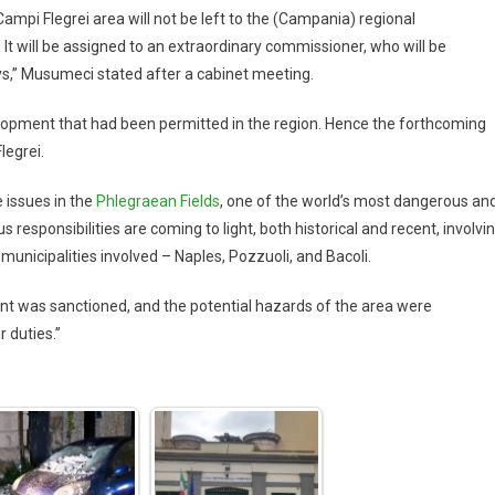
Campi Flegrei area will not be left to the (Campania) regional
 It will be assigned to an extraordinary commissioner, who will be
ys,” Musumeci stated after a cabinet meeting.
lopment that had been permitted in the region. Hence the forthcoming
legrei.
 issues in the
Phlegraean Fields
, one of the world’s most dangerous an
responsibilities are coming to light, both historical and recent, involvi
 municipalities involved – Naples, Pozzuoli, and Bacoli.
t was sanctioned, and the potential hazards of the area were
r duties.”